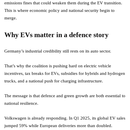
emissions fines that could weaken them during the EV transition.
This is where economic policy and national security begin to
merge.
Why EVs matter in a defence story
Germany’s industrial credibility still rests on its auto sector.
That’s why the coalition is pushing hard on electric vehicle
incentives, tax breaks for EVs, subsidies for hybrids and hydrogen
trucks, and a national push for charging infrastructure.
The message is that defence and green growth are both essential to
national resilience.
Volkswagen is already responding. In Q1 2025, its global EV sales
jumped 59% while European deliveries more than doubled.