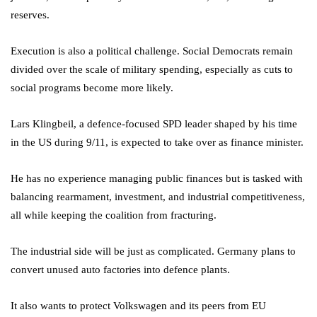
reserves.
Execution is also a political challenge. Social Democrats remain
divided over the scale of military spending, especially as cuts to
social programs become more likely.
Lars Klingbeil, a defence-focused SPD leader shaped by his time
in the US during 9/11, is expected to take over as finance minister.
He has no experience managing public finances but is tasked with
balancing rearmament, investment, and industrial competitiveness,
all while keeping the coalition from fracturing.
The industrial side will be just as complicated. Germany plans to
convert unused auto factories into defence plants.
It also wants to protect Volkswagen and its peers from EU