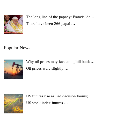
The long line of the papacy: Francis’ de…
There have been 266 papal
…
Popular News
Why oil prices may face an uphill battle…
Oil prices were slightly
…
US futures rise as Fed decision looms; T…
US stock index futures
…