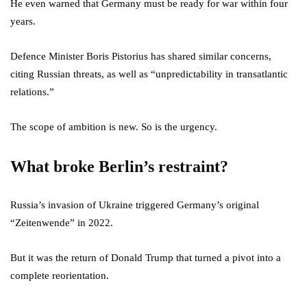
He even warned that Germany must be ready for war within four
years.
Defence Minister Boris Pistorius has shared similar concerns,
citing Russian threats, as well as “unpredictability in transatlantic
relations.”
The scope of ambition is new. So is the urgency.
What broke Berlin’s restraint?
Russia’s invasion of Ukraine triggered Germany’s original
“Zeitenwende” in 2022.
But it was the return of Donald Trump that turned a pivot into a
complete reorientation.