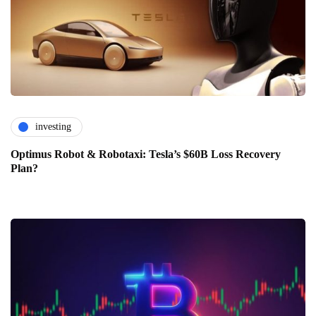
investing
Optimus Robot & Robotaxi: Tesla’s $60B Loss Recovery
Plan?