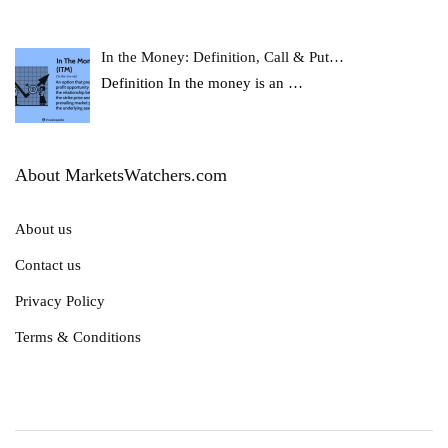
In the Money: Definition, Call & Put…
Definition In the money is an
…
About MarketsWatchers.com
About us
Contact us
Privacy Policy
Terms & Conditions