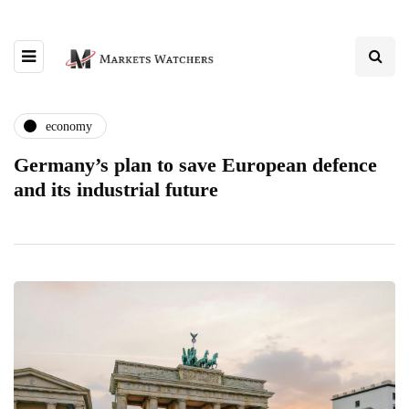
economy
Germany’s plan to save European defence
and its industrial future