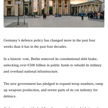
Germany’s defence policy has changed more in the past four
weeks than it has in the past four decades.
In a historic vote, Berlin removed its constitutional debt brake,
unlocking over €500 billion in public funds to rebuild its military
and overhaul national infrastructure.
The new government has pledged to expand troop numbers, ramp
up weapons production, and rewire parts of its car industry for
defence.