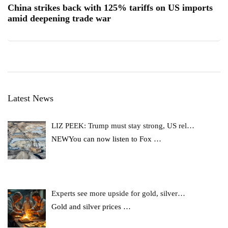
China strikes back with 125% tariffs on US imports
amid deepening trade war
Latest News
LIZ PEEK: Trump must stay strong, US rel…
NEWYou can now listen to Fox
…
Experts see more upside for gold, silver…
Gold and silver prices
…