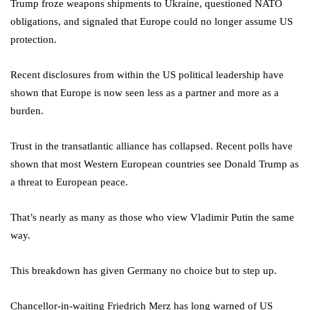
Trump froze weapons shipments to Ukraine, questioned NATO
obligations, and signaled that Europe could no longer assume US
protection.
Recent disclosures from within the US political leadership have
shown that Europe is now seen less as a partner and more as a
burden.
Trust in the transatlantic alliance has collapsed. Recent polls have
shown that most Western European countries see Donald Trump as
a threat to European peace.
That’s nearly as many as those who view Vladimir Putin the same
way.
This breakdown has given Germany no choice but to step up.
Chancellor-in-waiting Friedrich Merz has long warned of US