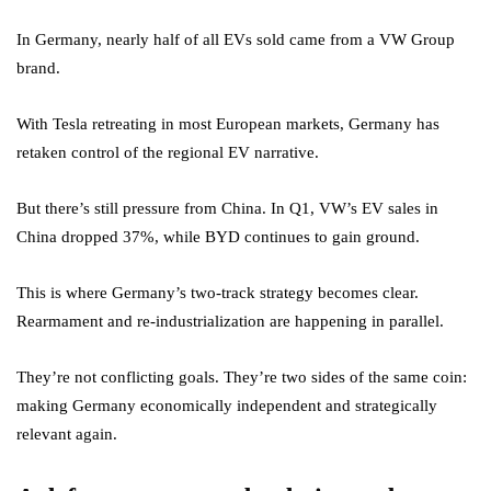
In Germany, nearly half of all EVs sold came from a VW Group
brand.
With Tesla retreating in most European markets, Germany has
retaken control of the regional EV narrative.
But there’s still pressure from China. In Q1, VW’s EV sales in
China dropped 37%, while BYD continues to gain ground.
This is where Germany’s two-track strategy becomes clear.
Rearmament and re-industrialization are happening in parallel.
They’re not conflicting goals. They’re two sides of the same coin:
making Germany economically independent and strategically
relevant again.