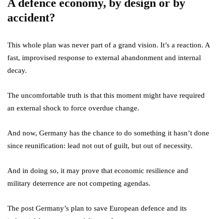
A defence economy, by design or by
accident?
This whole plan was never part of a grand vision. It’s a reaction. A
fast, improvised response to external abandonment and internal
decay.
The uncomfortable truth is that this moment might have required
an external shock to force overdue change.
And now, Germany has the chance to do something it hasn’t done
since reunification: lead not out of guilt, but out of necessity.
And in doing so, it may prove that economic resilience and
military deterrence are not competing agendas.
The post Germany’s plan to save European defence and its