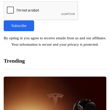
By opting in you agree to receive emails from us and our affiliates.
Your information is secure and your privacy is protected.
Trending