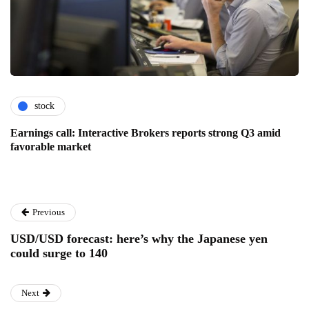
stock
Earnings call: Interactive Brokers reports strong Q3 amid
favorable market
Previous
USD/USD forecast: here’s why the Japanese yen
could surge to 140
Next