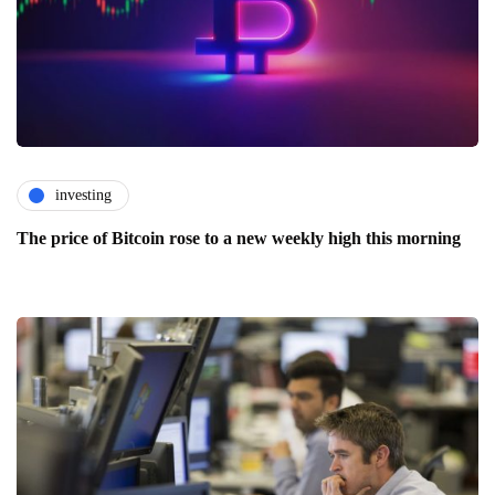
investing
The price of Bitcoin rose to a new weekly high this morning