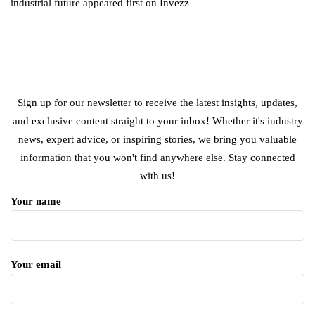
industrial future appeared first on Invezz
Sign up for our newsletter to receive the latest insights, updates,
and exclusive content straight to your inbox! Whether it's industry
news, expert advice, or inspiring stories, we bring you valuable
information that you won't find anywhere else. Stay connected
with us!
Your name
Your email