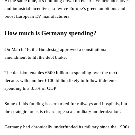
At the same time, it’s doubling down on electric vehicle incentives
and industrial incentives to revive Europe’s green ambitions and
boost European EV manufacturers.
How much is Germany spending?
On March 18, the Bundestag approved a constitutional
amendment to lift the debt brake.
The decision enables €500 billion in spending over the next
decade, with another €100 billion likely to follow if defence
spending hits 3.5% of GDP.
Some of this funding is earmarked for railways and hospitals, but
the strategic focus is clear: large-scale military modernization.
Germany had chronically underfunded its military since the 1990s.