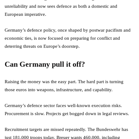
unreliability and now sees defence as both a domestic and
European imperative.
Germany’s defence policy, once shaped by postwar pacifism and
economic ties, is now focused on preparing for conflict and
deterring threats on Europe’s doorstep.
Can Germany pull it off?
Raising the money was the easy part. The hard part is turning
those euros into weapons, infrastructure, and capability.
Germany’s defence sector faces well-known execution risks.
Procurement is slow. Projects get bogged down in legal reviews.
Recruitment targets are missed repeatedly. The Bundeswehr has
just 181,000 troops today. Breuer wants 460,000, including