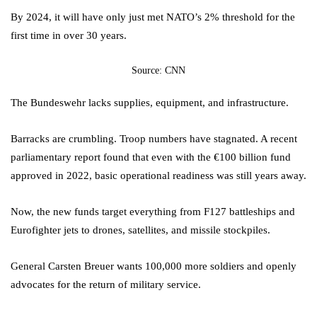
By 2024, it will have only just met NATO’s 2% threshold for the
first time in over 30 years.
Source: CNN
The Bundeswehr lacks supplies, equipment, and infrastructure.
Barracks are crumbling. Troop numbers have stagnated. A recent
parliamentary report found that even with the €100 billion fund
approved in 2022, basic operational readiness was still years away.
Now, the new funds target everything from F127 battleships and
Eurofighter jets to drones, satellites, and missile stockpiles.
General Carsten Breuer wants 100,000 more soldiers and openly
advocates for the return of military service.