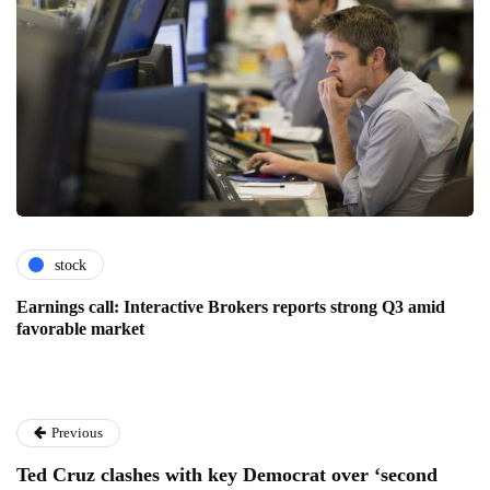
stock
Earnings call: Interactive Brokers reports strong Q3 amid
favorable market
Previous
Ted Cruz clashes with key Democrat over ‘second