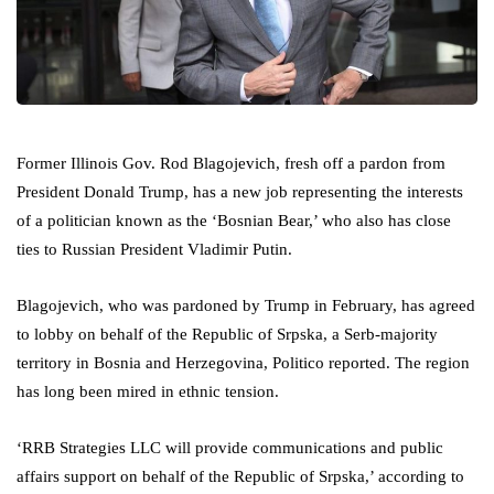
Former Illinois Gov. Rod Blagojevich, fresh off a pardon from
President Donald Trump, has a new job representing the interests
of a politician known as the ‘Bosnian Bear,’ who also has close
ties to Russian President Vladimir Putin.
Blagojevich, who was pardoned by Trump in February, has agreed
to lobby on behalf of the Republic of Srpska, a Serb-majority
territory in Bosnia and Herzegovina, Politico reported. The region
has long been mired in ethnic tension.
‘RRB Strategies LLC will provide communications and public
affairs support on behalf of the Republic of Srpska,’ according to