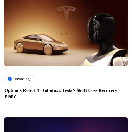
investing
Optimus Robot & Robotaxi: Tesla’s $60B Loss Recovery
Plan?