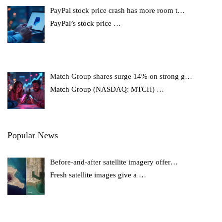
PayPal stock price crash has more room t…
PayPal’s stock price
…
Match Group shares surge 14% on strong g…
Match Group (NASDAQ: MTCH)
…
Popular News
Before-and-after satellite imagery offer…
Fresh satellite images give a
…