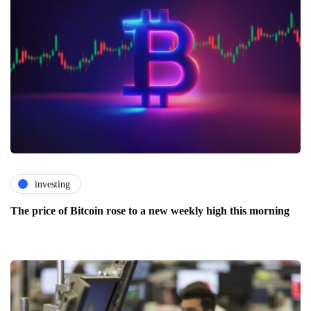
investing
The price of Bitcoin rose to a new weekly high this morning