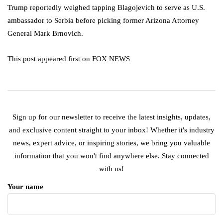
Trump reportedly weighed tapping Blagojevich to serve as U.S.
ambassador to Serbia before picking former Arizona Attorney
General Mark Brnovich.
This post appeared first on FOX NEWS
Sign up for our newsletter to receive the latest insights, updates,
and exclusive content straight to your inbox! Whether it's industry
news, expert advice, or inspiring stories, we bring you valuable
information that you won't find anywhere else. Stay connected
with us!
Your name