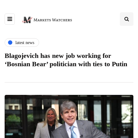
latest news
Blagojevich has new job working for
‘Bosnian Bear’ politician with ties to Putin