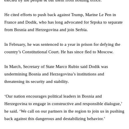
elected by the people & bar them from holding office.’
He cited efforts to push back against Trump, Marine Le Pen in
France and Dodik, who has long advocated for Srpska to separate
from Bosnia and Herzegovina and join Serbia.
In February, he was sentenced to a year in prison for defying the
country’s Constitutional Court. He has since fled to Moscow.
In March, Secretary of State Marco Rubio said Dodik was
undermining Bosnia and Herzegovina’s institutions and
threatening its security and stability.
‘Our nation encourages political leaders in Bosnia and
Herzegovina to engage in constructive and responsible dialogue,’
he said. ‘We call on our partners in the region to join us in pushing
back against this dangerous and destabilizing behavior.’