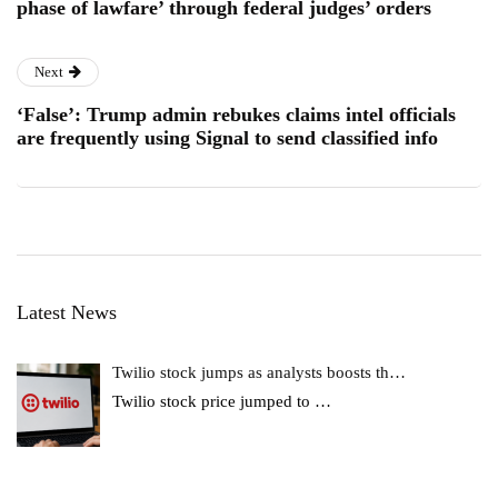
phase of lawfare’ through federal judges’ orders
Next
‘False’: Trump admin rebukes claims intel officials
are frequently using Signal to send classified info
Latest News
Twilio stock jumps as analysts boosts th…
Twilio stock price jumped to
…