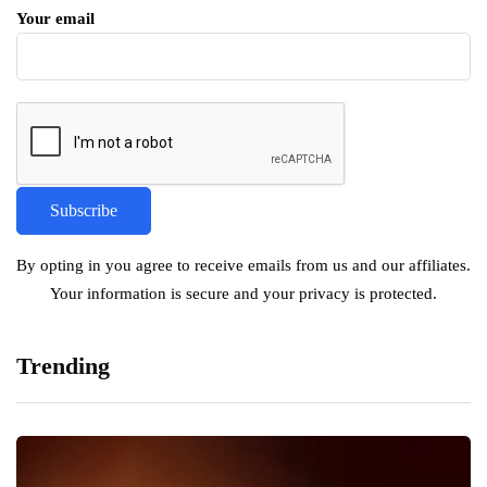
Your email
By opting in you agree to receive emails from us and our affiliates.
Your information is secure and your privacy is protected.
Trending