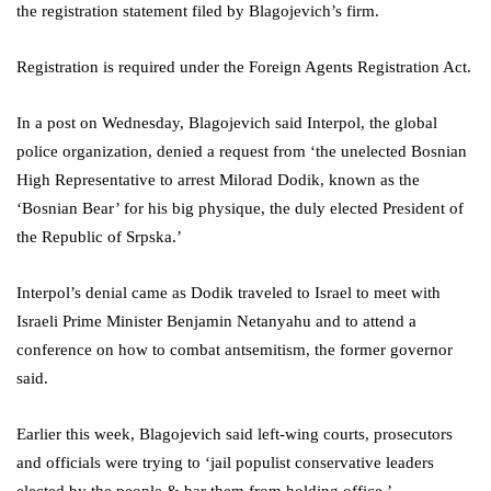
the registration statement filed by Blagojevich’s firm.
Registration is required under the Foreign Agents Registration Act.
In a post on Wednesday, Blagojevich said Interpol, the global
police organization, denied a request from ‘the unelected Bosnian
High Representative to arrest Milorad Dodik, known as the
‘Bosnian Bear’ for his big physique, the duly elected President of
the Republic of Srpska.’
Interpol’s denial came as Dodik traveled to Israel to meet with
Israeli Prime Minister Benjamin Netanyahu and to attend a
conference on how to combat antsemitism, the former governor
said.
Earlier this week, Blagojevich said left-wing courts, prosecutors
and officials were trying to ‘jail populist conservative leaders