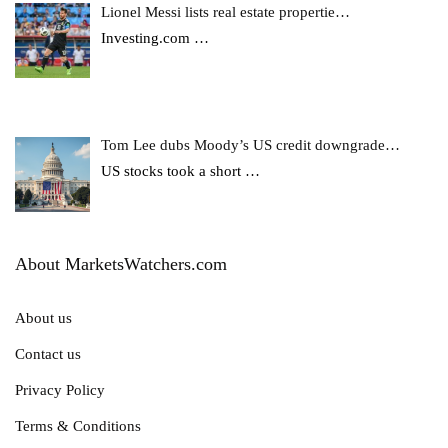
Lionel Messi lists real estate propertie…
Investing.com
…
Tom Lee dubs Moody’s US credit downgrade…
US stocks took a short
…
About MarketsWatchers.com
About us
Contact us
Privacy Policy
Terms & Conditions