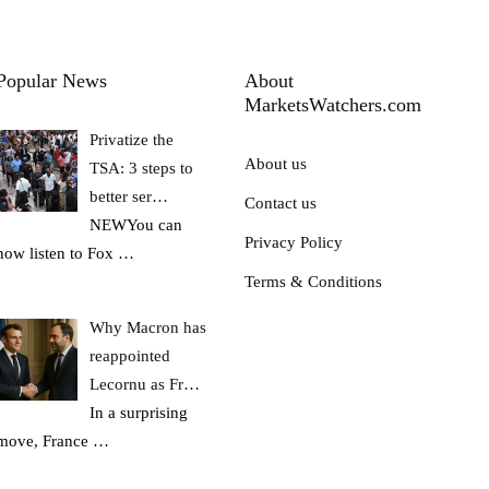
Popular News
About
MarketsWatchers.com
Privatize the
About us
TSA: 3 steps to
better ser…
Contact us
NEWYou can
Privacy Policy
now listen to Fox
…
Terms & Conditions
Why Macron has
reappointed
Lecornu as Fr…
In a surprising
move, France
…