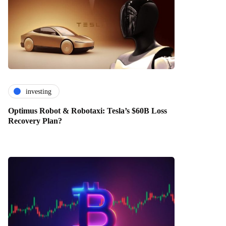
investing
Optimus Robot & Robotaxi: Tesla’s $60B Loss
Recovery Plan?