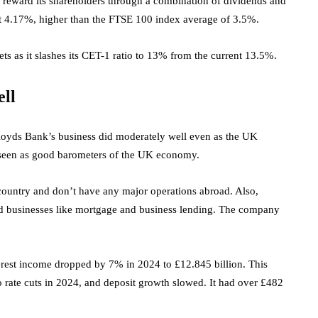
 reward its shareholders through a combination of dividends and
ut 4.17%, higher than the FTSE 100 index
average of 3.5%.
ets as it slashes its CET-1 ratio to 13% from the current 13.5%.
ell
Lloyds Bank’s business did moderately well even as the UK
e seen as good barometers of the UK economy.
 country and don’t have any major operations abroad. Also,
nd businesses like mortgage and business lending. The company
rest income dropped by 7% in 2024 to £12.845 billion. This
 rate cuts in 2024, and deposit growth slowed. It had over £482