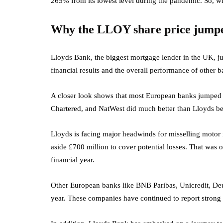
265% from its lowest level during the pandemic. So, wi
Why the LLOY share price jump
Lloyds Bank, the biggest mortgage lender in the UK, jum
financial results and the overall performance of other 
A closer look shows that most European banks jumped 
Chartered, and NatWest did much better than Lloyds bec
Lloyds is facing major headwinds for misselling motor in
aside £700 million to cover potential losses. That was o
financial year.
Other European banks like BNB Paribas, Unicredit, De
year. These companies have continued to report strong n