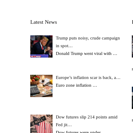
Latest News
Trump puts noisy, crude campaign
in spot…
Donald Trump went viral with
…
Europe’s inflation scar is back, a…
Euro zone inflation
…
Dow futures slip 214 points amid
Fed jit…
Dow futures were under
…