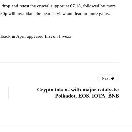
ll drop and retest the crucial support at 67.18, followed by more
30p will invalidate the bearish view and lead to more gains,
llback in April appeared first on Invezz
Next
Crypto tokens with major catalysts:
Polkadot, EOS, IOTA, BNB