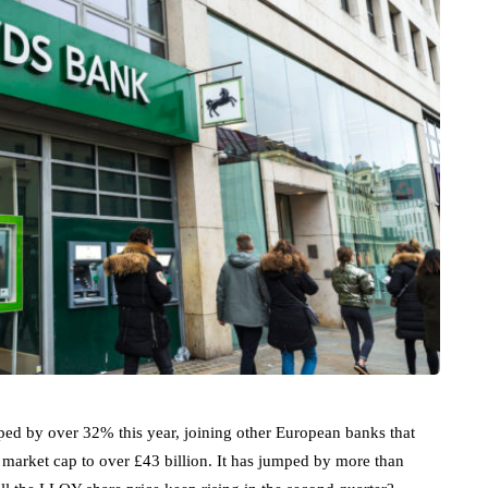
mped by over 32% this year, joining other European banks that
 market cap to over £43 billion. It has jumped by more than