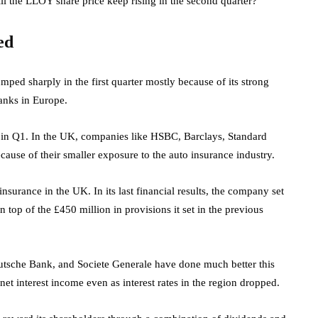
ll the LLOY share price keep rising in the second quarter?
ed
ped sharply in the first quarter mostly because of its strong
banks in Europe.
in Q1. In the UK, companies like HSBC, Barclays, Standard
ause of their smaller exposure to the auto insurance industry.
surance in the UK. In its last financial results, the company set
n top of the £450 million in provisions it set in the previous
utsche Bank, and Societe Generale have done much better this
et interest income even as interest rates in the region dropped.