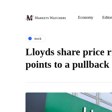
Economy
Editor
stock
Lloyds share price r
points to a pullback 