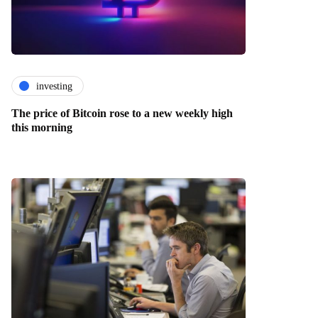
investing
The price of Bitcoin rose to a new weekly high
this morning