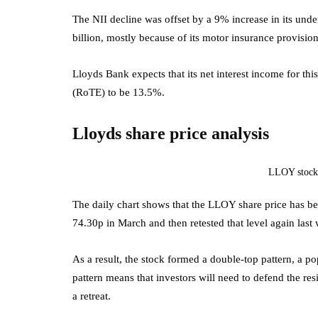
The NII decline was offset by a 9% increase in its unde
billion, mostly because of its motor insurance provision
Lloyds Bank expects that its net interest income for this
(RoTE) to be 13.5%.
Lloyds share price analysis
LLOY stock
The daily chart shows that the LLOY share price has bee
74.30p in March and then retested that level again last
As a result, the stock formed a double-top pattern, a po
pattern means that investors will need to defend the resis
a retreat.