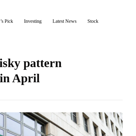
’s Pick
Investing
Latest News
Stock
isky pattern
in April