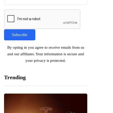
By opting in you agree to receive emails from us
and our affiliates. Your information is secure and
your privacy is protected.
Trending