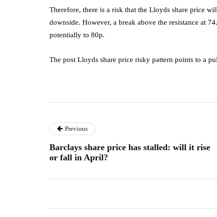
Therefore, there is a risk that the Lloyds share price wi
downside. However, a break above the resistance at 74.
potentially to 80p.
The post Lloyds share price risky pattern points to a pu
Previous
Barclays share price has stalled: will it rise
or fall in April?