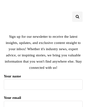
Sign up for our newsletter to receive the latest
insights, updates, and exclusive content straight to
your inbox! Whether it's industry news, expert
advice, or inspiring stories, we bring you valuable
information that you won't find anywhere else. Stay
connected with us!
Your name
Your email