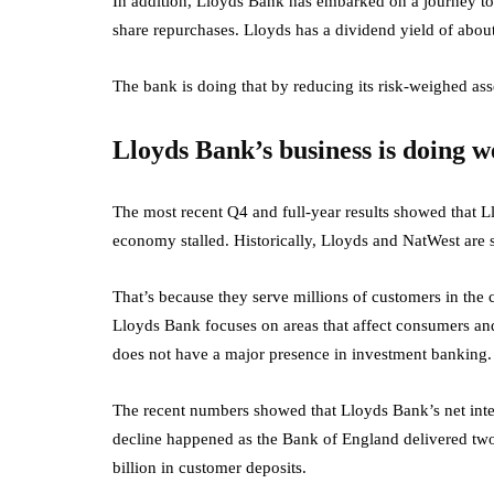
In addition, Lloyds Bank has embarked on a journey to
share repurchases. Lloyds has a dividend yield of abo
The bank is doing that by reducing its risk-weighed ass
Lloyds Bank’s business is doing w
The most recent Q4 and full-year results showed that 
economy stalled. Historically, Lloyds and NatWest ar
That’s because they serve millions of customers in the
Lloyds Bank focuses on areas that affect consumers a
does not have a major presence in investment banking.
The recent numbers showed that Lloyds Bank’s net inte
decline happened as the Bank of England delivered two
billion in customer deposits.