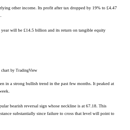
rlying other income. Its profit after tax dropped by 19% to £4.47
.
 year will be £14.5 billion and its return on tangible equity
 chart by TradingView
n in a strong bullish trend in the past few months. It peaked at
 week.
pular bearish reversal sign whose neckline is at 67.18. This
tance substantially since failure to cross that level will point to