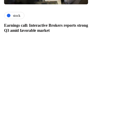
stock
Earnings call: Interactive Brokers reports strong
Q3 amid favorable market