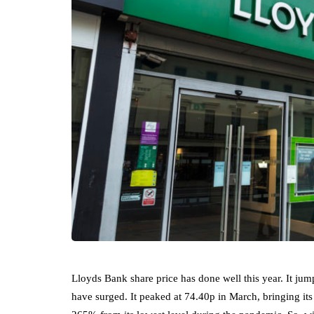
Lloyds Bank share price has done well this year. It ju
have surged. It peaked at 74.40p in March, bringing its