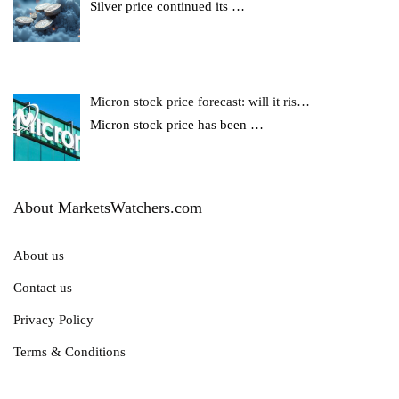
Silver price continued its
…
Micron stock price forecast: will it ris…
Micron stock price has been
…
About MarketsWatchers.com
About us
Contact us
Privacy Policy
Terms & Conditions