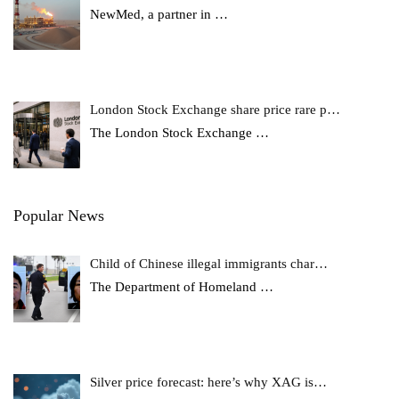
NewMed, a partner in
…
London Stock Exchange share price rare p…
The London Stock Exchange
…
Popular News
Child of Chinese illegal immigrants char…
The Department of Homeland
…
Silver price forecast: here’s why XAG is…