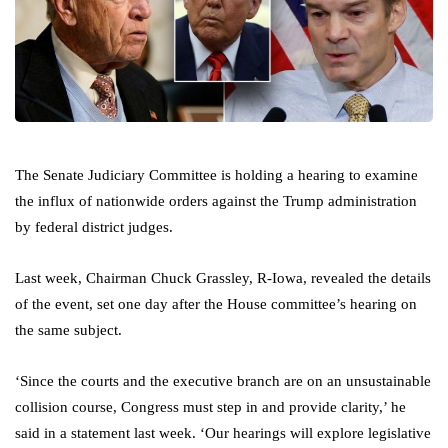
The Senate Judiciary Committee is holding a hearing to examine
the influx of nationwide orders against the Trump administration
by federal district judges.
Last week, Chairman Chuck Grassley, R-Iowa, revealed the details
of the event, set one day after the House committee’s hearing on
the same subject.
‘Since the courts and the executive branch are on an unsustainable
collision course, Congress must step in and provide clarity,’ he
said in a statement last week. ‘Our hearings will explore legislative