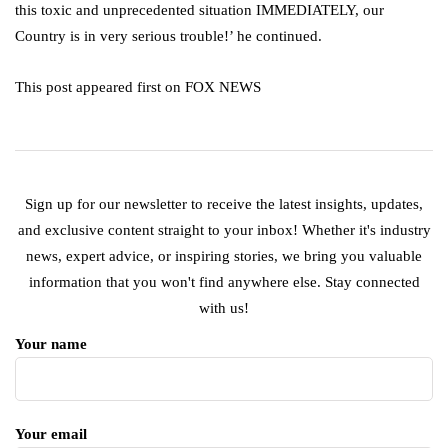
this toxic and unprecedented situation IMMEDIATELY, our
Country is in very serious trouble!’ he continued.
This post appeared first on FOX NEWS
Sign up for our newsletter to receive the latest insights, updates,
and exclusive content straight to your inbox! Whether it's industry
news, expert advice, or inspiring stories, we bring you valuable
information that you won't find anywhere else. Stay connected
with us!
Your name
Your email