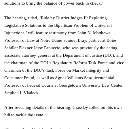
solutions to bring the balance of power back in check.’
The hearing, titled, ‘Rule by District Judges II: Exploring
Legislative Solutions to the Bipartisan Problem of Universal
Injunctions,’ will feature testimony from John N. Matthews
Professor of Law at Notre Dame Samuel Bray, partner at Boies
Schiller Flexner Jesse Panuccio, who was previously the acting
associate attorney general at the Department of Justice (DOJ), and
the chairman of the DOJ’s Regulatory Reform Task Force and vice
chairman of the DOJ’s Task Force on Market Integrity and
Consumer Fraud, as well as Agnes Williams Sesquicentennial
Professor of Federal Courts at Georgetown University Law Center
Stephen I. Vladeck.
After revealing details of the hearing, Grassley rolled out his own
bill to tackle the issue.