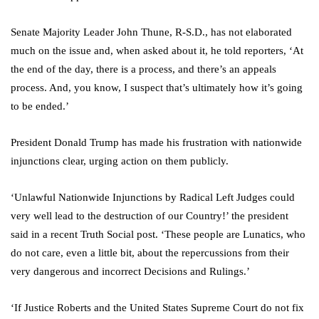
Senate Majority Leader John Thune, R-S.D., has not elaborated
much on the issue and, when asked about it, he told reporters, ‘At
the end of the day, there is a process, and there’s an appeals
process. And, you know, I suspect that’s ultimately how it’s going
to be ended.’
President Donald Trump has made his frustration with nationwide
injunctions clear, urging action on them publicly.
‘Unlawful Nationwide Injunctions by Radical Left Judges could
very well lead to the destruction of our Country!’ the president
said in a recent Truth Social post. ‘These people are Lunatics, who
do not care, even a little bit, about the repercussions from their
very dangerous and incorrect Decisions and Rulings.’
‘If Justice Roberts and the United States Supreme Court do not fix