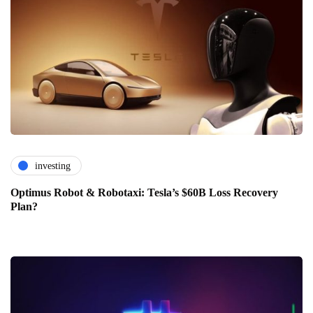
investing
Optimus Robot & Robotaxi: Tesla’s $60B Loss Recovery
Plan?