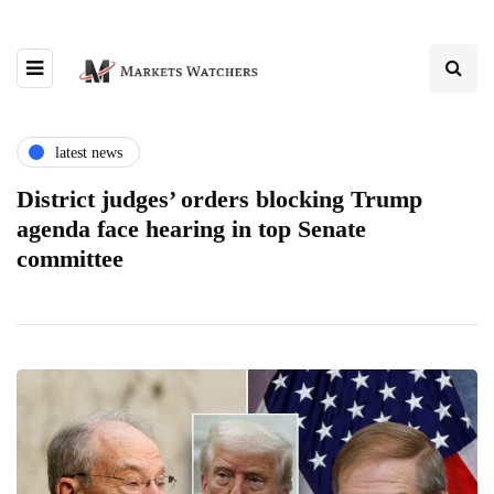
latest news
District judges’ orders blocking Trump
agenda face hearing in top Senate
committee