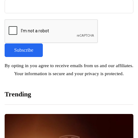
By opting in you agree to receive emails from us and our affiliates.
Your information is secure and your privacy is protected.
Trending