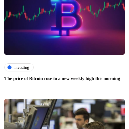
investing
The price of Bitcoin rose to a new weekly high this morning