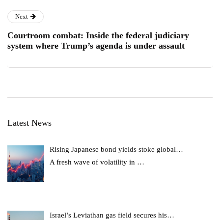
Next
Courtroom combat: Inside the federal judiciary
system where Trump’s agenda is under assault
Latest News
Rising Japanese bond yields stoke global…
A fresh wave of volatility in
…
Israel’s Leviathan gas field secures his…