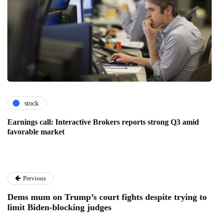
stock
Earnings call: Interactive Brokers reports strong Q3 amid
favorable market
Previous
Dems mum on Trump’s court fights despite trying to
limit Biden-blocking judges