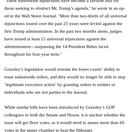
‘These nationwide injunctions have become a favorite tool for
those seeking to obstruct Mr. Trump’s agenda,’ he wrote in an op-
ed in the Wall Street Journal. ‘More than two-thirds of all universal
injunctions issued over the past 25 years were levied against the
first Trump administration. In the past two months alone, judges
have issued at least 15 universal injunctions against the
administration—surpassing the 14 President Biden faced
throughout his four-year term.’
Grassley’s legislation would restrain the lower courts’ ability to
issue nationwide orders, and they would no longer be able to stop
‘legitimate executive action’ by granting orders to entities or
individuals who are not parties to the lawsuit.
While similar bills have been introduced by Grassley’s GOP
colleagues in both the Senate and House, it is unclear whether the
issue will get floor votes, as it would need to amass more than 60
votes in the upper chamber to beat the filibuster.