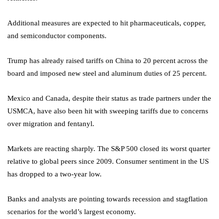
Additional measures are expected to hit pharmaceuticals, copper,
and semiconductor components.
Trump has already raised tariffs on China to 20 percent across the
board and imposed new steel and aluminum duties of 25 percent.
Mexico and Canada, despite their status as trade partners under the
USMCA, have also been hit with sweeping tariffs due to concerns
over migration and fentanyl.
Markets are reacting sharply. The S&P 500 closed its worst quarter
relative to global peers since 2009. Consumer sentiment in the US
has dropped to a two-year low.
Banks and analysts are pointing towards recession and stagflation
scenarios for the world’s largest economy.