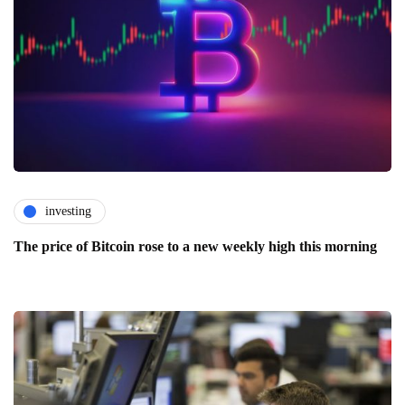
investing
The price of Bitcoin rose to a new weekly high this morning