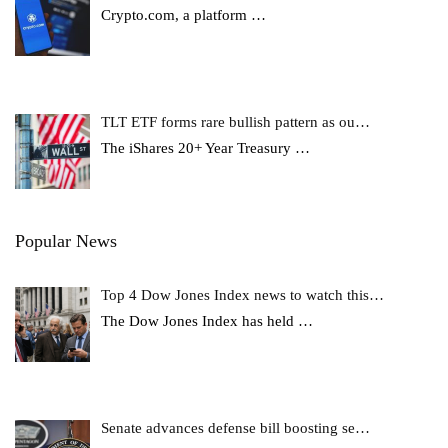
Crypto.com, a platform
…
TLT ETF forms rare bullish pattern as ou…
The iShares 20+ Year Treasury
…
Popular News
Top 4 Dow Jones Index news to watch this…
The Dow Jones Index has held
…
Senate advances defense bill boosting se…