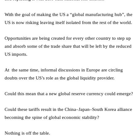
With the goal of making the US a “global manufacturing hub”, the
US is now risking leaving itself isolated from the rest of the world.
Opportunities are being created for every other country to step up
and absorb some of the trade share that will be left by the reduced
US imports.
At the same time, informal discussions in Europe are circling
doubts over the US’s role as the global liquidity provider.
Could this mean that a new global reserve currency could emerge?
Could these tariffs result in the China–Japan–South Korea alliance
becoming the spine of global economic stability?
Nothing is off the table.