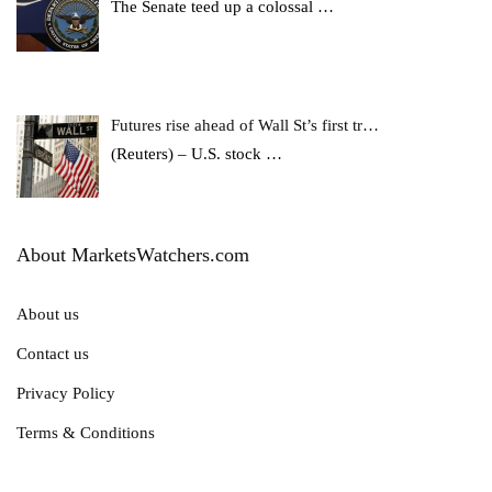
The Senate teed up a colossal
…
Futures rise ahead of Wall St’s first tr…
(Reuters) – U.S. stock
…
About MarketsWatchers.com
About us
Contact us
Privacy Policy
Terms & Conditions