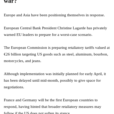
war?
Europe and Asia have been positioning themselves in response.
European Central Bank President Christine Lagarde has privately
warned EU leaders to prepare for a worst-case scenario.
The European Commission is preparing retaliatory tariffs valued at
€26 billion targeting US goods such as steel, aluminum, bourbon,
motorcycles, and jeans.
Although implementation was initially planned for early April, it
has been delayed until mid-month, possibly to give space for
negotiations.
France and Germany will be the first European countries to
respond, having hinted that broader retaliatory measures may
follow if the US does not soften its stance.