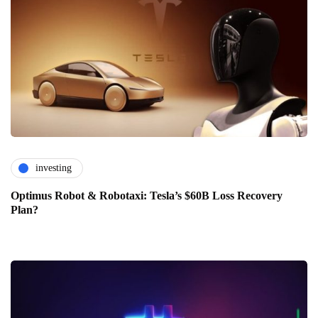
investing
Optimus Robot & Robotaxi: Tesla’s $60B Loss Recovery
Plan?