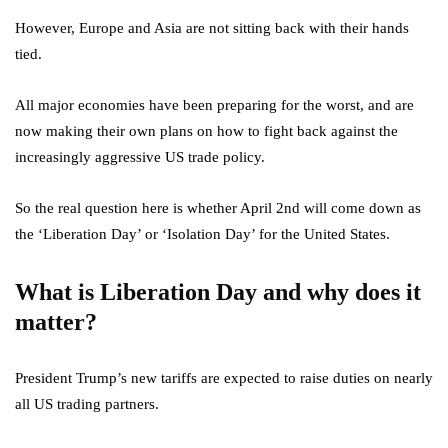
However, Europe and Asia are not sitting back with their hands
tied.
All major economies have been preparing for the worst, and are
now making their own plans on how to fight back against the
increasingly aggressive US trade policy.
So the real question here is whether April 2nd will come down as
the ‘Liberation Day’ or ‘Isolation Day’ for the United States.
What is Liberation Day and why does it
matter?
President Trump’s new tariffs are expected to raise duties on nearly
all US trading partners.