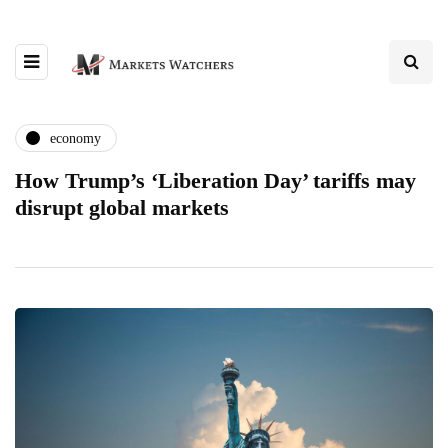
economy
How Trump’s ‘Liberation Day’ tariffs may
disrupt global markets