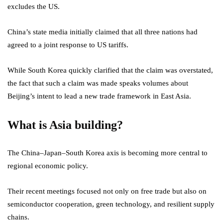
excludes the US.
China’s state media initially claimed that all three nations had
agreed to a joint response to US tariffs.
While South Korea quickly clarified that the claim was overstated,
the fact that such a claim was made speaks volumes about
Beijing’s intent to lead a new trade framework in East Asia.
What is Asia building?
The China–Japan–South Korea axis is becoming more central to
regional economic policy.
Their recent meetings focused not only on free trade but also on
semiconductor cooperation, green technology, and resilient supply
chains.