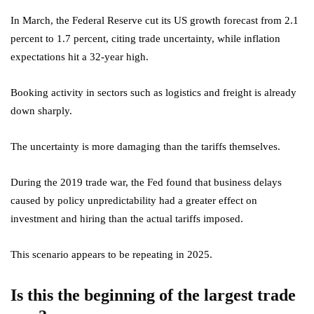
In March, the Federal Reserve cut its US growth forecast from 2.1
percent to 1.7 percent, citing trade uncertainty, while inflation
expectations hit a 32-year high.
Booking activity in sectors such as logistics and freight is already
down sharply.
The uncertainty is more damaging than the tariffs themselves.
During the 2019 trade war, the Fed found that business delays
caused by policy unpredictability had a greater effect on
investment and hiring than the actual tariffs imposed.
This scenario appears to be repeating in 2025.
Is this the beginning of the largest trade