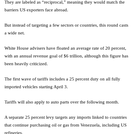
They are labeled as “reciprocal,” meaning they would match the
barriers US exporters face abroad.
But instead of targeting a few sectors or countries, this round casts
a wide net.
White House advisers have floated an average rate of 20 percent,
with an annual revenue goal of $6 trillion, although this figure has
been heavily criticized.
The first wave of tariffs includes a 25 percent duty on all fully
imported vehicles starting April 3.
Tariffs will also apply to auto parts over the following month.
A separate 25 percent levy targets any imports linked to countries
that continue purchasing oil or gas from Venezuela, including US
refineries.