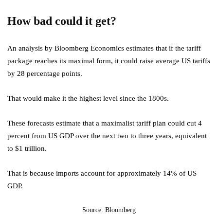
How bad could it get?
An analysis by Bloomberg Economics estimates that if the tariff
package reaches its maximal form, it could raise average US tariffs
by 28 percentage points.
That would make it the highest level since the 1800s.
These forecasts estimate that a maximalist tariff plan could cut 4
percent from US GDP over the next two to three years, equivalent
to $1 trillion.
That is because imports account for approximately 14% of US
GDP.
Source: Bloomberg