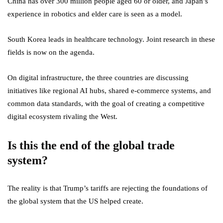
China has over 300 million people aged 60 or older, and Japan’s
experience in robotics and elder care is seen as a model.
South Korea leads in healthcare technology. Joint research in these
fields is now on the agenda.
On digital infrastructure, the three countries are discussing
initiatives like regional AI hubs, shared e-commerce systems, and
common data standards, with the goal of creating a competitive
digital ecosystem rivaling the West.
Is this the end of the global trade
system?
The reality is that Trump’s tariffs are rejecting the foundations of
the global system that the US helped create.