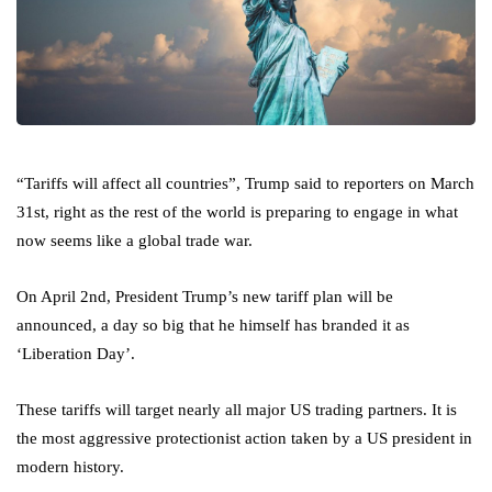
“Tariffs will affect all countries”, Trump said to reporters on March
31st, right as the rest of the world is preparing to engage in what
now seems like a global trade war.
On April 2nd, President Trump’s new tariff plan will be
announced, a day so big that he himself has branded it as
‘Liberation Day’.
These tariffs will target nearly all major US trading partners. It is
the most aggressive protectionist action taken by a US president in
modern history.