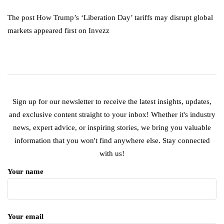
The post How Trump’s ‘Liberation Day’ tariffs may disrupt global
markets appeared first on Invezz
Sign up for our newsletter to receive the latest insights, updates,
and exclusive content straight to your inbox! Whether it's industry
news, expert advice, or inspiring stories, we bring you valuable
information that you won't find anywhere else. Stay connected
with us!
Your name
Your email