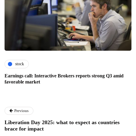
stock
Earnings call: Interactive Brokers reports strong Q3 amid
favorable market
Previous
Liberation Day 2025: what to expect as countries
brace for impact