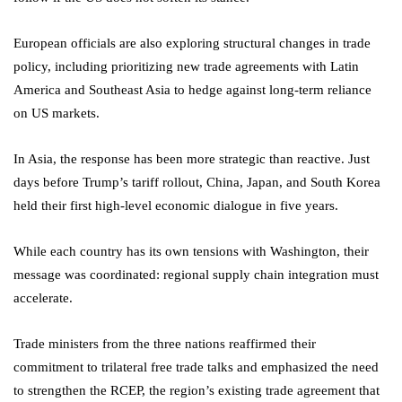
European officials are also exploring structural changes in trade
policy, including prioritizing new trade agreements with Latin
America and Southeast Asia to hedge against long-term reliance
on US markets.
In Asia, the response has been more strategic than reactive. Just
days before Trump’s tariff rollout, China, Japan, and South Korea
held their first high-level economic dialogue in five years.
While each country has its own tensions with Washington, their
message was coordinated: regional supply chain integration must
accelerate.
Trade ministers from the three nations reaffirmed their
commitment to trilateral free trade talks and emphasized the need
to strengthen the RCEP, the region’s existing trade agreement that