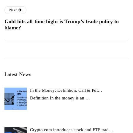
Next
Gold hits all-time high: is Trump’s trade policy to
blame?
Latest News
In the Money: Definition, Call & Put…
Definition In the money is an
…
Crypto.com introduces stock and ETF trad…