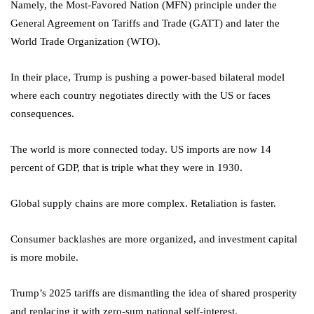
Namely, the Most-Favored Nation (MFN) principle under the
General Agreement on Tariffs and Trade (GATT) and later the
World Trade Organization (WTO).
In their place, Trump is pushing a power-based bilateral model
where each country negotiates directly with the US or faces
consequences.
The world is more connected today. US imports are now 14
percent of GDP, that is triple what they were in 1930.
Global supply chains are more complex. Retaliation is faster.
Consumer backlashes are more organized, and investment capital
is more mobile.
Trump’s 2025 tariffs are dismantling the idea of shared prosperity
and replacing it with zero-sum national self-interest.