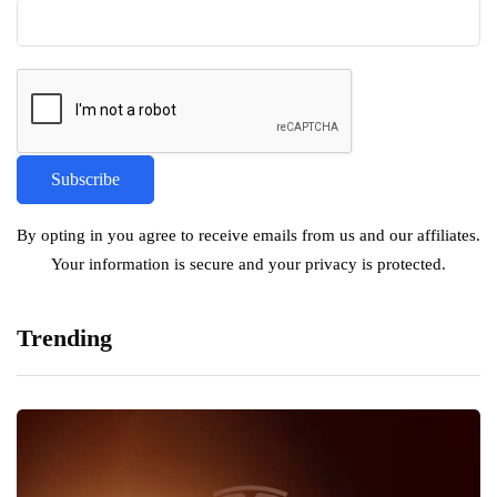
By opting in you agree to receive emails from us and our affiliates.
Your information is secure and your privacy is protected.
Trending