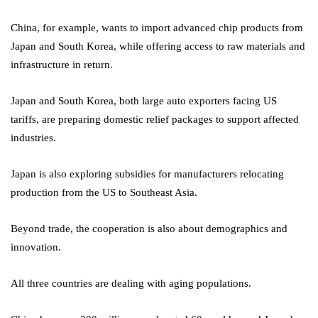
China, for example, wants to import advanced chip products from
Japan and South Korea, while offering access to raw materials and
infrastructure in return.
Japan and South Korea, both large auto exporters facing US
tariffs, are preparing domestic relief packages to support affected
industries.
Japan is also exploring subsidies for manufacturers relocating
production from the US to Southeast Asia.
Beyond trade, the cooperation is also about demographics and
innovation.
All three countries are dealing with aging populations.