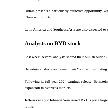
Britain presents a particularly attractive opportunity,
Chinese products.
Latin America and Southeast Asia are also expected to 
Analysts on BYD stock
Last week, several analysts shared their bullish outlook
Bernstein analysts reaffirmed their “outperform” ratin
Following its full-year 2024 earnings release, Bernstein
expansion in overseas markets.
Jefferies analyst Johnson Wan raised BYD’s price tar
rating.