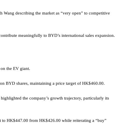
 with Wang describing the market as “very open” to competitive
contribute meaningfully to BYD’s international sales expansion.
 on the EV giant.
g on BYD shares, maintaining a price target of HK$460.00.
 highlighted the company’s growth trajectory, particularly its
get to HK$447.00 from HK$426.00 while reiterating a “buy”