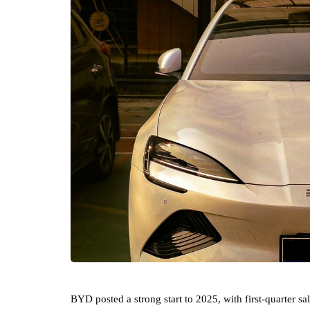
BYD posted a strong start to 2025, with first-quarter 