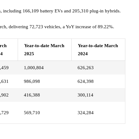
, including 166,109 battery EVs and 205,310 plug-in hybrids.
rch, delivering 72,723 vehicles, a YoY increase of 89.22%.
rch
Year-to-date March
Year-to-date March
24
2025
2024
,459
1,000,804
626,263
,631
986,098
624,398
,902
416,388
300,114
,729
569,710
324,284