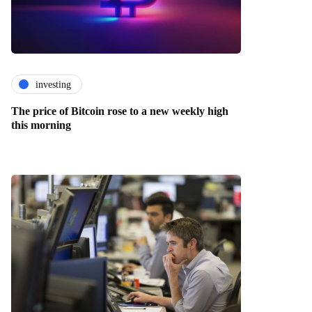
investing
The price of Bitcoin rose to a new weekly high
this morning