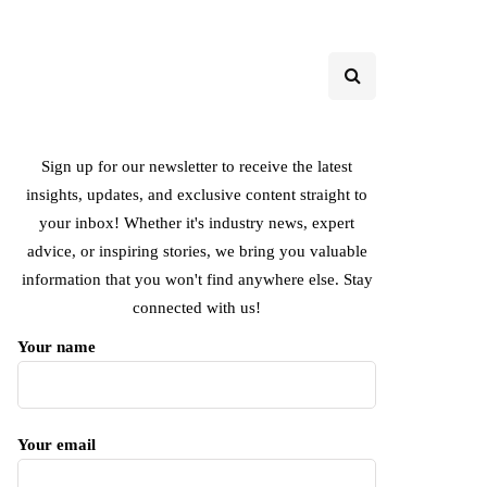
Sign up for our newsletter to receive the latest
insights, updates, and exclusive content straight to
your inbox! Whether it's industry news, expert
advice, or inspiring stories, we bring you valuable
information that you won't find anywhere else. Stay
connected with us!
Your name
Your email