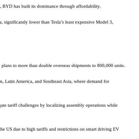
, BYD has built its dominance through affordability.
na, significantly lower than Tesla’s least expensive Model 3,
th plans to more than double overseas shipments to 800,000 units.
in, Latin America, and Southeast Asia, where demand for
e tariff challenges by localizing assembly operations while
he US due to high tariffs and restrictions on smart driving EV