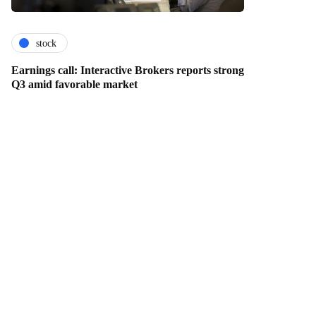
stock
Earnings call: Interactive Brokers reports strong
Q3 amid favorable market