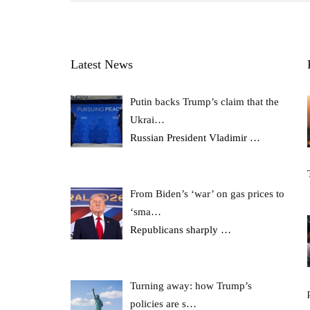
Latest News
Putin backs Trump’s claim that the
Ukrai…
Russian President Vladimir
…
From Biden’s ‘war’ on gas prices to
‘sma…
Republicans sharply
…
Turning away: how Trump’s
policies are s…