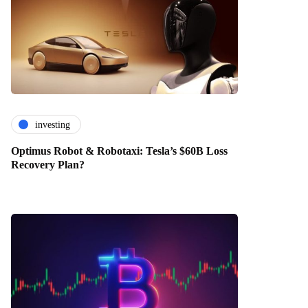
investing
Optimus Robot & Robotaxi: Tesla’s $60B Loss
Recovery Plan?