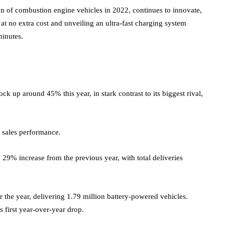
of combustion engine vehicles in 2022, continues to innovate,
at no extra cost and unveiling an ultra-fast charging system
minutes.
k up around 45% this year, in stark contrast to its biggest rival,
 sales performance.
29% increase from the previous year, with total deliveries
r the year, delivering 1.79 million battery-powered vehicles.
 first year-over-year drop.