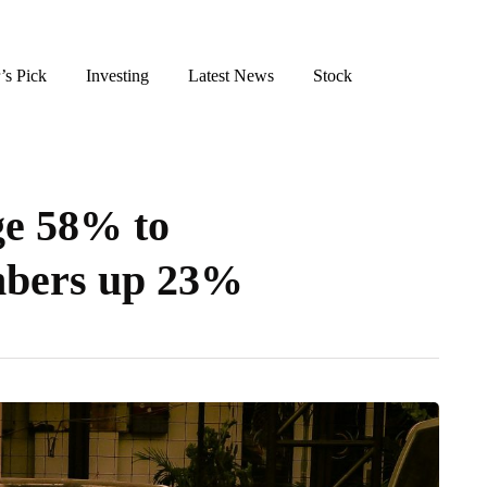
’s Pick
Investing
Latest News
Stock
ge 58% to
mbers up 23%