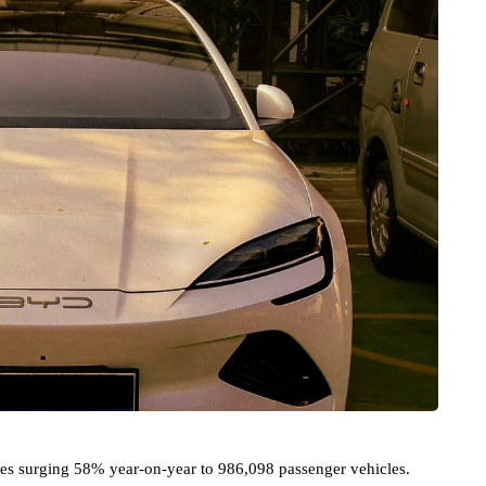
sales surging 58% year-on-year to 986,098 passenger vehicles.