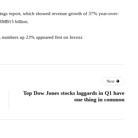
nings report, which showed revenue growth of 37% year-over-
 RMB15 billion.
 numbers up 23% appeared first on Invezz
Next
Top Dow Jones stocks laggards in Q1 have
one thing in common