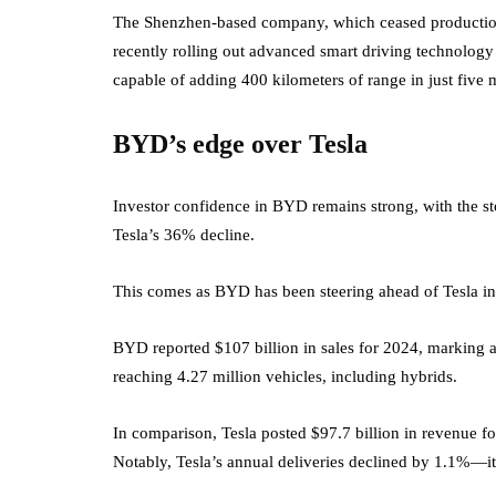
The Shenzhen-based company, which ceased production 
recently rolling out advanced smart driving technology 
capable of adding 400 kilometers of range in just five 
BYD’s edge over Tesla
Investor confidence in BYD remains strong, with the stoc
Tesla’s 36% decline.
This comes as BYD has been steering ahead of Tesla in
BYD reported $107 billion in sales for 2024, marking a 
reaching 4.27 million vehicles, including hybrids.
In comparison, Tesla posted $97.7 billion in revenue fo
Notably, Tesla’s annual deliveries declined by 1.1%—its