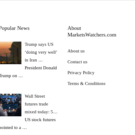
Popular News
About
MarketsWatchers.com
Trump says US
About us
‘doing very well’
in Iran …
Contact us
President Donald
Privacy Policy
Trump on
…
Terms & Conditions
Wall Street
futures trade
mixed today: 5…
US stock futures
pointed to a
…