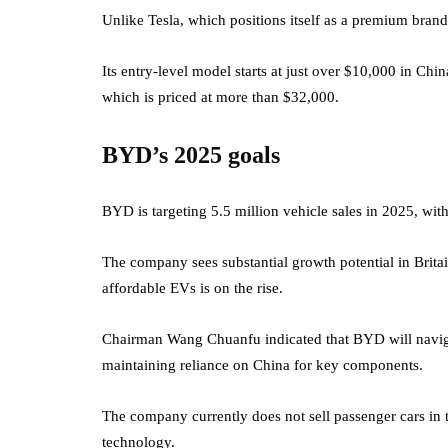
Unlike Tesla, which positions itself as a premium brand
Its entry-level model starts at just over $10,000 in Chi
which is priced at more than $32,000.
BYD’s 2025 goals
BYD is targeting 5.5 million vehicle sales in 2025, wi
The company sees substantial growth potential in Brita
affordable EVs is on the rise.
Chairman Wang Chuanfu indicated that BYD will navigat
maintaining reliance on China for key components.
The company currently does not sell passenger cars in t
technology.