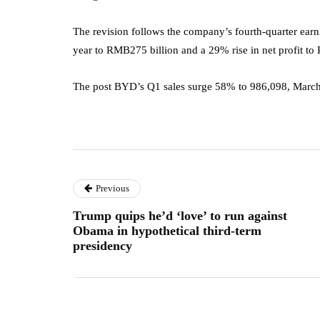
The revision follows the company’s fourth-quarter ear
year to RMB275 billion and a 29% rise in net profit to
The post BYD’s Q1 sales surge 58% to 986,098, March
Previous
Trump quips he’d ‘love’ to run against
Obama in hypothetical third-term
presidency