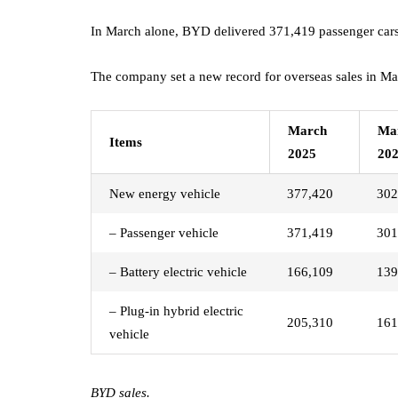
In March alone, BYD delivered 371,419 passenger cars
The company set a new record for overseas sales in Ma
March
Ma
Items
2025
20
New energy vehicle
377,420
302
– Passenger vehicle
371,419
301
– Battery electric vehicle
166,109
139
– Plug-in hybrid electric
205,310
161
vehicle
BYD sales.