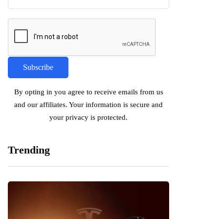
By opting in you agree to receive emails from us
and our affiliates. Your information is secure and
your privacy is protected.
Trending