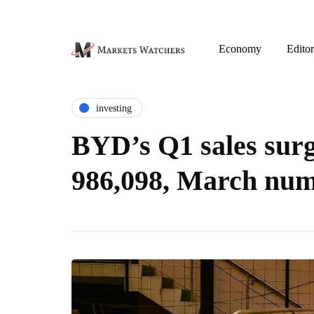
Economy
Editor
investing
BYD’s Q1 sales sur
986,098, March nu