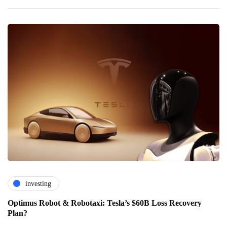
investing
Optimus Robot & Robotaxi: Tesla’s $60B Loss Recovery
Plan?