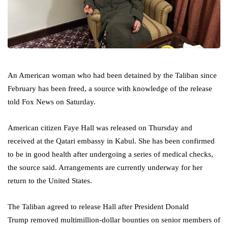
An American woman who had been detained by the Taliban since
February has been freed, a source with knowledge of the release
told Fox News on Saturday.
American citizen Faye Hall was released on Thursday and
received at the Qatari embassy in Kabul. She has been confirmed
to be in good health after undergoing a series of medical checks,
the source said. Arrangements are currently underway for her
return to the United States.
The Taliban agreed to release Hall after President Donald
Trump removed multimillion-dollar bounties on senior members of