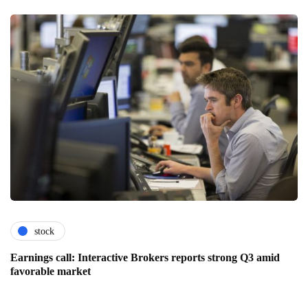
stock
Earnings call: Interactive Brokers reports strong Q3 amid
favorable market