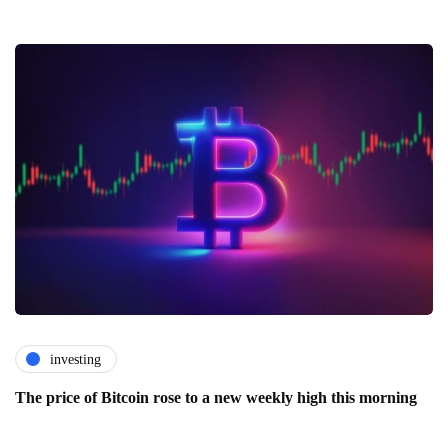
investing
The price of Bitcoin rose to a new weekly high this morning