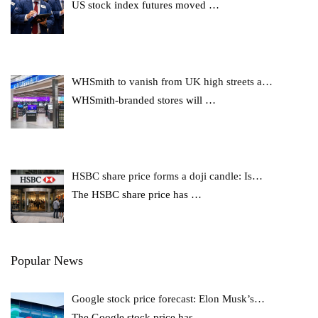
US stock index futures moved
…
WHSmith to vanish from UK high streets a…
WHSmith-branded stores will
…
HSBC share price forms a doji candle: Is…
The HSBC share price has
…
Popular News
Google stock price forecast: Elon Musk’s…
The Google stock price has
…