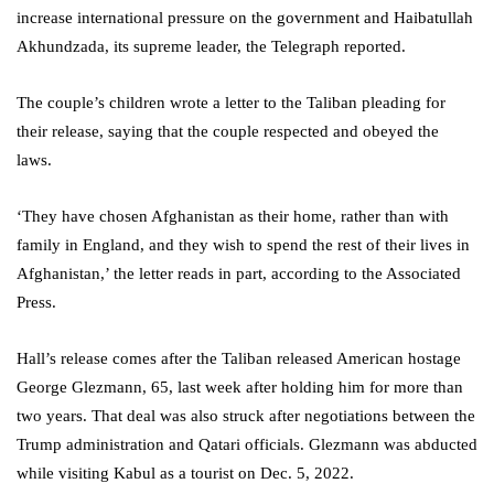
increase international pressure on the government and Haibatullah
Akhundzada, its supreme leader, the Telegraph reported.
The couple’s children wrote a letter to the Taliban pleading for
their release, saying that the couple respected and obeyed the
laws.
‘They have chosen Afghanistan as their home, rather than with
family in England, and they wish to spend the rest of their lives in
Afghanistan,’ the letter reads in part, according to the Associated
Press.
Hall’s release comes after the Taliban released American hostage
George Glezmann, 65, last week after holding him for more than
two years. That deal was also struck after negotiations between the
Trump administration and Qatari officials. Glezmann was abducted
while visiting Kabul as a tourist on Dec. 5, 2022.