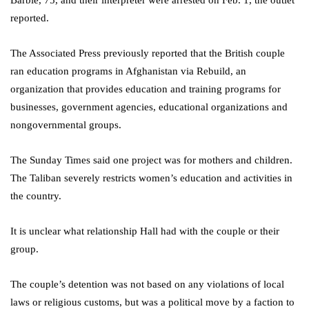
Barbie, 75, and their interpreter were arrested on Feb. 1, the outlet
reported.
The Associated Press previously reported that the British couple
ran education programs in Afghanistan via Rebuild, an
organization that provides education and training programs for
businesses, government agencies, educational organizations and
nongovernmental groups.
The Sunday Times said one project was for mothers and children.
The Taliban severely restricts women’s education and activities in
the country.
It is unclear what relationship Hall had with the couple or their
group.
The couple’s detention was not based on any violations of local
laws or religious customs, but was a political move by a faction to