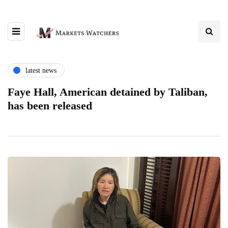
latest news
Faye Hall, American detained by Taliban,
has been released