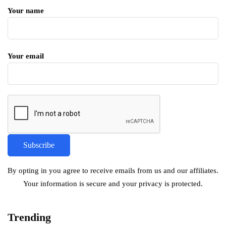
Your name
Your email
By opting in you agree to receive emails from us and our affiliates.
Your information is secure and your privacy is protected.
Trending