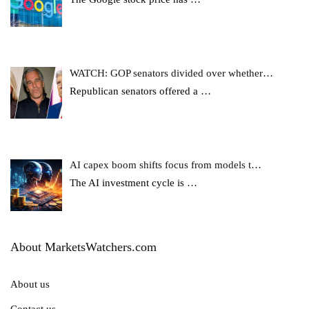
WATCH: GOP senators divided over whether…
Republican senators offered a
…
AI capex boom shifts focus from models t…
The AI investment cycle is
…
About MarketsWatchers.com
About us
Contact us