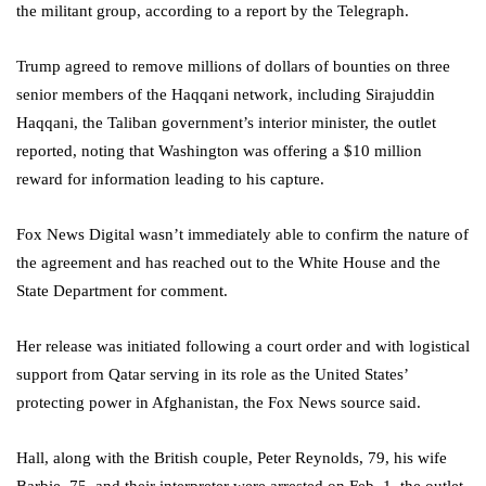
the militant group, according to a report by the Telegraph.
Trump agreed to remove millions of dollars of bounties on three
senior members of the Haqqani network, including Sirajuddin
Haqqani, the Taliban government’s interior minister, the outlet
reported, noting that Washington was offering a $10 million
reward for information leading to his capture.
Fox News Digital wasn’t immediately able to confirm the nature of
the agreement and has reached out to the White House and the
State Department for comment.
Her release was initiated following a court order and with logistical
support from Qatar serving in its role as the United States’
protecting power in Afghanistan, the Fox News source said.
Hall, along with the British couple, Peter Reynolds, 79, his wife