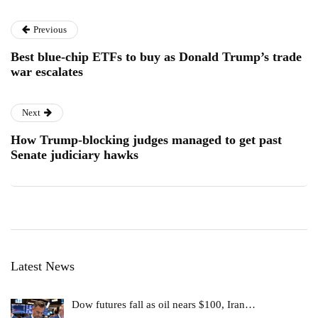
Previous
Best blue-chip ETFs to buy as Donald Trump’s trade
war escalates
Next
How Trump-blocking judges managed to get past
Senate judiciary hawks
Latest News
Dow futures fall as oil nears $100, Iran…