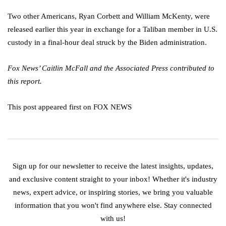
Two other Americans, Ryan Corbett and William McKenty, were
released earlier this year in exchange for a Taliban member in U.S.
custody in a final-hour deal struck by the Biden administration.
Fox News’ Caitlin McFall and the Associated Press contributed to
this report.
This post appeared first on FOX NEWS
Sign up for our newsletter to receive the latest insights, updates,
and exclusive content straight to your inbox! Whether it's industry
news, expert advice, or inspiring stories, we bring you valuable
information that you won't find anywhere else. Stay connected
with us!