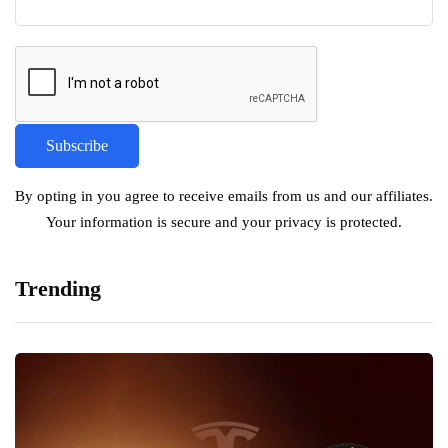
By opting in you agree to receive emails from us and our affiliates.
Your information is secure and your privacy is protected.
Trending