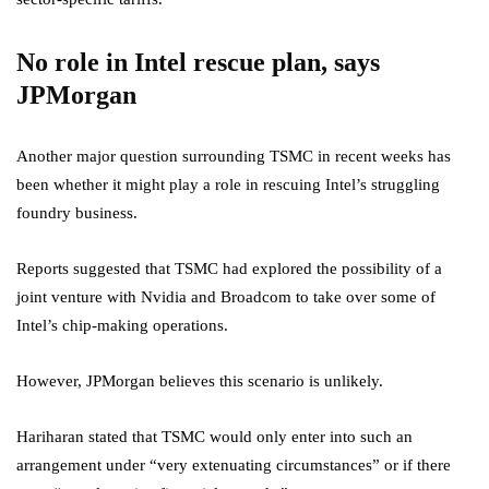
No role in Intel rescue plan, says
JPMorgan
Another major question surrounding TSMC in recent weeks has
been whether it might play a role in rescuing Intel’s struggling
foundry business.
Reports suggested that TSMC had explored the possibility of a
joint venture with Nvidia and Broadcom to take over some of
Intel’s chip-making operations.
However, JPMorgan believes this scenario is unlikely.
Hariharan stated that TSMC would only enter into such an
arrangement under “very extenuating circumstances” or if there