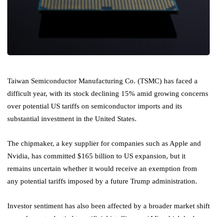
Taiwan Semiconductor Manufacturing Co. (TSMC) has faced a
difficult year, with its stock declining 15% amid growing concerns
over potential US tariffs on semiconductor imports and its
substantial investment in the United States.
The chipmaker, a key supplier for companies such as Apple and
Nvidia, has committed $165 billion to US expansion, but it
remains uncertain whether it would receive an exemption from
any potential tariffs imposed by a future Trump administration.
Investor sentiment has also been affected by a broader market shift