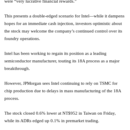
were “very lucrative financial rewards.”
This presents a double-edged scenario for Intel—while it dampens
hopes for an immediate cash injection, investors optimistic about
the stock may welcome the company’s continued control over its
foundry operations.
Intel has been working to regain its position as a leading
semiconductor manufacturer, touting its 18A process as a major
breakthrough.
However, JPMorgan sees Intel continuing to rely on TSMC for
chip production due to delays in mass manufacturing of the 18A
process.
The stock closed 0.6% lower at NT$952 in Taiwan on Friday,
while its ADRs edged up 0.1% in premarket trading.