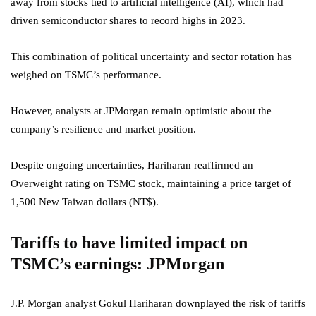
away from stocks tied to artificial intelligence (AI), which had
driven semiconductor shares to record highs in 2023.
This combination of political uncertainty and sector rotation has
weighed on TSMC’s performance.
However, analysts at JPMorgan remain optimistic about the
company’s resilience and market position.
Despite ongoing uncertainties, Hariharan reaffirmed an
Overweight rating on TSMC stock, maintaining a price target of
1,500 New Taiwan dollars (NT$).
Tariffs to have limited impact on
TSMC’s earnings: JPMorgan
J.P. Morgan analyst Gokul Hariharan downplayed the risk of tariffs