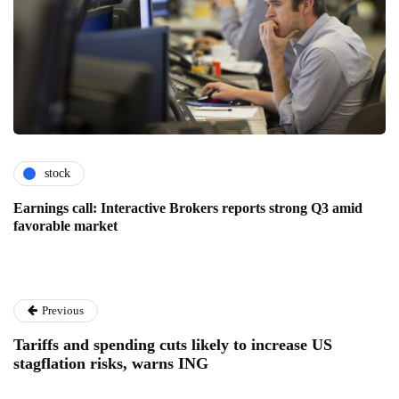
stock
Earnings call: Interactive Brokers reports strong Q3 amid
favorable market
Previous
Tariffs and spending cuts likely to increase US
stagflation risks, warns ING