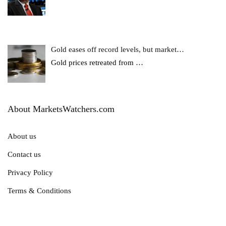
Gold eases off record levels, but market…
Gold prices retreated from
…
About MarketsWatchers.com
About us
Contact us
Privacy Policy
Terms & Conditions