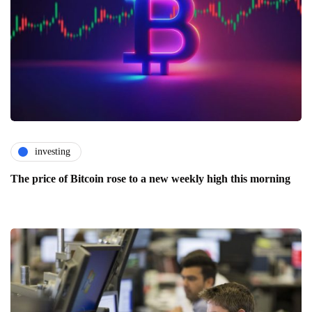
investing
The price of Bitcoin rose to a new weekly high this morning