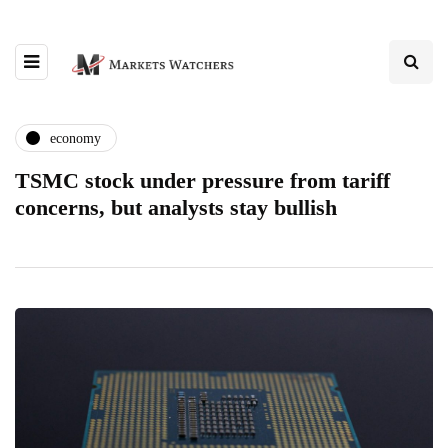
economy
TSMC stock under pressure from tariff
concerns, but analysts stay bullish