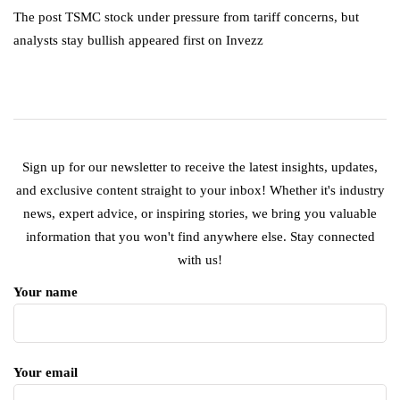
The post TSMC stock under pressure from tariff concerns, but
analysts stay bullish appeared first on Invezz
Sign up for our newsletter to receive the latest insights, updates,
and exclusive content straight to your inbox! Whether it's industry
news, expert advice, or inspiring stories, we bring you valuable
information that you won't find anywhere else. Stay connected
with us!
Your name
Your email