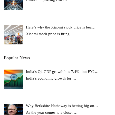
Here’s why the Xiaomi stock price is bea…
Xiaomi stock price is firing
…
Popular News
India’s Q4 GDP growth hits 7.4%, but FY2…
India’s economic growth for
…
Why Berkshire Hathaway is betting big on…
As the year comes to a close,
…