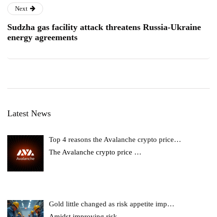
Next
Sudzha gas facility attack threatens Russia-Ukraine
energy agreements
Latest News
Top 4 reasons the Avalanche crypto price…
The Avalanche crypto price
…
Gold little changed as risk appetite imp…
Amidst improving risk
…