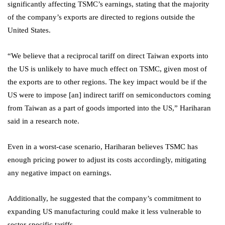
significantly affecting TSMC’s earnings, stating that the majority
of the company’s exports are directed to regions outside the
United States.
“We believe that a reciprocal tariff on direct Taiwan exports into
the US is unlikely to have much effect on TSMC, given most of
the exports are to other regions. The key impact would be if the
US were to impose [an] indirect tariff on semiconductors coming
from Taiwan as a part of goods imported into the US,” Hariharan
said in a research note.
Even in a worst-case scenario, Hariharan believes TSMC has
enough pricing power to adjust its costs accordingly, mitigating
any negative impact on earnings.
Additionally, he suggested that the company’s commitment to
expanding US manufacturing could make it less vulnerable to
sector-specific tariffs.