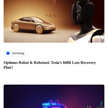
investing
Optimus Robot & Robotaxi: Tesla’s $60B Loss Recovery
Plan?