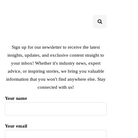
Sign up for our newsletter to receive the latest
insights, updates, and exclusive content straight to
your inbox! Whether it's industry news, expert
advice, or inspiring stories, we bring you valuable
information that you won't find anywhere else. Stay
connected with us!
Your name
Your email