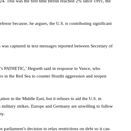
4. This was the first time Berlin reached 2% since 1991, the
nse because, he argues, the U.S. is contributing significant
s was captured in text messages reported between Secretary of
 It’s PATHETIC,’ Hegseth said in response to Vance, who
ies in the Red Sea to counter Houthi aggression and reopen
tion in the Middle East, but it refuses to aid the U.S. in
 military strikes. Europe and Germany are unwilling to follow
ty.
parliament’s decision to relax restrictions on debt so it can