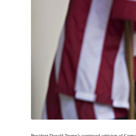
President Donald Trump’s continued criticism of Germany