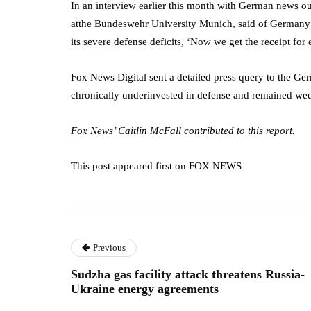
In an interview earlier this month with German news o
atthe Bundeswehr University Munich, said of Germany a
its severe defense deficits, ‘Now we get the receipt for
Fox News Digital sent a detailed press query to the Ge
chronically underinvested in defense and remained wedd
Fox News’ Caitlin McFall contributed to this report.
This post appeared first on FOX NEWS
Previous
Sudzha gas facility attack threatens Russia-
Ukraine energy agreements