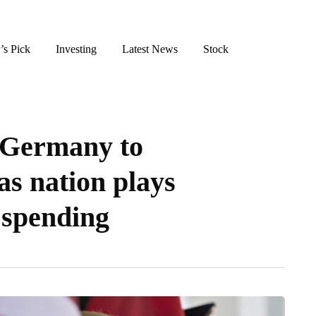
’s Pick
Investing
Latest News
Stock
s Germany to
 as nation plays
 spending