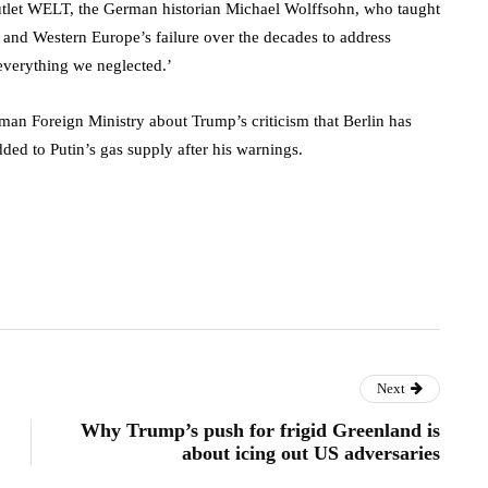
utlet WELT, the German historian Michael Wolffsohn, who taught
nd Western Europe’s failure over the decades to address
 everything we neglected.’
rman Foreign Ministry about Trump’s criticism that Berlin has
ed to Putin’s gas supply after his warnings.
Next
Why Trump’s push for frigid Greenland is
about icing out US adversaries