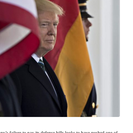
’s failure to pay its defense bills looks to have pushed one of