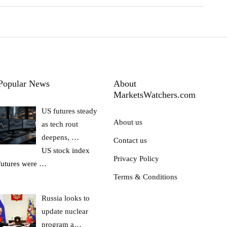
Popular News
About
MarketsWatchers.com
US futures steady
About us
as tech rout
deepens, …
Contact us
US stock index
Privacy Policy
futures were
…
Terms & Conditions
Russia looks to
update nuclear
program a…