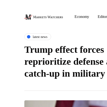
Economy
Editor
latest news
Trump effect force
reprioritize defense
catch-up in military