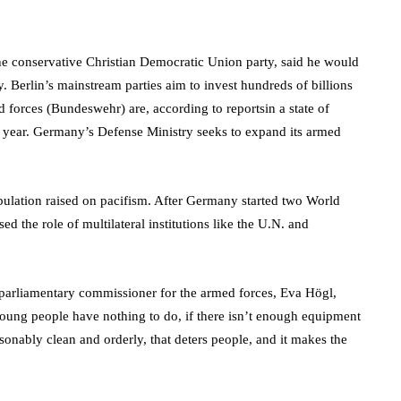
he conservative Christian Democratic Union party, said he would
y. Berlin’s mainstream parties aim to invest hundreds of billions
 forces (Bundeswehr) are, according to reportsin a state of
st year. Germany’s Defense Ministry seeks to expand its armed
ulation raised on pacifism. After Germany started two World
ed the role of multilateral institutions like the U.N. and
 parliamentary commissioner for the armed forces, Eva Högl,
oung people have nothing to do, if there isn’t enough equipment
asonably clean and orderly, that deters people, and it makes the