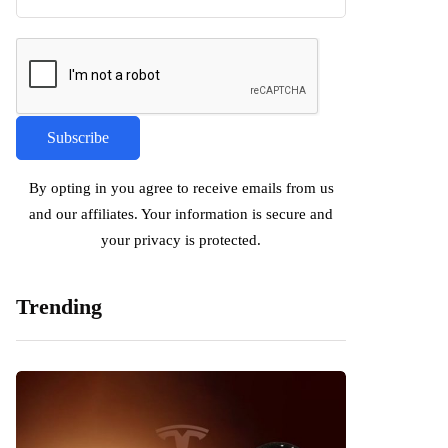
By opting in you agree to receive emails from us
and our affiliates. Your information is secure and
your privacy is protected.
Trending