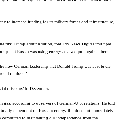
y to increase funding for its military forces and infrastructure,
e first Trump administration, told Fox News Digital ‘multiple
rump that Russia was using energy as a weapon against them.
 the new German leadership that Donald Trump was absolutely
turned on them.’
cial missions’ in December.
 gas, according to observers of German-U.S. relations. He told
otally dependent on Russian energy if it does not immediately
e committed to maintaining our independence from the