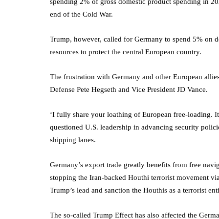
spending 2% of gross domestic product spending in 202
end of the Cold War.
Trump, however, called for Germany to spend 5% on defe
resources to protect the central European country.
The frustration with Germany and other European allie
Defense Pete Hegseth and Vice President JD Vance.
‘I fully share your loathing of European free-loading.
questioned U.S. leadership in advancing security polic
shipping lanes.
Germany’s export trade greatly benefits from free naviga
stopping the Iran-backed Houthi terrorist movement via
Trump’s lead and sanction the Houthis as a terrorist enti
The so-called Trump Effect has also affected the German 