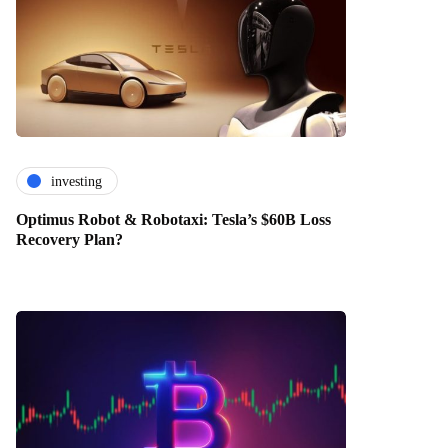
investing
Optimus Robot & Robotaxi: Tesla’s $60B Loss
Recovery Plan?