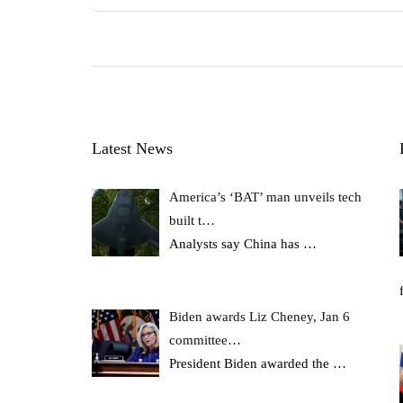
Latest News
America’s ‘BAT’ man unveils tech
built t…
Analysts say China has
…
Biden awards Liz Cheney, Jan 6
committee…
President Biden awarded the
…