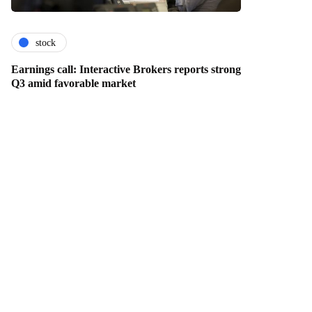
stock
Earnings call: Interactive Brokers reports strong
Q3 amid favorable market