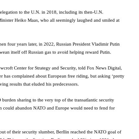
egation to the U.N. in 2018, including its then-U.N.
nister Heiko Maas, who all seemingly laughed and smiled at
en four years later, in 2022, Russian President Vladimir Putin
an itself off Russian gas to avoid helping reward Putin.
wcroft Center for Strategy and Security, told Fox News Digital,
er has complained about European free riding, but asking ‘pretty
ving results that eluded his predecessors.
burden sharing to the very top of the transatlantic security
ton could abandon NATO and Europe would need to fend for
ut of their security slumber, Berllin reached the NATO goal of