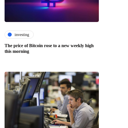
investing
The price of Bitcoin rose to a new weekly high
this morning