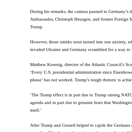
During his remarks, the camera panned to Germany’s del
Ambassador, Christoph Heusgen, and former Foreign Mi
Trump.
However, those smirks soon turned into raw anxiety, wh
invaded Ukraine and Germany scrambled for a way to we
Matthew Kroenig, director of the Atlantic Council’s Sco
‘Every U.S. presidential administration since Eisenhow
please’ has not worked. Trump’s tough rhetoric is achie
‘The Trump effect is in part due to Trump raising NATO 
agenda and in part due to genuine fears that Washing
itself.’
After Trump and Grenell helped to cajole the Germans o