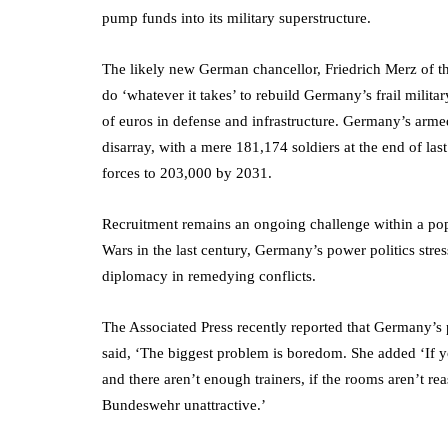
pump funds into its military superstructure.
The likely new German chancellor, Friedrich Merz of t
do ‘whatever it takes’ to rebuild Germany’s frail militar
of euros in defense and infrastructure. Germany’s armed
disarray, with a mere 181,174 soldiers at the end of la
forces to 203,000 by 2031.
Recruitment remains an ongoing challenge within a pop
Wars in the last century, Germany’s power politics stress
diplomacy in remedying conflicts.
The Associated Press recently reported that Germany’s
said, ‘The biggest problem is boredom. She added ‘If y
and there aren’t enough trainers, if the rooms aren’t re
Bundeswehr unattractive.’