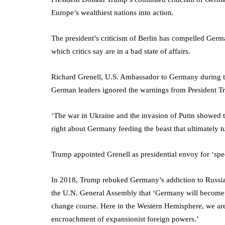
Europe’s wealthiest nations into action.
The president’s criticism of Berlin has compelled German
which critics say are in a bad state of affairs.
Richard Grenell, U.S. Ambassador to Germany during th
German leaders ignored the warnings from President T
‘The war in Ukraine and the invasion of Putin showed
right about Germany feeding the beast that ultimately 
Trump appointed Grenell as presidential envoy for ‘spe
In 2018, Trump rebuked Germany’s addiction to Russian
the U.N. General Assembly that ‘Germany will become t
change course. Here in the Western Hemisphere, we ar
encroachment of expansionist foreign powers.’