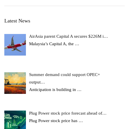
Latest News
AirAsia parent Capital A secures $226M i…
Malaysia’s Capital A, the
…
Summer demand could support OPEC+
output…
Anticipation is building in
…
Plug Power stock price forecast ahead of…
Plug Power stock price has
…