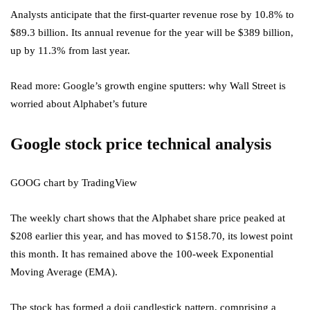
Analysts anticipate that the first-quarter revenue rose by 10.8% to
$89.3 billion. Its annual revenue for the year will be $389 billion,
up by 11.3% from last year.
Read more: Google’s growth engine sputters: why Wall Street is
worried about Alphabet’s future
Google stock price technical analysis
GOOG chart by TradingView
The weekly chart shows that the Alphabet share price peaked at
$208 earlier this year, and has moved to $158.70, its lowest point
this month. It has remained above the 100-week Exponential
Moving Average (EMA).
The stock has formed a doji candlestick pattern, comprising a