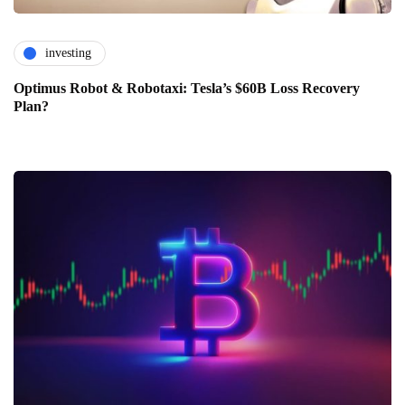
investing
Optimus Robot & Robotaxi: Tesla’s $60B Loss Recovery
Plan?