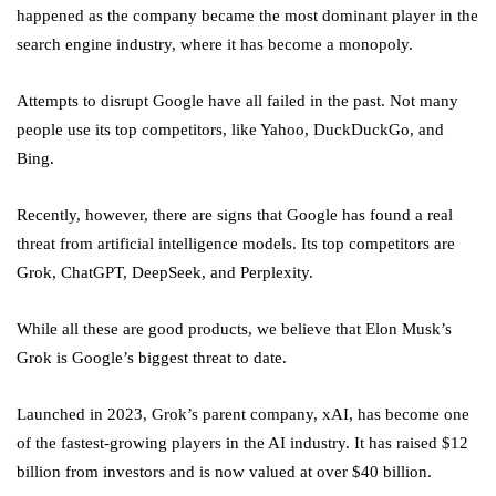
happened as the company became the most dominant player in the
search engine industry, where it has become a monopoly.
Attempts to disrupt Google have all failed in the past. Not many
people use its top competitors, like Yahoo, DuckDuckGo, and
Bing.
Recently, however, there are signs that Google has found a real
threat from artificial intelligence models. Its top competitors are
Grok, ChatGPT, DeepSeek, and Perplexity.
While all these are good products, we believe that Elon Musk’s
Grok is Google’s biggest threat to date.
Launched in 2023, Grok’s parent company, xAI, has become one
of the fastest-growing players in the AI industry. It has raised $12
billion from investors and is now valued at over $40 billion.