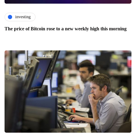
investing
The price of Bitcoin rose to a new weekly high this morning