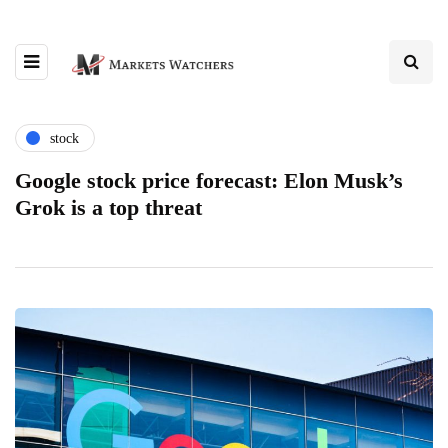
stock
Google stock price forecast: Elon Musk’s
Grok is a top threat