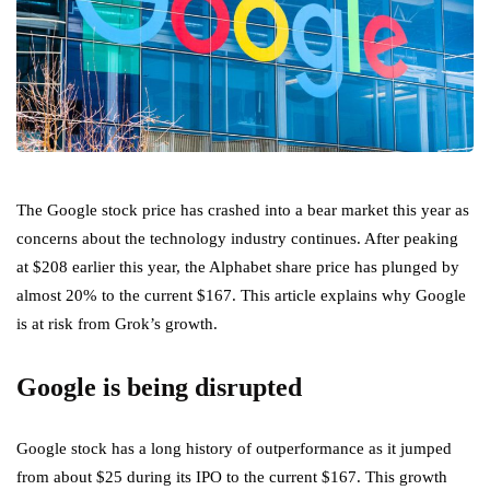
The Google stock price has crashed into a bear market this year as
concerns about the technology industry continues. After peaking
at $208 earlier this year, the Alphabet share price has plunged by
almost 20% to the current $167. This article explains why Google
is at risk from Grok’s growth.
Google is being disrupted
Google stock has a long history of outperformance as it jumped
from about $25 during its IPO to the current $167. This growth