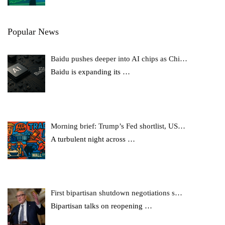
Popular News
Baidu pushes deeper into AI chips as Chi…
Baidu is expanding its
…
Morning brief: Trump’s Fed shortlist, US…
A turbulent night across
…
First bipartisan shutdown negotiations s…
Bipartisan talks on reopening
…