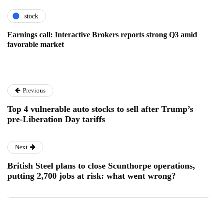
stock
Earnings call: Interactive Brokers reports strong Q3 amid
favorable market
Previous
Top 4 vulnerable auto stocks to sell after Trump’s
pre-Liberation Day tariffs
Next
British Steel plans to close Scunthorpe operations,
putting 2,700 jobs at risk: what went wrong?