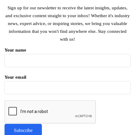
Sign up for our newsletter to receive the latest insights, updates,
and exclusive content straight to your inbox! Whether it's industry
news, expert advice, or inspiring stories, we bring you valuable
information that you won't find anywhere else. Stay connected
with us!
Your name
Your email