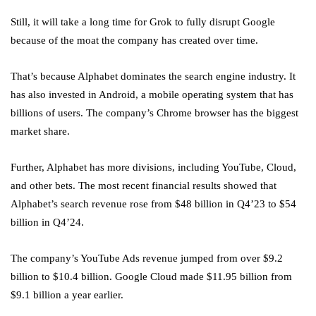
Still, it will take a long time for Grok to fully disrupt Google
because of the moat the company has created over time.
That’s because Alphabet dominates the search engine industry. It
has also invested in Android, a mobile operating system that has
billions of users. The company’s Chrome browser has the biggest
market share.
Further, Alphabet has more divisions, including YouTube, Cloud,
and other bets. The most recent financial results showed that
Alphabet’s search revenue rose from $48 billion in Q4’23 to $54
billion in Q4’24.
The company’s YouTube Ads revenue jumped from over $9.2
billion to $10.4 billion. Google Cloud made $11.95 billion from
$9.1 billion a year earlier.