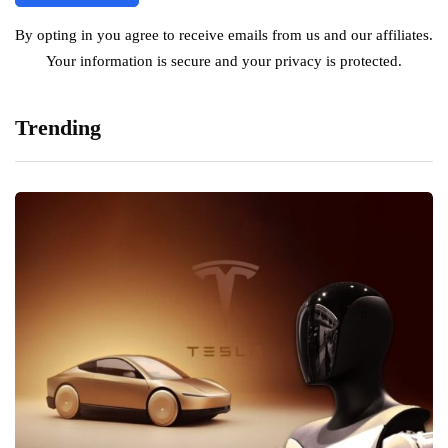
By opting in you agree to receive emails from us and our affiliates.
Your information is secure and your privacy is protected.
Trending