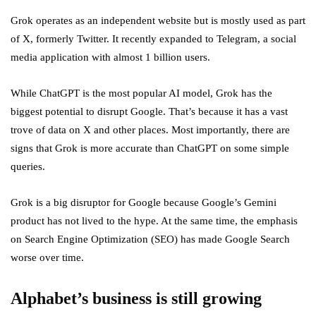
Grok operates as an independent website but is mostly used as part
of X, formerly Twitter. It recently expanded to Telegram, a social
media application with almost 1 billion users.
While ChatGPT is the most popular AI model, Grok has the
biggest potential to disrupt Google. That’s because it has a vast
trove of data on X and other places. Most importantly, there are
signs that Grok is more accurate than ChatGPT on some simple
queries.
Grok is a big disruptor for Google because Google’s Gemini
product has not lived to the hype. At the same time, the emphasis
on Search Engine Optimization (SEO) has made Google Search
worse over time.
Alphabet’s business is still growing