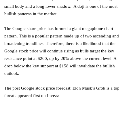
small body and a long lower shadow. A doji is one of the most
bullish patterns in the market.
The Google share price has formed a giant megaphone chart
pattern. This is a popular pattern made up of two ascending and
broadening trendlines. Therefore, there is a likelihood that the
Google stock price will continue rising as bulls target the key
resistance point at $200, up by 20% above the current level. A
drop below the key support at $158 will invalidate the bullish
outlook.
The post Google stock price forecast: Elon Musk’s Grok is a top
threat appeared first on Invezz