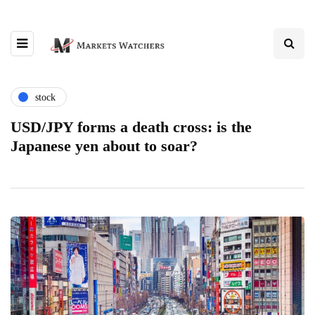
stock
USD/JPY forms a death cross: is the
Japanese yen about to soar?