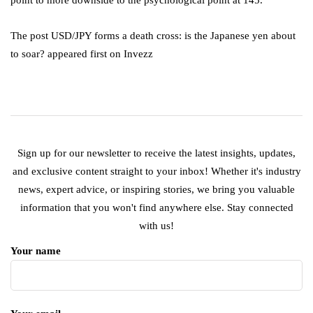
The post USD/JPY forms a death cross: is the Japanese yen about
to soar? appeared first on Invezz
Sign up for our newsletter to receive the latest insights, updates,
and exclusive content straight to your inbox! Whether it's industry
news, expert advice, or inspiring stories, we bring you valuable
information that you won't find anywhere else. Stay connected
with us!
Your name