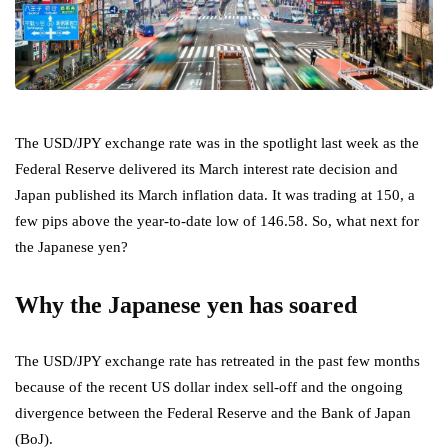
The USD/JPY exchange rate was in the spotlight last week as the
Federal Reserve delivered its March interest rate decision and
Japan published its March inflation data. It was trading at 150, a
few pips above the year-to-date low of 146.58. So, what next for
the Japanese yen?
Why the Japanese yen has soared
The USD/JPY exchange rate has retreated in the past few months
because of the recent US dollar index sell-off and the ongoing
divergence between the Federal Reserve and the Bank of Japan
(BoJ).