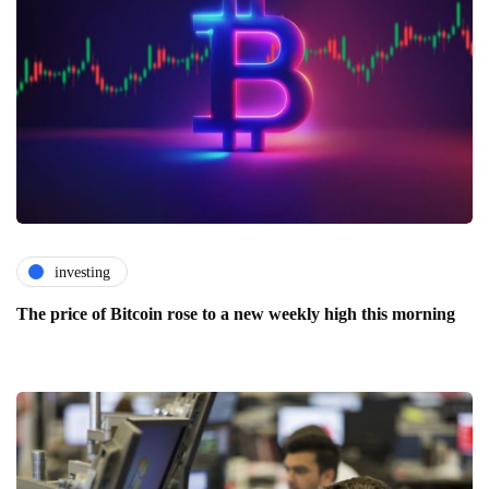
investing
The price of Bitcoin rose to a new weekly high this morning