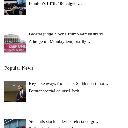
London’s FTSE 100 edged
…
Federal judge blocks Trump administratio…
A judge on Monday temporarily
…
Popular News
Key takeaways from Jack Smith’s testimon…
Former special counsel Jack
…
Stellantis stock slides as reinstated gu…