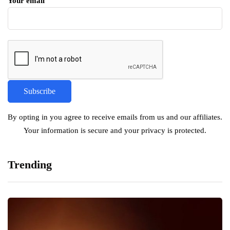
Your email
By opting in you agree to receive emails from us and our affiliates.
Your information is secure and your privacy is protected.
Trending