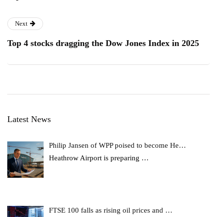
Next
Top 4 stocks dragging the Dow Jones Index in 2025
Latest News
Philip Jansen of WPP poised to become He…
Heathrow Airport is preparing
…
FTSE 100 falls as rising oil prices and …