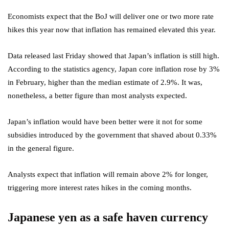
Economists expect that the BoJ will deliver one or two more rate
hikes this year now that inflation has remained elevated this year.
Data released last Friday showed that Japan’s inflation is still high.
According to the statistics agency, Japan core inflation
rose by 3%
in February, higher than the median estimate of 2.9%. It was,
nonetheless, a better figure than most analysts expected.
Japan’s inflation would have been better were it not for some
subsidies introduced by the government that shaved about 0.33%
in the general figure.
Analysts expect that inflation will remain above 2% for longer,
triggering more interest rates hikes in the coming months.
Japanese yen as a safe haven currency