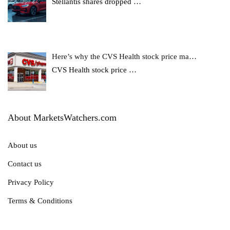
Stellantis shares dropped
…
Here’s why the CVS Health stock price ma…
CVS Health stock price
…
About MarketsWatchers.com
About us
Contact us
Privacy Policy
Terms & Conditions