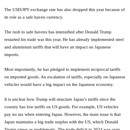
The USD/JPY exchange rate has also dropped this year because of
its role as a safe haven currency.
The rush to safe havens has intensified after Donald Trump
restarted his trade war this year. He has already implemented steel
and aluminium tariffs that will have an impact on Japanese
imports.
Most importantly, he has pledged to implement reciprocal tariffs
on imported goods. An escalation of tariffs, especially on Japanese
vehicles would have a big impact on the Japanese economy.
It is unclear how Trump will structure Japan’s tariffs since the
country has low tariffs on US goods. For example, US vehicles
pay no tax when entering Japan. However, the main issue is that
Japan maintains a big trade surplus with the US, which Donald
Trump views as problematic. The trade deficit in 2024 was over