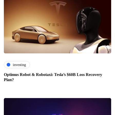
investing
Optimus Robot & Robotaxi: Tesla’s $60B Loss Recovery
Plan?