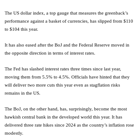
The US dollar index, a top gauge that measures the greenback’s
performance against a basket of currencies, has slipped from $110
to $104 this year.
It has also eased after the BoJ and the Federal Reserve moved in
the opposite direction in terms of interest rates.
The Fed has slashed interest rates three times since last year,
moving them from 5.5% to 4.5%. Officials have hinted that they
will deliver two more cuts this year even as stagflation risks
remains in the US.
The BoJ, on the other hand, has, surprisingly, become the most
hawkish central bank in the developed world this year. It has
delivered three rate hikes since 2024 as the country’s inflation rose
modestly.