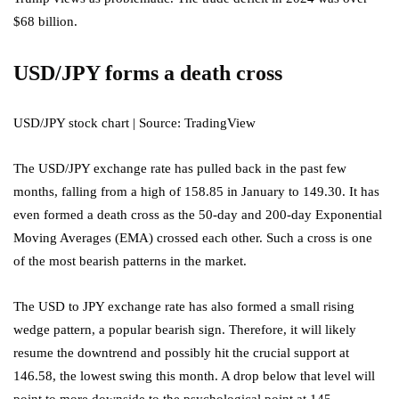
$68 billion.
USD/JPY forms a death cross
USD/JPY stock chart | Source: TradingView
The USD/JPY exchange rate has pulled back in the past few
months, falling from a high of 158.85 in January to 149.30. It has
even formed a death cross as the 50-day and 200-day Exponential
Moving Averages (EMA) crossed each other. Such a cross is one
of the most bearish patterns in the market.
The USD to JPY exchange rate has also formed a small rising
wedge pattern, a popular bearish sign. Therefore, it will likely
resume the downtrend and possibly hit the crucial support at
146.58, the lowest swing this month. A drop below that level will
point to more downside to the psychological point at 145.