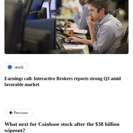
stock
Earnings call: Interactive Brokers reports strong Q3 amid
favorable market
Previous
What next for Coinbase stock after the $38 billion
wipeout?