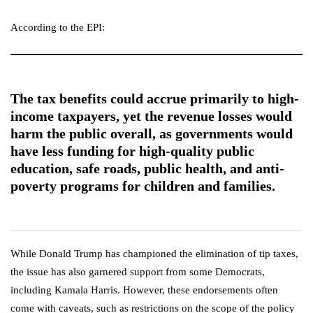
According to the EPI:
The tax benefits could accrue primarily to high-
income taxpayers, yet the revenue losses would
harm the public overall, as governments would
have less funding for high-quality public
education, safe roads, public health, and anti-
poverty programs for children and families.
While Donald Trump has championed the elimination of tip taxes,
the issue has also garnered support from some Democrats,
including Kamala Harris. However, these endorsements often
come with caveats, such as restrictions on the scope of the policy