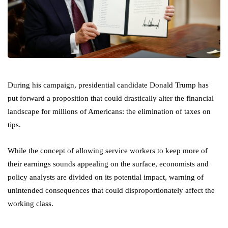
During his campaign, presidential candidate Donald Trump has
put forward a proposition that could drastically alter the financial
landscape for millions of Americans: the elimination of taxes on
tips.
While the concept of allowing service workers to keep more of
their earnings sounds appealing on the surface, economists and
policy analysts are divided on its potential impact, warning of
unintended consequences that could disproportionately affect the
working class.