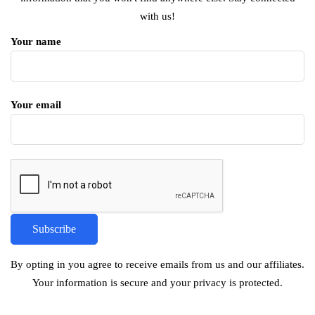
with us!
Your name
Your email
By opting in you agree to receive emails from us and our affiliates.
Your information is secure and your privacy is protected.