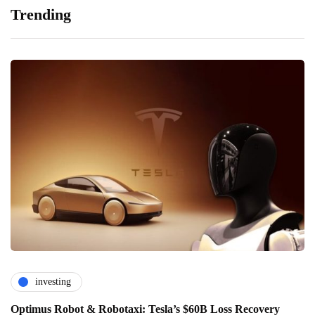
Trending
investing
Optimus Robot & Robotaxi: Tesla’s $60B Loss Recovery