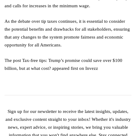
and calls for increases in the minimum wage.
As the debate over tip taxes continues, it is essential to consider
the potential benefits and drawbacks for all stakeholders, ensuring
that any changes to the system promote fairness and economic
opportunity for all Americans.
The post Tax-free tips: Trump’s promise could save over $100
billion, but at what cost? appeared first on Invezz
Sign up for our newsletter to receive the latest insights, updates,
and exclusive content straight to your inbox! Whether it's industry
news, expert advice, or inspiring stories, we bring you valuable
information that you won't find anywhere else. Stay connected