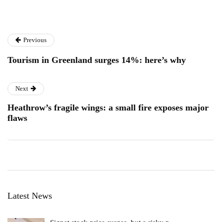
Previous
Tourism in Greenland surges 14%: here’s why
Next
Heathrow’s fragile wings: a small fire exposes major
flaws
Latest News