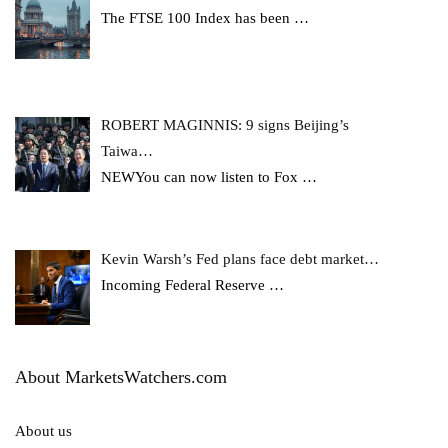
The FTSE 100 Index has been
…
ROBERT MAGINNIS: 9 signs Beijing’s
Taiwa…
NEWYou can now listen to Fox
…
Kevin Warsh’s Fed plans face debt market…
Incoming Federal Reserve
…
About MarketsWatchers.com
About us