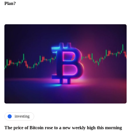
Plan?
investing
The price of Bitcoin rose to a new weekly high this morning