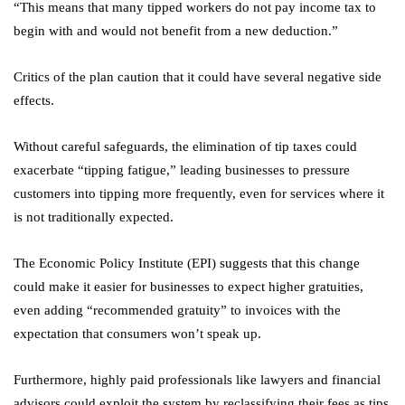
“This means that many tipped workers do not pay income tax to
begin with and would not benefit from a new deduction.”
Critics of the plan caution that it could have several negative side
effects.
Without careful safeguards, the elimination of tip taxes could
exacerbate “tipping fatigue,” leading businesses to pressure
customers into tipping more frequently, even for services where it
is not traditionally expected.
The Economic Policy Institute (EPI) suggests that this change
could make it easier for businesses to expect higher gratuities,
even adding “recommended gratuity” to invoices with the
expectation that consumers won’t speak up.
Furthermore, highly paid professionals like lawyers and financial
advisors could exploit the system by reclassifying their fees as tips