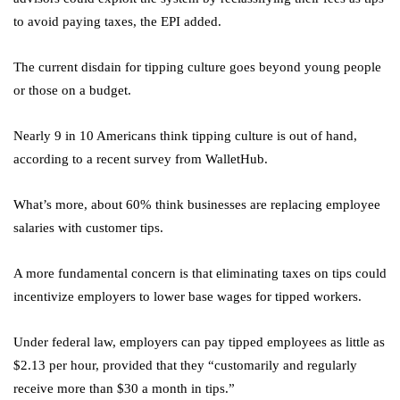
to avoid paying taxes, the EPI added.
The current disdain for tipping culture goes beyond young people
or those on a budget.
Nearly 9 in 10 Americans think tipping culture is out of hand,
according to a recent survey from WalletHub.
What’s more, about 60% think businesses are replacing employee
salaries with customer tips.
A more fundamental concern is that eliminating taxes on tips could
incentivize employers to lower base wages for tipped workers.
Under federal law, employers can pay tipped employees as little as
$2.13 per hour, provided that they “customarily and regularly
receive more than $30 a month in tips.”