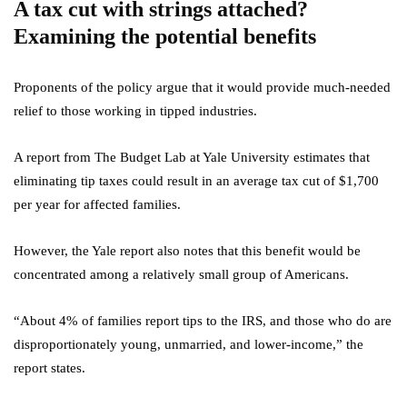
A tax cut with strings attached?
Examining the potential benefits
Proponents of the policy argue that it would provide much-needed
relief to those working in tipped industries.
A report from The Budget Lab at Yale University estimates that
eliminating tip taxes could result in an average tax cut of $1,700
per year for affected families.
However, the Yale report also notes that this benefit would be
concentrated among a relatively small group of Americans.
“About 4% of families report tips to the IRS, and those who do are
disproportionately young, unmarried, and lower-income,” the
report states.