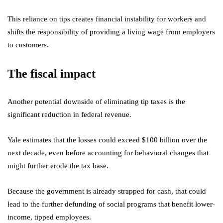
This reliance on tips creates financial instability for workers and
shifts the responsibility of providing a living wage from employers
to customers.
The fiscal impact
Another potential downside of eliminating tip taxes is the
significant reduction in federal revenue.
Yale estimates that the losses could exceed $100 billion over the
next decade, even before accounting for behavioral changes that
might further erode the tax base.
Because the government is already strapped for cash, that could
lead to the further defunding of social programs that benefit lower-
income, tipped employees.