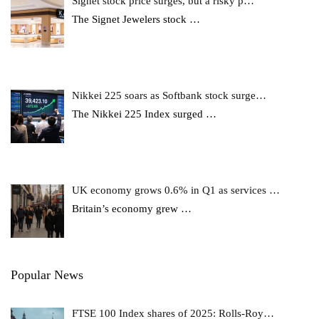
Signet stock price surges, but a risky p…
The Signet Jewelers stock
…
Nikkei 225 soars as Softbank stock surge…
The Nikkei 225 Index surged
…
UK economy grows 0.6% in Q1 as services …
Britain’s economy grew
…
Popular News
FTSE 100 Index shares of 2025: Rolls-Roy…