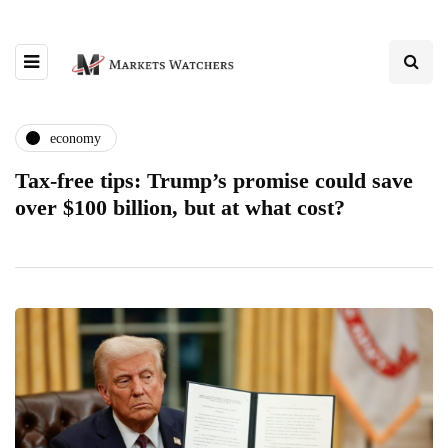
economy
Tax-free tips: Trump’s promise could save
over $100 billion, but at what cost?