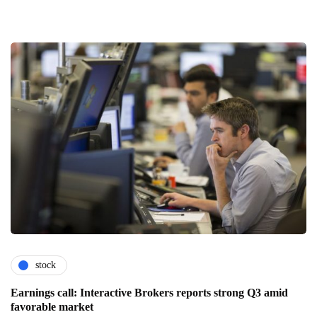
stock
Earnings call: Interactive Brokers reports strong Q3 amid
favorable market