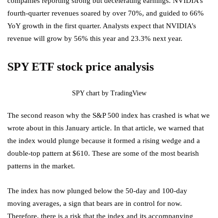
companies reporting strong but decelerating earnings. NVIDIA’s
fourth-quarter revenues soared by over 70%, and guided to 66%
YoY growth in the first quarter. Analysts expect that NVIDIA’s
revenue will grow by 56% this year and 23.3% next year.
SPY ETF stock price analysis
SPY chart by TradingView
The second reason why the S&P 500 index has crashed is what we
wrote about in this January article. In that article, we warned that
the index would plunge because it formed a rising wedge and a
double-top pattern at $610. These are some of the most bearish
patterns in the market.
The index has now plunged below the 50-day and 100-day
moving averages, a sign that bears are in control for now.
Therefore, there is a risk that the index and its accompanying