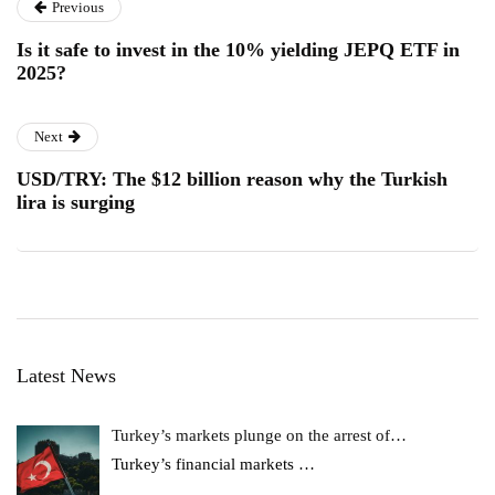
Previous
Is it safe to invest in the 10% yielding JEPQ ETF in
2025?
Next
USD/TRY: The $12 billion reason why the Turkish
lira is surging
Latest News
Turkey’s markets plunge on the arrest of…
Turkey’s financial markets
…