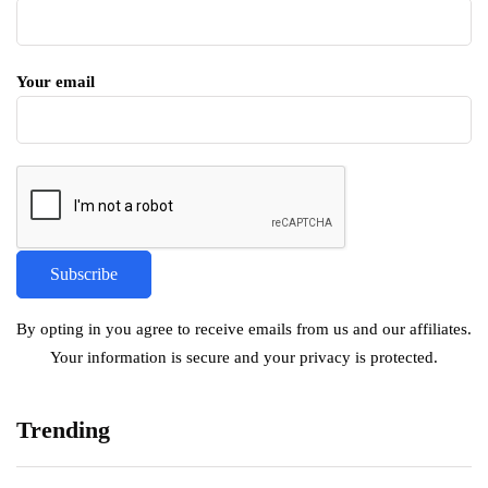
Your email
By opting in you agree to receive emails from us and our affiliates.
Your information is secure and your privacy is protected.
Trending