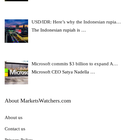
USD/IDR: Here’s why the Indonesian rupia…
The Indonesian rupiah is
…
Microsoft commits $3 billion to expand A…
Microsoft CEO Satya Nadella
…
About MarketsWatchers.com
About us
Contact us