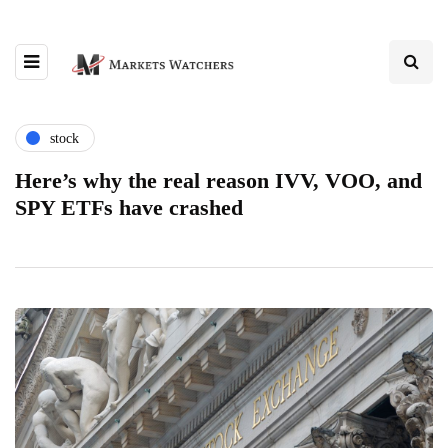
stock
Here’s why the real reason IVV, VOO, and
SPY ETFs have crashed