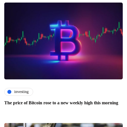
investing
The price of Bitcoin rose to a new weekly high this morning