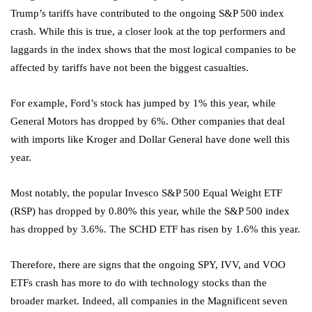
Trump’s tariffs have contributed to the ongoing S&P 500 index
crash. While this is true, a closer look at the top performers and
laggards in the index shows that the most logical companies to be
affected by tariffs have not been the biggest casualties.
For example, Ford’s stock has jumped by 1% this year, while
General Motors has dropped by 6%. Other companies that deal
with imports like Kroger and Dollar General have done well this
year.
Most notably, the popular Invesco S&P 500 Equal Weight ETF
(RSP) has dropped by 0.80% this year, while the S&P 500 index
has dropped by 3.6%. The SCHD ETF
has risen by 1.6% this year.
Therefore, there are signs that the ongoing SPY, IVV, and VOO
ETFs crash has more to do with technology stocks than the
broader market. Indeed, all companies in the Magnificent seven