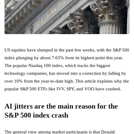
US equities have slumped in the past few weeks, with the S&P 500
index plunging by about 7.65% from its highest point this year.
The popular Nasdaq 100 index, which tracks the biggest
technology companies, has moved into a correction by falling by
over 10% from the year-to-date high. This article explains why the
popular S&P 500 ETFs like IVV, SPY, and VOO have crashed.
AI jitters are the main reason for the
S&P 500 index crash
The general view among market participants is that Donald