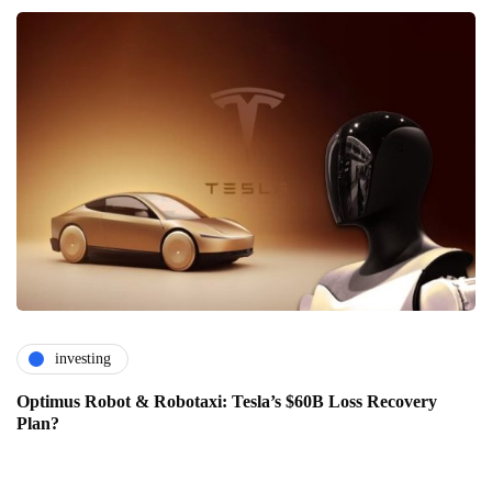
investing
Optimus Robot & Robotaxi: Tesla’s $60B Loss Recovery
Plan?