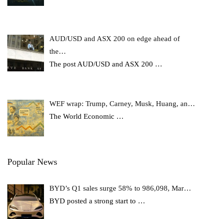
AUD/USD and ASX 200 on edge ahead of
the…
The post AUD/USD and ASX 200
…
WEF wrap: Trump, Carney, Musk, Huang, an…
The World Economic
…
Popular News
BYD’s Q1 sales surge 58% to 986,098, Mar…
BYD posted a strong start to
…