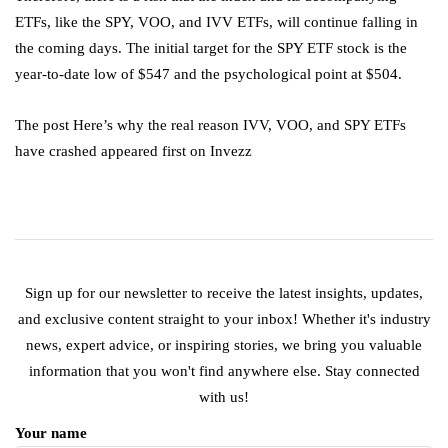
ETFs, like the SPY, VOO, and IVV ETFs, will continue falling in
the coming days. The initial target for the SPY ETF stock is the
year-to-date low of $547 and the psychological point at $504.
The post Here’s why the real reason IVV, VOO, and SPY ETFs
have crashed appeared first on Invezz
Sign up for our newsletter to receive the latest insights, updates,
and exclusive content straight to your inbox! Whether it's industry
news, expert advice, or inspiring stories, we bring you valuable
information that you won't find anywhere else. Stay connected
with us!
Your name