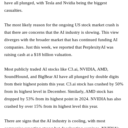
have all plunged, with Tesla and Nvidia being the biggest
casualties.
The most likely reason for the ongoing US stock market crash is
that there are concerns that the AI industry is slowing. This view
diverges with the broader market that has continued funding AI
companies. Just this week, we reported that PerplexityAI was
raising cash at a $18 billion valuation.
Most publicly traded
AI stocks
like C3.ai, NVIDIA, AMD,
SoundHound, and BigBear AI have all plunged by double digits
from their highest points this year. C3.ai stock has crashed by 50%
from its highest level in December. Similarly, AMD stock has
dropped by 53% from its highest point in 2024. NVIDIA has also
crashed by over 15% from its highest level this year.
There are signs that the AI industry is cooling, with most