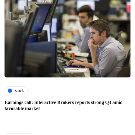
stock
Earnings call: Interactive Brokers reports strong Q3 amid
favorable market