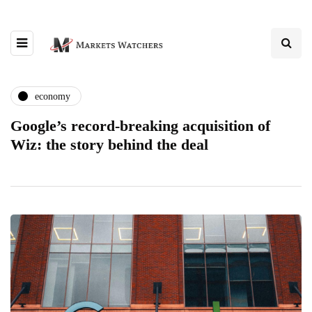
economy
Google’s record-breaking acquisition of
Wiz: the story behind the deal