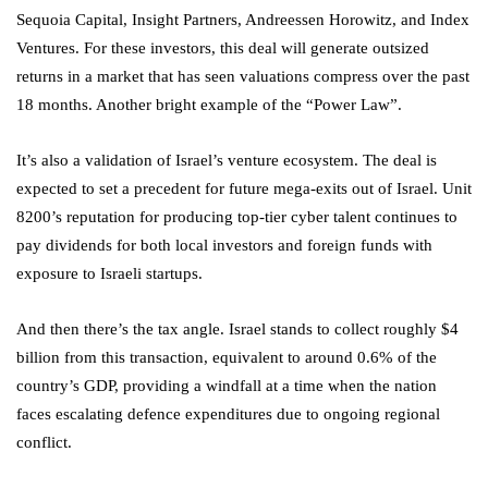
Sequoia Capital, Insight Partners, Andreessen Horowitz, and Index
Ventures. For these investors, this deal will generate outsized
returns in a market that has seen valuations compress over the past
18 months. Another bright example of the “Power Law”.
It’s also a validation of Israel’s venture ecosystem. The deal is
expected to set a precedent for future mega-exits out of Israel. Unit
8200’s reputation for producing top-tier cyber talent continues to
pay dividends for both local investors and foreign funds with
exposure to Israeli startups.
And then there’s the tax angle. Israel stands to collect roughly $4
billion from this transaction, equivalent to around 0.6% of the
country’s GDP, providing a windfall at a time when the nation
faces escalating defence expenditures due to ongoing regional
conflict.