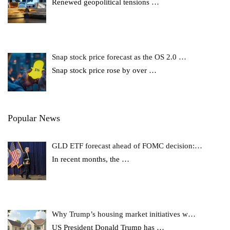
Renewed geopolitical tensions
…
Snap stock price forecast as the OS 2.0 …
Snap stock price rose by over
…
Popular News
GLD ETF forecast ahead of FOMC decision:…
In recent months, the
…
Why Trump’s housing market initiatives w…
US President Donald Trump has
…