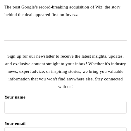
The post Google’s record-breaking acquisition of Wiz: the story
behind the deal appeared first on Invezz
Sign up for our newsletter to receive the latest insights, updates,
and exclusive content straight to your inbox! Whether it's industry
news, expert advice, or inspiring stories, we bring you valuable
information that you won't find anywhere else. Stay connected
with us!
Your name
Your email