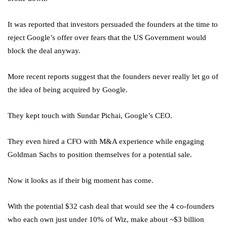
It was reported that investors persuaded the founders at the time to
reject Google’s offer over fears that the US Government would
block the deal anyway.
More recent reports suggest that the founders never really let go of
the idea of being acquired by Google.
They kept touch with Sundar Pichai, Google’s CEO.
They even hired a CFO with M&A experience while engaging
Goldman Sachs to position themselves for a potential sale.
Now it looks as if their big moment has come.
With the potential $32 cash deal that would see the 4 co-founders
who each own just under 10% of Wiz, make about ~$3 billion