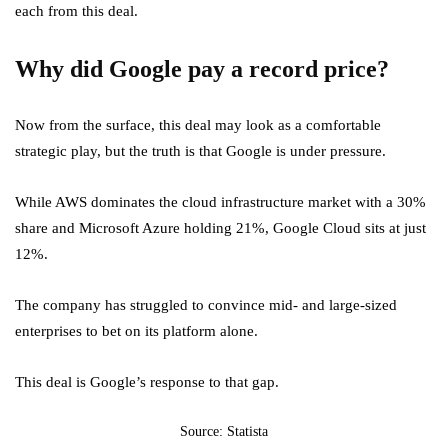
each from this deal.
Why did Google pay a record price?
Now from the surface, this deal may look as a comfortable
strategic play, but the truth is that Google is under pressure.
While AWS dominates the cloud infrastructure market with a 30%
share and Microsoft Azure holding 21%, Google Cloud sits at just
12%.
The company has struggled to convince mid- and large-sized
enterprises to bet on its platform alone.
This deal is Google’s response to that gap.
Source: Statista