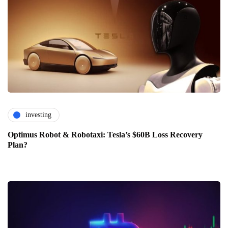
investing
Optimus Robot & Robotaxi: Tesla’s $60B Loss Recovery
Plan?