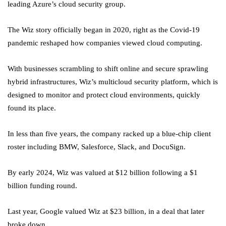
leading Azure’s cloud security group.
The Wiz story officially began in 2020, right as the Covid-19
pandemic reshaped how companies viewed cloud computing.
With businesses scrambling to shift online and secure sprawling
hybrid infrastructures, Wiz’s multicloud security platform, which is
designed to monitor and protect cloud environments, quickly
found its place.
In less than five years, the company racked up a blue-chip client
roster including BMW, Salesforce, Slack, and DocuSign.
By early 2024, Wiz was valued at $12 billion following a $1
billion funding round.
Last year, Google valued Wiz at $23 billion, in a deal that later
broke down.