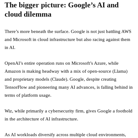
The bigger picture: Google’s AI and
cloud dilemma
There’s more beneath the surface. Google is not just battling AWS
and Microsoft in cloud infrastructure but also racing against them
in AI.
OpenAI’s entire operation runs on Microsoft’s Azure, while
Amazon is making headway with a mix of open-source (Llama)
and proprietary models (Claude). Google, despite creating
TensorFlow and pioneering many AI advances, is falling behind in
terms of platform usage.
Wiz, while primarily a cybersecurity firm, gives Google a foothold
in the architecture of AI infrastructure.
As AI workloads diversify across multiple cloud environments,