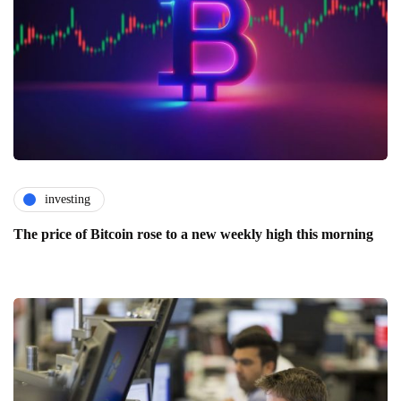
investing
The price of Bitcoin rose to a new weekly high this morning