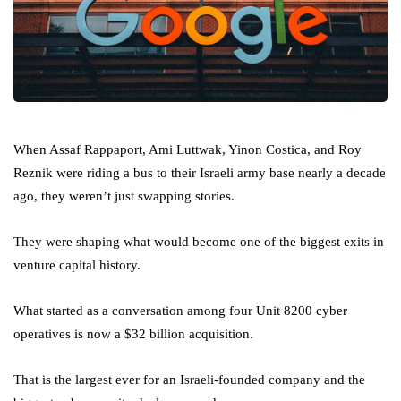
When Assaf Rappaport, Ami Luttwak, Yinon Costica, and Roy
Reznik were riding a bus to their Israeli army base nearly a decade
ago, they weren’t just swapping stories.
They were shaping what would become one of the biggest exits in
venture capital history.
What started as a conversation among four Unit 8200 cyber
operatives is now a $32 billion acquisition.
That is the largest ever for an Israeli-founded company and the