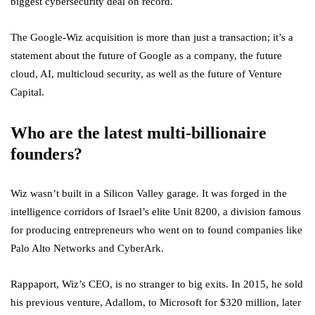
biggest cybersecurity deal on record.
The Google-Wiz acquisition is more than just a transaction; it’s a
statement about the future of Google as a company, the future
cloud, AI, multicloud security, as well as the future of Venture
Capital.
Who are the latest multi-billionaire
founders?
Wiz wasn’t built in a Silicon Valley garage. It was forged in the
intelligence corridors of Israel’s elite Unit 8200, a division famous
for producing entrepreneurs who went on to found companies like
Palo Alto Networks and CyberArk.
Rappaport, Wiz’s CEO, is no stranger to big exits. In 2015, he sold
his previous venture, Adallom, to Microsoft for $320 million, later