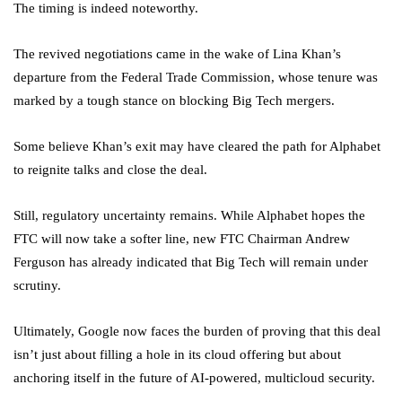
The timing is indeed noteworthy.
The revived negotiations came in the wake of Lina Khan’s
departure from the Federal Trade Commission, whose tenure was
marked by a tough stance on blocking Big Tech mergers.
Some believe Khan’s exit may have cleared the path for Alphabet
to reignite talks and close the deal.
Still, regulatory uncertainty remains. While Alphabet hopes the
FTC will now take a softer line, new FTC Chairman Andrew
Ferguson has already indicated that Big Tech will remain under
scrutiny.
Ultimately, Google now faces the burden of proving that this deal
isn’t just about filling a hole in its cloud offering but about
anchoring itself in the future of AI-powered, multicloud security.