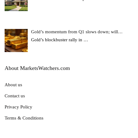
Gold’s momentum from Q1 slows down; will…
Gold’s blockbuster rally in
…
About MarketsWatchers.com
About us
Contact us
Privacy Policy
Terms & Conditions