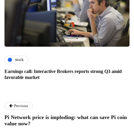
stock
Earnings call: Interactive Brokers reports strong Q3 amid
favorable market
Previous
Pi Network price is imploding: what can save Pi coin
value now?