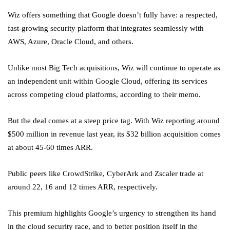
Wiz offers something that Google doesn’t fully have: a respected,
fast-growing security platform that integrates seamlessly with
AWS, Azure, Oracle Cloud, and others.
Unlike most Big Tech acquisitions, Wiz will continue to operate as
an independent unit within Google Cloud, offering its services
across competing cloud platforms, according to their memo.
But the deal comes at a steep price tag. With Wiz reporting around
$500 million in revenue last year, its $32 billion acquisition comes
at about 45-60 times ARR.
Public peers like CrowdStrike, CyberArk and Zscaler trade at
around 22, 16 and 12 times ARR, respectively.
This premium highlights Google’s urgency to strengthen its hand
in the cloud security race, and to better position itself in the