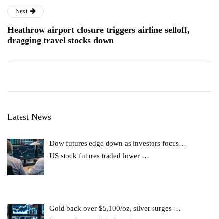
Next
Heathrow airport closure triggers airline selloff,
dragging travel stocks down
Latest News
Dow futures edge down as investors focus…
US stock futures traded lower
…
Gold back over $5,100/oz, silver surges …