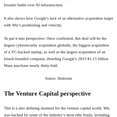
broader battle over AI infrastructure.
It also shows how Google’s lack of an alternative acquisition target
with Wiz’s positioning and velocity.
To put it into perspective: Once confirmed, this deal will be the
largest cybersecurity acquisition globally, the biggest acquisition
of a VC-backed startup, as well as the largest acquisition of an
Israeli-founded company, dwarfing Google’s 2013 $1.15 billion
Waze purchase nearly thirty-fold.
Source: Dealroom
The Venture Capital perspective
This is a also defining moment for the venture capital world. Wiz
was backed by some of the industry’s most elite funds, including