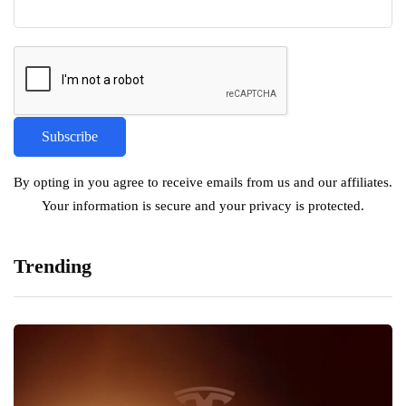
By opting in you agree to receive emails from us and our affiliates.
Your information is secure and your privacy is protected.
Trending