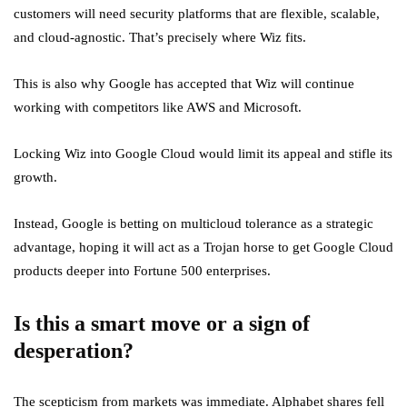
customers will need security platforms that are flexible, scalable,
and cloud-agnostic. That’s precisely where Wiz fits.
This is also why Google has accepted that Wiz will continue
working with competitors like AWS and Microsoft.
Locking Wiz into Google Cloud would limit its appeal and stifle its
growth.
Instead, Google is betting on multicloud tolerance as a strategic
advantage, hoping it will act as a Trojan horse to get Google Cloud
products deeper into Fortune 500 enterprises.
Is this a smart move or a sign of
desperation?
The scepticism from markets was immediate. Alphabet shares fell