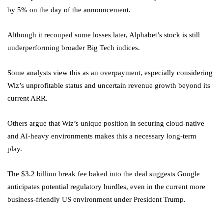
by 5% on the day of the announcement.
Although it recouped some losses later, Alphabet’s stock is still
underperforming broader Big Tech indices.
Some analysts view this as an overpayment, especially considering
Wiz’s unprofitable status and uncertain revenue growth beyond its
current ARR.
Others argue that Wiz’s unique position in securing cloud-native
and AI-heavy environments makes this a necessary long-term
play.
The $3.2 billion break fee baked into the deal suggests Google
anticipates potential regulatory hurdles, even in the current more
business-friendly US environment under President Trump.