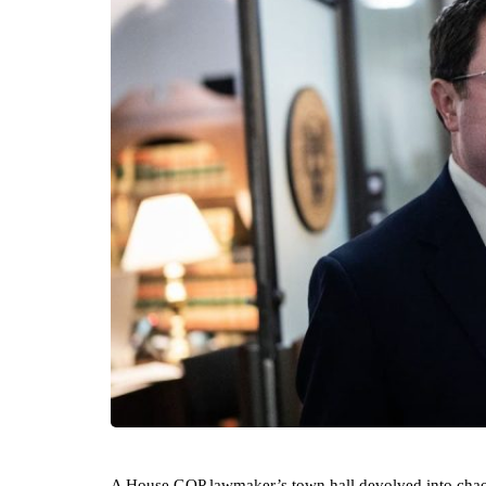
A House GOP lawmaker’s town hall devolved into chaos