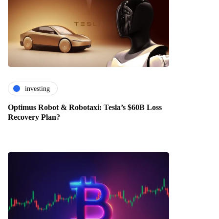
investing
Optimus Robot & Robotaxi: Tesla’s $60B Loss
Recovery Plan?