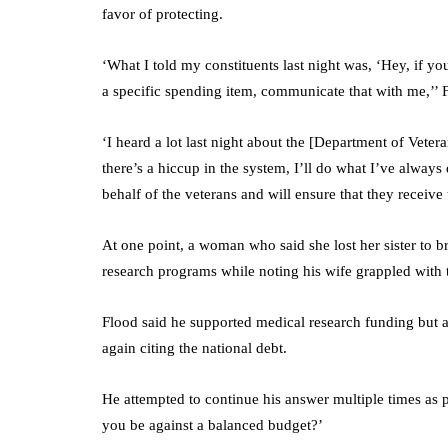
favor of protecting.
‘What I told my constituents last night was, ‘Hey, if y
a specific spending item, communicate that with me,’’ 
‘I heard a lot last night about the [Department of Vete
there’s a hiccup in the system, I’ll do what I’ve always 
behalf of the veterans and will ensure that they receive t
At one point, a woman who said she lost her sister to br
research programs while noting his wife grappled with 
Flood said he supported medical research funding but a
again citing the national debt.
He attempted to continue his answer multiple times as
you be against a balanced budget?’