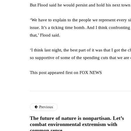
But Flood said he would persist and hold his next town 
‘We have to explain to the people we represent every sin
issue. It’s a ticking time bomb. And I think confronting t
that,’ Flood said.
‘I think last night, the best part of it was that I got t
so supportive of some of the spending cuts that we are
This post appeared first on FOX NEWS
Previous
The future of nature is nonpartisan. Let’s
combat environmental extremism with
common sense