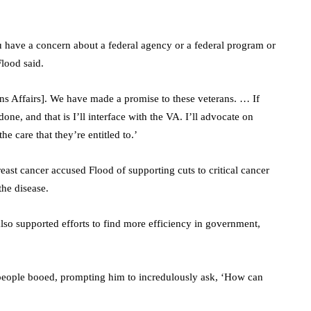
ou have a concern about a federal agency or a federal program or
Flood said.
rans Affairs]. We have made a promise to these veterans. … If
done, and that is I’ll interface with the VA. I’ll advocate on
he care that they’re entitled to.’
east cancer accused Flood of supporting cuts to critical cancer
the disease.
lso supported efforts to find more efficiency in government,
 people booed, prompting him to incredulously ask, ‘How can