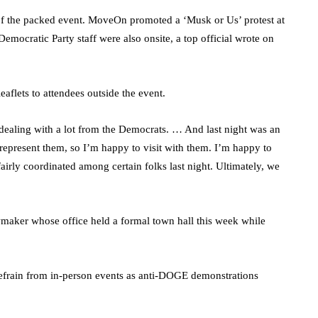
of the packed event. MoveOn promoted a ‘Musk or Us’ protest at
emocratic Party staff were also onsite, a top official wrote on
aflets to attendees outside the event.
dealing with a lot from the Democrats. … And last night was an
I represent them, so I’m happy to visit with them. I’m happy to
airly coordinated among certain folks last night. Ultimately, we
aker whose office held a formal town hall this week while
efrain from in-person events as anti-DOGE demonstrations