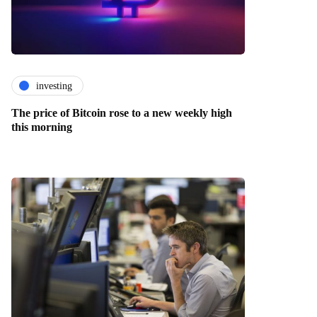
investing
The price of Bitcoin rose to a new weekly high
this morning