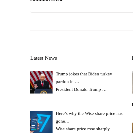
Latest News
Trump jokes that Biden turkey
pardon in …
President Donald Trump
…
Here’s why the Wise share price has
gone…
Wise share price rose sharply
…