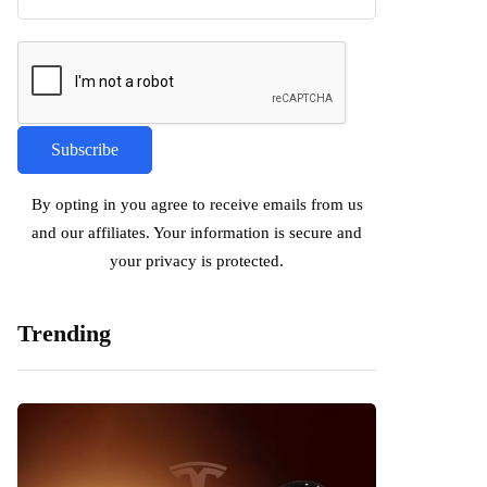
By opting in you agree to receive emails from us
and our affiliates. Your information is secure and
your privacy is protected.
Trending