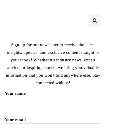
Sign up for our newsletter to receive the latest
insights, updates, and exclusive content straight to
your inbox! Whether it's industry news, expert
advice, or inspiring stories, we bring you valuable
information that you won't find anywhere else. Stay
connected with us!
Your name
Your email