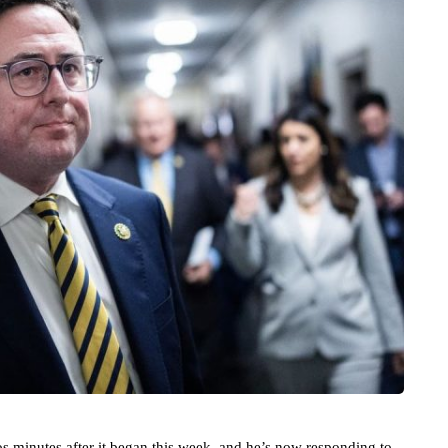
 minutes after it began this week, and he’s now responding to