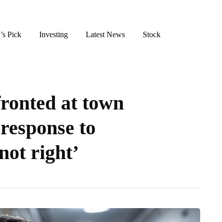
’s Pick
Investing
Latest News
Stock
ronted at town
 response to
not right’