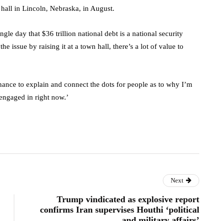
hall in Lincoln, Nebraska, in August.
gle day that $36 trillion national debt is a national security
he issue by raising it at a town hall, there’s a lot of value to
he chance to explain and connect the dots for people as to why I’m
 engaged in right now.’
Next
Trump vindicated as explosive report
confirms Iran supervises Houthi ‘political
and military affairs’