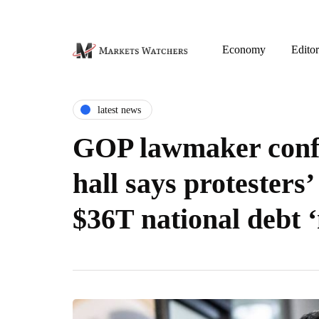
Economy
Editor
latest news
GOP lawmaker conf
hall says protesters’
$36T national debt ‘