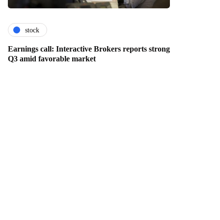
stock
Earnings call: Interactive Brokers reports strong
Q3 amid favorable market