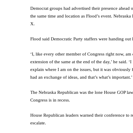
Democrat groups had advertised their presence ahead 
the same time and location as Flood’s event. Nebraska D
X.
Flood said Democratic Party staffers were handing out le
‘I, like every other member of Congress right now, am 
extension of the same at the end of the day,’ he said. ‘
explain where I am on the issues, but it was obviously f
had an exchange of ideas, and that’s what’s important.’
The Nebraska Republican was the lone House GOP lawm
Congress is in recess.
House Republican leaders warned their conference to r
escalate.