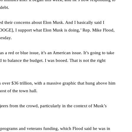
 debt.
ed their concerns about Elon Musk. And I basically said I
 DOGE], I support what Elon Musk is doing,’ Rep. Mike Flood,
nesday.
s a red or blue issue, it’s an American issue. It’s going to take
eed to balance the budget. I was booed. That is not the right
is over $36 trillion, with a massive graphic that hung above him
ost of the town hall.
ers from the crowd, particularly in the context of Musk’s
l programs and veterans funding, which Flood said he was in