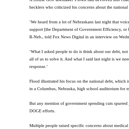
hecklers who criticized his concerns about the national
‘We heard from a lot of Nebraskans last night that voic
support [the Department of Government Efficiency, or
R-Neb., told Fox News Digital in an interview on Wed
‘What I asked people to do is think about our debt, not a
all of us to solve it. And what I said last night is we n
response.’
Flood illustrated his focus on the national debt, which 
in a Columbus, Nebraska, high school auditorium for m
But any mention of government spending cuts spurred je
DOGE efforts.
Multiple people raised specific concerns about medica