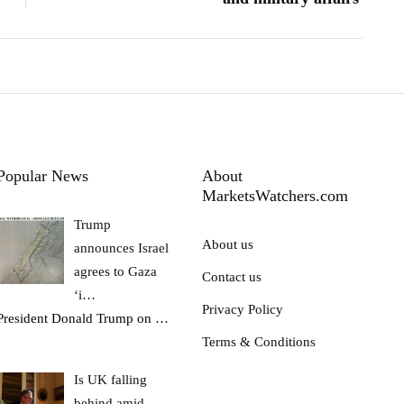
Popular News
About
MarketsWatchers.com
Trump
About us
announces Israel
agrees to Gaza
Contact us
‘i…
Privacy Policy
President Donald Trump on
…
Terms & Conditions
Is UK falling
behind amid