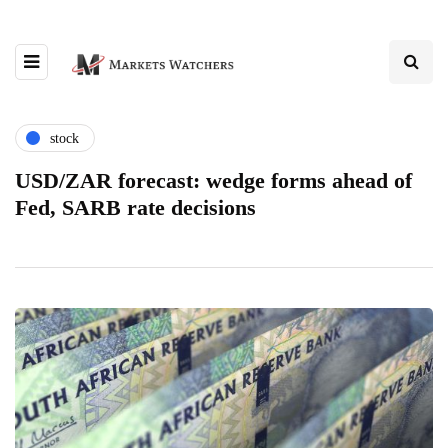
stock
USD/ZAR forecast: wedge forms ahead of
Fed, SARB rate decisions