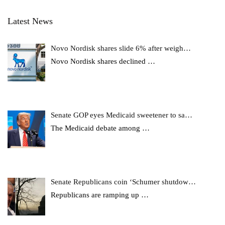
Latest News
Novo Nordisk shares slide 6% after weigh…
Novo Nordisk shares declined
…
Senate GOP eyes Medicaid sweetener to sa…
The Medicaid debate among
…
Senate Republicans coin ‘Schumer shutdow…
Republicans are ramping up
…