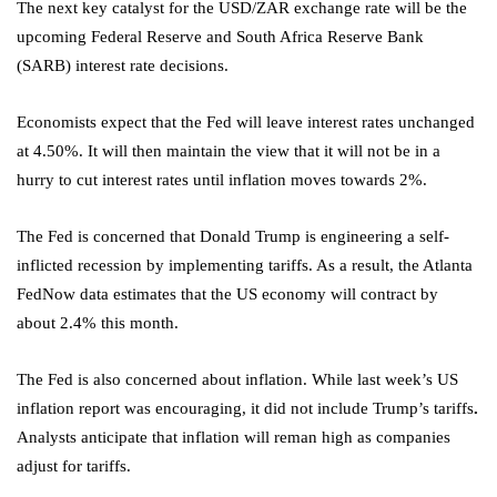
The next key catalyst for the USD/ZAR exchange rate will be the
upcoming Federal Reserve and South Africa Reserve Bank
(SARB) interest rate decisions.
Economists expect that the Fed will leave interest rates unchanged
at 4.50%. It will then maintain the view that it will not be in a
hurry to cut interest rates until inflation moves towards 2%.
The Fed is concerned that Donald Trump is engineering a self-
inflicted recession by implementing tariffs. As a result, the Atlanta
FedNow data estimates that the US economy will contract by
about 2.4% this month.
The Fed is also concerned about inflation. While last week’s US
inflation report was encouraging, it did not include Trump’s tariffs
.
Analysts anticipate that inflation will reman high as companies
adjust for tariffs.