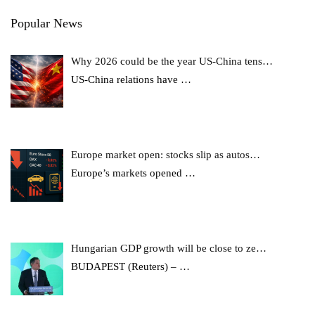
Popular News
Why 2026 could be the year US-China tens…
US-China relations have
…
Europe market open: stocks slip as autos…
Europe’s markets opened
…
Hungarian GDP growth will be close to ze…
BUDAPEST (Reuters) –
…