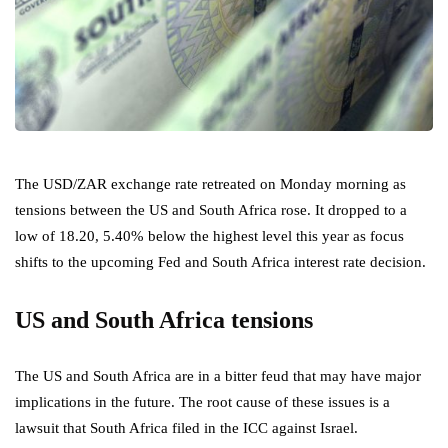
The USD/ZAR exchange rate retreated on Monday morning as
tensions between the US and South Africa rose. It dropped to a
low of 18.20, 5.40% below the highest level this year as focus
shifts to the upcoming Fed and South Africa interest rate decision.
US and South Africa tensions
The US and South Africa are in a bitter feud that may have major
implications in the future. The root cause of these issues is a
lawsuit that South Africa filed in the ICC against Israel.