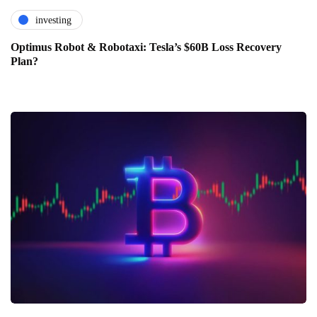
investing
Optimus Robot & Robotaxi: Tesla’s $60B Loss Recovery
Plan?