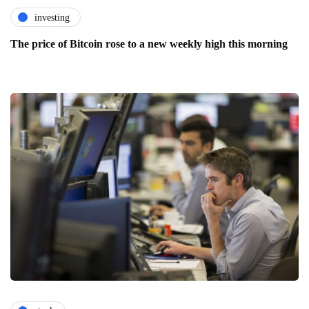
investing
The price of Bitcoin rose to a new weekly high this morning