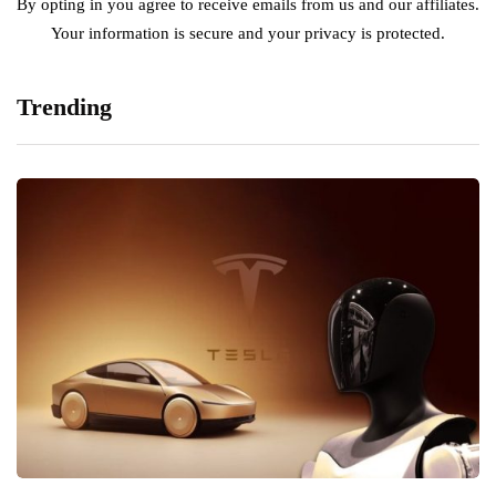
By opting in you agree to receive emails from us and our affiliates.
Your information is secure and your privacy is protected.
Trending