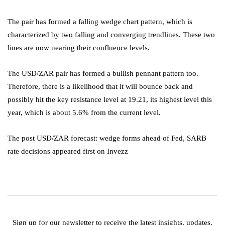
The pair has formed a falling wedge chart pattern, which is
characterized by two falling and converging trendlines. These two
lines are now nearing their confluence levels.
The USD/ZAR pair has formed a bullish pennant pattern too.
Therefore, there is a likelihood that it will bounce back and
possibly hit the key resistance level at 19.21, its highest level this
year, which is about 5.6% from the current level.
The post USD/ZAR forecast: wedge forms ahead of Fed, SARB
rate decisions appeared first on Invezz
Sign up for our newsletter to receive the latest insights, updates,