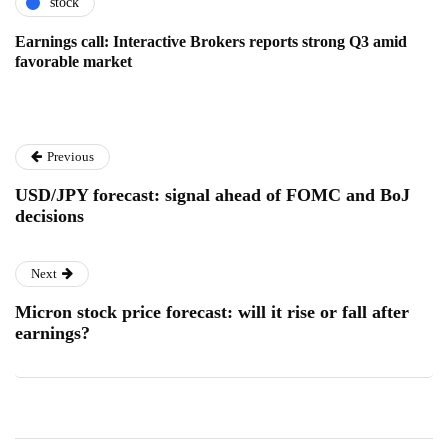
stock
Earnings call: Interactive Brokers reports strong Q3 amid
favorable market
Previous
USD/JPY forecast: signal ahead of FOMC and BoJ
decisions
Next
Micron stock price forecast: will it rise or fall after
earnings?