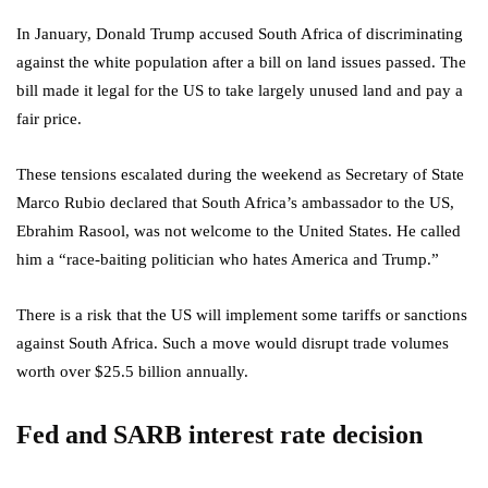
In January, Donald Trump accused South Africa of discriminating
against the white population after a bill on land issues passed. The
bill made it legal for the US to take largely unused land and pay a
fair price.
These tensions escalated during the weekend as Secretary of State
Marco Rubio declared that South Africa’s ambassador to the US,
Ebrahim Rasool, was not welcome to the United States. He called
him a “race-baiting politician who hates America and Trump.”
There is a risk that the US will implement some tariffs or sanctions
against South Africa. Such a move would disrupt trade volumes
worth over $25.5 billion annually.
Fed and SARB interest rate decision