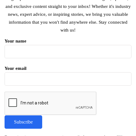
and exclusive content straight to your inbox! Whether it's industry
news, expert advice, or inspiring stories, we bring you valuable
information that you won't find anywhere else. Stay connected
with us!
Your name
Your email