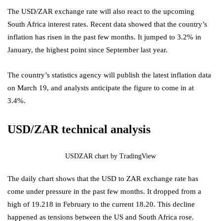
The USD/ZAR exchange rate will also react to the upcoming
South Africa interest rates. Recent data showed that the country’s
inflation has risen in the past few months. It jumped to 3.2% in
January, the highest point since September last year.
The country’s statistics agency will publish the latest inflation data
on March 19, and analysts anticipate the figure to come in at
3.4%.
USD/ZAR technical analysis
USDZAR chart by TradingView
The daily chart shows that the USD to ZAR exchange rate has
come under pressure in the past few months. It dropped from a
high of 19.218 in February to the current 18.20. This decline
happened as tensions between the US and South Africa rose.