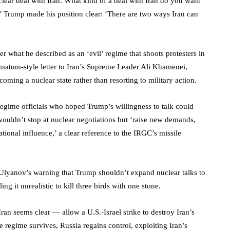
uclear deal with Iran. What kind of a deal with Iran do you want
’ Trump made his position clear: ‘There are two ways Iran can
er what he described as an ‘evil’ regime that shoots protesters in
timatum-style letter to Iran’s Supreme Leader Ali Khamenei,
coming a nuclear state rather than resorting to military action.
g regime officials who hoped Trump’s willingness to talk could
wouldn’t stop at nuclear negotiations but ‘raise new demands,
ational influence,’ a clear reference to the IRGC’s missile
Ulyanov’s warning that Trump shouldn’t expand nuclear talks to
ling it unrealistic to kill three birds with one stone.
Iran seems clear — allow a U.S.-Israel strike to destroy Iran’s
he regime survives, Russia regains control, exploiting Iran’s