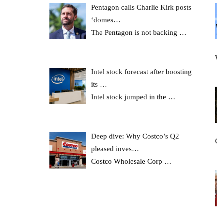
Pentagon calls Charlie Kirk posts
‘domes…
The Pentagon is not backing
…
Intel stock forecast after boosting
its …
Intel stock jumped in the
…
Deep dive: Why Costco’s Q2
pleased inves…
Costco Wholesale Corp
…