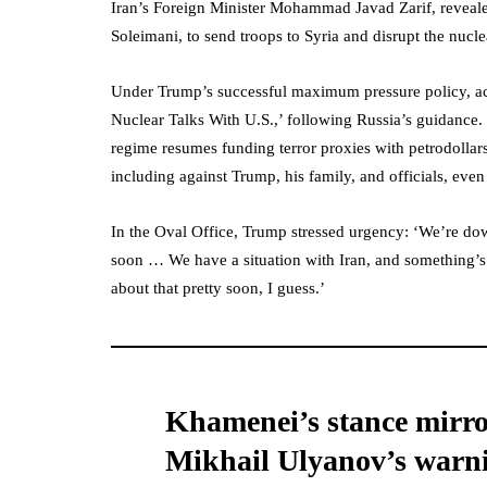
Iran’s Foreign Minister Mohammad Javad Zarif, revea
Soleimani, to send troops to Syria and disrupt the nucle
Under Trump’s successful maximum pressure policy, ac
Nuclear Talks With U.S.,’ following Russia’s guidance. 
regime resumes funding terror proxies with petrodollars,
including against Trump, his family, and officials, even
In the Oval Office, Trump stressed urgency: ‘We’re d
soon … We have a situation with Iran, and something’s 
about that pretty soon, I guess.’
Khamenei’s stance mirr
Mikhail Ulyanov’s warn