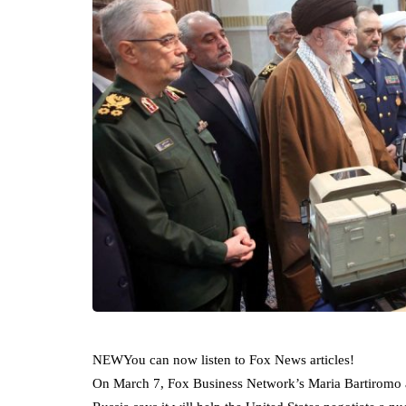
NEW
You can now listen to Fox News articles!
On March 7, Fox Business Network’s Maria Bartiromo a