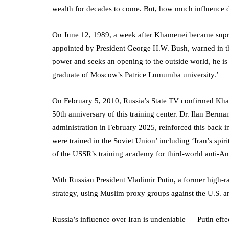
wealth for decades to come. But, how much influence
On June 12, 1989, a week after Khamenei became sup
appointed by President George H.W. Bush, warned in t
power and seeks an opening to the outside world, he is 
graduate of Moscow’s Patrice Lumumba university.’
On February 5, 2010, Russia’s State TV confirmed Kha
50th anniversary of this training center. Dr. Ilan Ber
administration in February 2025, reinforced this back in
were trained in the Soviet Union’ including ‘Iran’s spir
of the USSR’s training academy for third-world anti-
With Russian President Vladimir Putin, a former high-r
strategy, using Muslim proxy groups against the U.S. a
Russia’s influence over Iran is undeniable — Putin eff