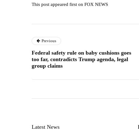
This post appeared first on FOX NEWS
Previous
Federal safety rule on baby cushions goes
too far, contradicts Trump agenda, legal
group claims
Latest News