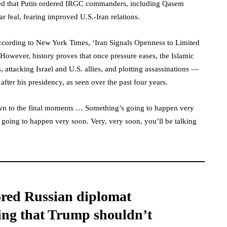
led that Putin ordered IRGC commanders, including Qasem
ar feal, fearing improved U.S.-Iran relations.
cording to New York Times, ‘Iran Signals Openness to Limited
However, history proves that once pressure eases, the Islamic
 attacking Israel and U.S. allies, and plotting assassinations —
 after his presidency, as seen over the past four years.
own to the final moments … Something’s going to happen very
going to happen very soon. Very, very soon, you’ll be talking
ored Russian diplomat
ing that Trump shouldn’t