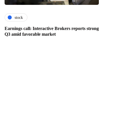
stock
Earnings call: Interactive Brokers reports strong
Q3 amid favorable market