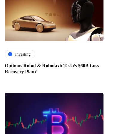
investing
Optimus Robot & Robotaxi: Tesla’s $60B Loss
Recovery Plan?