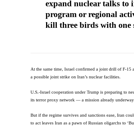
expand nuclear talks to i
program or regional activi
kill three birds with one
At the same time, Israel confirmed a joint drill of F-15
a possible joint strike on Iran’s nuclear facilities.
U.S.-Israel cooperation under Trump is preparing to neu
its terror proxy network — a mission already underwa
But if the regime survives and sanctions ease, Iran coul
to act leaves Iran as a pawn of Russian oligarchs to ‘Bui