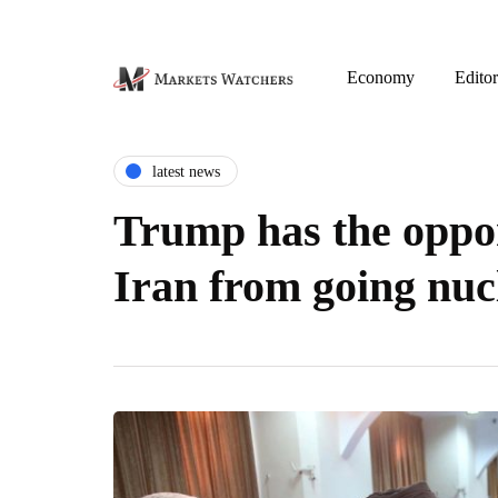
Economy
Editor
latest news
Trump has the oppor
Iran from going nuc