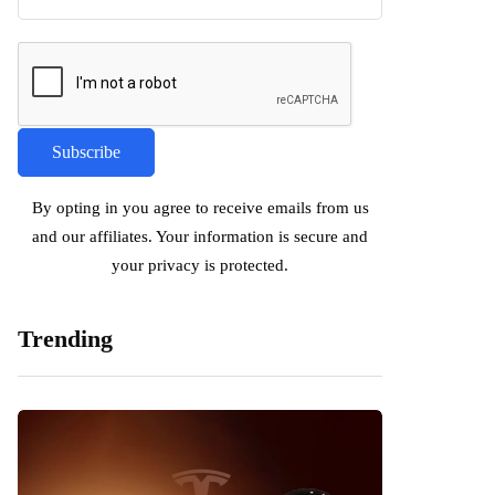
By opting in you agree to receive emails from us
and our affiliates. Your information is secure and
your privacy is protected.
Trending