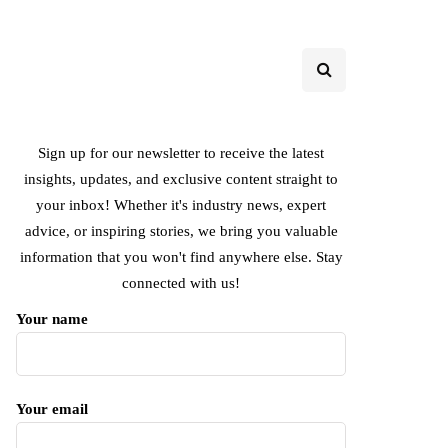
Sign up for our newsletter to receive the latest
insights, updates, and exclusive content straight to
your inbox! Whether it's industry news, expert
advice, or inspiring stories, we bring you valuable
information that you won't find anywhere else. Stay
connected with us!
Your name
Your email