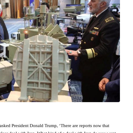
sked President Donald Trump, ‘There are reports now that