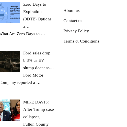
Zero Days to
About us
Expiration
(0DTE) Options
Contact us
a…
Privacy Policy
What Are Zero Days to
…
Terms & Conditions
Ford sales drop
8.8% as EV
slump deepens…
Ford Motor
Company reported a
…
MIKE DAVIS:
After Trump case
collapses, …
Fulton County