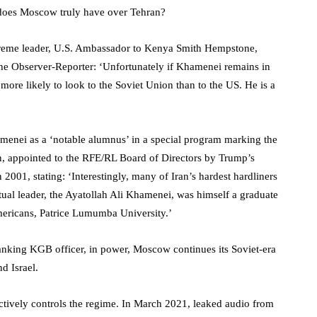
 does Moscow truly have over Tehran?
reme leader, U.S. Ambassador to Kenya Smith Hempstone,
he Observer-Reporter: ‘Unfortunately if Khamenei remains in
more likely to look to the Soviet Union than to the US. He is a
menei as a ‘notable alumnus’ in a special program marking the
man, appointed to the RFE/RL Board of Directors by Trump’s
 2001, stating: ‘Interestingly, many of Iran’s hardest hardliners
itual leader, the Ayatollah Ali Khamenei, was himself a graduate
Americans, Patrice Lumumba University.’
anking KGB officer, in power, Moscow continues its Soviet-era
nd Israel.
ectively controls the regime. In March 2021, leaked audio from