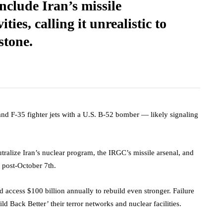
nclude Iran’s missile
ties, calling it unrealistic to
 stone.
 and F-35 fighter jets with a U.S. B-52 bomber — likely signaling
tralize Iran’s nuclear program, the IRGC’s missile arsenal, and
y post-October 7th.
d access $100 billion annually to rebuild even stronger. Failure
ld Back Better’ their terror networks and nuclear facilities.