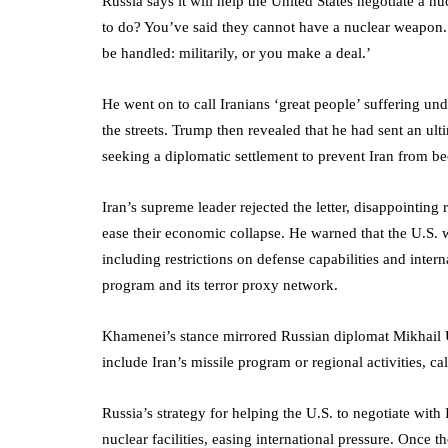
Russia says it will help the United States negotiate a n
to do? You’ve said they cannot have a nuclear weapon.
be handled: militarily, or you make a deal.’
He went on to call Iranians ‘great people’ suffering und
the streets. Trump then revealed that he had sent an ul
seeking a diplomatic settlement to prevent Iran from be
Iran’s supreme leader rejected the letter, disappointin
ease their economic collapse. He warned that the U.S. 
including restrictions on defense capabilities and intern
program and its terror proxy network.
Khamenei’s stance mirrored Russian diplomat Mikhail 
include Iran’s missile program or regional activities, cal
Russia’s strategy for helping the U.S. to negotiate with 
nuclear facilities, easing international pressure. Once t