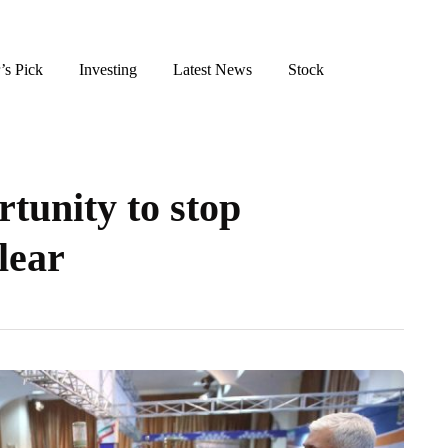
’s Pick
Investing
Latest News
Stock
tunity to stop
lear