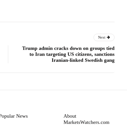
Next
Trump admin cracks down on groups tied
to Iran targeting US citizens, sanctions
Iranian-linked Swedish gang
Popular News
About
MarketsWatchers.com