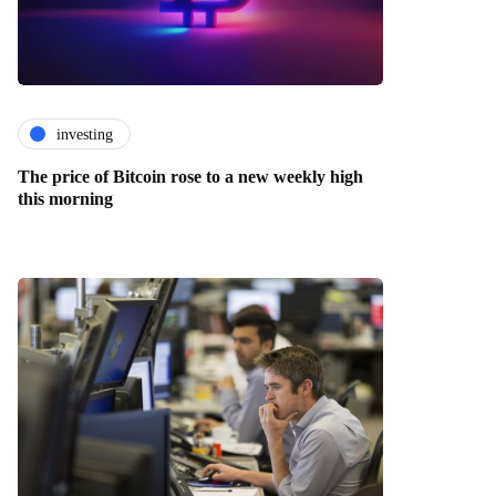
investing
The price of Bitcoin rose to a new weekly high
this morning