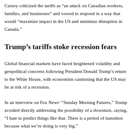
Carney criticized the tariffs as “an attack on Canadian workers,
families, and businesses” and vowed to respond in a way that
would “maximize impact in the US and minimize disruption in
Canada.”
Trump’s tariffs stoke recession fears
Global financial markets have faced heightened volatility and
geopolitical concerns following President Donald Trump’s return
to the White House, with economists cautioning that the US may
be at risk of a recession.
In an interview on Fox News’ “Sunday Morning Futures,” Trump
avoided directly addressing the possibility of a downturn, saying,
“I hate to predict things like that. There is a period of transition
because what we’re doing is very big.”