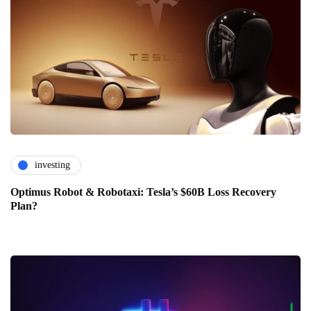
investing
Optimus Robot & Robotaxi: Tesla’s $60B Loss Recovery
Plan?