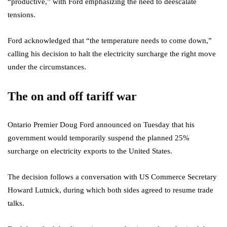
“productive,” with Ford emphasizing the need to deescalate
tensions.
Ford acknowledged that “the temperature needs to come down,”
calling his decision to halt the electricity surcharge the right move
under the circumstances.
The on and off tariff war
Ontario Premier Doug Ford announced on Tuesday that his
government would temporarily suspend the planned 25%
surcharge on electricity exports to the United States.
The decision follows a conversation with US Commerce Secretary
Howard Lutnick, during which both sides agreed to resume trade
talks.