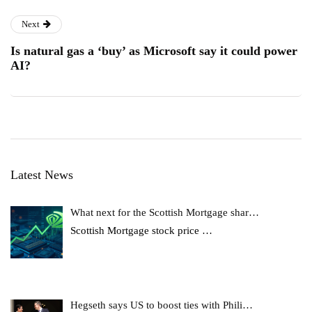
Next
Is natural gas a ‘buy’ as Microsoft say it could power
AI?
Latest News
What next for the Scottish Mortgage shar…
Scottish Mortgage stock price
…
Hegseth says US to boost ties with Phili…