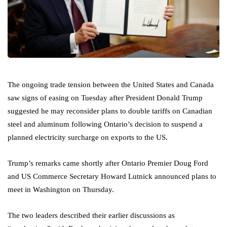
The ongoing trade tension between the United States and Canada
saw signs of easing on Tuesday after President Donald Trump
suggested he may reconsider plans to double tariffs on Canadian
steel and aluminum following Ontario’s decision to suspend a
planned electricity surcharge on exports to the US.
Trump’s remarks came shortly after Ontario Premier Doug Ford
and US Commerce Secretary Howard Lutnick announced plans to
meet in Washington on Thursday.
The two leaders described their earlier discussions as