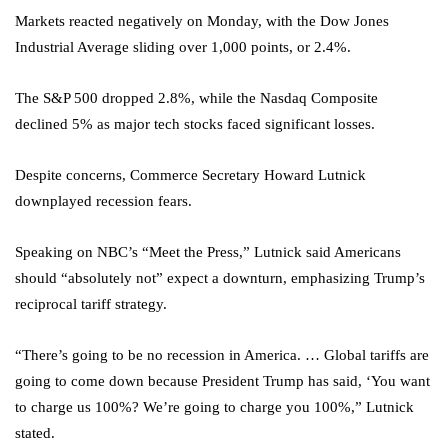
Markets reacted negatively on Monday, with the Dow Jones
Industrial Average sliding over 1,000 points, or 2.4%.
The S&P 500 dropped 2.8%, while the Nasdaq Composite
declined 5% as major tech stocks faced significant losses.
Despite concerns, Commerce Secretary Howard Lutnick
downplayed recession fears.
Speaking on NBC’s “Meet the Press,” Lutnick said Americans
should “absolutely not” expect a downturn, emphasizing Trump’s
reciprocal tariff strategy.
“There’s going to be no recession in America. … Global tariffs are
going to come down because President Trump has said, ‘You want
to charge us 100%? We’re going to charge you 100%,” Lutnick
stated.