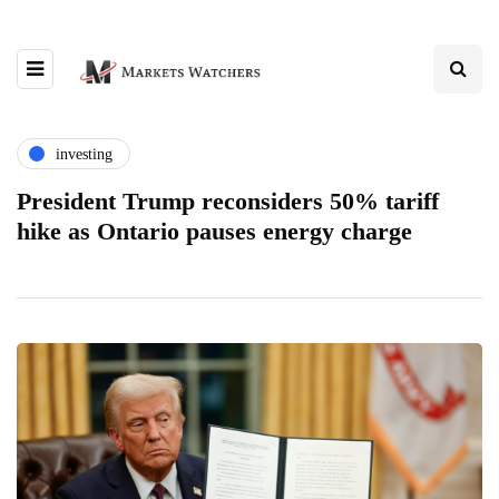
investing
President Trump reconsiders 50% tariff
hike as Ontario pauses energy charge