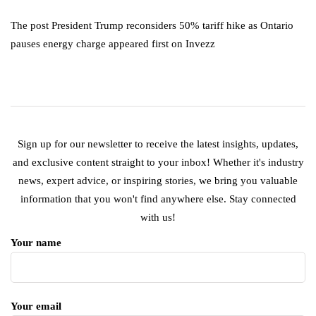
The post President Trump reconsiders 50% tariff hike as Ontario
pauses energy charge appeared first on Invezz
Sign up for our newsletter to receive the latest insights, updates,
and exclusive content straight to your inbox! Whether it's industry
news, expert advice, or inspiring stories, we bring you valuable
information that you won't find anywhere else. Stay connected
with us!
Your name
Your email