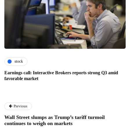
stock
Earnings call: Interactive Brokers reports strong Q3 amid
favorable market
Previous
Wall Street slumps as Trump’s tariff turmoil
continues to weigh on markets