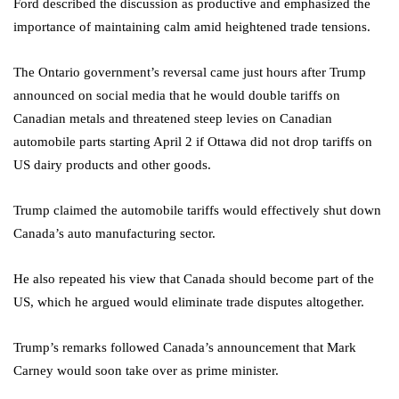
Ford described the discussion as productive and emphasized the
importance of maintaining calm amid heightened trade tensions.
The Ontario government’s reversal came just hours after Trump
announced on social media that he would double tariffs on
Canadian metals and threatened steep levies on Canadian
automobile parts starting April 2 if Ottawa did not drop tariffs on
US dairy products and other goods.
Trump claimed the automobile tariffs would effectively shut down
Canada’s auto manufacturing sector.
He also repeated his view that Canada should become part of the
US, which he argued would eliminate trade disputes altogether.
Trump’s remarks followed Canada’s announcement that Mark
Carney would soon take over as prime minister.