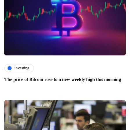
investing
The price of Bitcoin rose to a new weekly high this morning