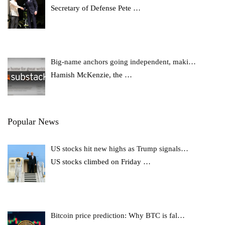
Secretary of Defense Pete
…
Big-name anchors going independent, maki…
Hamish McKenzie, the
…
Popular News
US stocks hit new highs as Trump signals…
US stocks climbed on Friday
…
Bitcoin price prediction: Why BTC is fal…