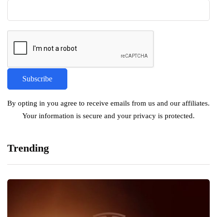
By opting in you agree to receive emails from us and our affiliates.
Your information is secure and your privacy is protected.
Trending