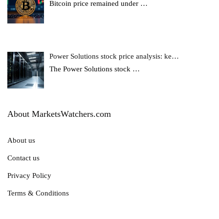
Bitcoin price remained under
…
Power Solutions stock price analysis: ke…
The Power Solutions stock
…
About MarketsWatchers.com
About us
Contact us
Privacy Policy
Terms & Conditions