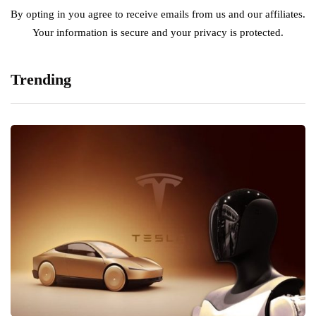
By opting in you agree to receive emails from us and our affiliates.
Your information is secure and your privacy is protected.
Trending