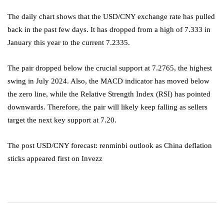
The daily chart shows that the USD/CNY exchange rate has pulled
back in the past few days. It has dropped from a high of 7.333 in
January this year to the current 7.2335.
The pair dropped below the crucial support at 7.2765, the highest
swing in July 2024. Also, the MACD indicator has moved below
the zero line, while the Relative Strength Index (RSI) has pointed
downwards. Therefore, the pair will likely keep falling as sellers
target the next key support at 7.20.
The post USD/CNY forecast: renminbi outlook as China deflation
sticks appeared first on Invezz