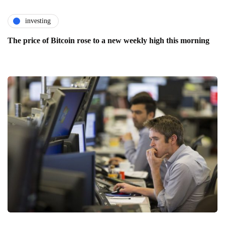
investing
The price of Bitcoin rose to a new weekly high this morning