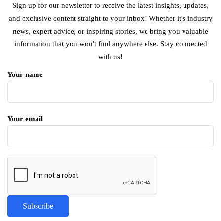
Sign up for our newsletter to receive the latest insights, updates,
and exclusive content straight to your inbox! Whether it's industry
news, expert advice, or inspiring stories, we bring you valuable
information that you won't find anywhere else. Stay connected
with us!
Your name
Your email