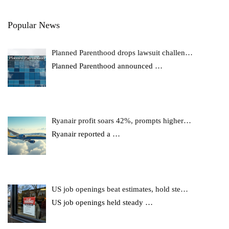
Popular News
Planned Parenthood drops lawsuit challen…
Planned Parenthood announced
…
Ryanair profit soars 42%, prompts higher…
Ryanair reported a
…
US job openings beat estimates, hold ste…
US job openings held steady
…