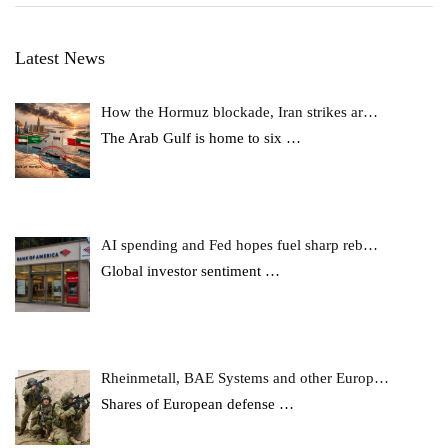
Latest News
How the Hormuz blockade, Iran strikes ar…
The Arab Gulf is home to six
…
AI spending and Fed hopes fuel sharp reb…
Global investor sentiment
…
Rheinmetall, BAE Systems and other Europ…
Shares of European defense
…