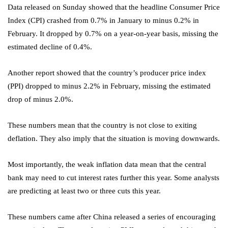
Data released on Sunday showed that the headline Consumer Price
Index (CPI) crashed from 0.7% in January to minus 0.2% in
February. It dropped by 0.7% on a year-on-year basis, missing the
estimated decline of 0.4%.
Another report showed that the country’s producer price index
(PPI) dropped to minus 2.2% in February, missing the estimated
drop of minus 2.0%.
These numbers mean that the country is not close to exiting
deflation. They also imply that the situation is moving downwards.
Most importantly, the weak inflation data mean that the central
bank may need to cut interest rates further this year. Some analysts
are predicting at least two or three cuts this year.
These numbers came after China released a series of encouraging