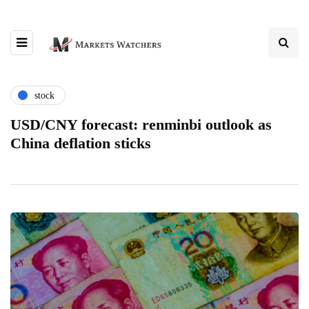
stock
USD/CNY forecast: renminbi outlook as
China deflation sticks