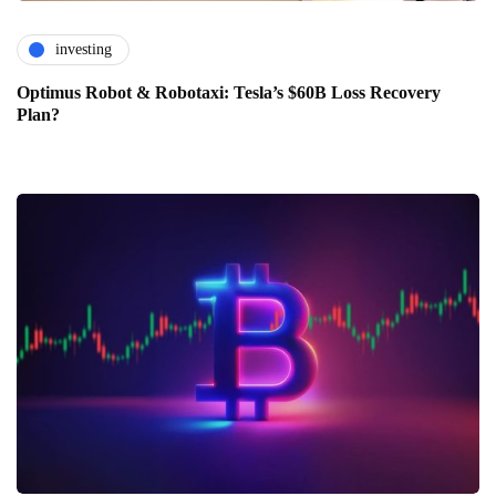
investing
Optimus Robot & Robotaxi: Tesla’s $60B Loss Recovery
Plan?