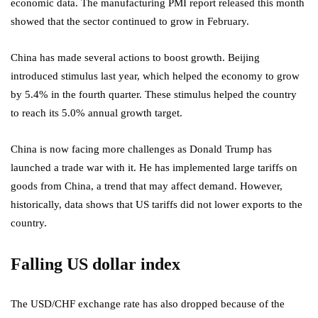
economic data. The manufacturing PMI report released this month
showed that the sector continued to grow in February.
China has made several actions to boost growth. Beijing
introduced stimulus
last year, which helped the economy to grow
by 5.4% in the fourth quarter. These stimulus helped the country
to reach its 5.0% annual growth target.
China is now facing more challenges as Donald Trump has
launched a trade war with it. He has implemented large tariffs on
goods from China, a trend that may affect demand. However,
historically, data shows that US tariffs did not lower exports to the
country.
Falling US dollar index
The USD/CHF exchange rate has also dropped because of the