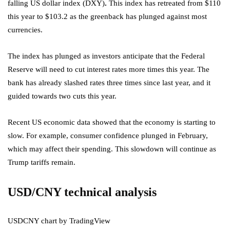
falling US dollar index (DXY)
.
This index has retreated from $110
this year to $103.2 as the greenback has plunged against most
currencies.
The index has plunged as investors anticipate that the Federal
Reserve will need to cut interest rates more times this year. The
bank has already slashed rates three times since last year, and it
guided towards two cuts this year.
Recent US economic data showed that the economy is starting to
slow. For example, consumer confidence plunged in February,
which may affect their spending. This slowdown will continue as
Trump tariffs remain.
USD/CNY technical analysis
USDCNY chart by TradingView