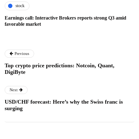
stock
Earnings call: Interactive Brokers reports strong Q3 amid
favorable market
Previous
Top crypto price predictions: Notcoin, Quant,
DigiByte
Next
USD/CHF forecast: Here’s why the Swiss franc is
surging