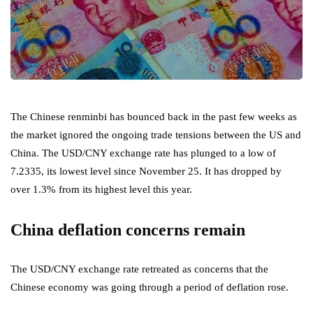
The Chinese renminbi has bounced back in the past few weeks as
the market ignored the ongoing trade tensions between the US and
China. The USD/CNY exchange rate has plunged to a low of
7.2335, its lowest level since November 25. It has dropped by
over 1.3% from its highest level this year.
China deflation concerns remain
The USD/CNY exchange rate retreated as concerns that the
Chinese economy was going through a period of deflation rose.