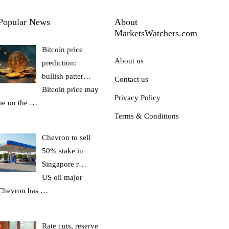
Popular News
About
MarketsWatchers.com
Bitcoin price
About us
prediction:
bullish patter…
Contact us
Bitcoin price may
Privacy Policy
be on the
…
Terms & Conditions
Chevron to sell
50% stake in
Singapore r…
US oil major
Chevron has
…
Rate cuts, reserve