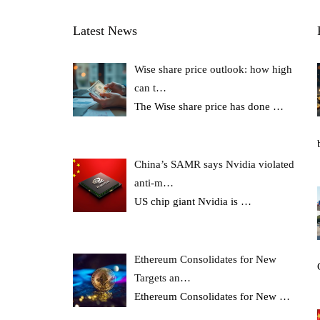
Latest News
Wise share price outlook: how high
can t…
The Wise share price has done
…
China’s SAMR says Nvidia violated
anti-m…
US chip giant Nvidia is
…
Ethereum Consolidates for New
Targets an…
Ethereum Consolidates for New
…