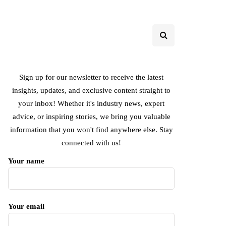
Sign up for our newsletter to receive the latest
insights, updates, and exclusive content straight to
your inbox! Whether it's industry news, expert
advice, or inspiring stories, we bring you valuable
information that you won't find anywhere else. Stay
connected with us!
Your name
Your email