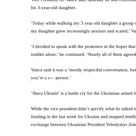
his 3-year-old daughter.
‘Today while walking my 3 year old daughter a group o
my daughter grew increasingly anxious and scared,’ V
‘I decided to speak with the protesters in the hopes th
toddler alone,’ he continued. ‘Nearly all of them agree
Vance said it was a ‘mostly respectful conversation, but 
you’re a s— person.’
‘Slava Ukraini’ is a battle cry for the Ukrainian armed
While the vice president didn’t specify what he talked t
funding in the last week for Ukraine and stopped intell
exchange between Ukrainian President Volodymyr Zel