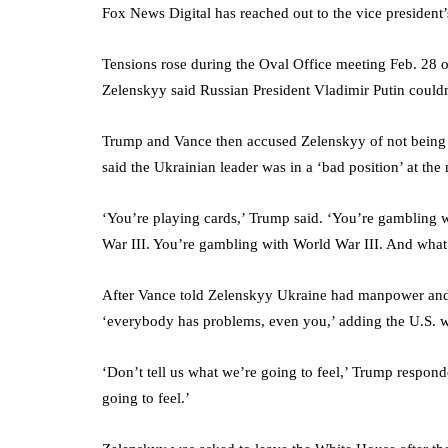
Fox News Digital has reached out to the vice president
Tensions rose during the Oval Office meeting Feb. 28 o
Zelenskyy said Russian President Vladimir Putin could
Trump and Vance then accused Zelenskyy of not being g
said the Ukrainian leader was in a ‘bad position’ at the 
‘You’re playing cards,’ Trump said. ‘You’re gambling w
War III. You’re gambling with World War III. And what y
After Vance told Zelenskyy Ukraine had manpower and 
‘everybody has problems, even you,’ adding the U.S. wo
‘Don’t tell us what we’re going to feel,’ Trump respond
going to feel.’