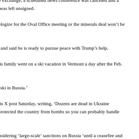
he exchange, a scheduled news conference was canceled and a
s was left unsigned.
ogize for the Oval Office meeting or the minerals deal won’t be
 and said he is ready to pursue peace with Trump’s help.
s family went on a ski vacation in Vermont a day after the Feb.
 ski in Russia.’
is X post Saturday, writing, ‘Dozens are dead in Ukraine
 protected the country from bombs so you can probably handle
idering ‘large-scale’ sanctions on Russia ‘until a ceasefire and