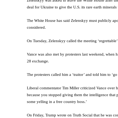
Zelenskyy was asked to leave the White House after t
deal for Ukraine to give the U.S. its rare earth mineral
The White House has said Zelenskyy must publicly apol
considered.
On Tuesday, Zelenskyy called the meeting ‘regrettable’
Vance was also met by protesters last weekend, when hi
28 exchange.
The protesters called him a ‘traitor’ and told him to ‘go
Liberal commentator Tim Miller criticized Vance over h
because you stopped giving them the intelligence that
some yelling in a free country boss.’
On Friday, Trump wrote on Truth Social that he was cons