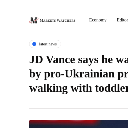
Economy
Editor
latest news
JD Vance says he wa
by pro-Ukrainian pr
walking with toddle