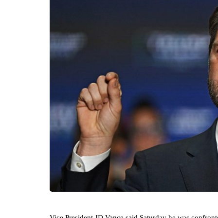
Vice President JD Vance said Saturday he was confront