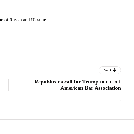
rote of Russia and Ukraine.
Next
Republicans call for Trump to cut off
American Bar Association