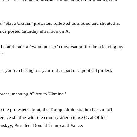
f ‘Slava Ukraini’ protesters followed us around and shouted as
ance posted Saturday afternoon on X.
at I could trade a few minutes of conversation for them leaving my
d.’
if you’re chasing a 3-year-old as part of a political protest,
 forces, meaning ‘Glory to Ukraine.’
o the protesters about, the Trump administration has cut off
igence sharing with the country after a tense Oval Office
enskyy, President Donald Trump and Vance.