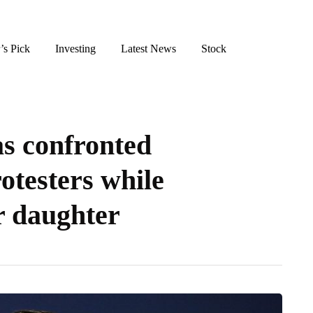
’s Pick
Investing
Latest News
Stock
s confronted
otesters while
r daughter