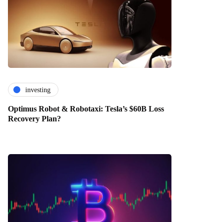
investing
Optimus Robot & Robotaxi: Tesla’s $60B Loss
Recovery Plan?