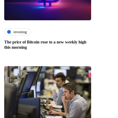
investing
The price of Bitcoin rose to a new weekly high
this morning