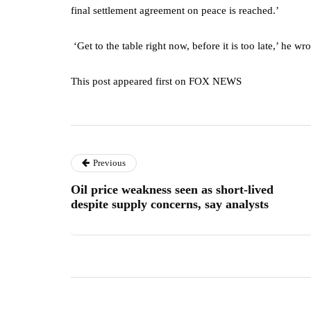
final settlement agreement on peace is reached.’
‘Get to the table right now, before it is too late,’ he w
This post appeared first on FOX NEWS
Previous
Oil price weakness seen as short-lived
despite supply concerns, say analysts