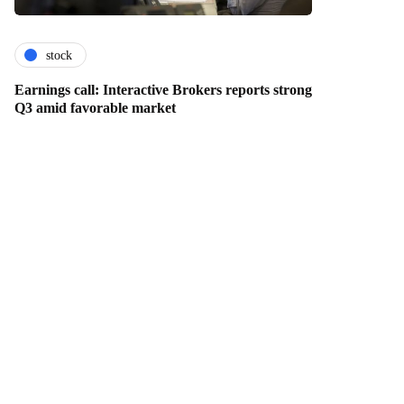
stock
Earnings call: Interactive Brokers reports strong
Q3 amid favorable market