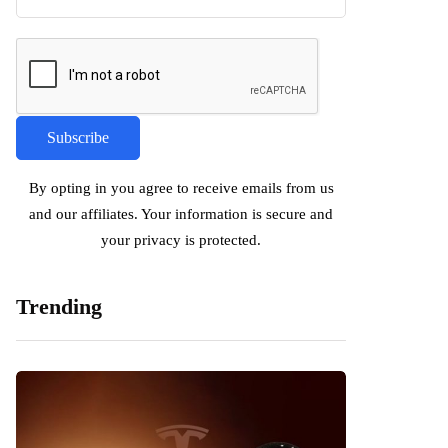
By opting in you agree to receive emails from us
and our affiliates. Your information is secure and
your privacy is protected.
Trending