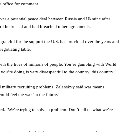
’s office for comment.
ver a potential peace deal between Russia and Ukraine after
n’t be trusted and had breached other agreements.
rateful for the support the U.S. has provided over the years and
negotiating table.
ith the lives of millions of people. You’re gambling with World
ou’re doing is very disrespectful to the country, this country.’
military recruiting problems, Zelenskyy said war means
uld feel the war ‘in the future.’
ed. ‘We’re trying to solve a problem. Don’t tell us what we’re