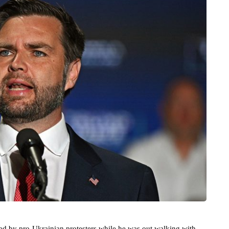
ed by pro-Ukrainian protesters while he was out walking with