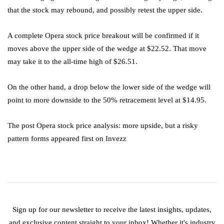
that the stock may rebound, and possibly retest the upper side.
A complete Opera stock price breakout will be confirmed if it
moves above the upper side of the wedge at $22.52. That move
may take it to the all-time high of $26.51.
On the other hand, a drop below the lower side of the wedge will
point to more downside to the 50% retracement level at $14.95.
The post Opera stock price analysis: more upside, but a risky
pattern forms appeared first on Invezz
Sign up for our newsletter to receive the latest insights, updates,
and exclusive content straight to your inbox! Whether it's industry