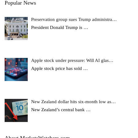
Popular News
Preservation group sues Trump administra…
President Donald Trump is
…
Apple stock under pressure: Will AI glas…
Apple stock price has sold
…
New Zealand dollar hits six-month low as…
New Zealand’s central bank
…