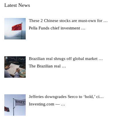
Latest News
These 2 Chinese stocks are must-own for …
Pella Funds chief investment
…
Brazilian real shrugs off global market …
The Brazilian real
…
Jefferies downgrades Serco to ‘hold,’ ci…
Investing.com —
…