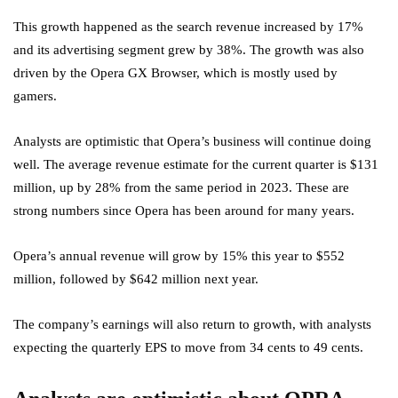
This growth happened as the search revenue increased by 17%
and its advertising segment grew by 38%. The growth was also
driven by the Opera GX Browser, which is mostly used by
gamers.
Analysts are optimistic that Opera’s business will continue doing
well. The average revenue estimate for the current quarter is $131
million, up by 28% from the same period in 2023. These are
strong numbers since Opera has been around for many years.
Opera’s annual revenue will grow by 15% this year to $552
million, followed by $642 million next year.
The company’s earnings will also return to growth, with analysts
expecting the quarterly EPS to move from 34 cents to 49 cents.