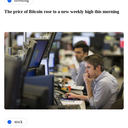
investing
The price of Bitcoin rose to a new weekly high this morning
stock