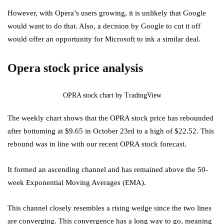
However, with Opera’s users growing, it is unlikely that Google
would want to do that. Also, a decision by Google to cut it off
would offer an opportunity for Microsoft to ink a similar deal.
Opera stock price analysis
OPRA stock chart by TradingView
The weekly chart shows that the OPRA stock price has rebounded
after bottoming at $9.65 in October 23rd to a high of $22.52. This
rebound was in line with our recent OPRA stock forecast.
It formed an ascending channel and has remained above the 50-
week Exponential Moving Averages (EMA).
This channel closely resembles a rising wedge since the two lines
are converging. This convergence has a long way to go, meaning