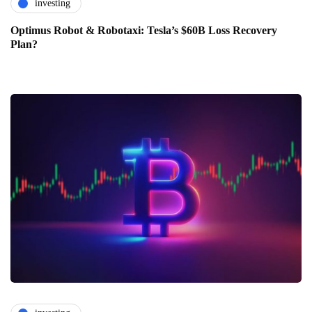
investing
Optimus Robot & Robotaxi: Tesla’s $60B Loss Recovery
Plan?