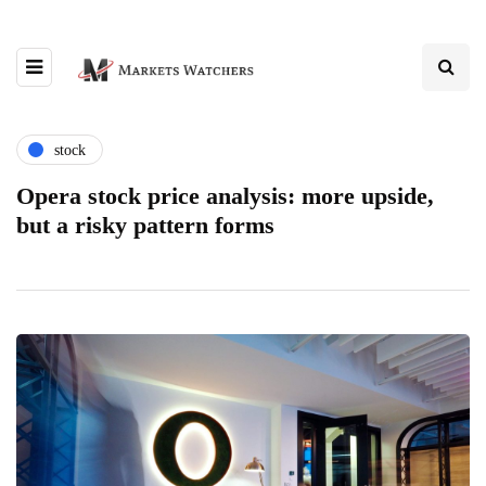
stock
Opera stock price analysis: more upside,
but a risky pattern forms