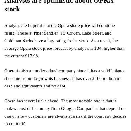
Analysts are optimistic about OPRA
stock
Analysts are hopeful that the Opera share price will continue
rising. Those at Piper Sandler, TD Cowen, Lake Street, and
Goldman Sachs have a buy rating fo the stock. As a result, the
average Opera stock price forecast by analysts is $34, higher than
the current $17.98.
Opera is also an undervalued company since it has a solid balance
sheet and room to grow its business. It has over $106 million in
cash and equivalents and no debt.
Opera has several risks ahead. The most notable one is that it
makes most of its money from Google. Companies that depend on
one or a few customers are always at a risk if the company decides
to cut it off.