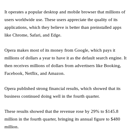
It operates a popular desktop and mobile browser that millions of
users worldwide use. These users appreciate the quality of its
applications, which they believe is better than preinstalled apps
like Chrome, Safari, and Edge.
Opera makes most of its money from Google, which pays it
millions of dollars a year to have it as the default search engine. It
then receives millions of dollars from advertisers like Booking,
Facebook, Netflix, and Amazon.
Opera published strong financial results, which showed that its
business continued doing well in the fourth quarter.
These results showed that the revenue rose by 29% to $145.8
million in the fourth quarter, bringing its annual figure to $480
million.