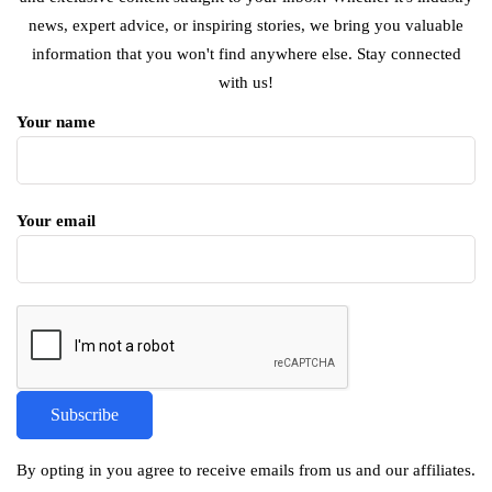
news, expert advice, or inspiring stories, we bring you valuable
information that you won't find anywhere else. Stay connected
with us!
Your name
Your email
By opting in you agree to receive emails from us and our affiliates.