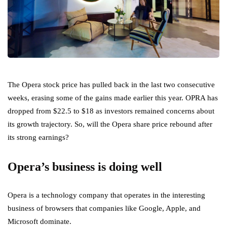
The Opera stock price has pulled back in the last two consecutive
weeks, erasing some of the gains made earlier this year. OPRA has
dropped from $22.5 to $18 as investors remained concerns about
its growth trajectory. So, will the Opera share price rebound after
its strong earnings?
Opera’s business is doing well
Opera is a technology company that operates in the interesting
business of browsers that companies like Google, Apple, and
Microsoft dominate.