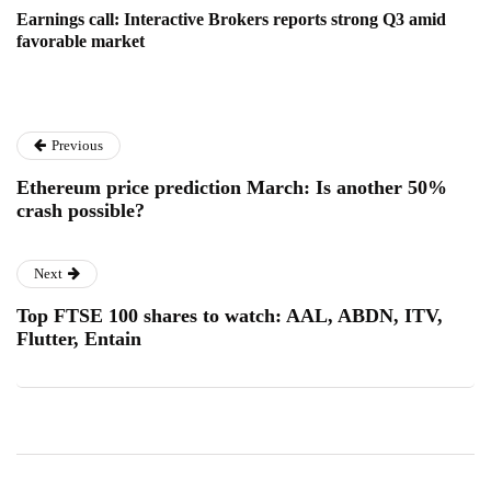
Earnings call: Interactive Brokers reports strong Q3 amid
favorable market
Previous
Ethereum price prediction March: Is another 50%
crash possible?
Next
Top FTSE 100 shares to watch: AAL, ABDN, ITV,
Flutter, Entain