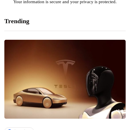
Your information is secure and your privacy is protected.
Trending