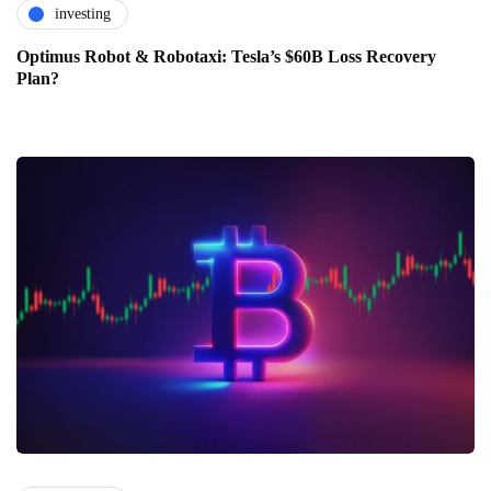
investing
Optimus Robot & Robotaxi: Tesla’s $60B Loss Recovery
Plan?