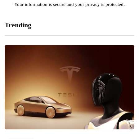
Your information is secure and your privacy is protected.
Trending