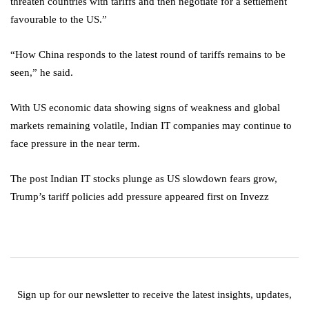
threaten countries with tariffs and then negotiate for a settlement
favourable to the US.”
“How China responds to the latest round of tariffs remains to be
seen,” he said.
With US economic data showing signs of weakness and global
markets remaining volatile, Indian IT companies may continue to
face pressure in the near term.
The post Indian IT stocks plunge as US slowdown fears grow,
Trump’s tariff policies add pressure appeared first on Invezz
Sign up for our newsletter to receive the latest insights, updates,