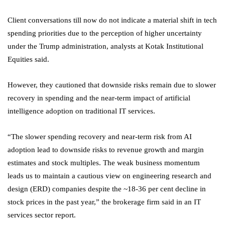
Client conversations till now do not indicate a material shift in tech
spending priorities due to the perception of higher uncertainty
under the Trump administration, analysts at Kotak Institutional
Equities said.
However, they cautioned that downside risks remain due to slower
recovery in spending and the near-term impact of artificial
intelligence adoption on traditional IT services.
“The slower spending recovery and near-term risk from AI
adoption lead to downside risks to revenue growth and margin
estimates and stock multiples. The weak business momentum
leads us to maintain a cautious view on engineering research and
design (ERD) companies despite the ~18-36 per cent decline in
stock prices in the past year,” the brokerage firm said in an IT
services sector report.