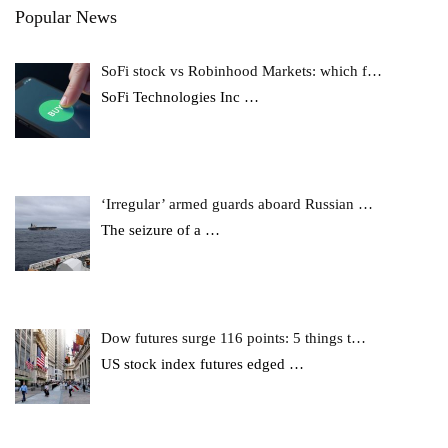
Popular News
SoFi stock vs Robinhood Markets: which f…
SoFi Technologies Inc
…
‘Irregular’ armed guards aboard Russian …
The seizure of a
…
Dow futures surge 116 points: 5 things t…
US stock index futures edged
…