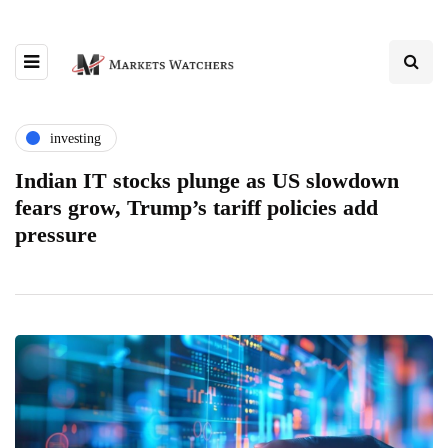
investing
Indian IT stocks plunge as US slowdown
fears grow, Trump’s tariff policies add
pressure