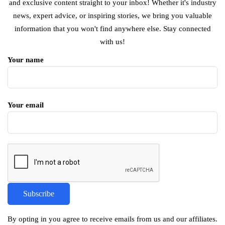
and exclusive content straight to your inbox! Whether it's industry
news, expert advice, or inspiring stories, we bring you valuable
information that you won't find anywhere else. Stay connected
with us!
Your name
Your email
By opting in you agree to receive emails from us and our affiliates.