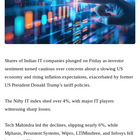
Shares of Indian IT companies plunged on Friday as investor
sentiment turned cautious over concerns about a slowing US
economy and rising inflation expectations, exacerbated by former
US President Donald Trump’s tariff policies.
The Nifty IT index shed over 4%, with major IT players
witnessing sharp losses.
Tech Mahindra led the declines, slipping nearly 6%, while
Mphasis, Persistent Systems, Wipro, LTIMindtree, and Infosys fell