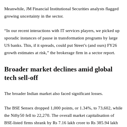
Meanwhile, JM Financial Institutional Securities analysts flagged
growing uncertainty in the sector.
“In our recent interactions with IT services players, we picked up
sporadic instances of pause in transformation programs by large
US banks. This, if it spreads, could put Street’s (and ours) FY26
growth estimates at risk,” the brokerage firm in a sector report.
Broader market declines amid global
tech sell-off
The broader Indian market also faced significant losses.
The BSE Sensex dropped 1,000 points, or 1.34%, to 73,602, while
the Nifty50 fell to 22,270. The overall market capitalisation of
BSE-listed firms shrank by Rs 7.16 lakh crore to Rs 385.94 lakh