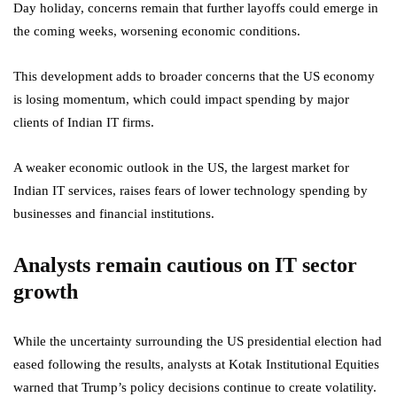
Day holiday, concerns remain that further layoffs could emerge in
the coming weeks, worsening economic conditions.
This development adds to broader concerns that the US economy
is losing momentum, which could impact spending by major
clients of Indian IT firms.
A weaker economic outlook in the US, the largest market for
Indian IT services, raises fears of lower technology spending by
businesses and financial institutions.
Analysts remain cautious on IT sector
growth
While the uncertainty surrounding the US presidential election had
eased following the results, analysts at Kotak Institutional Equities
warned that Trump’s policy decisions continue to create volatility.