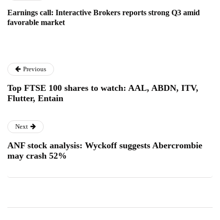
Earnings call: Interactive Brokers reports strong Q3 amid
favorable market
Previous
Top FTSE 100 shares to watch: AAL, ABDN, ITV,
Flutter, Entain
Next
ANF stock analysis: Wyckoff suggests Abercrombie
may crash 52%