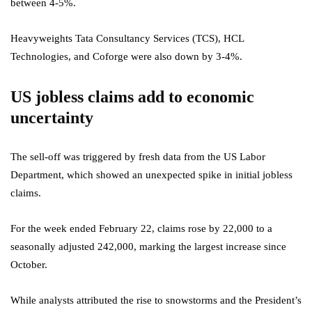
between 4-5%.
Heavyweights Tata Consultancy Services (TCS), HCL
Technologies, and Coforge were also down by 3-4%.
US jobless claims add to economic
uncertainty
The sell-off was triggered by fresh data from the US Labor
Department, which showed an unexpected spike in initial jobless
claims.
For the week ended February 22, claims rose by 22,000 to a
seasonally adjusted 242,000, marking the largest increase since
October.
While analysts attributed the rise to snowstorms and the President’s