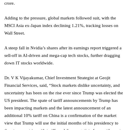
crore.
Adding to the pressure, global markets followed suit, with the
MSCI Asia ex-Japan index declining 1.21%, tracking losses on
Wall Street.
A steep fall in Nvidia’s shares after its earnings report triggered a
sell-off in AI-driven and mega-cap tech stocks, further dragging
down IT stocks worldwide.
Dr. V K Vijayakumar, Chief Investment Strategist at Geojit
Financial Services, said, “Stock markets dislike uncertainty, and
uncertainty has been on the rise ever since Trump was elected the
US president. The spate of tariff announcements by Trump has
been impacting markets and the latest announcement of an
additional 10% tariff on China is a confirmation of the market
view that Trump will use the initial months of his presidency to