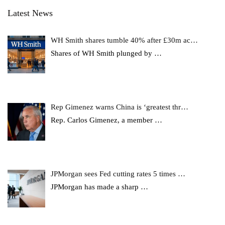
Latest News
WH Smith shares tumble 40% after £30m ac…
Shares of WH Smith plunged by
…
Rep Gimenez warns China is ‘greatest thr…
Rep. Carlos Gimenez, a member
…
JPMorgan sees Fed cutting rates 5 times …
JPMorgan has made a sharp
…