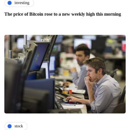
investing
The price of Bitcoin rose to a new weekly high this morning
stock