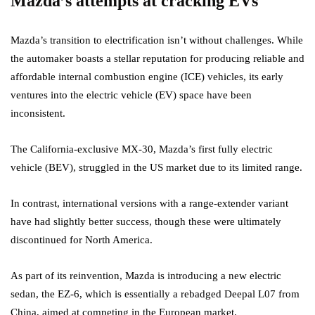
Mazda’s attempts at cracking EVs
Mazda’s transition to electrification isn’t without challenges. While
the automaker boasts a stellar reputation for producing reliable and
affordable internal combustion engine (ICE) vehicles, its early
ventures into the electric vehicle (EV) space have been
inconsistent.
The California-exclusive MX-30, Mazda’s first fully electric
vehicle (BEV), struggled in the US market due to its limited range.
In contrast, international versions with a range-extender variant
have had slightly better success, though these were ultimately
discontinued for North America.
As part of its reinvention, Mazda is introducing a new electric
sedan, the EZ-6, which is essentially a rebadged Deepal L07 from
China, aimed at competing in the European market.