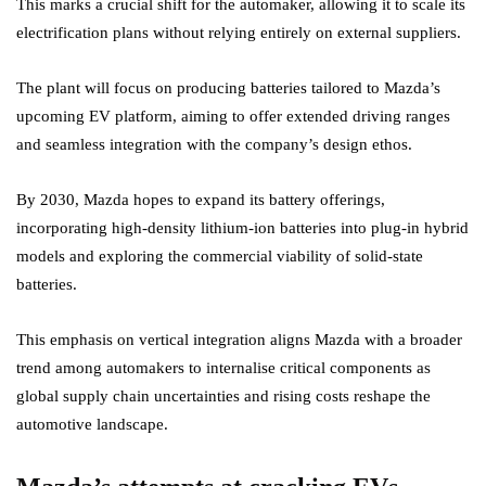
This marks a crucial shift for the automaker, allowing it to scale its
electrification plans without relying entirely on external suppliers.
The plant will focus on producing batteries tailored to Mazda’s
upcoming EV platform, aiming to offer extended driving ranges
and seamless integration with the company’s design ethos.
By 2030, Mazda hopes to expand its battery offerings,
incorporating high-density lithium-ion batteries into plug-in hybrid
models and exploring the commercial viability of solid-state
batteries.
This emphasis on vertical integration aligns Mazda with a broader
trend among automakers to internalise critical components as
global supply chain uncertainties and rising costs reshape the
automotive landscape.