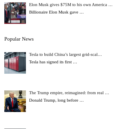
Elon Musk gives $75M to his own America …
Billionaire Elon Musk gave
…
Popular News
Tesla to build China’s largest grid-scal…
Tesla has signed its first
…
The Trump empire, reimagined: from real …
Donald Trump, long before
…