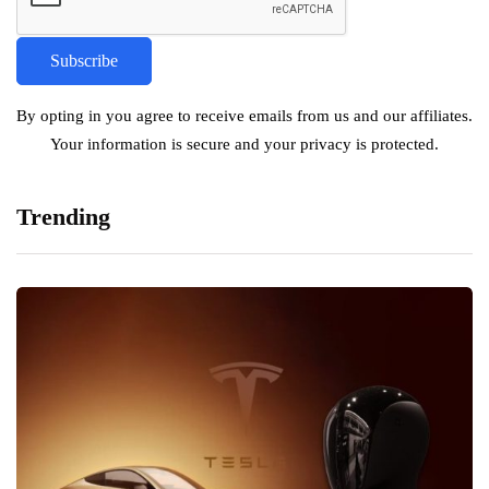
By opting in you agree to receive emails from us and our affiliates.
Your information is secure and your privacy is protected.
Trending