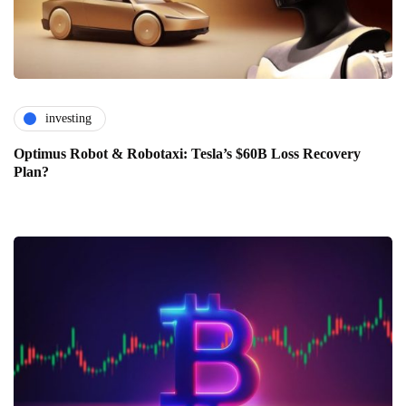
investing
Optimus Robot & Robotaxi: Tesla’s $60B Loss Recovery
Plan?