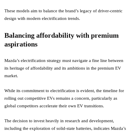
These models aim to balance the brand’s legacy of driver-centric
design with modern electrification trends.
Balancing affordability with premium
aspirations
Mazda’s electrification strategy must navigate a fine line between
its heritage of affordability and its ambitions in the premium EV
market.
While its commitment to electrification is evident, the timeline for
rolling out competitive EVs remains a concern, particularly as
global competitors accelerate their own EV transitions.
The decision to invest heavily in research and development,
including the exploration of solid-state batteries, indicates Mazda’s