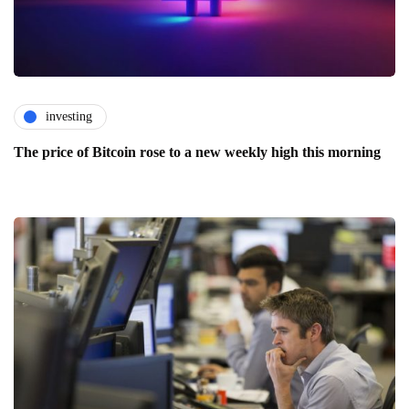
investing
The price of Bitcoin rose to a new weekly high this morning