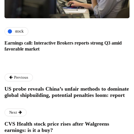
stock
Earnings call: Interactive Brokers reports strong Q3 amid
favorable market
Previous
US probe reveals China’s unfair methods to dominate
global shipbuilding, potential penalties loom: report
Next
CVS Health stock price rises after Walgreens
earnings: is it a buy?