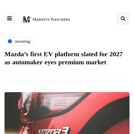
investing
Mazda’s first EV platform slated for 2027
as automaker eyes premium market