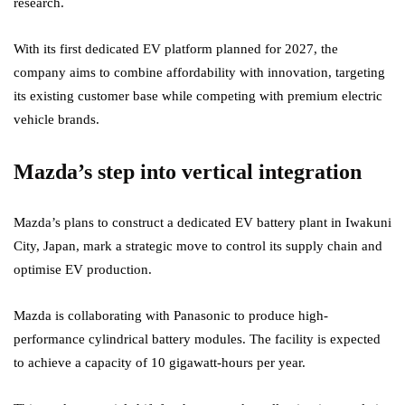
research.
With its first dedicated EV platform planned for 2027, the
company aims to combine affordability with innovation, targeting
its existing customer base while competing with premium electric
vehicle brands.
Mazda’s step into vertical integration
Mazda’s plans to construct a dedicated EV battery plant in Iwakuni
City, Japan, mark a strategic move to control its supply chain and
optimise EV production.
Mazda is collaborating with Panasonic to produce high-
performance cylindrical battery modules. The facility is expected
to achieve a capacity of 10 gigawatt-hours per year.