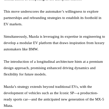
This move underscores the automaker’s willingness to explore
partnerships and rebranding strategies to establish its foothold in
EV markets.
Simultaneously, Mazda is leveraging its expertise in engineering to
develop a modular EV platform that draws inspiration from luxury
automakers like BMW.
The introduction of a longitudinal architecture hints at a premium
design approach, promising enhanced driving dynamics and
flexibility for future models.
Mazda’s strategy extends beyond traditional EVs, with the
development of vehicles such as the Iconic SP—a production-
ready sports car—and the anticipated new generation of the MX-5
Miata.