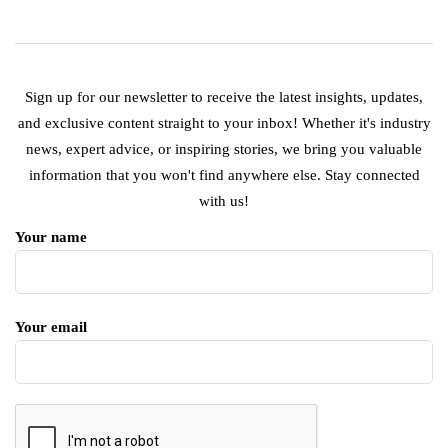
Sign up for our newsletter to receive the latest insights, updates,
and exclusive content straight to your inbox! Whether it's industry
news, expert advice, or inspiring stories, we bring you valuable
information that you won't find anywhere else. Stay connected
with us!
Your name
Your email