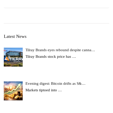
Latest News
Tilray Brands eyes rebound despite canna…
Tilray Brands stock price has
…
Evening digest: Bitcoin drifts as S&…
Markets tiptoed into
…