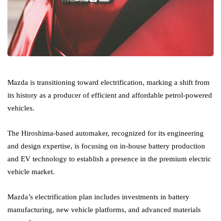
Mazda is transitioning toward electrification, marking a shift from
its history as a producer of efficient and affordable petrol-powered
vehicles.
The Hiroshima-based automaker, recognized for its engineering
and design expertise, is focusing on in-house battery production
and EV technology to establish a presence in the premium electric
vehicle market.
Mazda’s electrification plan includes investments in battery
manufacturing, new vehicle platforms, and advanced materials