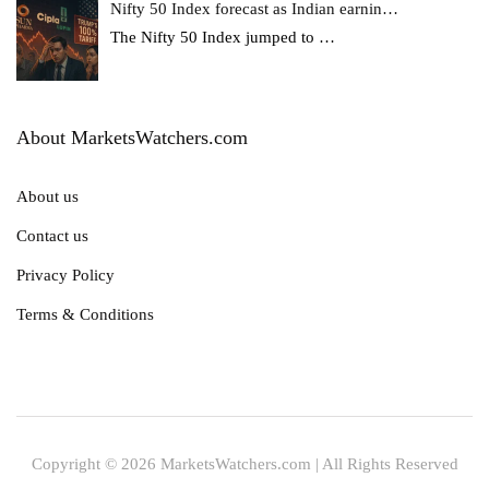
Nifty 50 Index forecast as Indian earnin…
The Nifty 50 Index jumped to
…
About MarketsWatchers.com
About us
Contact us
Privacy Policy
Terms & Conditions
Copyright © 2026 MarketsWatchers.com | All Rights Reserved