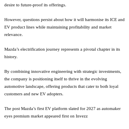
desire to future-proof its offerings.
However, questions persist about how it will harmonise its ICE and
EV product lines while maintaining profitability and market
relevance.
Mazda’s electrification journey represents a pivotal chapter in its
history.
By combining innovative engineering with strategic investments,
the company is positioning itself to thrive in the evolving
automotive landscape, offering products that cater to both loyal
customers and new EV adopters.
The post Mazda’s first EV platform slated for 2027 as automaker
eyes premium market appeared first on Invezz