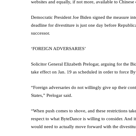
websites and equally, if not more, available to Chinese 
Democratic President Joe Biden signed the measure into 
deadline for divestiture is just one day before Republ
successor.
‘FOREIGN ADVERSARIES’
Solicitor General Elizabeth Prelogar, arguing for the Bid
take effect on Jan. 19 as scheduled in order to force By
“Foreign adversaries do not willingly give up their co
States,” Prelogar said.
“When push comes to shove, and these restrictions take 
respect to what ByteDance is willing to consider. And i
would need to actually move forward with the divestitur