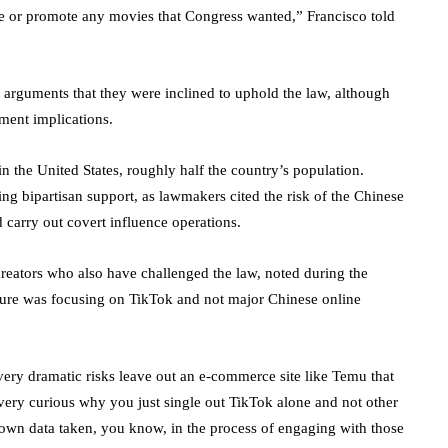
ke or promote any movies that Congress wanted,” Francisco told
e arguments that they were inclined to uphold the law, although
ment implications.
n the United States, roughly half the country’s population.
g bipartisan support, as lawmakers cited the risk of the Chinese
carry out covert influence operations.
creators who also have challenged the law, noted during the
ure was focusing on TikTok and not major Chinese online
very dramatic risks leave out an e-commerce site like Temu that
 very curious why you just single out TikTok alone and not other
 own data taken, you know, in the process of engaging with those