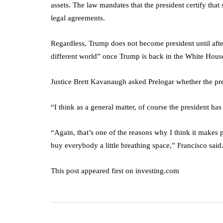
assets. The law mandates that the president certify that
legal agreements.
Regardless, Trump does not become president until afte
different world” once Trump is back in the White Hous
Justice Brett Kavanaugh asked Prelogar whether the pre
“I think as a general matter, of course the president ha
“Again, that’s one of the reasons why I think it makes 
buy everybody a little breathing space,” Francisco said
This post appeared first on investing.com