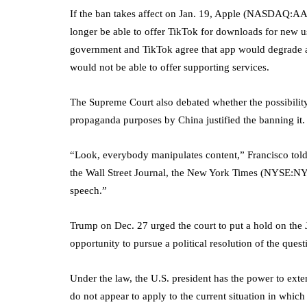
If the ban takes affect on Jan. 19, Apple (NASDAQ:
AA
longer be able to offer TikTok for downloads for new use
government and TikTok agree that app would degrade 
would not be able to offer supporting services.
The Supreme Court also debated whether the possibilit
propaganda purposes by China justified the banning it.
“Look, everybody manipulates content,” Francisco told
the Wall Street Journal, the
New York Times
(NYSE:
N
speech.”
Trump on Dec. 27 urged the court to put a hold on the 
opportunity to pursue a political resolution of the questi
Under the law, the U.S. president has the power to exte
do not appear to apply to the current situation in whic