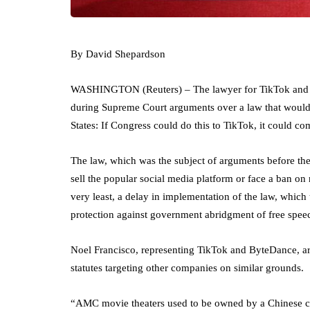
By David Shepardson
WASHINGTON (Reuters) – The lawyer for TikTok and i
during Supreme Court arguments over a law that would c
States: If Congress could do this to TikTok, it could co
The law, which was the subject of arguments before the 
sell the popular social media platform or face a ban on
very least, a delay in implementation of the law, which
protection against government abridgment of free spee
Noel Francisco, representing TikTok and ByteDance, a
statutes targeting other companies on similar grounds.
“AMC movie theaters used to be owned by a Chinese 