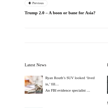
Previous
Trump 2.0 – A boon or bane for Asia?
Latest News
Ryan Routh’s SUV looked ‘lived
in,’ fill…
An FBI evidence specialist
…