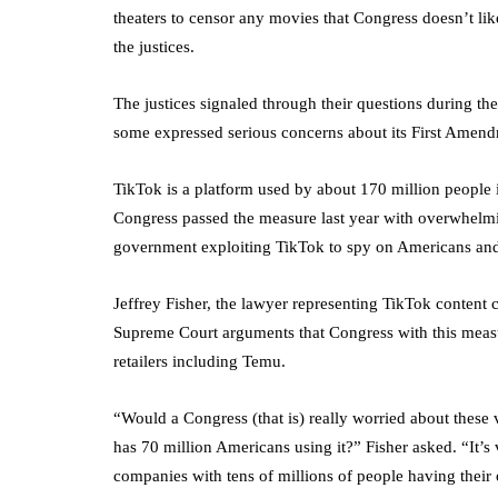
theaters to censor any movies that Congress doesn’t li
the justices.
The justices signaled through their questions during th
some expressed serious concerns about its First Amend
TikTok is a platform used by about 170 million people i
Congress passed the measure last year with overwhelmin
government exploiting TikTok to spy on Americans and 
Jeffrey Fisher, the lawyer representing TikTok content 
Supreme Court arguments that Congress with this meas
retailers including Temu.
“Would a Congress (that is) really worried about these 
has 70 million Americans using it?” Fisher asked. “It’s
companies with tens of millions of people having their