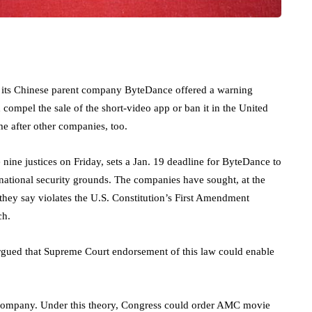
ts Chinese parent company ByteDance offered a warning
ompel the sale of the short-video app or ban it in the United
me after other companies, too.
nine justices on Friday, sets a Jan. 19 deadline for ByteDance to
 national security grounds. The companies have sought, at the
 they say violates the U.S. Constitution’s First Amendment
ch.
rgued that Supreme Court endorsement of this law could enable
company. Under this theory, Congress could order AMC movie