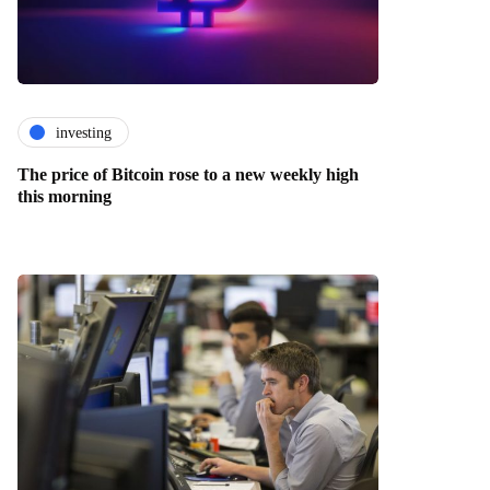
investing
The price of Bitcoin rose to a new weekly high
this morning