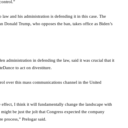
control.”
law and his administration is defending it in this case. The
ican Donald Trump, who opposes the ban, takes office as Biden’s
en administration in defending the law, said it was crucial that it
teDance to act on divestiture.
ntrol over this mass communications channel in the United
effect, I think it will fundamentally change the landscape with
t might be just the jolt that Congress expected the company
e process,” Prelogar said.