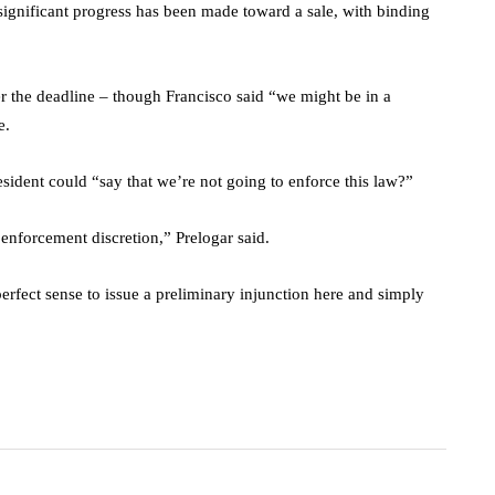
 significant progress has been made toward a sale, with binding
r the deadline – though Francisco said “we might be in a
e.
sident could “say that we’re not going to enforce this law?”
s enforcement discretion,” Prelogar said.
perfect sense to issue a preliminary injunction here and simply
.