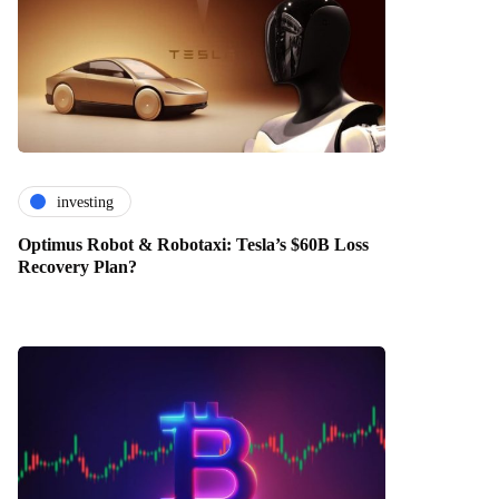
investing
Optimus Robot & Robotaxi: Tesla’s $60B Loss
Recovery Plan?