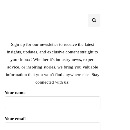
Sign up for our newsletter to receive the latest
insights, updates, and exclusive content straight to
your inbox! Whether it's industry news, expert
advice, or inspiring stories, we bring you valuable
information that you won't find anywhere else. Stay
connected with us!
Your name
Your email