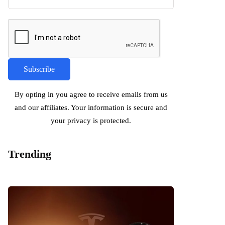
By opting in you agree to receive emails from us
and our affiliates. Your information is secure and
your privacy is protected.
Trending