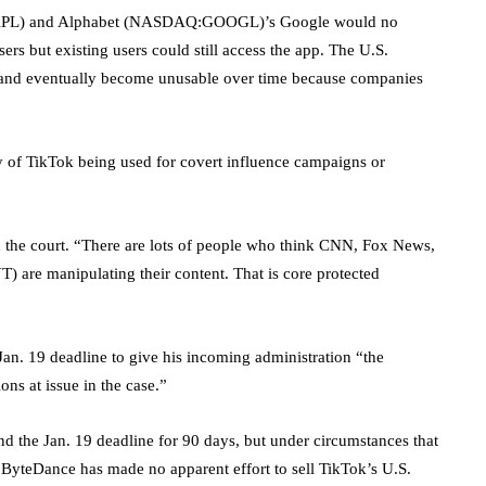
PL
) and Alphabet (NASDAQ:
GOOGL
)’s Google would no
rs but existing users could still access the app. The U.S.
and eventually become unusable over time because companies
y of TikTok being used for covert influence campaigns or
 the court. “There are lots of people who think CNN, Fox News,
YT
) are manipulating their content. That is core protected
Jan. 19 deadline to give his incoming administration “the
ons at issue in the case.”
nd the Jan. 19 deadline for 90 days, but under circumstances that
h ByteDance has made no apparent effort to sell TikTok’s U.S.