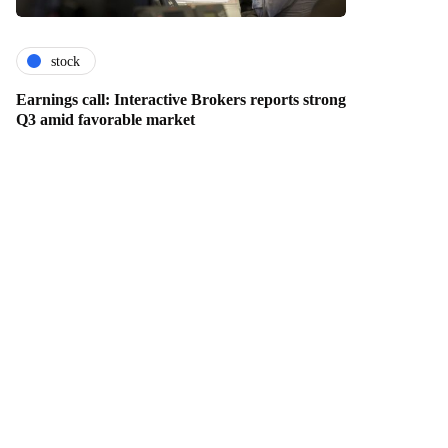
stock
Earnings call: Interactive Brokers reports strong
Q3 amid favorable market