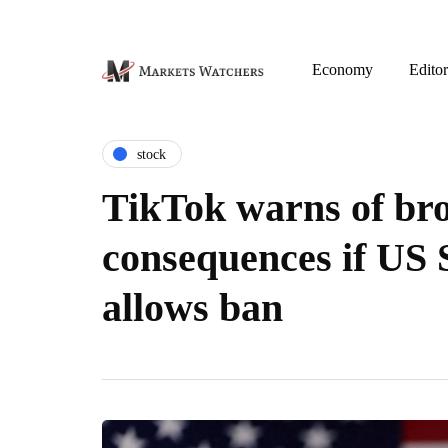
Economy
Editor
stock
TikTok warns of br
consequences if US
allows ban