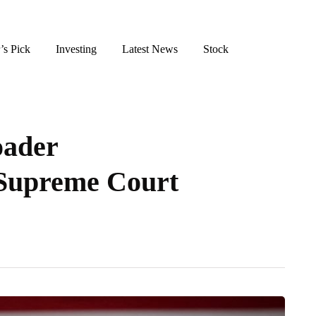
’s Pick
Investing
Latest News
Stock
oader
 Supreme Court