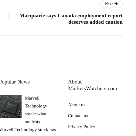
Next
Macquarie says Canada employment report
deserves added caution
Popular News
About
MarketsWatchers.com
Marvell
About us
Technology
stock: what
Contact us
analysts …
Privacy Policy
Marvell Technology stock has