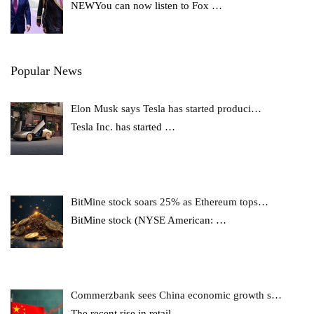
NEWYou can now listen to Fox
…
Popular News
Elon Musk says Tesla has started produci…
Tesla Inc. has started
…
BitMine stock soars 25% as Ethereum tops…
BitMine stock (NYSE American:
…
Commerzbank sees China economic growth s…
The recent rise in retail
…