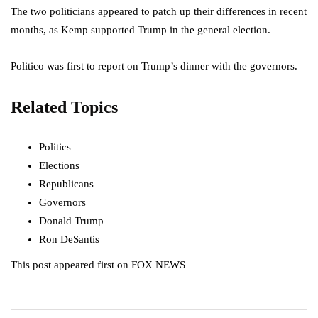
The two politicians appeared to patch up their differences in recent
months, as Kemp supported Trump in the general election.
Politico was first to report on Trump’s dinner with the governors.
Related Topics
Politics
Elections
Republicans
Governors
Donald Trump
Ron DeSantis
This post appeared first on FOX NEWS