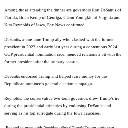
Among those attending the dinner are governors Ron DeSantis of
Florida, Brian Kemp of Georiga, Glenn Youngkin of Virginia and
Kim Reynolds of Iowa, Fox News confirmed.
DeSantis, a one-time Trump ally who clashed with the former
president in 2023 and early last year during a contentious 2024
GOP presidential nomination race, mended relations a bit with the
former president after the primary season.
DeSantis endorsed Trump and helped raise money for the
Republican nominee’s general election campaign.
Reynolds, the conservative two-term governor, drew Trump’s ire
during the presidential primaries by endorsing DeSantis and
serving as his top surrogate during the Iowa caucuses.
‘Excited to meet with President @realDonaldTrump tonight at