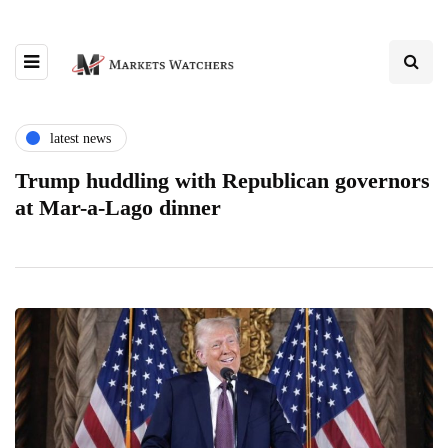
latest news
Trump huddling with Republican governors
at Mar-a-Lago dinner