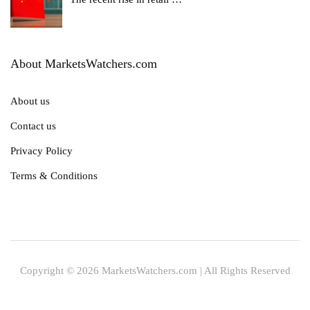
About MarketsWatchers.com
About us
Contact us
Privacy Policy
Terms & Conditions
Copyright © 2026 MarketsWatchers.com | All Rights Reserved