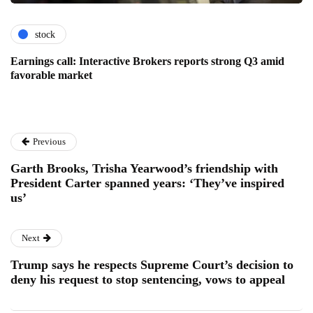
stock
Earnings call: Interactive Brokers reports strong Q3 amid
favorable market
Previous
Garth Brooks, Trisha Yearwood’s friendship with
President Carter spanned years: ‘They’ve inspired
us’
Next
Trump says he respects Supreme Court’s decision to
deny his request to stop sentencing, vows to appeal