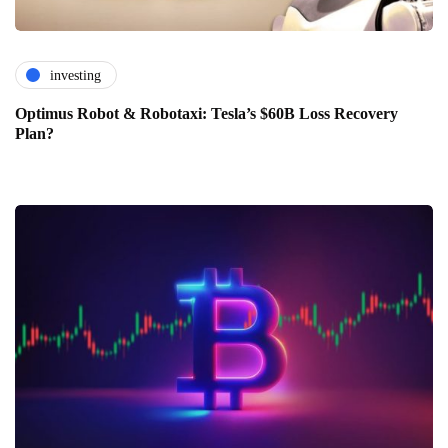
investing
Optimus Robot & Robotaxi: Tesla’s $60B Loss Recovery
Plan?