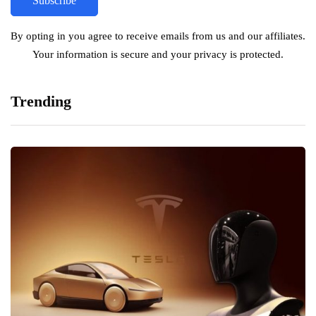
By opting in you agree to receive emails from us and our affiliates.
Your information is secure and your privacy is protected.
Trending