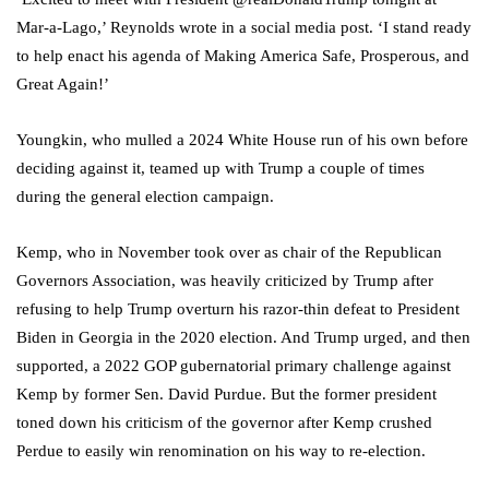
Mar-a-Lago,’ Reynolds wrote in a social media post. ‘I stand ready
to help enact his agenda of Making America Safe, Prosperous, and
Great Again!’
Youngkin, who mulled a 2024 White House run of his own before
deciding against it, teamed up with Trump a couple of times
during the general election campaign.
Kemp, who in November took over as chair of the Republican
Governors Association, was heavily criticized by Trump after
refusing to help Trump overturn his razor-thin defeat to President
Biden in Georgia in the 2020 election. And Trump urged, and then
supported, a 2022 GOP gubernatorial primary challenge against
Kemp by former Sen. David Purdue. But the former president
toned down his criticism of the governor after Kemp crushed
Perdue to easily win renomination on his way to re-election.