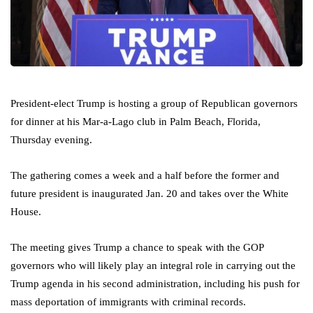
President-elect Trump is hosting a group of Republican governors
for dinner at his Mar-a-Lago club in Palm Beach, Florida,
Thursday evening.
The gathering comes a week and a half before the former and
future president is inaugurated Jan. 20 and takes over the White
House.
The meeting gives Trump a chance to speak with the GOP
governors who will likely play an integral role in carrying out the
Trump agenda in his second administration, including his push for
mass deportation of immigrants with criminal records.