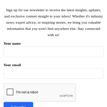
Sign up for our newsletter to receive the latest insights, updates,
and exclusive content straight to your inbox! Whether it's industry
news, expert advice, or inspiring stories, we bring you valuable
information that you won't find anywhere else. Stay connected
with us!
Your name
Your email