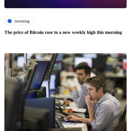
investing
The price of Bitcoin rose to a new weekly high this morning