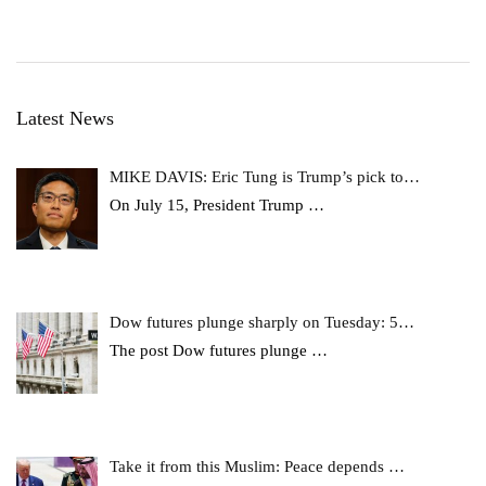
Latest News
MIKE DAVIS: Eric Tung is Trump’s pick to…
On July 15, President Trump
…
Dow futures plunge sharply on Tuesday: 5…
The post Dow futures plunge
…
Take it from this Muslim: Peace depends …