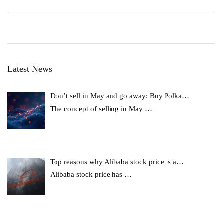
Latest News
Don’t sell in May and go away: Buy Polka…
The concept of selling in May
…
Top reasons why Alibaba stock price is a…
Alibaba stock price has
…