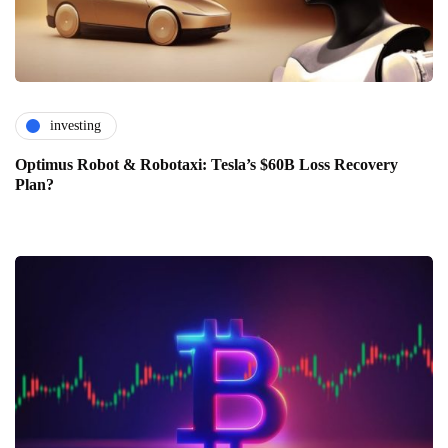
investing
Optimus Robot & Robotaxi: Tesla’s $60B Loss Recovery
Plan?