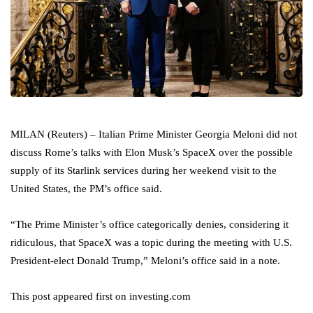
MILAN (Reuters) – Italian Prime Minister Georgia Meloni did not
discuss Rome’s talks with Elon Musk’s SpaceX over the possible
supply of its Starlink services during her weekend visit to the
United States, the PM’s office said.
“The Prime Minister’s office categorically denies, considering it
ridiculous, that SpaceX was a topic during the meeting with U.S.
President-elect Donald Trump,” Meloni’s office said in a note.
This post appeared first on investing.com