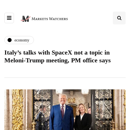
economy
Italy’s talks with SpaceX not a topic in
Meloni-Trump meeting, PM office says