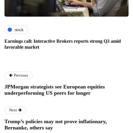
stock
Earnings call: Interactive Brokers reports strong Q3 amid
favorable market
Previous
JPMorgan strategists see European equities
underperforming US peers for longer
Next
Trump’s policies may not prove inflationary,
Bernanke, others say