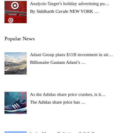
Analysis-Target’s holiday advertising pu…
By Siddharth Cavale NEW YORK
…
Popular News
Adani Group plans $11B investment in air…
Billionaire Gautam Adani’s
…
As the Adidas share price crashes, is it…
The Adidas share price has
…