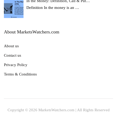
In the Money: Definition, Call & Put…
Definition In the money is an
…
About MarketsWatchers.com
About us
Contact us
Privacy Policy
Terms & Conditions
Copyright © 2026 MarketsWatchers.com | All Rights Reserved