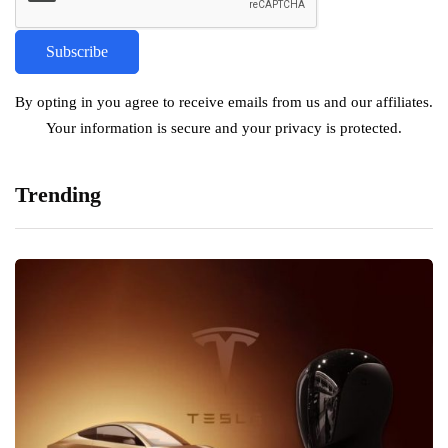
By opting in you agree to receive emails from us and our affiliates.
Your information is secure and your privacy is protected.
Trending