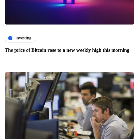
investing
The price of Bitcoin rose to a new weekly high this morning