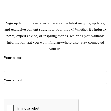
Sign up for our newsletter to receive the latest insights, updates,
and exclusive content straight to your inbox! Whether it's industry
news, expert advice, or inspiring stories, we bring you valuable
information that you won't find anywhere else. Stay connected
with us!
Your name
Your email