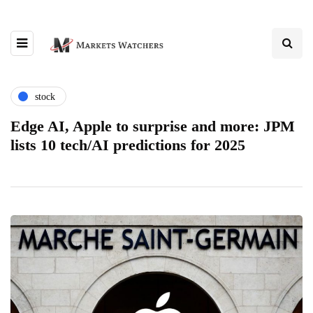
stock
Edge AI, Apple to surprise and more: JPM
lists 10 tech/AI predictions for 2025