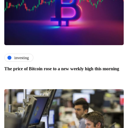
investing
The price of Bitcoin rose to a new weekly high this morning