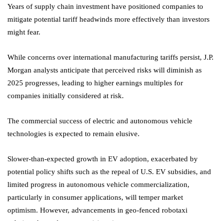
Years of supply chain investment have positioned companies to
mitigate potential tariff headwinds more effectively than investors
might fear.
While concerns over international manufacturing tariffs persist, J.P.
Morgan analysts anticipate that perceived risks will diminish as
2025 progresses, leading to higher earnings multiples for
companies initially considered at risk.
The commercial success of electric and autonomous vehicle
technologies is expected to remain elusive.
Slower-than-expected growth in EV adoption, exacerbated by
potential policy shifts such as the repeal of U.S. EV subsidies, and
limited progress in autonomous vehicle commercialization,
particularly in consumer applications, will temper market
optimism. However, advancements in geo-fenced robotaxi