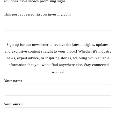
solutions have shown promising signs.
This post appeared first on investing.com
Sign up for our newsletter to receive the latest insights, updates,
and exclusive content straight to your inbox! Whether it's industry
news, expert advice, or inspiring stories, we bring you valuable
information that you won't find anywhere else. Stay connected
with us!
Your name
Your email