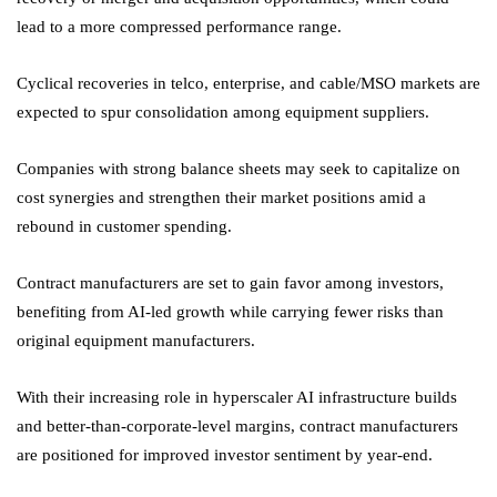
lead to a more compressed performance range.
Cyclical recoveries in telco, enterprise, and cable/MSO markets are
expected to spur consolidation among equipment suppliers.
Companies with strong balance sheets may seek to capitalize on
cost synergies and strengthen their market positions amid a
rebound in customer spending.
Contract manufacturers are set to gain favor among investors,
benefiting from AI-led growth while carrying fewer risks than
original equipment manufacturers.
With their increasing role in hyperscaler AI infrastructure builds
and better-than-corporate-level margins, contract manufacturers
are positioned for improved investor sentiment by year-end.