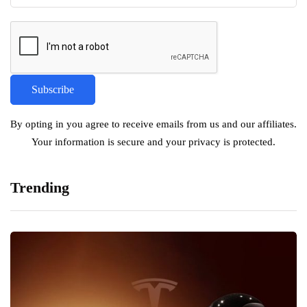
By opting in you agree to receive emails from us and our affiliates.
Your information is secure and your privacy is protected.
Trending