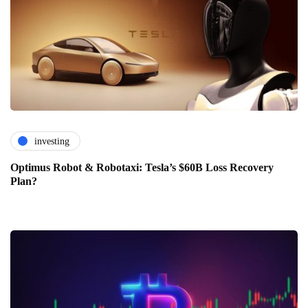
investing
Optimus Robot & Robotaxi: Tesla’s $60B Loss Recovery
Plan?