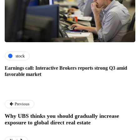
stock
Earnings call: Interactive Brokers reports strong Q3 amid
favorable market
Previous
Why UBS thinks you should gradually increase
exposure to global direct real estate