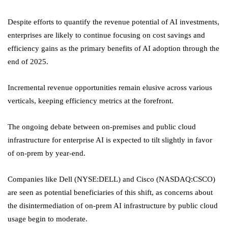
Despite efforts to quantify the revenue potential of AI investments,
enterprises are likely to continue focusing on cost savings and
efficiency gains as the primary benefits of AI adoption through the
end of 2025.
Incremental revenue opportunities remain elusive across various
verticals, keeping efficiency metrics at the forefront.
The ongoing debate between on-premises and public cloud
infrastructure for enterprise AI is expected to tilt slightly in favor
of on-prem by year-end.
Companies like Dell (NYSE:
DELL
) and Cisco (NASDAQ:
CSCO
)
are seen as potential beneficiaries of this shift, as concerns about
the disintermediation of on-prem AI infrastructure by public cloud
usage begin to moderate.