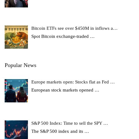
Bitcoin ETFs see over $450M in inflows a…
Spot Bitcoin exchange-traded
…
Popular News
Europe markets open: Stocks flat as Fed …
European stock markets opened
…
S&P 500 Index: Time to sell the SPY …
The S&P 500 index and its
…