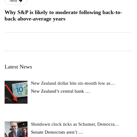
Next
Why S&P is likely to moderate following back-to-
back above-average years
Latest News
New Zealand dollar hits six-month low as…
New Zealand’s central bank
…
Shutdown clock ticks as Schumer, Democra…
Senate Democrats aren’t
…