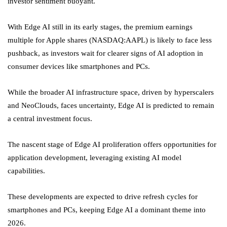
investor sentiment buoyant.
With Edge AI still in its early stages, the premium earnings
multiple for Apple shares (NASDAQ:
AAPL
) is likely to face less
pushback, as investors wait for clearer signs of AI adoption in
consumer devices like smartphones and PCs.
While the broader AI infrastructure space, driven by hyperscalers
and NeoClouds, faces uncertainty, Edge AI is predicted to remain
a central investment focus.
The nascent stage of Edge AI proliferation offers opportunities for
application development, leveraging existing AI model
capabilities.
These developments are expected to drive refresh cycles for
smartphones and PCs, keeping Edge AI a dominant theme into
2026.