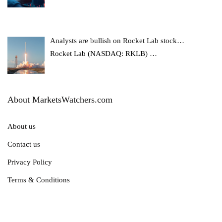
Analysts are bullish on Rocket Lab stock…
Rocket Lab (NASDAQ: RKLB)
…
About MarketsWatchers.com
About us
Contact us
Privacy Policy
Terms & Conditions