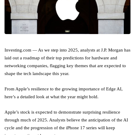
Investing.com — As we step into 2025, analysts at J.P. Morgan has
laid out a roadmap of their top predictions for hardware and
networking companies, flagging key themes that are expected to
shape the tech landscape this year.
From Apple’s resilience to the growing importance of Edge AI,
here’s a detailed look at what the year might hold.
Apple’s stock is expected to demonstrate surprising resilience
through much of 2025. Analysts believe the anticipation of the AI
cycle and the progression of the iPhone 17 series will keep