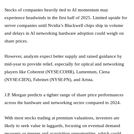
Stocks of companies heavily tied to AI momentum may
experience headwinds in the first half of 2025. Limited upside for
server companies until Nvidia’s Blackwell chips ship in volume
and delays in AI networking hardware adoption could weigh on
share prices.
However, analysts expect better supply and raised guidance by
mid-year to provide relief, especially for optical and networking
players like
Coherent
(NYSE:
COHR
), Lumentum,
Ciena
(NYSE:
CIEN
),
Fabrinet
(NYSE:
FN
), and Arista.
J.P. Morgan predicts a tighter range of share price performances
across the hardware and networking sector compared to 2024.
With most stocks trading at premium valuations, investors are
likely to seek value in laggards, focusing on eventual demand
recovery or merger and acquisition opportunities, which could