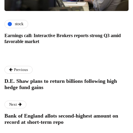
stock
Earnings call: Interactive Brokers reports strong Q3 amid
favorable market
Previous
D.E. Shaw plans to return billions following high
hedge fund gains
Next
Bank of England allots second-highest amount on
record at short-term repo