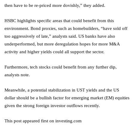
then have to be re-priced more dovishly,” they added.
HSBC highlights specific areas that could benefit from this
environment. Bond proxies, such as homebuilders, “have sold off
too aggressively of late,” analysts said. US banks have also
underperformed, but more deregulation hopes for more M&A
activity and higher yields could all support the sector.
Furthermore, tech stocks could benefit from any further dip,
analysts note.
Meanwhile, a potential stabilization in UST yields and the US
dollar should be a bullish factor for emerging market (EM) equities
given the strong foreign investor outflows recently.
This post appeared first on investing.com