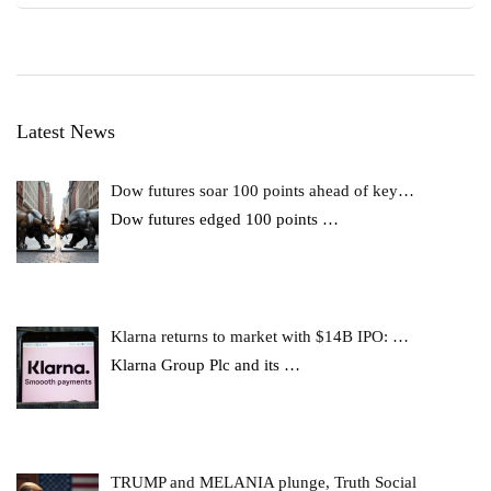
Latest News
Dow futures soar 100 points ahead of key…
Dow futures edged 100 points
…
Klarna returns to market with $14B IPO: …
Klarna Group Plc and its
…
TRUMP and MELANIA plunge, Truth Social