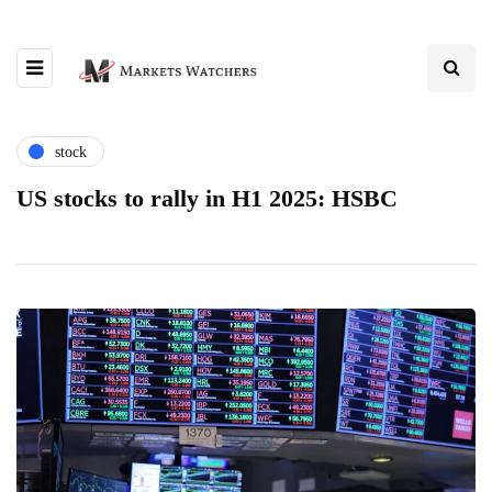
stock
US stocks to rally in H1 2025: HSBC