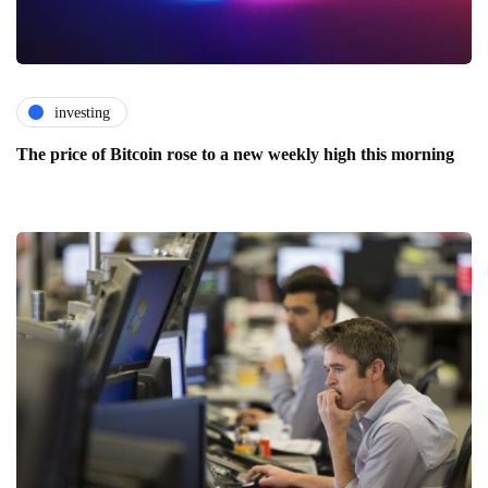
investing
The price of Bitcoin rose to a new weekly high this morning