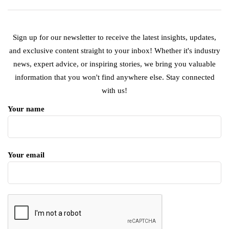
Sign up for our newsletter to receive the latest insights, updates,
and exclusive content straight to your inbox! Whether it's industry
news, expert advice, or inspiring stories, we bring you valuable
information that you won't find anywhere else. Stay connected
with us!
Your name
Your email