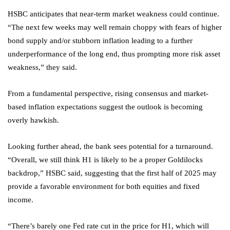
HSBC anticipates that near-term market weakness could continue.
“The next few weeks may well remain choppy with fears of higher
bond supply and/or stubborn inflation leading to a further
underperformance of the long end, thus prompting more risk asset
weakness,” they said.
From a fundamental perspective, rising consensus and market-
based inflation expectations suggest the outlook is becoming
overly hawkish.
Looking further ahead, the bank sees potential for a turnaround.
“Overall, we still think H1 is likely to be a proper Goldilocks
backdrop,” HSBC said, suggesting that the first half of 2025 may
provide a favorable environment for both equities and fixed
income.
“There’s barely one Fed rate cut in the price for H1, which will