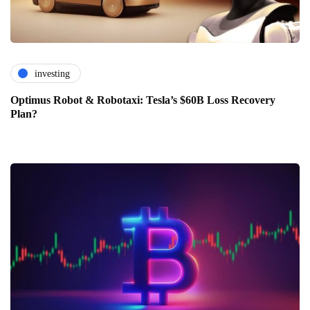
investing
Optimus Robot & Robotaxi: Tesla’s $60B Loss Recovery
Plan?