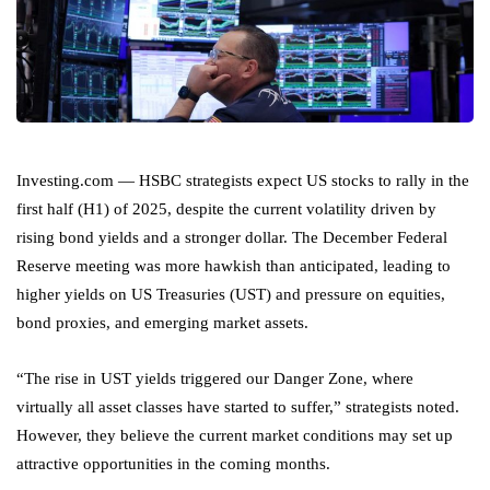
Investing.com — HSBC strategists expect US stocks to rally in the
first half (H1) of 2025, despite the current volatility driven by
rising bond yields and a stronger dollar. The December Federal
Reserve meeting was more hawkish than anticipated, leading to
higher yields on US Treasuries (UST) and pressure on equities,
bond proxies, and emerging market assets.
“The rise in UST yields triggered our Danger Zone, where
virtually all asset classes have started to suffer,” strategists noted.
However, they believe the current market conditions may set up
attractive opportunities in the coming months.