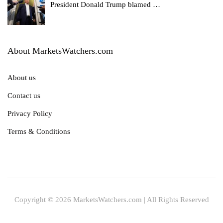
President Donald Trump blamed
…
About MarketsWatchers.com
About us
Contact us
Privacy Policy
Terms & Conditions
Copyright © 2026 MarketsWatchers.com | All Rights Reserved