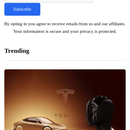
By opting in you agree to receive emails from us and our affiliates.
Your information is secure and your privacy is protected.
Trending