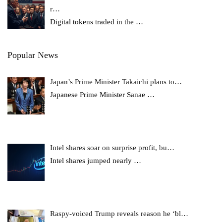
r…
Digital tokens traded in the
…
Popular News
Japan’s Prime Minister Takaichi plans to…
Japanese Prime Minister Sanae
…
Intel shares soar on surprise profit, bu…
Intel shares jumped nearly
…
Raspy-voiced Trump reveals reason he ‘bl…