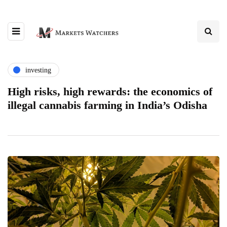
investing
High risks, high rewards: the economics of
illegal cannabis farming in India’s Odisha