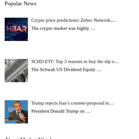
Popular News
Crypto price predictions: Zebec Network,…
The crypto market was highly
…
SCHD ETF: Top 3 reasons to buy the dip o…
The Schwab US Dividend Equity
…
Trump rejects Iran’s counter-proposal in…
President Donald Trump on
…