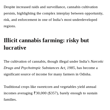
Despite increased raids and surveillance, cannabis cultivation
persists, highlighting the complex interplay between opportunity,
risk, and enforcement in one of India’s most underdeveloped
regions.
Illicit cannabis farming: risky but
lucrative
The cultivation of cannabis, though illegal under India’s
Narcotic
Drugs and Psychotropic Substances Act, 1985
, has become a
significant source of income for many farmers in Odisha.
Traditional crops like sweetcorn and vegetables yield annual
incomes averaging ₹30,000 ($357), barely enough to sustain
families.