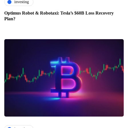
investing
Optimus Robot & Robotaxi: Tesla’s $60B Loss Recovery
Plan?