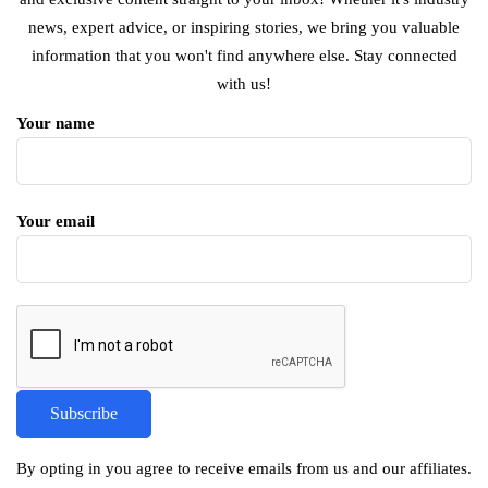
news, expert advice, or inspiring stories, we bring you valuable
information that you won't find anywhere else. Stay connected
with us!
Your name
Your email
By opting in you agree to receive emails from us and our affiliates.