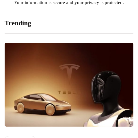
Your information is secure and your privacy is protected.
Trending