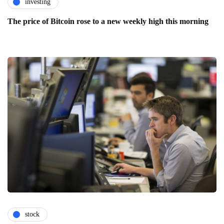
investing
The price of Bitcoin rose to a new weekly high this morning
stock