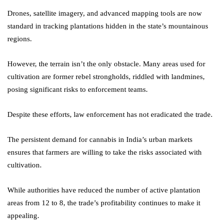
Drones, satellite imagery, and advanced mapping tools are now
standard in tracking plantations hidden in the state’s mountainous
regions.
However, the terrain isn’t the only obstacle. Many areas used for
cultivation are former rebel strongholds, riddled with landmines,
posing significant risks to enforcement teams.
Despite these efforts, law enforcement has not eradicated the trade.
The persistent demand for cannabis in India’s urban markets
ensures that farmers are willing to take the risks associated with
cultivation.
While authorities have reduced the number of active plantation
areas from 12 to 8, the trade’s profitability continues to make it
appealing.