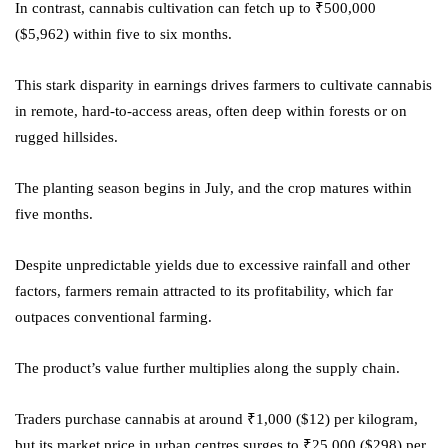
In contrast, cannabis cultivation can fetch up to ₹500,000
($5,962) within five to six months.
This stark disparity in earnings drives farmers to cultivate cannabis
in remote, hard-to-access areas, often deep within forests or on
rugged hillsides.
The planting season begins in July, and the crop matures within
five months.
Despite unpredictable yields due to excessive rainfall and other
factors, farmers remain attracted to its profitability, which far
outpaces conventional farming.
The product’s value further multiplies along the supply chain.
Traders purchase cannabis at around ₹1,000 ($12) per kilogram,
but its market price in urban centres surges to ₹25,000 ($298) per