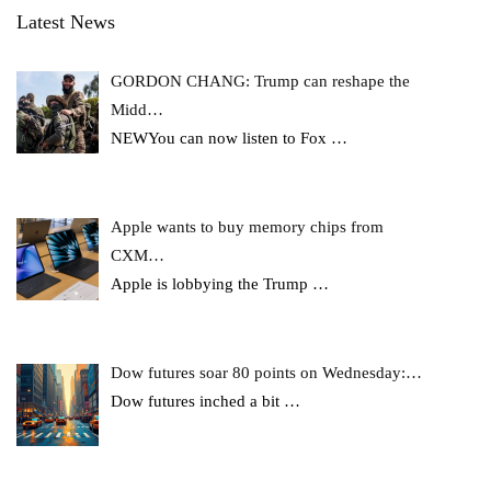
Latest News
GORDON CHANG: Trump can reshape the
Midd…
NEWYou can now listen to Fox
…
Apple wants to buy memory chips from
CXM…
Apple is lobbying the Trump
…
Dow futures soar 80 points on Wednesday:…
Dow futures inched a bit
…