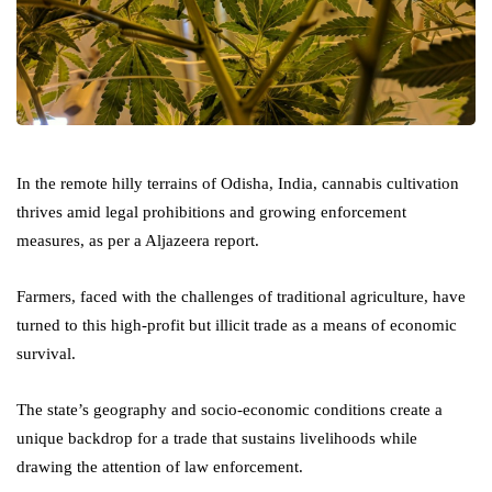
In the remote hilly terrains of Odisha, India, cannabis cultivation
thrives amid legal prohibitions and growing enforcement
measures, as per a Aljazeera report.
Farmers, faced with the challenges of traditional agriculture, have
turned to this high-profit but illicit trade as a means of economic
survival.
The state’s geography and socio-economic conditions create a
unique backdrop for a trade that sustains livelihoods while
drawing the attention of law enforcement.