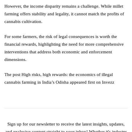
However, the income disparity remains a challenge. While millet
farming offers stability and legality, it cannot match the profits of
cannabis cultivation.
For some farmers, the risk of legal consequences is worth the
financial rewards, highlighting the need for more comprehensive
interventions that address both economic and enforcement
dimensions.
The post High risks, high rewards: the economics of illegal
cannabis farming in India’s Odisha appeared first on Invezz
Sign up for our newsletter to receive the latest insights, updates,
and exclusive content straight to your inbox! Whether it's industry