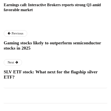
Earnings call: Interactive Brokers reports strong Q3 amid
favorable market
Previous
Gaming stocks likely to outperform semiconductor
stocks in 2025
Next
SLV ETF stock: What next for the flagship silver
ETF?