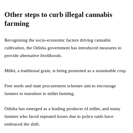
Other steps to curb illegal cannabis
farming
Recognising the socio-economic factors driving cannabis
cultivation, the Odisha government has introduced measures to
provide alternative livelihoods.
Millet, a traditional grain, is being promoted as a sustainable crop.
Free seeds and state procurement schemes aim to encourage
farmers to transition to millet farming.
Odisha has emerged as a leading producer of millet, and many
farmers who faced repeated losses due to police raids have
embraced the shift.