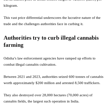
kilogram.
This vast price differential underscores the lucrative nature of the
trade and the challenges authorities face in curbing it.
Authorities try to curb illegal cannabis
farming
Odisha’s law enforcement agencies have ramped up efforts to
combat illegal cannabis cultivation.
Between 2021 and 2023, authorities seized 600 tonnes of cannabis
worth approximately $200 million and arrested 8,500 traffickers.
They also destroyed over 28,000 hectares (70,000 acres) of
cannabis fields, the largest such operation in India.