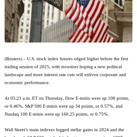
(Reuters) – U.S. stock index futures edged higher before the first
trading session of 2025, with investors hoping a new political
landscape and more interest rate cuts will enliven corporate and
economic performance.
At 05:23 a.m. ET on Thursday, Dow E-minis were up 198 points,
or 0.46%,
S&P 500
E-minis were up 34 points, or 0.57%, and
Nasdaq 100
E-minis were up 160.25 points, or 0.75%.
Wall Street’s main indexes logged stellar gains in 2024 and the