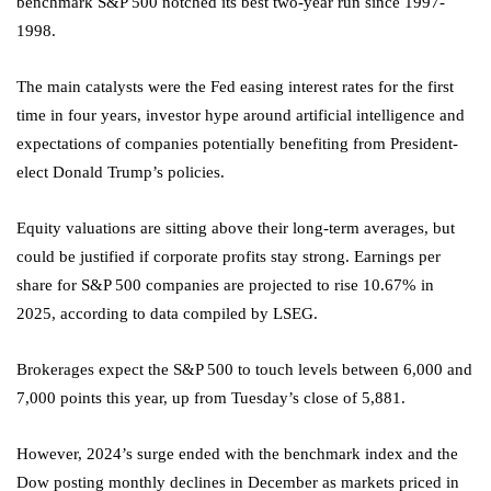
benchmark S&P 500 notched its best two-year run since 1997-
1998.
The main catalysts were the Fed easing interest rates for the first
time in four years, investor hype around artificial intelligence and
expectations of companies potentially benefiting from President-
elect Donald Trump’s policies.
Equity valuations are sitting above their long-term averages, but
could be justified if corporate profits stay strong. Earnings per
share for S&P 500 companies are projected to rise 10.67% in
2025, according to data compiled by LSEG.
Brokerages expect the S&P 500 to touch levels between 6,000 and
7,000 points this year, up from Tuesday’s close of 5,881.
However, 2024’s surge ended with the benchmark index and the
Dow posting monthly declines in December as markets priced in