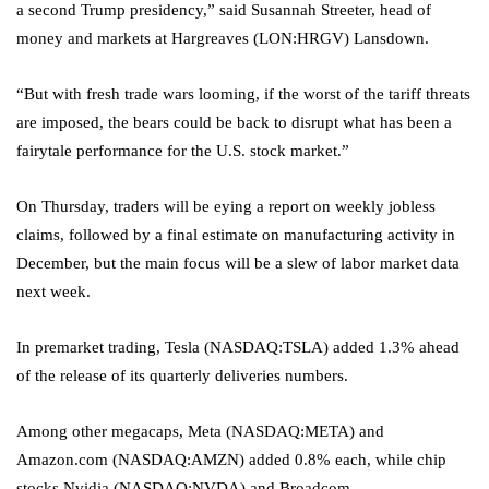
a second Trump presidency,” said Susannah Streeter, head of
money and markets at
Hargreaves
(LON:
HRGV
) Lansdown.
“But with fresh trade wars looming, if the worst of the tariff threats
are imposed, the bears could be back to disrupt what has been a
fairytale performance for the U.S. stock market.”
On Thursday, traders will be eying a report on weekly jobless
claims, followed by a final estimate on manufacturing activity in
December, but the main focus will be a slew of labor market data
next week.
In premarket trading, Tesla (NASDAQ:
TSLA
) added 1.3% ahead
of the release of its quarterly deliveries numbers.
Among other megacaps, Meta (NASDAQ:
META
) and
Amazon.com (NASDAQ:
AMZN
) added 0.8% each, while chip
stocks Nvidia (NASDAQ:
NVDA
) and Broadcom