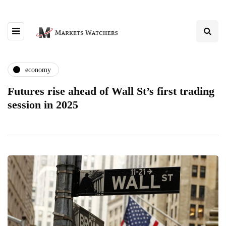
economy
Futures rise ahead of Wall St’s first trading
session in 2025