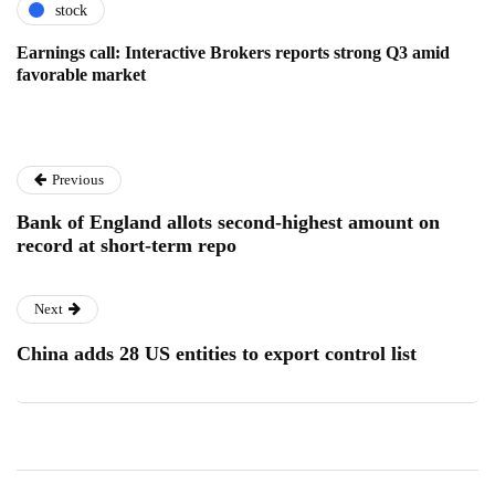
stock
Earnings call: Interactive Brokers reports strong Q3 amid
favorable market
Previous
Bank of England allots second-highest amount on
record at short-term repo
Next
China adds 28 US entities to export control list