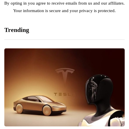
By opting in you agree to receive emails from us and our affiliates.
Your information is secure and your privacy is protected.
Trending