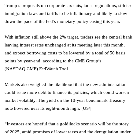
Trump’s proposals on corporate tax cuts, loose regulations, stricter
immigration laws and tariffs to be inflationary and likely to slow
down the pace of the Fed’s monetary policy easing this year.
With inflation still above the 2% target, traders see the central bank
leaving interest rates unchanged at its meeting later this month,
and expect borrowing costs to be lowered by a total of 50 basis
points by year-end, according to the CME Group’s
(NASDAQ:
CME
) FedWatch Tool.
Markets also weighed the likelihood that the new administration
could issue more debt to finance its policies, which could worsen
market volatility. The yield on the 10-year benchmark Treasury
note hovered near its eight-month high. [US/]
“Investors are hopeful that a goldilocks scenario will be the story
of 2025, amid promises of lower taxes and the deregulation under