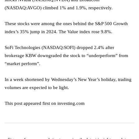
(NASDAQ:
AVGO
) climbed 1% and 1.9%, respectively.
These stocks were among the ones behind the S&P 500 Growth
index’s 35% jump in 2024. The Value index rose 9.8%.
SoFi Technologies (NASDAQ:
SOFI
) dropped 2.4% after
brokerage KBW downgraded the stock to “underperform” from
“market perform”.
In a week shortened by Wednesday’s New Year’s holiday, trading
volumes are expected to be light.
This post appeared first on investing.com