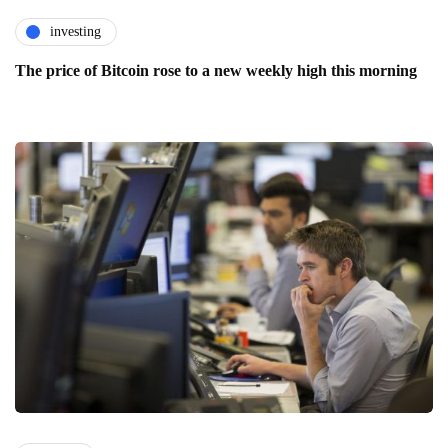
investing
The price of Bitcoin rose to a new weekly high this morning