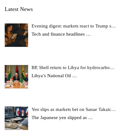
Latest News
Evening digest: markets react to Trump s…
Tech and finance headlines
…
BP, Shell return to Libya for hydrocarbo…
Libya’s National Oil
…
Yen slips as markets bet on Sanae Takaic…
The Japanese yen slipped as
…