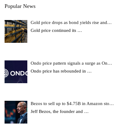
Popular News
Gold price drops as bond yields rise and…
Gold price continued its
…
Ondo price pattern signals a surge as On…
Ondo price has rebounded in
…
Bezos to sell up to $4.75B in Amazon sto…
Jeff Bezos, the founder and
…