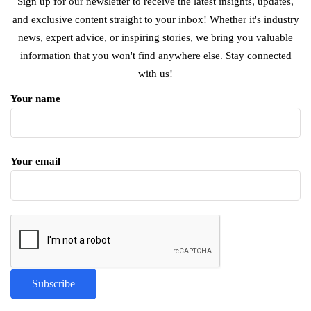
Sign up for our newsletter to receive the latest insights, updates,
and exclusive content straight to your inbox! Whether it's industry
news, expert advice, or inspiring stories, we bring you valuable
information that you won't find anywhere else. Stay connected
with us!
Your name
Your email