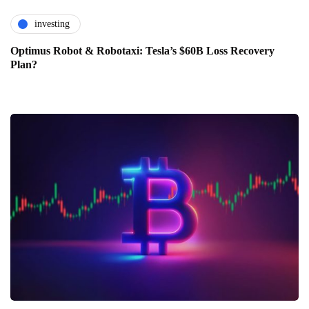
investing
Optimus Robot & Robotaxi: Tesla’s $60B Loss Recovery
Plan?