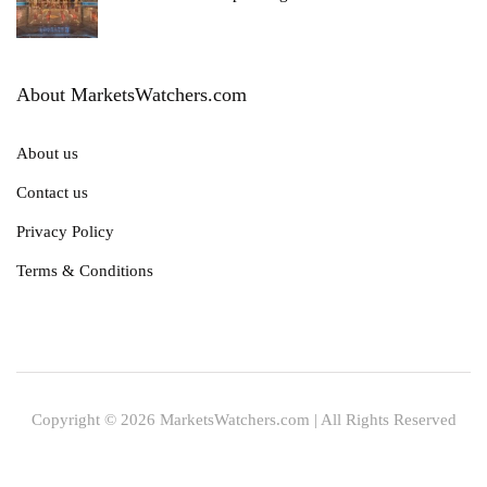
About MarketsWatchers.com
About us
Contact us
Privacy Policy
Terms & Conditions
Copyright © 2026 MarketsWatchers.com | All Rights Reserved