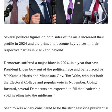
Several political figures on both sides of the aisle increased their
profile in 2024 and are primed to become key voices in their
respective parties in 2025 and beyond.
Democrats suffered a major blow in 2024, in a year that saw
President Biden bow out of the political race and be replaced by
VP Kamala Harris and Minnesota Gov. Tim Walz, who lost both
the Electoral College and popular vote in November. Going
forward, several Democrats are expected to fill that leadership
void heading into the midterms.’
Shapiro was widely considered to be the strongest vice presidential