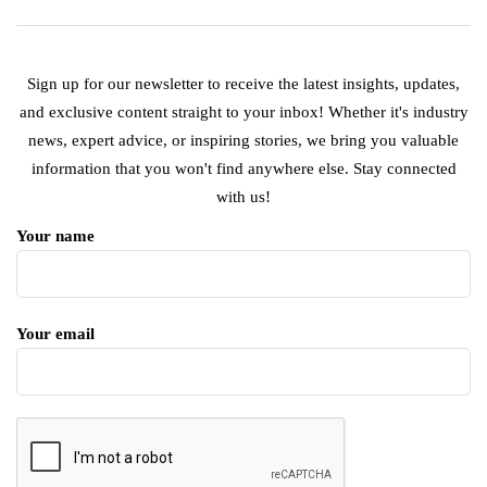
Sign up for our newsletter to receive the latest insights, updates,
and exclusive content straight to your inbox! Whether it's industry
news, expert advice, or inspiring stories, we bring you valuable
information that you won't find anywhere else. Stay connected
with us!
Your name
Your email