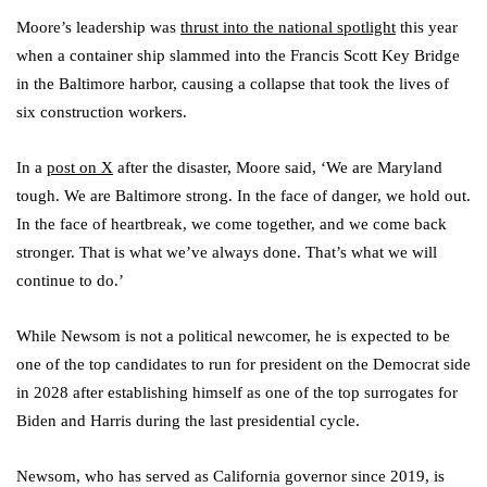
Moore’s leadership was
thrust into the national spotlight
this year
when a container ship slammed into the Francis Scott Key Bridge
in the Baltimore harbor, causing a collapse that took the lives of
six construction workers.
In a
post on X
after the disaster, Moore said, ‘We are Maryland
tough. We are Baltimore strong. In the face of danger, we hold out.
In the face of heartbreak, we come together, and we come back
stronger. That is what we’ve always done. That’s what we will
continue to do.’
While Newsom is not a political newcomer, he is expected to be
one of the top candidates to run for president on the Democrat side
in 2028 after establishing himself as one of the top surrogates for
Biden and Harris during the last presidential cycle.
Newsom, who has served as California governor since 2019, is