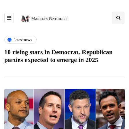
latest news
10 rising stars in Democrat, Republican
parties expected to emerge in 2025