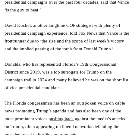
presidential campaigns
over the past four decades, said that Vance
‘is the guy to beat.’
David Kochel, another longtime GOP strategist with plenty of
presidential campaign experience, told Fox News that Vance is the
frontrunner due to ‘the size and the scope of last week’s victory
and the implied passing of the torch from Donald Trump.’
Donalds, who has represented Florida’s 19th Congressional
District since 2019, was a top surrogate for Trump on the
campaign trail in 2024 and many believed he was on the short list
of vice presidential candidates.
The Florida congressman has been an outspoken voice on cable
news promoting Trump’s agenda and has also been one of the
most prominent voices
pushing back
against the media’s attacks
on Trump, often appearing on liberal networks defending the
president-elect in hostile environments.