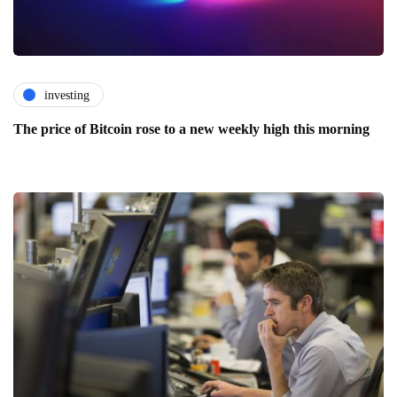
investing
The price of Bitcoin rose to a new weekly high this morning