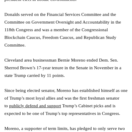
Donalds served on the Financial Services Committee and the
Committee on Government Oversight and Accountability in the
118th Congress and was a member of the Congressional
Blockchain Caucus, Freedom Caucus, and Republican Study
Committee.
Cleveland area businessman Bernie Moreno ended Dem. Sen.
Sherrod Brown’s 17-year tenure in the Senate in November in a
state Trump carried by 11 points.
Since being elected senator, Moreno has established himself as one
of Trump’s most loyal allies and was the first freshman senator
to
publicly defend and support
Trump’s Cabinet picks and is
expected to be one of Trump’s top representatives in Congress.
Moreno, a supporter of term limits, has pledged to only serve two