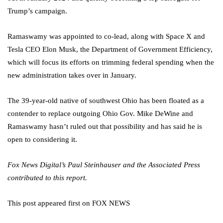
Trump’s campaign.
Ramaswamy was appointed to co-lead, along with Space X and
Tesla CEO Elon Musk, the Department of Government Efficiency,
which will focus its efforts on trimming federal spending when the
new administration takes over in January.
The 39-year-old native of southwest Ohio has been floated as a
contender to replace outgoing Ohio Gov. Mike DeWine and
Ramaswamy hasn’t ruled out that possibility and has said he is
open to considering it.
Fox News Digital’s Paul Steinhauser and the Associated Press
contributed to this report.
This post appeared first on FOX NEWS