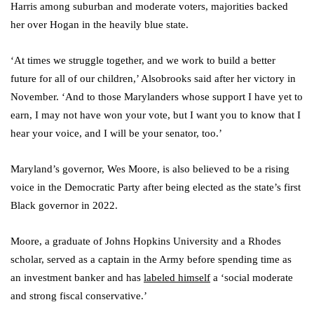
Harris among suburban and moderate voters, majorities backed
her over Hogan in the heavily blue state.
‘At times we struggle together, and we work to build a better
future for all of our children,’ Alsobrooks said after her victory in
November. ‘And to those Marylanders whose support I have yet to
earn, I may not have won your vote, but I want you to know that I
hear your voice, and I will be your senator, too.’
Maryland’s governor, Wes Moore, is also believed to be a rising
voice in the Democratic Party after being elected as the state’s first
Black governor in 2022.
Moore, a graduate of Johns Hopkins University and a Rhodes
scholar, served as a captain in the Army before spending time as
an investment banker and has
labeled himself
a ‘social moderate
and strong fiscal conservative.’