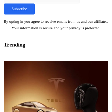
By opting in you agree to receive emails from us and our affiliates.
Your information is secure and your privacy is protected.
Trending