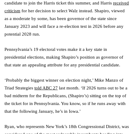
candidate to join the Harris ticket this summer, and Harris
received
criticism
for her decision to select Walz instead. Shapiro, viewed
as a moderate by some, has been governor of the state since
January 2023 and will face a re-election test in 2026 before any
potential 2028 run.
Pennsylvania’s 19 electoral votes make it a key state in
presidential elections, making Shapiro’s position as governor of
that state an appealing attribute for any presidential candidate.
‘Probably the biggest winner on election night,’ Mike Manzo of
Triad Strategies
told ABC 27
last month. ‘If 2026 turns out to be a
bad midterm for the Republicans, (Shapiro’s) sitting on the top of
the ticket for in Pennsylvania. You know, so if he runs away with
that the following January, he’s in Iowa.’
Ryan, who represents New York’s 18th Congressional District, was