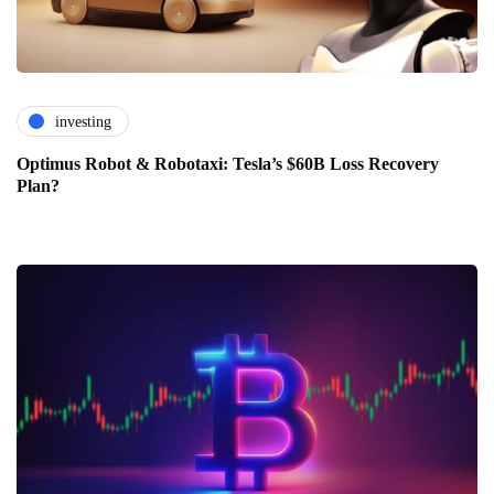
investing
Optimus Robot & Robotaxi: Tesla’s $60B Loss Recovery
Plan?