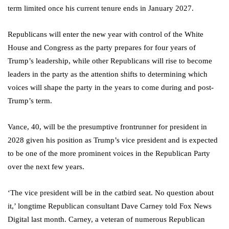
term limited once his current tenure ends in January 2027.
Republicans will enter the new year with control of the White
House and Congress as the party prepares for four years of
Trump’s leadership, while other Republicans will rise to become
leaders in the party as the attention shifts to determining which
voices will shape the party in the years to come during and post-
Trump’s term.
Vance, 40, will be the presumptive frontrunner for president in
2028 given his position as Trump’s vice president and is expected
to be one of the more prominent voices in the Republican Party
over the next few years.
‘The vice president will be in the catbird seat. No question about
it,’ longtime Republican consultant Dave Carney told Fox News
Digital last month. Carney, a veteran of numerous Republican