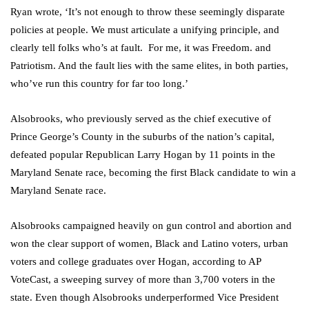
Ryan wrote, ‘It’s not enough to throw these seemingly disparate
policies at people. We must articulate a unifying principle, and
clearly tell folks who’s at fault. For me, it was Freedom. and
Patriotism. And the fault lies with the same elites, in both parties,
who’ve run this country for far too long.’
Alsobrooks, who previously served as the chief executive of
Prince George’s County in the suburbs of the nation’s capital,
defeated popular Republican Larry Hogan by 11 points in the
Maryland Senate race, becoming the first Black candidate to win a
Maryland Senate race.
Alsobrooks campaigned heavily on gun control and abortion and
won the clear support of women, Black and Latino voters, urban
voters and college graduates over Hogan, according to AP
VoteCast, a sweeping survey of more than 3,700 voters in the
state. Even though Alsobrooks underperformed Vice President