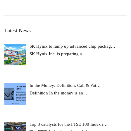
Latest News
SK Hynix to ramp up advanced chip packag…
SK Hynix Inc. is preparing a
…
In the Money: Definition, Call & Put…
Definition In the money is an
…
Top 3 catalysts for the FTSE 100 Index i…