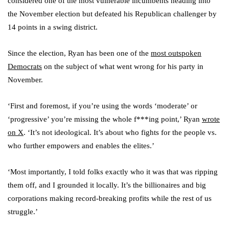
considered one of the most vulnerable incumbents heading into
the November election but defeated his Republican challenger by
14 points in a swing district.
Since the election, Ryan has been one of the
most outspoken
Democrats
on the subject of what went wrong for his party in
November.
‘First and foremost, if you’re using the words ‘moderate’ or
‘progressive’ you’re missing the whole f***ing point,’ Ryan
wrote
on X
. ‘It’s not ideological. It’s about who fights for the people vs.
who further empowers and enables the elites.’
‘Most importantly, I told folks exactly who it was that was ripping
them off, and I grounded it locally. It’s the billionaires and big
corporations making record-breaking profits while the rest of us
struggle.’