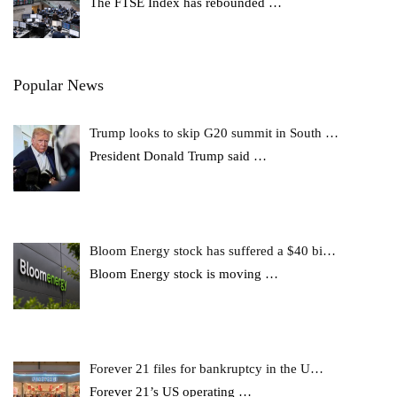
The FTSE Index has rebounded
…
Popular News
Trump looks to skip G20 summit in South …
President Donald Trump said
…
Bloom Energy stock has suffered a $40 bi…
Bloom Energy stock is moving
…
Forever 21 files for bankruptcy in the U…
Forever 21’s US operating
…