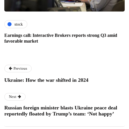
stock
Earnings call: Interactive Brokers reports strong Q3 amid
favorable market
Previous
Ukraine: How the war shifted in 2024
Next
Russian foreign minister blasts Ukraine peace deal
reportedly floated by Trump’s team: ‘Not happy’