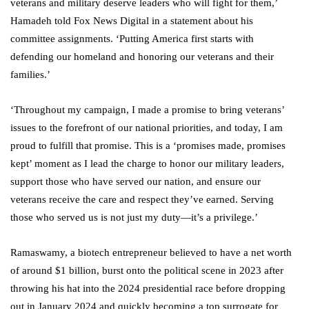
veterans and military deserve leaders who will fight for them,’
Hamadeh told Fox News Digital in a statement about his
committee assignments. ‘Putting America first starts with
defending our homeland and honoring our veterans and their
families.’
‘Throughout my campaign, I made a promise to bring veterans’
issues to the forefront of our national priorities, and today, I am
proud to fulfill that promise. This is a ‘promises made, promises
kept’ moment as I lead the charge to honor our military leaders,
support those who have served our nation, and ensure our
veterans receive the care and respect they’ve earned. Serving
those who served us is not just my duty—it’s a privilege.’
Ramaswamy, a biotech entrepreneur believed to have a net worth
of around $1 billion, burst onto the political scene in 2023 after
throwing his hat into the 2024 presidential race before dropping
out in January 2024 and quickly becoming a top surrogate for