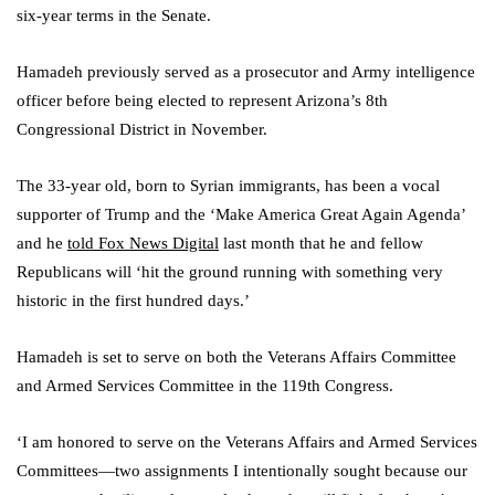
six-year terms in the Senate.
Hamadeh previously served as a prosecutor and Army intelligence
officer before being elected to represent Arizona’s 8th
Congressional District in November.
The 33-year old, born to Syrian immigrants, has been a vocal
supporter of Trump and the ‘Make America Great Again Agenda’
and he
told Fox News Digital
last month that he and fellow
Republicans will ‘hit the ground running with something very
historic in the first hundred days.’
Hamadeh is set to serve on both the Veterans Affairs Committee
and Armed Services Committee in the 119th Congress.
‘I am honored to serve on the Veterans Affairs and Armed Services
Committees—two assignments I intentionally sought because our