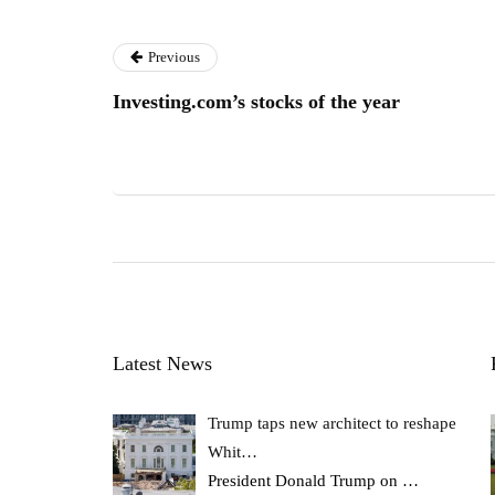
Previous
Investing.com’s stocks of the year
Latest News
Trump taps new architect to reshape
Whit…
President Donald Trump on
…