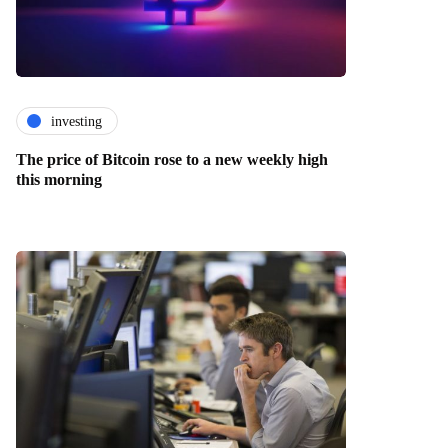
investing
The price of Bitcoin rose to a new weekly high
this morning