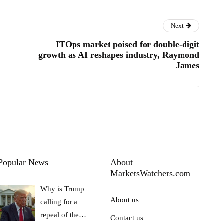
Next
ITOps market poised for double-digit
growth as AI reshapes industry, Raymond
James
Popular News
About
MarketsWatchers.com
Why is Trump
About us
calling for a
repeal of the…
Contact us