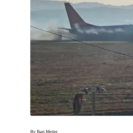
By Bart Meijer