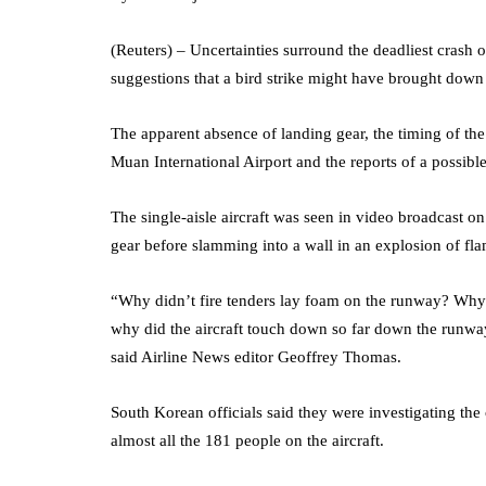
(Reuters) – Uncertainties surround the deadliest crash 
suggestions that a bird strike might have brought down
The apparent absence of landing gear, the timing of t
Muan International Airport and the reports of a possible
The single-aisle aircraft was seen in video broadcast 
gear before slamming into a wall in an explosion of fla
“Why didn’t fire tenders lay foam on the runway? Why
why did the aircraft touch down so far down the runwa
said Airline News editor Geoffrey Thomas.
South Korean officials said they were investigating the 
almost all the 181 people on the aircraft.