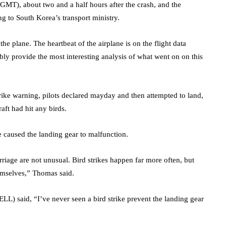
 GMT), about two and a half hours after the crash, and the
g to South Korea’s transport ministry.
the plane. The heartbeat of the airplane is on the flight data
ly provide the most interesting analysis of what went on on this
trike warning, pilots declared mayday and then attempted to land,
raft had hit any birds.
e caused the landing gear to malfunction.
rriage are not unusual. Bird strikes happen far more often, but
hemselves,” Thomas said.
ELL
) said, “I’ve never seen a bird strike prevent the landing gear