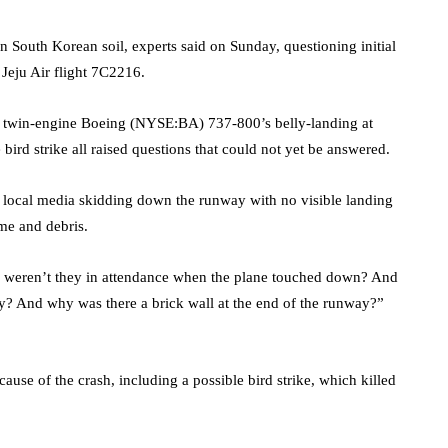
on South Korean soil, experts said on Sunday, questioning initial
 Jeju Air flight 7C2216.
he twin-engine Boeing (NYSE:
BA
) 737-800’s belly-landing at
 bird strike all raised questions that could not yet be answered.
on local media skidding down the runway with no visible landing
me and debris.
 weren’t they in attendance when the plane touched down? And
y? And why was there a brick wall at the end of the runway?”
cause of the crash, including a possible bird strike, which killed