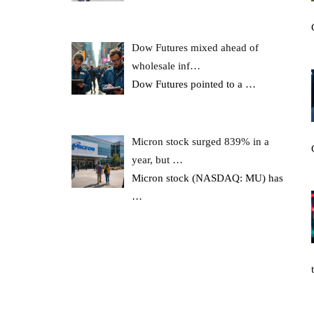
Dow Futures mixed ahead of
wholesale inf…
Dow Futures pointed to a
…
Micron stock surged 839% in a
year, but …
Micron stock (NASDAQ: MU) has
…