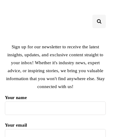
Sign up for our newsletter to receive the latest
insights, updates, and exclusive content straight to
your inbox! Whether it's industry news, expert
advice, or inspiring stories, we bring you valuable
information that you won't find anywhere else. Stay
connected with us!
Your name
Your email