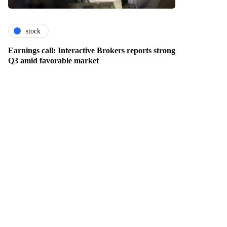
stock
Earnings call: Interactive Brokers reports strong
Q3 amid favorable market