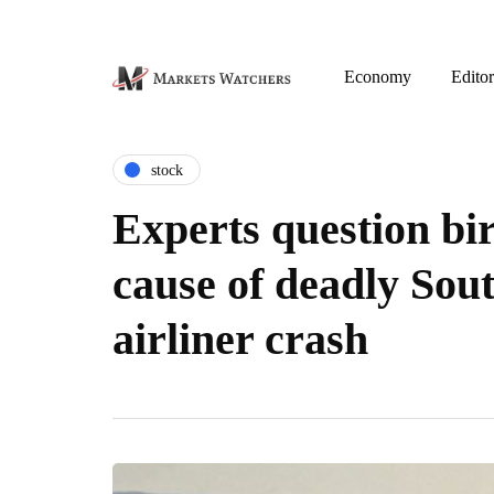
Economy
Editor
stock
Experts question bir
cause of deadly Sou
airliner crash