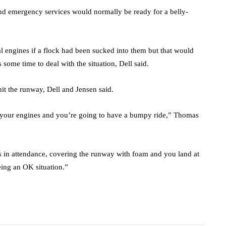
 and emergency services would normally be ready for a belly-
l engines if a flock had been sucked into them but that would
some time to deal with the situation, Dell said.
 hit the runway, Dell and Jensen said.
on your engines and you’re going to have a bumpy ride,” Thomas
 in attendance, covering the runway with foam and you land at
eing an OK situation.”