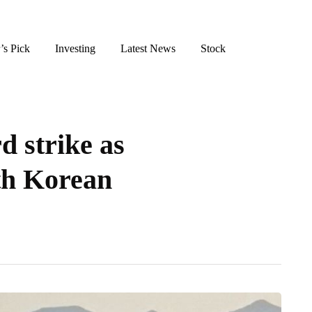
’s Pick
Investing
Latest News
Stock
d strike as
th Korean