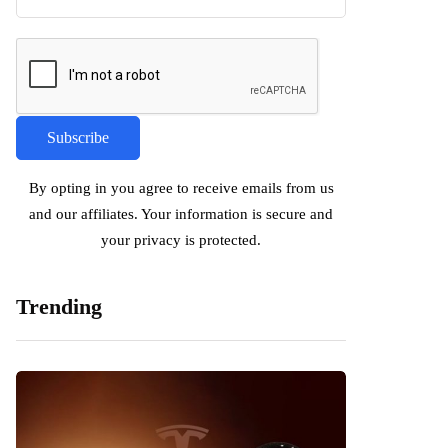
By opting in you agree to receive emails from us
and our affiliates. Your information is secure and
your privacy is protected.
Trending