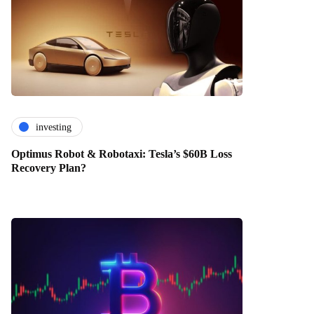
investing
Optimus Robot & Robotaxi: Tesla’s $60B Loss
Recovery Plan?