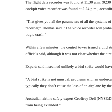
The flight data recorder was found at 11:30 a.m. (0230
cockpit voice recorder was found at 2:24 p.m., accordin
“That gives you all the parameters of all the systems of 
recorder,” Thomas said. “The voice recorder will probab
tragic crash.”
Within a few minutes, the control tower issued a bird s
officials said, although it was not clear whether the airc
Experts said it seemed unlikely a bird strike would hav
“A bird strike is not unusual, problems with an underca
typically they don’t cause the loss of an airplane by t
Australian airline safety expert Geoffrey Dell (NYSE:
D
from being extended.”