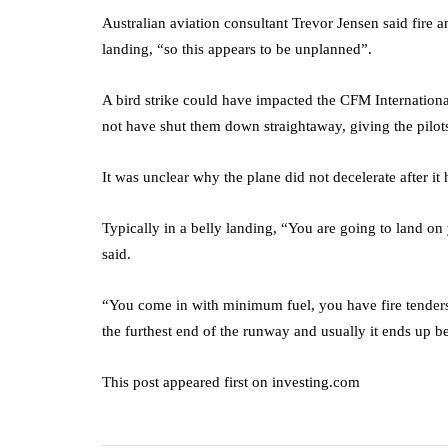
Australian aviation consultant Trevor Jensen said fire
landing, “so this appears to be unplanned”.
A bird strike could have impacted the CFM Internationa
not have shut them down straightaway, giving the pilots 
It was unclear why the plane did not decelerate after it
Typically in a belly landing, “You are going to land 
said.
“You come in with minimum fuel, you have fire tenders
the furthest end of the runway and usually it ends up b
This post appeared first on investing.com