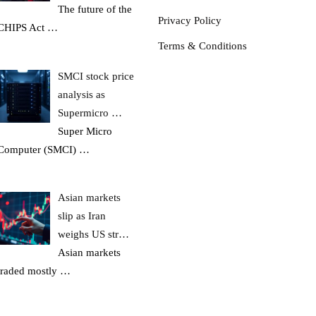
The future of the
Privacy Policy
CHIPS Act
…
Terms & Conditions
SMCI stock price
analysis as
Supermicro …
Super Micro
Computer (SMCI)
…
Asian markets
slip as Iran
weighs US str…
Asian markets
traded mostly
…