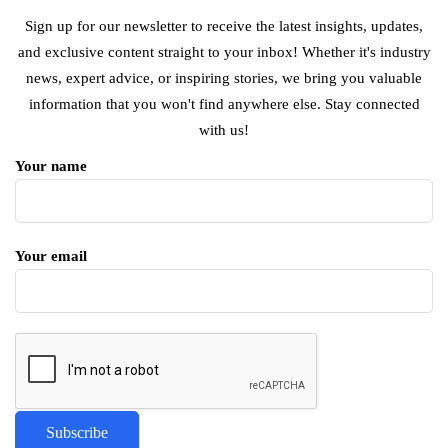
Sign up for our newsletter to receive the latest insights, updates,
and exclusive content straight to your inbox! Whether it's industry
news, expert advice, or inspiring stories, we bring you valuable
information that you won't find anywhere else. Stay connected
with us!
Your name
Your email