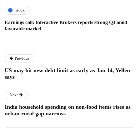
stock
Earnings call: Interactive Brokers reports strong Q3 amid
favorable market
Previous
US may hit new debt limit as early as Jan 14, Yellen
says
Next
India household spending on non-food items rises as
urban-rural gap narrows