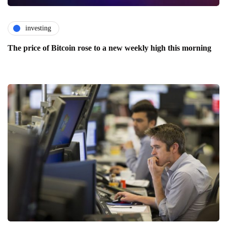
investing
The price of Bitcoin rose to a new weekly high this morning