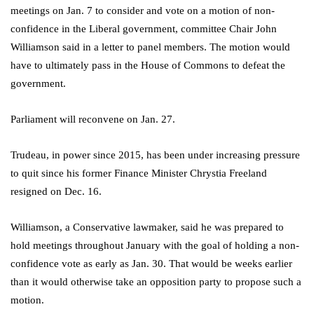
meetings on Jan. 7 to consider and vote on a motion of non-
confidence in the Liberal government, committee Chair John
Williamson said in a letter to panel members. The motion would
have to ultimately pass in the House of Commons to defeat the
government.
Parliament will reconvene on Jan. 27.
Trudeau, in power since 2015, has been under increasing pressure
to quit since his former Finance Minister Chrystia Freeland
resigned on Dec. 16.
Williamson, a Conservative lawmaker, said he was prepared to
hold meetings throughout January with the goal of holding a non-
confidence vote as early as Jan. 30. That would be weeks earlier
than it would otherwise take an opposition party to propose such a
motion.