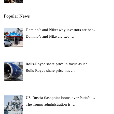
Popular News
Domino’s and Nike: why investors are bet…
Domino’s and Nike are two
…
Rolls-Royce share price in focus as it e…
Rolls-Royce share price has
…
US–Russia flashpoint looms over Putin’s …
The Trump administration is
…