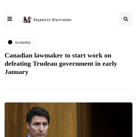
economy
Canadian lawmaker to start work on
defeating Trudeau government in early
January