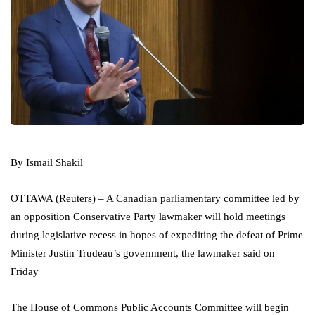
By Ismail Shakil
OTTAWA (Reuters) – A Canadian parliamentary committee led by
an opposition Conservative Party lawmaker will hold meetings
during legislative recess in hopes of expediting the defeat of Prime
Minister Justin Trudeau’s government, the lawmaker said on
Friday
The House of Commons Public Accounts Committee will begin