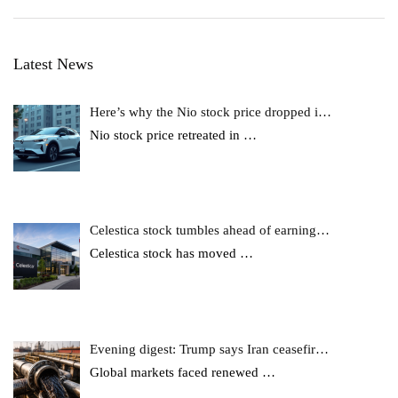
Latest News
Here’s why the Nio stock price dropped i…
Nio stock price retreated in
…
Celestica stock tumbles ahead of earning…
Celestica stock has moved
…
Evening digest: Trump says Iran ceasefir…
Global markets faced renewed
…