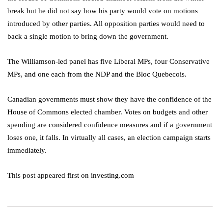
break but he did not say how his party would vote on motions
introduced by other parties. All opposition parties would need to
back a single motion to bring down the government.
The Williamson-led panel has five Liberal MPs, four Conservative
MPs, and one each from the NDP and the Bloc Quebecois.
Canadian governments must show they have the confidence of the
House of Commons elected chamber. Votes on budgets and other
spending are considered confidence measures and if a government
loses one, it falls. In virtually all cases, an election campaign starts
immediately.
This post appeared first on investing.com