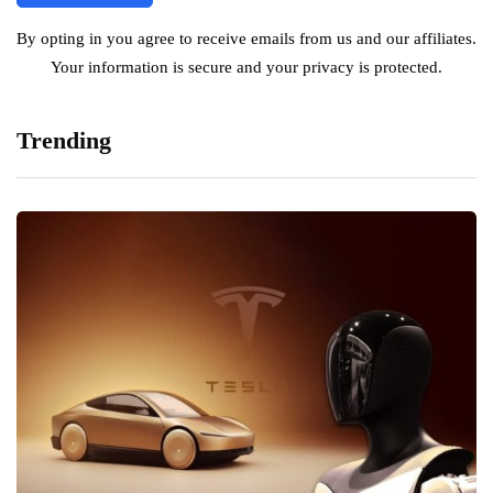
By opting in you agree to receive emails from us and our affiliates.
Your information is secure and your privacy is protected.
Trending