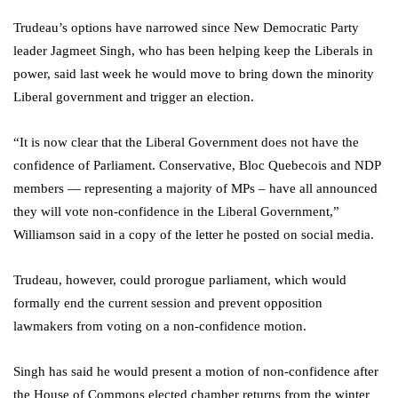
Trudeau’s options have narrowed since New Democratic Party
leader Jagmeet Singh, who has been helping keep the Liberals in
power, said last week he would move to bring down the minority
Liberal government and trigger an election.
“It is now clear that the Liberal Government does not have the
confidence of Parliament. Conservative, Bloc Quebecois and NDP
members — representing a majority of MPs – have all announced
they will vote non-confidence in the Liberal Government,”
Williamson said in a copy of the letter he posted on social media.
Trudeau, however, could prorogue parliament, which would
formally end the current session and prevent opposition
lawmakers from voting on a non-confidence motion.
Singh has said he would present a motion of non-confidence after
the House of Commons elected chamber returns from the winter