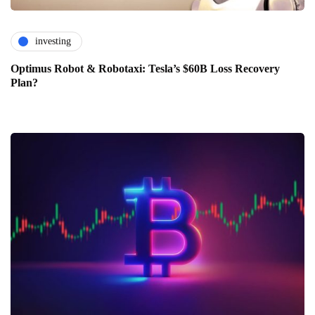
investing
Optimus Robot & Robotaxi: Tesla’s $60B Loss Recovery
Plan?