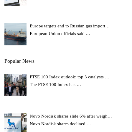
Europe targets end to Russian gas import…
European Union officials said
…
Popular News
FTSE 100 Index outlook: top 3 catalysts …
The FTSE 100 Index has
…
Novo Nordisk shares slide 6% after weigh…
Novo Nordisk shares declined
…