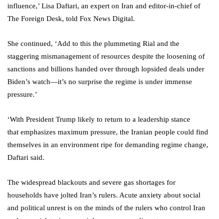
influence,’ Lisa Daftari, an expert on Iran and editor-in-chief of
The Foreign Desk, told Fox News Digital.
She continued, ‘Add to this the plummeting Rial and the
staggering mismanagement of resources despite the loosening of
sanctions and billions handed over through lopsided deals under
Biden’s watch—it’s no surprise the regime is under immense
pressure.’
‘With President Trump likely to return to a leadership stance
that emphasizes maximum pressure, the Iranian people could find
themselves in an environment ripe for demanding regime change,
Daftari said.
The widespread blackouts and severe gas shortages for
households have jolted Iran’s rulers. Acute anxiety about social
and political unrest is on the minds of the rulers who control Iran