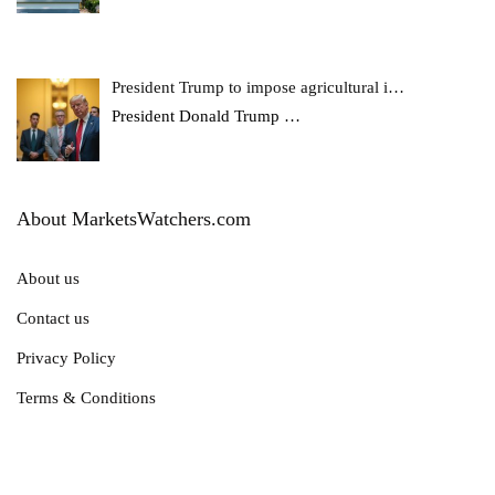
President Trump to impose agricultural i…
President Donald Trump
…
About MarketsWatchers.com
About us
Contact us
Privacy Policy
Terms & Conditions