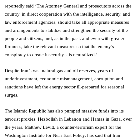
reportedly said ‘The Attorney General and prosecutors across the
country, in direct cooperation with the intelligence, security, and
law enforcement agencies, should take all appropriate measures
and arrangements to stabilize and strengthen the security of the
people and citizens, and, as in the past, and even with greater
firmness, take the relevant measures so that the enemy’s
conspiracy to create insecurity…is neutralized.’
Despite Iran’s vast natural gas and oil reserves, years of
underinvestment, economic mismanagement, corruption and
sanctions have left the energy sector ill-prepared for seasonal
surges.
The Islamic Republic has also pumped massive funds into its
terrorist proxies, Hezbollah in Lebanon and Hamas in Gaza, over
the years. Matthew Levitt, a counter-terrorism expert for the
Washington Institute for Near East Policy, has said that Iran