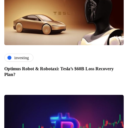
investing
Optimus Robot & Robotaxi: Tesla’s $60B Loss Recovery
Plan?