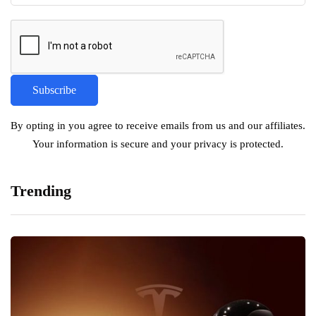
By opting in you agree to receive emails from us and our affiliates.
Your information is secure and your privacy is protected.
Trending