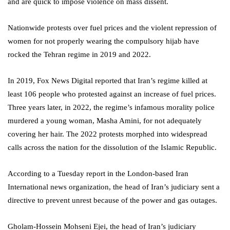
and are quick to impose violence on mass dissent.
Nationwide protests over fuel prices and the violent repression of
women for not properly wearing the compulsory hijab have
rocked the Tehran regime in 2019 and 2022.
In 2019, Fox News Digital reported that Iran’s regime killed at
least 106 people who protested against an increase of fuel prices.
Three years later, in 2022, the regime’s infamous morality police
murdered a young woman, Masha Amini, for not adequately
covering her hair. The 2022 protests morphed into widespread
calls across the nation for the dissolution of the Islamic Republic.
According to a Tuesday report in the London-based Iran
International news organization, the head of Iran’s judiciary sent a
directive to prevent unrest because of the power and gas outages.
Gholam-Hossein Mohseni Ejei, the head of Iran’s judiciary