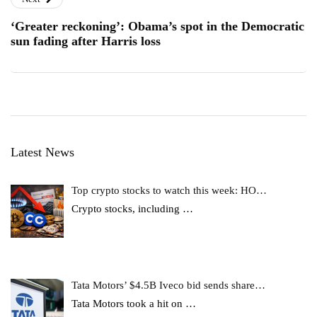
‘Greater reckoning’: Obama’s spot in the Democratic
sun fading after Harris loss
Latest News
Top crypto stocks to watch this week: HO…
Crypto stocks, including
…
Tata Motors’ $4.5B Iveco bid sends share…
Tata Motors took a hit on
…