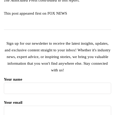
The Associated Press contributed to this report.
This post appeared first on FOX NEWS
Sign up for our newsletter to receive the latest insights, updates,
and exclusive content straight to your inbox! Whether it's industry
news, expert advice, or inspiring stories, we bring you valuable
information that you won't find anywhere else. Stay connected
with us!
Your name
Your email