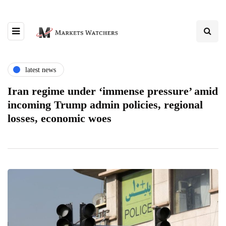
latest news
Iran regime under ‘immense pressure’ amid
incoming Trump admin policies, regional
losses, economic woes