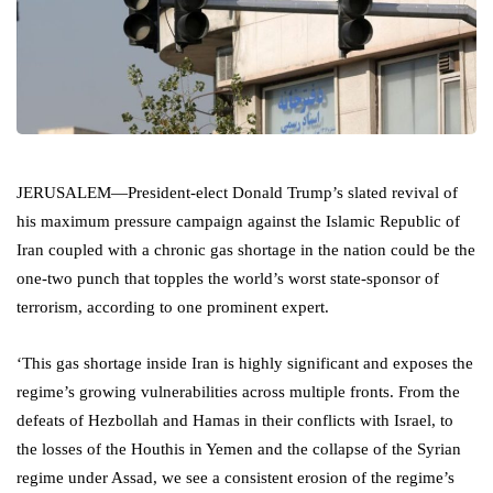
JERUSALEM—President-elect Donald Trump’s slated revival of
his maximum pressure campaign against the Islamic Republic of
Iran coupled with a chronic gas shortage in the nation could be the
one-two punch that topples the world’s worst state-sponsor of
terrorism, according to one prominent expert.
‘This gas shortage inside Iran is highly significant and exposes the
regime’s growing vulnerabilities across multiple fronts. From the
defeats of Hezbollah and Hamas in their conflicts with Israel, to
the losses of the Houthis in Yemen and the collapse of the Syrian
regime under Assad, we see a consistent erosion of the regime’s