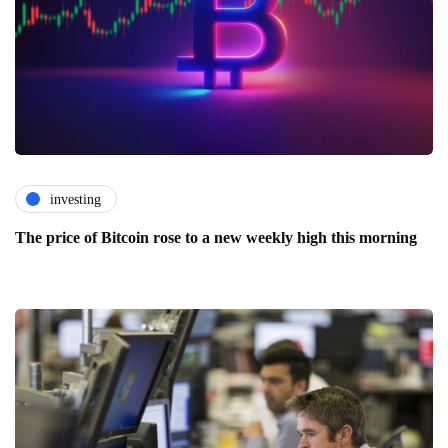
investing
The price of Bitcoin rose to a new weekly high this morning