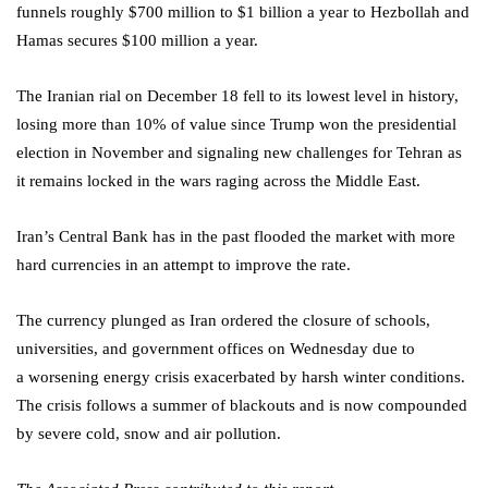
funnels roughly $700 million to $1 billion a year to Hezbollah and
Hamas secures $100 million a year.
The Iranian rial on December 18 fell to its lowest level in history,
losing more than 10% of value since Trump won the presidential
election in November and signaling new challenges for Tehran as
it remains locked in the wars raging across the Middle East.
Iran’s Central Bank has in the past flooded the market with more
hard currencies in an attempt to improve the rate.
The currency plunged as Iran ordered the closure of schools,
universities, and government offices on Wednesday due to
a worsening energy crisis exacerbated by harsh winter conditions.
The crisis follows a summer of blackouts and is now compounded
by severe cold, snow and air pollution.