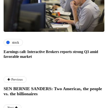
stock
Earnings call: Interactive Brokers reports strong Q3 amid
favorable market
Previous
SEN BERNIE SANDERS: Two Americas, the people
vs. the billionaires
Next