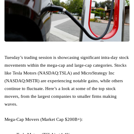
Tuesday’s trading session is showcasing significant intra-day stock
movements within the mega-cap and large-cap categories. Stocks
like
Tesla Motors
(NASDAQ:
TSLA
) and
MicroStrategy Inc
(NASDAQ:
MSTR
) are experiencing notable gains, while others
continue to fluctuate. Here’s a look at some of the top stock
movers, from the largest companies to smaller firms making
waves.
Mega-Cap Movers (Market Cap $200B+):