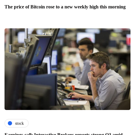
The price of Bitcoin rose to a new weekly high this morning
stock
Earnings call: Interactive Brokers reports strong Q3 amid