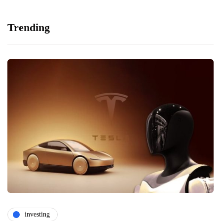
Trending
investing