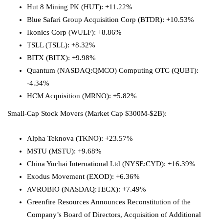
Hut 8
Mining
PK (HUT): +11.22%
Blue Safari Group Acquisition Corp (BTDR): +10.53%
Ikonics Corp (WULF): +8.86%
TSLL (TSLL): +8.32%
BITX (BITX): +9.98%
Quantum (NASDAQ:
QMCO
) Computing OTC (QUBT):
-4.34%
HCM Acquisition (MRNO): +5.82%
Small-Cap Stock Movers (Market Cap $300M-$2B):
Alpha Teknova (TKNO): +23.57%
MSTU (MSTU): +9.68%
China Yuchai International Ltd
(NYSE:
CYD
): +16.39%
Exodus Movement (EXOD): +6.36%
AVROBIO
(NASDAQ:
TECX
): +7.49%
Greenfire Resources Announces Reconstitution of the
Company’s Board of Directors, Acquisition of Additional