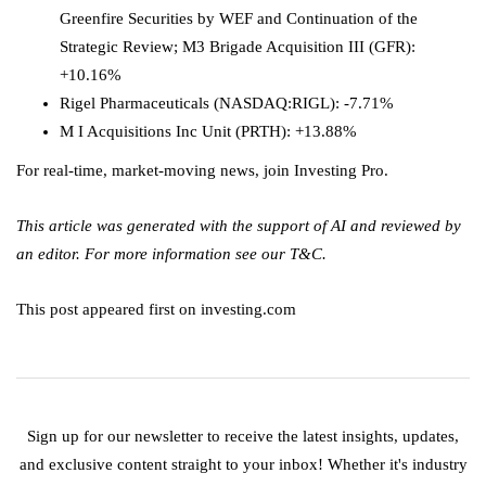
Greenfire Securities by WEF and Continuation of the
Strategic Review; M3 Brigade Acquisition III (GFR):
+10.16%
Rigel Pharmaceuticals
(NASDAQ:
RIGL
): -7.71%
M I Acquisitions Inc Unit (PRTH): +13.88%
For real-time, market-moving news, join Investing Pro.
This article was generated with the support of AI and reviewed by
an editor. For more information see our T&C.
This post appeared first on investing.com
Sign up for our newsletter to receive the latest insights, updates,
and exclusive content straight to your inbox! Whether it's industry