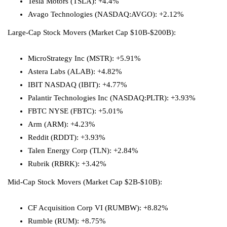
Tesla Motors (TSLA): +4.4%
Avago Technologies
(NASDAQ:
AVGO
): +2.12%
Large-Cap Stock Movers (Market Cap $10B-$200B):
MicroStrategy Inc (MSTR): +5.91%
Astera Labs (ALAB): +4.82%
IBIT NASDAQ (IBIT): +4.77%
Palantir Technologies Inc
(NASDAQ:
PLTR
): +3.93%
FBTC NYSE (FBTC): +5.01%
Arm (ARM): +4.23%
Reddit (RDDT): +3.93%
Talen Energy Corp (TLN): +2.84%
Rubrik (RBRK): +3.42%
Mid-Cap Stock Movers (Market Cap $2B-$10B):
CF Acquisition Corp VI (RUMBW): +8.82%
Rumble (RUM): +8.75%