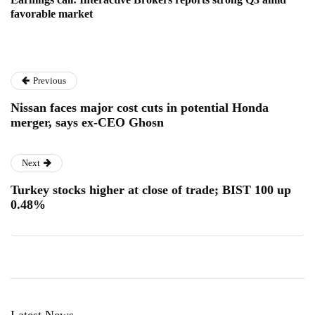
favorable market
Previous
Nissan faces major cost cuts in potential Honda
merger, says ex-CEO Ghosn
Next
Turkey stocks higher at close of trade; BIST 100 up
0.48%