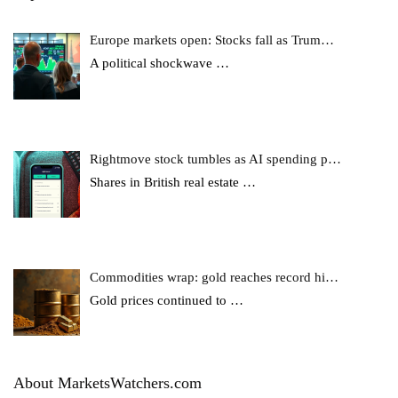
Europe markets open: Stocks fall as Trum…
A political shockwave
…
Rightmove stock tumbles as AI spending p…
Shares in British real estate
…
Commodities wrap: gold reaches record hi…
Gold prices continued to
…
About MarketsWatchers.com