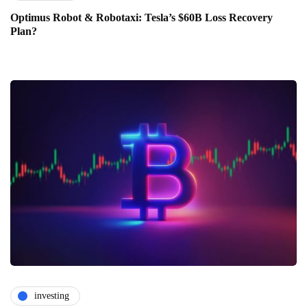
Optimus Robot & Robotaxi: Tesla’s $60B Loss Recovery
Plan?
investing