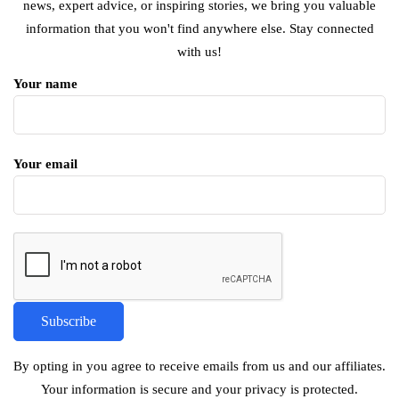
news, expert advice, or inspiring stories, we bring you valuable
information that you won't find anywhere else. Stay connected
with us!
Your name
Your email
By opting in you agree to receive emails from us and our affiliates.
Your information is secure and your privacy is protected.