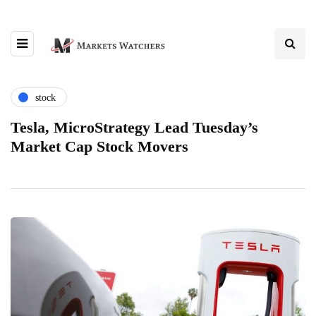
stock
Tesla, MicroStrategy Lead Tuesday’s
Market Cap Stock Movers