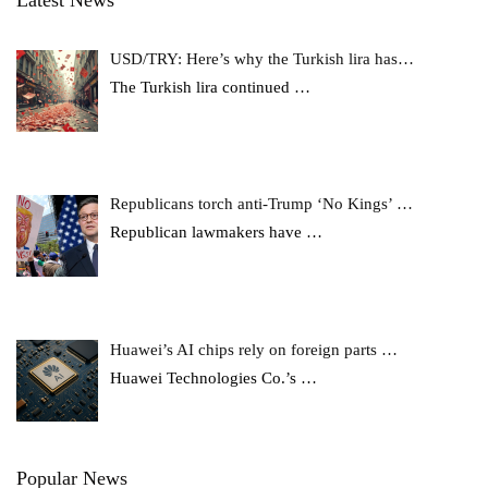
Latest News
USD/TRY: Here’s why the Turkish lira has…
The Turkish lira continued
…
Republicans torch anti-Trump ‘No Kings’ …
Republican lawmakers have
…
Huawei’s AI chips rely on foreign parts …
Huawei Technologies Co.’s
…
Popular News