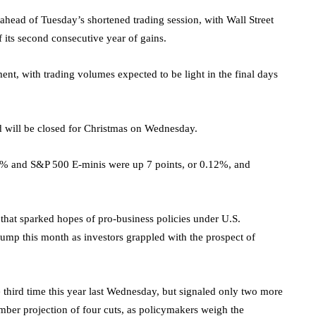
ahead of Tuesday’s shortened trading session, with Wall Street
f its second consecutive year of gains.
ent, with trading volumes expected to be light in the final days
d will be closed for Christmas on Wednesday.
03% and
S&P 500
E-minis were up 7 points, or 0.12%, and
n that sparked hopes of pro-business policies under U.S.
 bump this month as investors grappled with the prospect of
 third time this year last Wednesday, but signaled only two more
mber projection of four cuts, as policymakers weigh the