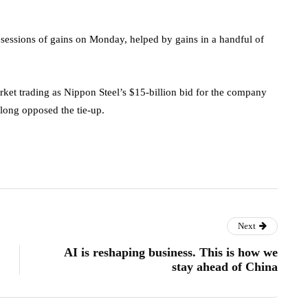
essions of gains on Monday, helped by gains in a handful of
rket trading as Nippon Steel’s $15-billion bid for the company
 long opposed the tie-up.
Next
AI is reshaping business. This is how we
stay ahead of China