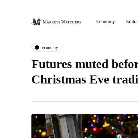
Economy
Editor
economy
Futures muted befo
Christmas Eve trad