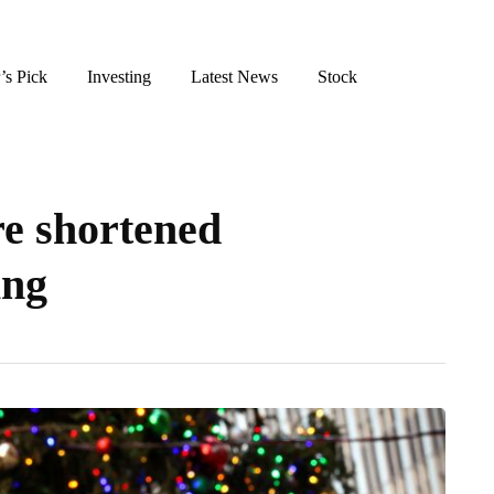
’s Pick
Investing
Latest News
Stock
re shortened
ing