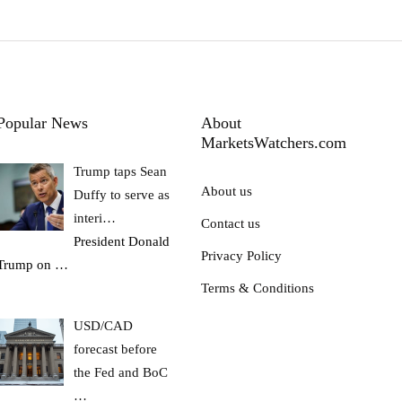
Popular News
About
MarketsWatchers.com
Trump taps Sean
About us
Duffy to serve as
interi…
Contact us
President Donald
Privacy Policy
Trump on
…
Terms & Conditions
USD/CAD
forecast before
the Fed and BoC
…