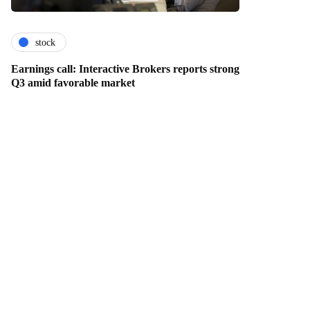
stock
Earnings call: Interactive Brokers reports strong
Q3 amid favorable market