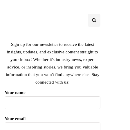
Sign up for our newsletter to receive the latest
insights, updates, and exclusive content straight to
your inbox! Whether it's industry news, expert
advice, or inspiring stories, we bring you valuable
information that you won't find anywhere else. Stay
connected with us!
Your name
Your email