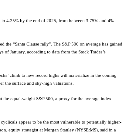
 4% to 4.25% by the end of 2025, from between 3.75% and 4%
alled the “Santa Clause rally”. The S&P 500 on average has gained
ys of January, according to data from the Stock Trader’s
ocks’ climb to new record highs will materialize in the coming
er the surface and sky-high valuations.
 the equal-weight S&P 500, a proxy for the average index
yclicals appear to be the most vulnerable to potentially higher-
son, equity strategist at
Morgan Stanley
(NYSE:
MS
), said in a