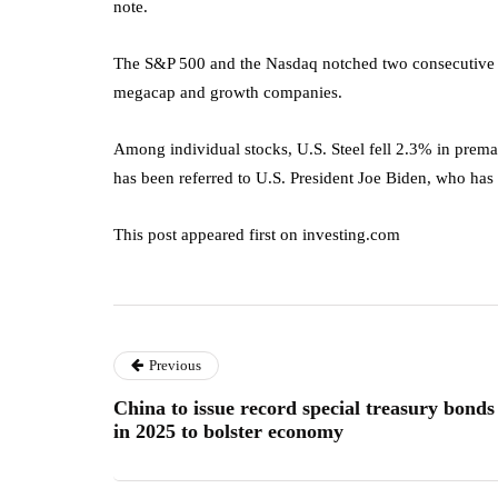
note.
The S&P 500 and the Nasdaq notched two consecutive s
megacap and growth companies.
Among individual stocks, U.S. Steel fell 2.3% in prema
has been referred to U.S. President Joe Biden, who has
This post appeared first on investing.com
Previous
China to issue record special treasury bonds
in 2025 to bolster economy