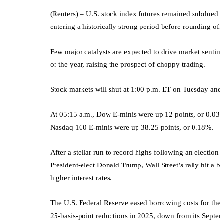
(Reuters) – U.S. stock index futures remained subdued 
entering a historically strong period before rounding of
Few major catalysts are expected to drive market sentim
of the year, raising the prospect of choppy trading.
Stock markets will shut at 1:00 p.m. ET on Tuesday an
At 05:15 a.m., Dow E-minis were up 12 points, or 0.
Nasdaq 100
E-minis were up 38.25 points, or 0.18%.
After a stellar run to record highs following an electio
President-elect Donald Trump, Wall Street’s rally hit a
higher interest rates.
The U.S. Federal Reserve eased borrowing costs for the
25-basis-point reductions in 2025, down from its Septe