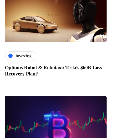
investing
Optimus Robot & Robotaxi: Tesla’s $60B Loss
Recovery Plan?