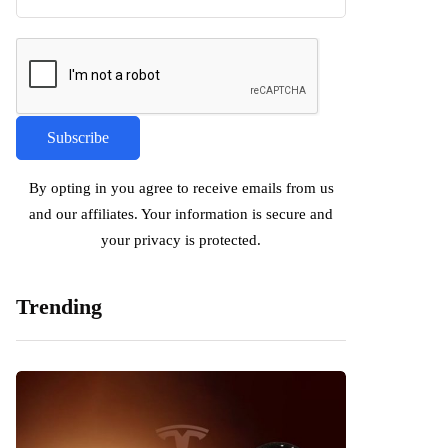
By opting in you agree to receive emails from us
and our affiliates. Your information is secure and
your privacy is protected.
Trending