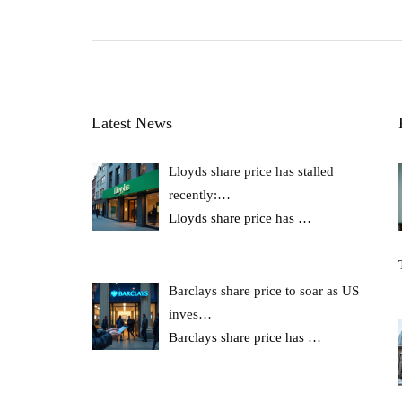
Latest News
Lloyds share price has stalled
recently:…
Lloyds share price has
…
Barclays share price to soar as US
inves…
Barclays share price has
…