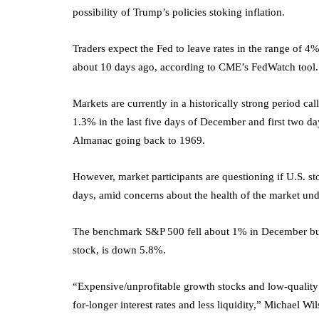
possibility of Trump’s policies stoking inflation.
Traders expect the Fed to leave rates in the range of
about 10 days ago, according to CME’s FedWatch tool.
Markets are currently in a historically strong period c
1.3% in the last five days of December and first two da
Almanac going back to 1969.
However, market participants are questioning if U.S. st
days, amid concerns about the health of the market und
The benchmark S&P 500 fell about 1% in December but
stock, is down 5.8%.
“Expensive/unprofitable growth stocks and low-quality c
for-longer interest rates and less liquidity,” Michael Wil