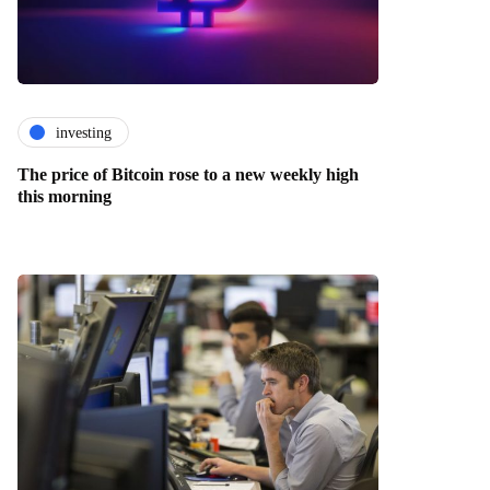
investing
The price of Bitcoin rose to a new weekly high
this morning