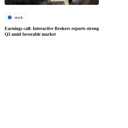
stock
Earnings call: Interactive Brokers reports strong
Q3 amid favorable market