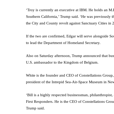
‘Troy is currently an executive at IBM. He holds an M.
Southern California,’ Trump said. ‘He was previously 
the City and County revolt against Sanctuary Cities in 
If the two are confirmed, Edgar will serve alongside 
to lead the Department of Homeland Secretary.
Also on Saturday afternoon, Trump announced that busi
U.S. ambassador to the Kingdom of Belgium.
White is the founder and CEO of Constellations Group,
president of the Intrepid Sea-Air-Space Museum in Ne
‘Bill is a highly respected businessman, philanthropist,
First Responders. He is the CEO of Constellations Gro
Trump said.