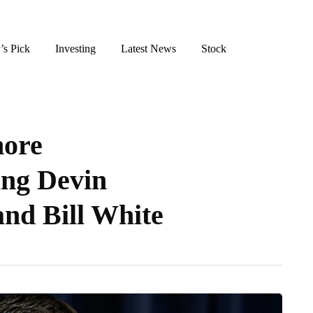
’s Pick
Investing
Latest News
Stock
ore
ing Devin
nd Bill White