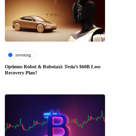
investing
Optimus Robot & Robotaxi: Tesla’s $60B Loss
Recovery Plan?