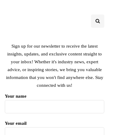
Sign up for our newsletter to receive the latest
insights, updates, and exclusive content straight to
your inbox! Whether it's industry news, expert
advice, or inspiring stories, we bring you valuable
information that you won't find anywhere else. Stay
connected with us!
Your name
Your email