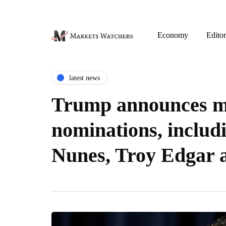
Economy
Editor
latest news
Trump announces m
nominations, includ
Nunes, Troy Edgar a