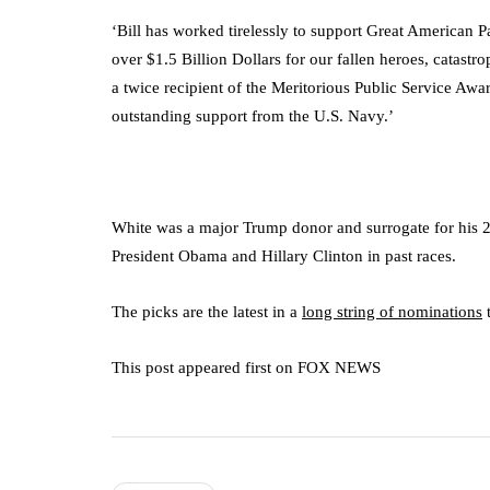
‘Bill has worked tirelessly to support Great American 
over $1.5 Billion Dollars for our fallen heroes, catas
a twice recipient of the Meritorious Public Service Awa
outstanding support from the U.S. Navy.’
White was a major Trump donor and surrogate for his 2
President Obama and Hillary Clinton in past races.
The picks are the latest in a
long string of nominations
t
This post appeared first on FOX NEWS