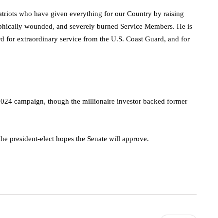
Patriots who have given everything for our Country by raising
trophically wounded, and severely burned Service Members. He is
rd for extraordinary service from the U.S. Coast Guard, and for
024 campaign, though the millionaire investor backed former
he president-elect hopes the Senate will approve.