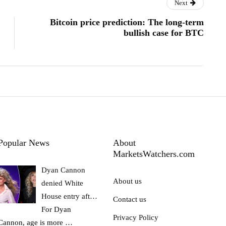
Next
Bitcoin price prediction: The long-term
bullish case for BTC
Popular News
About
MarketsWatchers.com
Dyan Cannon
About us
denied White
House entry aft…
Contact us
For Dyan
Privacy Policy
Cannon, age is more
…