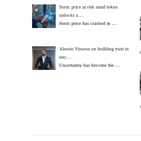
Sonic price at risk amid token
unlocks a…
Sonic price has crashed in
…
Alessio Vinassa on building trust in
unc…
Uncertainty has become the
…