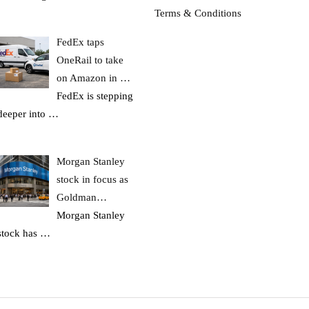
Terms & Conditions
FedEx taps
OneRail to take
on Amazon in …
FedEx is stepping
deeper into
…
Morgan Stanley
stock in focus as
Goldman…
Morgan Stanley
stock has
…