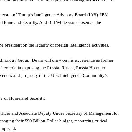
person of Trump’s Intelligence Advisory Board (IAB). IBM
f Homeland Security. And Bill White was chosen as the
 president on the legality of foreign intelligence activities.
chnology Group, Devin will draw on his experience as former
key role in exposing the Russia, Russia, Russia Hoax, to
veness and propriety of the U.S. Intelligence Community’s
ary of Homeland Security.
 Officer and Associate Deputy Under Secretary of Management for
aging their $90 Billion Dollar budget, resourcing critical
ump said.