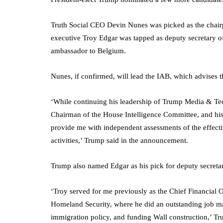
Truth Social CEO Devin Nunes was picked as the chair
executive Troy Edgar was tapped as deputy secretary o
ambassador to Belgium.
Nunes, if confirmed, will lead the IAB, which advises the
‘While continuing his leadership of Trump Media & Te
Chairman of the House Intelligence Committee, and his 
provide me with independent assessments of the effecti
activities,’ Trump said in the announcement.
Trump also named Edgar as his pick for deputy secret
‘Troy served for me previously as the Chief Financial
Homeland Security, where he did an outstanding job man
immigration policy, and funding Wall construction,’ Tr