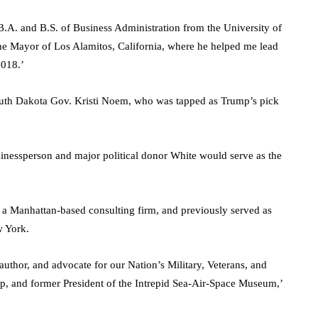
B.A. and B.S. of Business Administration from the University of
the Mayor of Los Alamitos, California, where he helped me lead
2018.’
South Dakota Gov. Kristi Noem, who was tapped as Trump’s pick
nessperson and major political donor White would serve as the
 a Manhattan-based consulting firm, and previously served as
w York.
 author, and advocate for our Nation’s Military, Veterans, and
up, and former President of the Intrepid Sea-Air-Space Museum,’