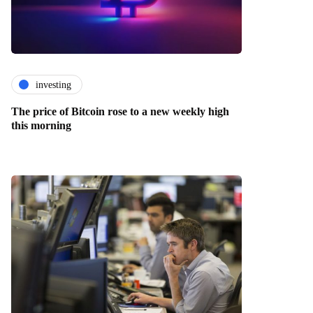
investing
The price of Bitcoin rose to a new weekly high
this morning