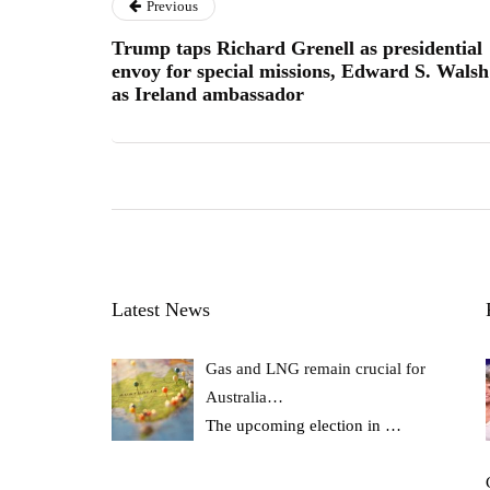
Previous
Trump taps Richard Grenell as presidential
envoy for special missions, Edward S. Walsh
as Ireland ambassador
Latest News
Gas and LNG remain crucial for
Australia…
The upcoming election in
…