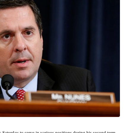
Saturday to serve in various positions during his second term.