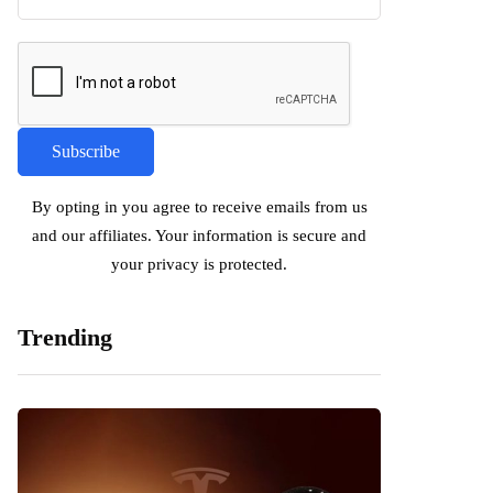
By opting in you agree to receive emails from us
and our affiliates. Your information is secure and
your privacy is protected.
Trending