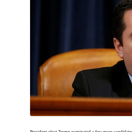
President-elect Trump nominated a few more candidates 