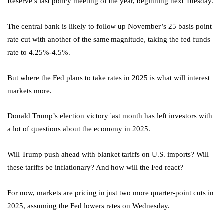
Reserve’s last policy meeting of the year, beginning next Tuesday.
The central bank is likely to follow up November’s 25 basis point
rate cut with another of the same magnitude, taking the fed funds
rate to 4.25%-4.5%.
But where the Fed plans to take rates in 2025 is what will interest
markets more.
Donald Trump’s election victory last month has left investors with
a lot of questions about the economy in 2025.
Will Trump push ahead with blanket tariffs on U.S. imports? Will
these tariffs be inflationary? And how will the Fed react?
For now, markets are pricing in just two more quarter-point cuts in
2025, assuming the Fed lowers rates on Wednesday.