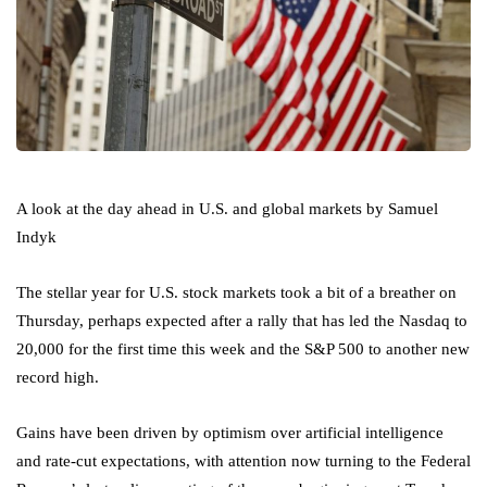
A look at the day ahead in U.S. and global markets by Samuel
Indyk
The stellar year for U.S. stock markets took a bit of a breather on
Thursday, perhaps expected after a rally that has led the Nasdaq to
20,000 for the first time this week and the
S&P 500
to another new
record high.
Gains have been driven by optimism over artificial intelligence
and rate-cut expectations, with attention now turning to the Federal