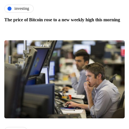
investing
The price of Bitcoin rose to a new weekly high this morning