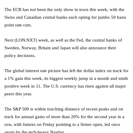
The ECB has not been the only show in town this week, with the
Swiss and Canadian central banks each opting for jumbo 50 basis
point rate cuts.
Next
(LON:
NXT
) week, as well as the Fed, the central banks of
Sweden, Norway, Britain and Japan will also announce their
policy decisions.
The global interest rate picture has left the
dollar index
on track for
a 1% gain this week, its biggest weekly jump in a month and ninth
positive week in 11. The U.S. currency has risen against all major
peers this year.
The S&P 500 is within touching distance of recent peaks and on
track for annual gains of more than 20% for the second year in a
row, with futures on Friday pointing to a firmer open, led once
again by the tech-heavy Nasdaq.