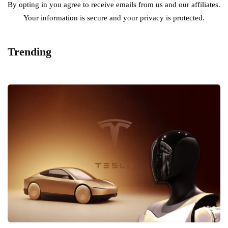
By opting in you agree to receive emails from us and our affiliates.
Your information is secure and your privacy is protected.
Trending