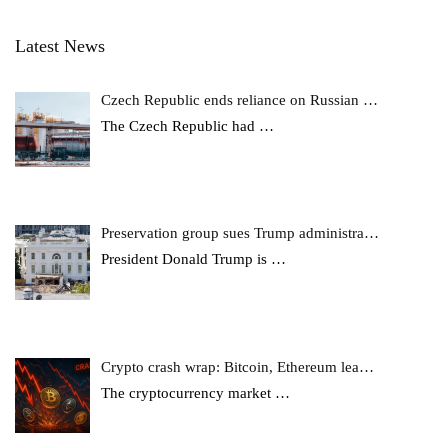
Latest News
Czech Republic ends reliance on Russian …
The Czech Republic had
…
Preservation group sues Trump administra…
President Donald Trump is
…
Crypto crash wrap: Bitcoin, Ethereum lea…
The cryptocurrency market
…