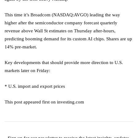
This time it’s Broadcom (NASDAQ:
AVGO
) leading the way
higher after the semiconductor company forecast quarterly
revenue above Wall St estimates on Thursday after-hours,
predicting booming demand for its custom AI chips. Shares are up
14% pre-market.
Key developments that should provide more direction to U.S.
markets later on Friday:
* U.S. import and export prices
This post appeared first on investing.com
Sign up for our newsletter to receive the latest insights, updates,