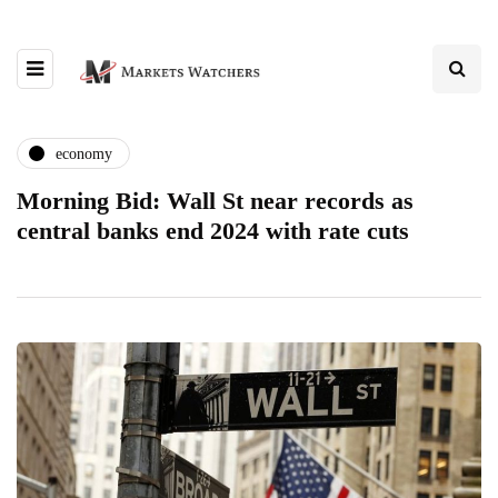
economy
Morning Bid: Wall St near records as
central banks end 2024 with rate cuts