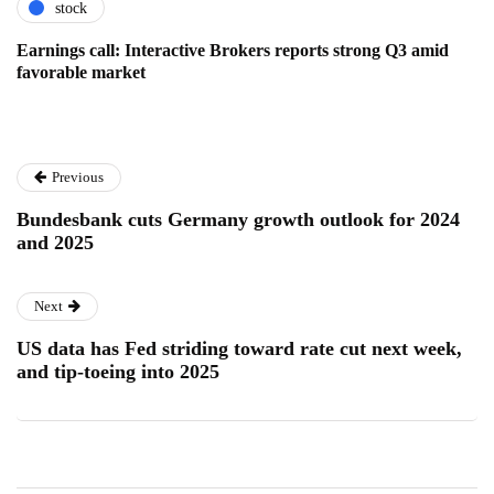
stock
Earnings call: Interactive Brokers reports strong Q3 amid
favorable market
Previous
Bundesbank cuts Germany growth outlook for 2024
and 2025
Next
US data has Fed striding toward rate cut next week,
and tip-toeing into 2025