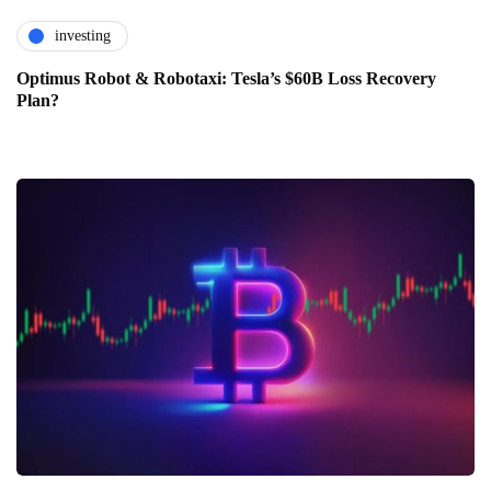
investing
Optimus Robot & Robotaxi: Tesla’s $60B Loss Recovery
Plan?