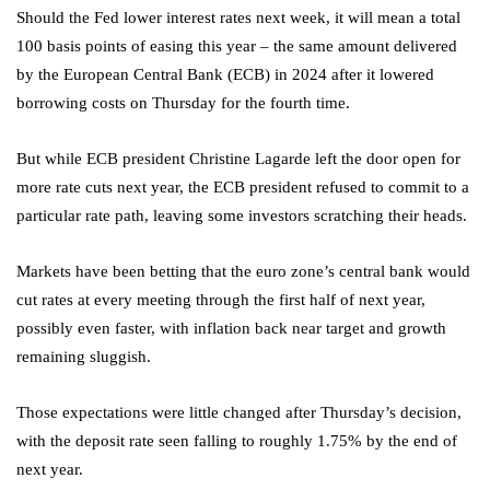
Should the Fed lower interest rates next week, it will mean a total
100 basis points of easing this year – the same amount delivered
by the European Central Bank (ECB) in 2024 after it lowered
borrowing costs on Thursday for the fourth time.
But while ECB president Christine Lagarde left the door open for
more rate cuts next year, the ECB president refused to commit to a
particular rate path, leaving some investors scratching their heads.
Markets have been betting that the euro zone’s central bank would
cut rates at every meeting through the first half of next year,
possibly even faster, with inflation back near target and growth
remaining sluggish.
Those expectations were little changed after Thursday’s decision,
with the deposit rate seen falling to roughly 1.75% by the end of
next year.