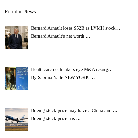
Popular News
Bernard Arnault loses $52B as LVMH stock…
Bernard Arnault’s net worth
…
Healthcare dealmakers eye M&A resurg…
By Sabrina Valle NEW YORK
…
Boeing stock price may have a China and …
Boeing stock price has
…