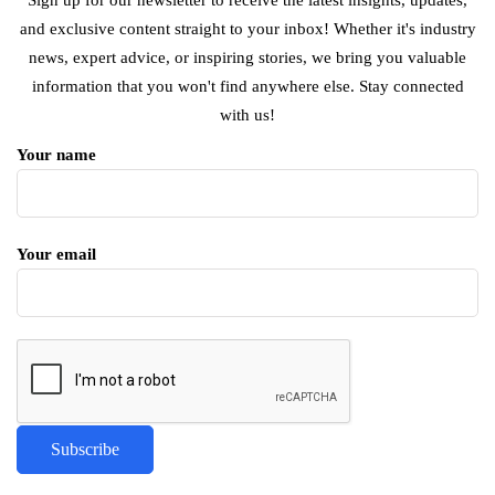
and exclusive content straight to your inbox! Whether it's industry
news, expert advice, or inspiring stories, we bring you valuable
information that you won't find anywhere else. Stay connected
with us!
Your name
Your email