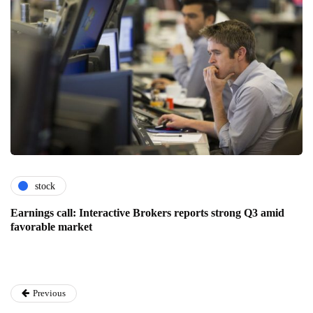
stock
Earnings call: Interactive Brokers reports strong Q3 amid
favorable market
Previous