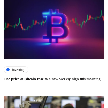
investing
The price of Bitcoin rose to a new weekly high this morning