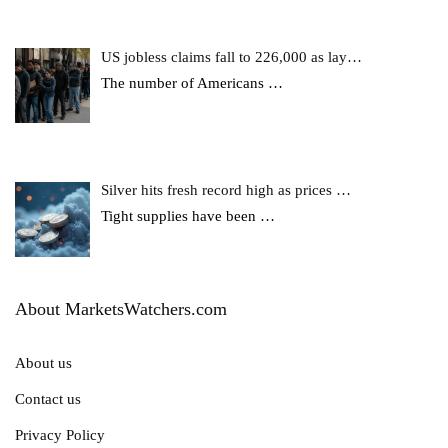
US jobless claims fall to 226,000 as lay…
The number of Americans
…
Silver hits fresh record high as prices …
Tight supplies have been
…
About MarketsWatchers.com
About us
Contact us
Privacy Policy