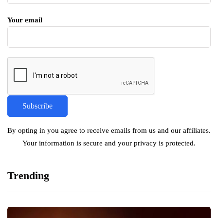
Your email
By opting in you agree to receive emails from us and our affiliates.
Your information is secure and your privacy is protected.
Trending