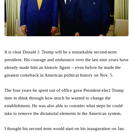
It is clear Donald J. Trump will be a remarkable second-term
president. His courage and endurance over the last nine years have
already made him an historic figure – even before he made the
greatest comeback in American political history on Nov. 5.
The four years he spent out of office gave President-elect Trump
time to think through how much he wanted to change the
establishment. He was also able to consider what steps he could
take to remove the dictatorial elements in the American system.
I thought his second term would start on his inauguration on Jan.