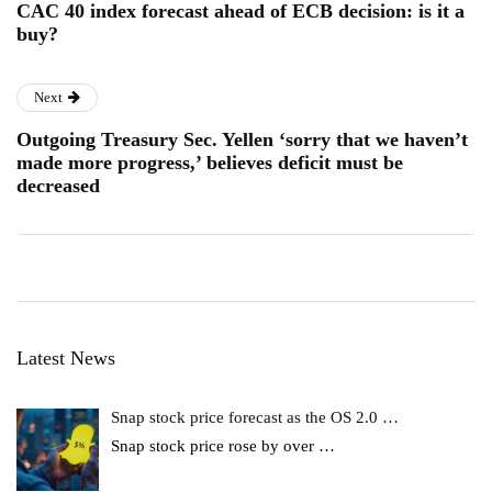
CAC 40 index forecast ahead of ECB decision: is it a
buy?
Next
Outgoing Treasury Sec. Yellen ‘sorry that we haven’t
made more progress,’ believes deficit must be
decreased
Latest News
Snap stock price forecast as the OS 2.0 …
Snap stock price rose by over
…