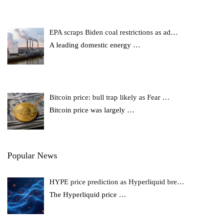
EPA scraps Biden coal restrictions as ad…
A leading domestic energy
…
Bitcoin price: bull trap likely as Fear …
Bitcoin price was largely
…
Popular News
HYPE price prediction as Hyperliquid bre…
The Hyperliquid price
…