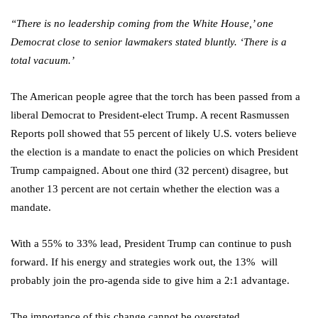
‘‘There is no leadership coming from the White House,’ one
Democrat close to senior lawmakers stated bluntly. ‘There is a
total vacuum.’
The American people agree that the torch has been passed from a
liberal Democrat to President-elect Trump. A recent Rasmussen
Reports poll showed that 55 percent of likely U.S. voters believe
the election is a mandate to enact the policies on which President
Trump campaigned. About one third (32 percent) disagree, but
another 13 percent are not certain whether the election was a
mandate.
With a 55% to 33% lead, President Trump can continue to push
forward. If his energy and strategies work out, the 13% will
probably join the pro-agenda side to give him a 2:1 advantage.
The importance of this change cannot be overstated.