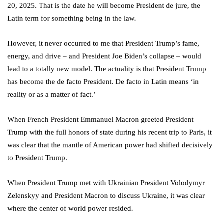
20, 2025. That is the date he will become President de jure, the
Latin term for something being in the law.
However, it never occurred to me that President Trump’s fame,
energy, and drive – and President Joe Biden’s collapse – would
lead to a totally new model. The actuality is that President Trump
has become the de facto President. De facto in Latin means ‘in
reality or as a matter of fact.’
When French President Emmanuel Macron greeted President
Trump with the full honors of state during his recent trip to Paris, it
was clear that the mantle of American power had shifted decisively
to President Trump.
When President Trump met with Ukrainian President Volodymyr
Zelenskyy and President Macron to discuss Ukraine, it was clear
where the center of world power resided.