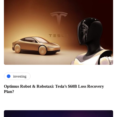
investing
Optimus Robot & Robotaxi: Tesla’s $60B Loss Recovery
Plan?