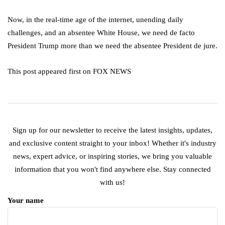
Now, in the real-time age of the internet, unending daily
challenges, and an absentee White House, we need de facto
President Trump more than we need the absentee President de jure.
This post appeared first on FOX NEWS
Sign up for our newsletter to receive the latest insights, updates,
and exclusive content straight to your inbox! Whether it's industry
news, expert advice, or inspiring stories, we bring you valuable
information that you won't find anywhere else. Stay connected
with us!
Your name