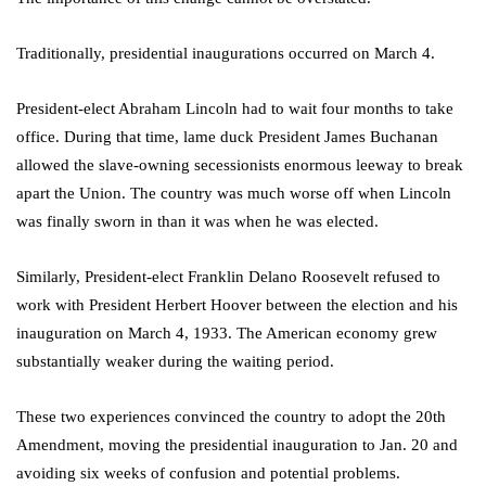
Traditionally, presidential inaugurations occurred on March 4.
President-elect Abraham Lincoln had to wait four months to take
office. During that time, lame duck President James Buchanan
allowed the slave-owning secessionists enormous leeway to break
apart the Union. The country was much worse off when Lincoln
was finally sworn in than it was when he was elected.
Similarly, President-elect Franklin Delano Roosevelt refused to
work with President Herbert Hoover between the election and his
inauguration on March 4, 1933. The American economy grew
substantially weaker during the waiting period.
These two experiences convinced the country to adopt the 20th
Amendment, moving the presidential inauguration to Jan. 20 and
avoiding six weeks of confusion and potential problems.