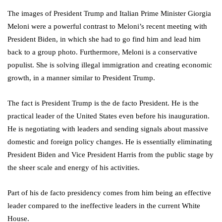
The images of President Trump and Italian Prime Minister Giorgia
Meloni were a powerful contrast to Meloni’s recent meeting with
President Biden, in which she had to go find him and lead him
back to a group photo. Furthermore, Meloni is a conservative
populist. She is solving illegal immigration and creating economic
growth, in a manner similar to President Trump.
The fact is President Trump is the de facto President. He is the
practical leader of the United States even before his inauguration.
He is negotiating with leaders and sending signals about massive
domestic and foreign policy changes. He is essentially eliminating
President Biden and Vice President Harris from the public stage by
the sheer scale and energy of his activities.
Part of his de facto presidency comes from him being an effective
leader compared to the ineffective leaders in the current White
House.