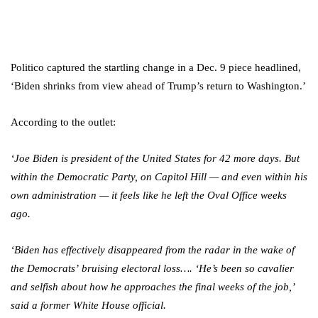
Politico captured the startling change in a Dec. 9 piece headlined,
‘Biden shrinks from view ahead of Trump’s return to Washington.’
According to the outlet:
‘Joe Biden is president of the United States for 42 more days. But
within the Democratic Party, on Capitol Hill — and even within his
own administration — it feels like he left the Oval Office weeks
ago.
‘Biden has effectively disappeared from the radar in the wake of
the Democrats’ bruising electoral loss…. ‘He’s been so cavalier
and selfish about how he approaches the final weeks of the job,’
said a former White House official.