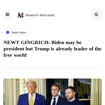
latest news
NEWT GINGRICH: Biden may be
president but Trump is already leader of the
free world