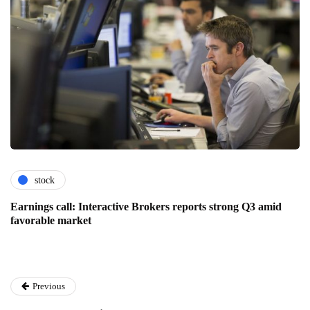
stock
Earnings call: Interactive Brokers reports strong Q3 amid
favorable market
Previous