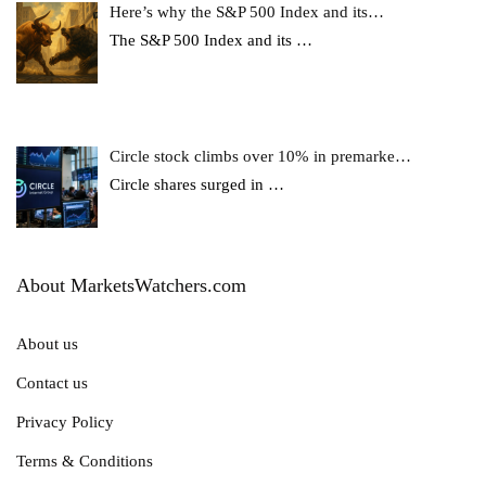
Here’s why the S&P 500 Index and its…
The S&P 500 Index and its
…
Circle stock climbs over 10% in premarke…
Circle shares surged in
…
About MarketsWatchers.com
About us
Contact us
Privacy Policy
Terms & Conditions