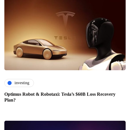
investing
Optimus Robot & Robotaxi: Tesla’s $60B Loss Recovery
Plan?