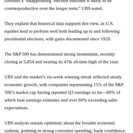
consider a ‘disappointing’ election outcome is likely to be
counterproductive over the longer term,” UBS noted.
They explain that historical data supports this view, as U.S.
equities tend to perform well both leading up to and following
presidential elections, with gains documented since 1928.
The
S&P 500
has demonstrated strong momentum, recently
closing at 5,854 and nearing its 47th all-time high of the year.
UBS said the market’s six-week winning streak reflected steady
economic growth, with companies representing 15% of the S&P
500’s market cap having reported Q3 earnings so far—80% of
which beat earnings estimates and over 60% exceeding sales
expectations.
UBS analysts remain optimistic about the broader economic
outlook, pointing to strong consumer spending, bank confidence,