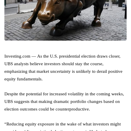
Investing.com — As the U.S. presidential election draws closer,
UBS analysts believe investors should stay the course,
emphasizing that market uncertainty is unlikely to derail positive
equity fundamentals.
Despite the potential for increased volatility in the coming weeks,
UBS suggests that making dramatic portfolio changes based on
election outcomes could be counterproductive.
“Reducing equity exposure in the wake of what investors might