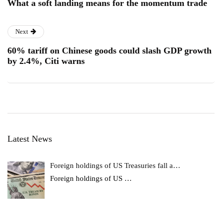
What a soft landing means for the momentum trade
Next
60% tariff on Chinese goods could slash GDP growth
by 2.4%, Citi warns
Latest News
Foreign holdings of US Treasuries fall a…
Foreign holdings of US
…