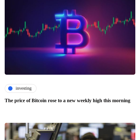
investing
The price of Bitcoin rose to a new weekly high this morning