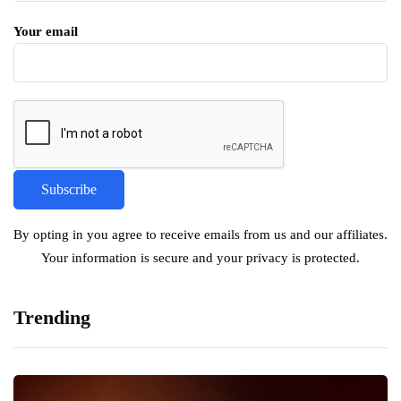
Your email
By opting in you agree to receive emails from us and our affiliates.
Your information is secure and your privacy is protected.
Trending