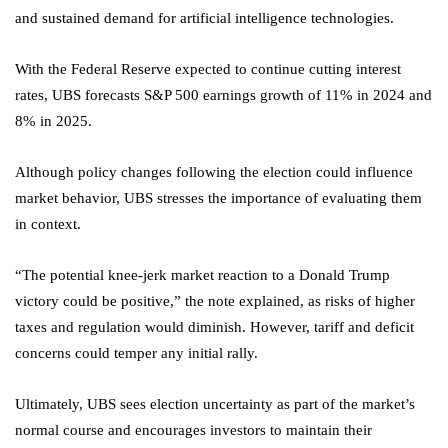
and sustained demand for artificial intelligence technologies.
With the Federal Reserve expected to continue cutting interest
rates, UBS forecasts S&P 500 earnings growth of 11% in 2024 and
8% in 2025.
Although policy changes following the election could influence
market behavior, UBS stresses the importance of evaluating them
in context.
“The potential knee-jerk market reaction to a Donald Trump
victory could be positive,” the note explained, as risks of higher
taxes and regulation would diminish. However, tariff and deficit
concerns could temper any initial rally.
Ultimately, UBS sees election uncertainty as part of the market’s
normal course and encourages investors to maintain their