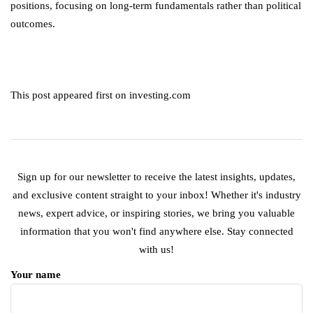
positions, focusing on long-term fundamentals rather than political
outcomes.
This post appeared first on investing.com
Sign up for our newsletter to receive the latest insights, updates,
and exclusive content straight to your inbox! Whether it's industry
news, expert advice, or inspiring stories, we bring you valuable
information that you won't find anywhere else. Stay connected
with us!
Your name