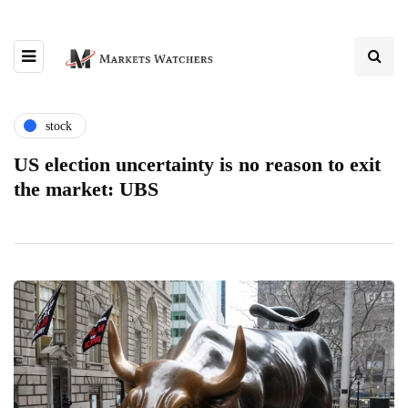
stock
US election uncertainty is no reason to exit
the market: UBS