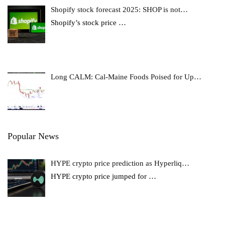
Shopify stock forecast 2025: SHOP is not…
Shopify’s stock price
…
Long CALM: Cal-Maine Foods Poised for Up…
Popular News
HYPE crypto price prediction as Hyperliq…
HYPE crypto price jumped for
…