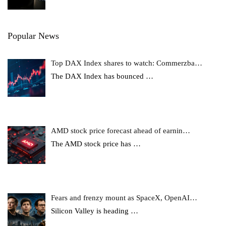
Popular News
Top DAX Index shares to watch: Commerzba…
The DAX Index has bounced
…
AMD stock price forecast ahead of earnin…
The AMD stock price has
…
Fears and frenzy mount as SpaceX, OpenAI…
Silicon Valley is heading
…