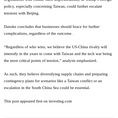
policy, especially concerning Taiwan, could further escalate
tensions with Beijing.
Danske concludes that businesses should brace for further
complications, regardless of the outcome.
“Regardless of who wins, we believe the US-China rivalry will
intensify in the years to come with Taiwan and the tech war being
the most critical points of tension,” analysts emphasized.
As such, they believe diversifying supply chains and preparing
contingency plans for scenarios like a Taiwan conflict or an
escalation in the South China Sea could be essential.
This post appeared first on investing.com