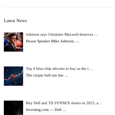
Latest News
Johnson says Ghislaine Maxwell deserves …
House Speaker Mike Johnson,
…
Top 4 blue-chip altcoins to buy as the c…
The crypto bull run has
…
Buy Dell and TD SYNNEX shares in 2025, a…
Investing.com — Dell
…