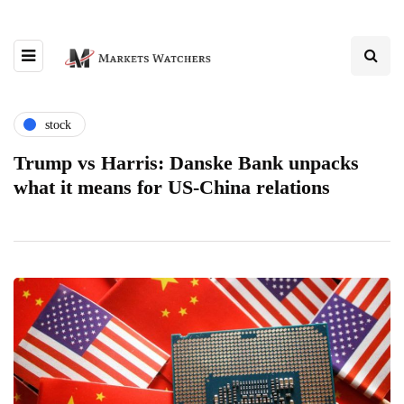
stock
Trump vs Harris: Danske Bank unpacks
what it means for US-China relations