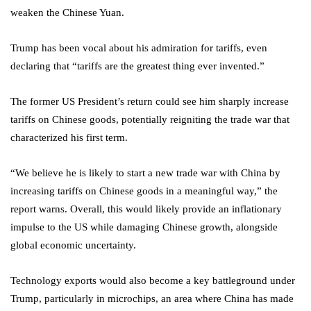
weaken the Chinese Yuan.
Trump has been vocal about his admiration for tariffs, even
declaring that “tariffs are the greatest thing ever invented.”
The former US President’s return could see him sharply increase
tariffs on Chinese goods, potentially reigniting the trade war that
characterized his first term.
“We believe he is likely to start a new trade war with China by
increasing tariffs on Chinese goods in a meaningful way,” the
report warns. Overall, this would likely provide an inflationary
impulse to the US while damaging Chinese growth, alongside
global economic uncertainty.
Technology exports would also become a key battleground under
Trump, particularly in microchips, an area where China has made