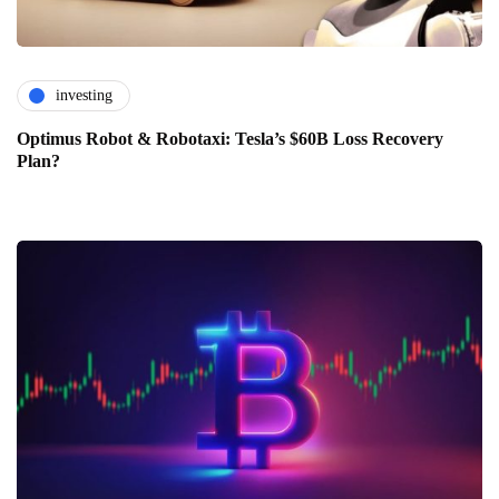
investing
Optimus Robot & Robotaxi: Tesla’s $60B Loss Recovery
Plan?