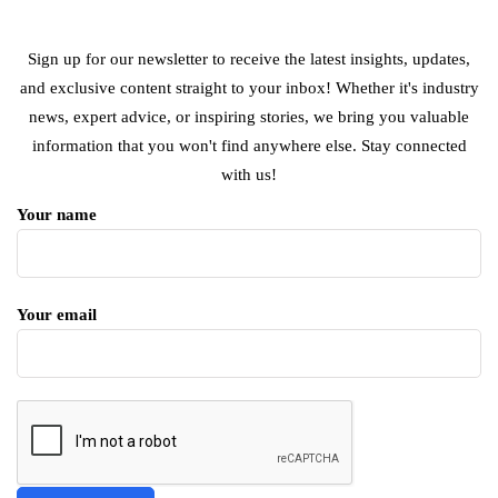
Sign up for our newsletter to receive the latest insights, updates,
and exclusive content straight to your inbox! Whether it's industry
news, expert advice, or inspiring stories, we bring you valuable
information that you won't find anywhere else. Stay connected
with us!
Your name
Your email