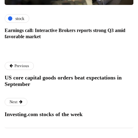
stock
Earnings call: Interactive Brokers reports strong Q3 amid
favorable market
Previous
US core capital goods orders beat expectations in
September
Next
Investing.com stocks of the week