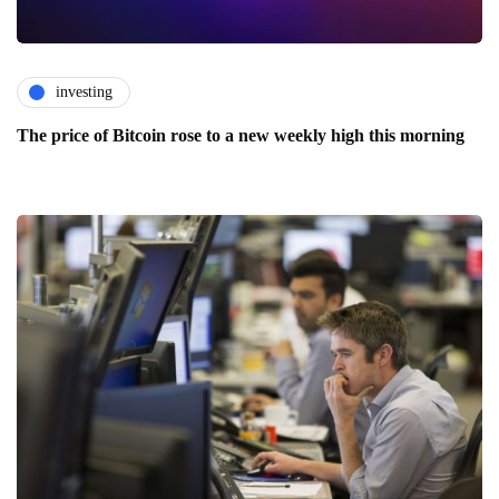
investing
The price of Bitcoin rose to a new weekly high this morning