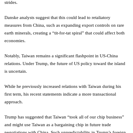
strides.
Danske analysts suggest that this could lead to retaliatory
measures from China, such as expanding export controls on rare
earth minerals, creating a “tit-for-tat spiral” that could affect both
economies.
Notably, Taiwan remains a significant flashpoint in US-China
relations. Under Trump, the future of US policy toward the island
is uncertain.
While he previously increased relations with Taiwan during his
first term, his recent statements indicate a more transactional
approach.
Trump has suggested that Taiwan “took all of our chip business”
and might use Taiwan as a bargaining chip in future trade
negotiations with China. Such unpredictability in Trump’s foreign