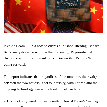
Investing.com — In a note to clients published Tuesday, Danske
Bank analysts discussed how the upcoming US presidential
election could impact the relations between the US and China
going forward.
The report indicates that, regardless of the outcome, the rivalry
between the two nations is set to intensify, with Taiwan and the
ongoing technology war at the forefront of the tension.
A Harris victory would mean a continuation of Biden’s “managed