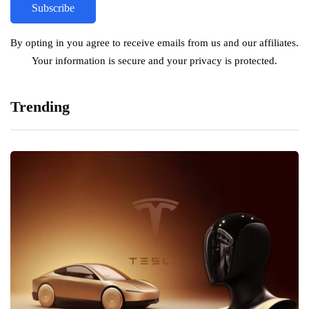
By opting in you agree to receive emails from us and our affiliates.
Your information is secure and your privacy is protected.
Trending