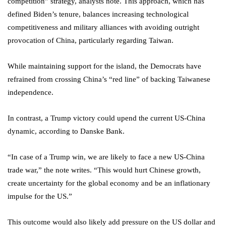
competition” strategy, analysts note. This approach, which has
defined Biden’s tenure, balances increasing technological
competitiveness and military alliances with avoiding outright
provocation of China, particularly regarding Taiwan.
While maintaining support for the island, the Democrats have
refrained from crossing China’s “red line” of backing Taiwanese
independence.
In contrast, a Trump victory could upend the current US-China
dynamic, according to Danske Bank.
“In case of a Trump win, we are likely to face a new US-China
trade war,” the note writes. “This would hurt Chinese growth,
create uncertainty for the global economy and be an inflationary
impulse for the US.”
This outcome would also likely add pressure on the US dollar and