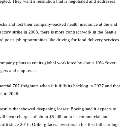
epted. They want a resolution that is negotiated and addresses
ecks and lost their company-backed health insurance at the end
ctory strike in 2008, there is more contract work in the Seattle
d posts job opportunities like driving for food delivery services
 company plans to cut its global workforce by about 10% “over
agers and employees.
rcial 767 freighters when it fulfills its backlog in 2027 and that
r, to 2026.
results that showed deepening losses: Boeing said it expects to
 will incur charges of about $5 billion in its commercial and
fit since 2018. Ortberg faces investors in his first full earnings