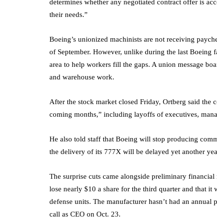
determines whether any negotiated contract offer is acc
their needs.”
Boeing’s unionized machinists are not receiving paych
of September. However, unlike during the last Boeing fa
area to help workers fill the gaps. A union message boar
and warehouse work.
After the stock market closed Friday, Ortberg said the
coming months,” including layoffs of executives, man
He also told staff that Boeing will stop producing comme
the delivery of its 777X will be delayed yet another yea
The surprise cuts came alongside preliminary financial 
lose nearly $10 a share for the third quarter and that it
defense units. The manufacturer hasn’t had an annual pro
call as CEO on Oct. 23.