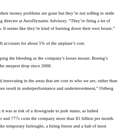
 their money problems are gone but they’re not willing to settle
 director at AeroDynamic Advisory. “They’re firing a lot of
. It seems like they’re kind of burning down their own house.”
ft accounts for about 5% of the airplane’s cost.
ping the bleeding as the company’s losses mount. Boeing’s
the steepest drop since 2008.
innovating in the areas that are core to who we are, rather than
ften result in underperformance and underinvestment,” Ortberg
t was at risk of a downgrade to junk status, as halted
7s and 777s costs the company more than $1 billion per month.
ke temporary furloughs, a hiring freeze and a halt of most