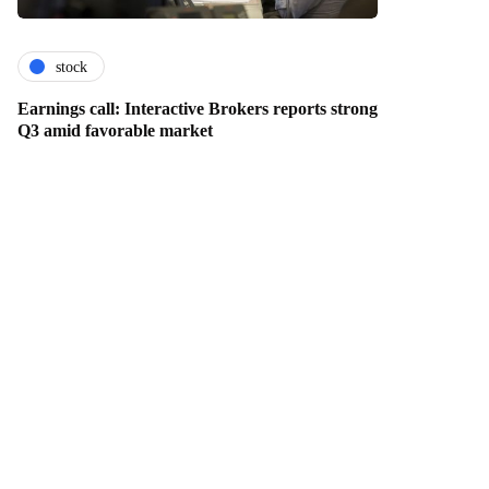
stock
Earnings call: Interactive Brokers reports strong
Q3 amid favorable market