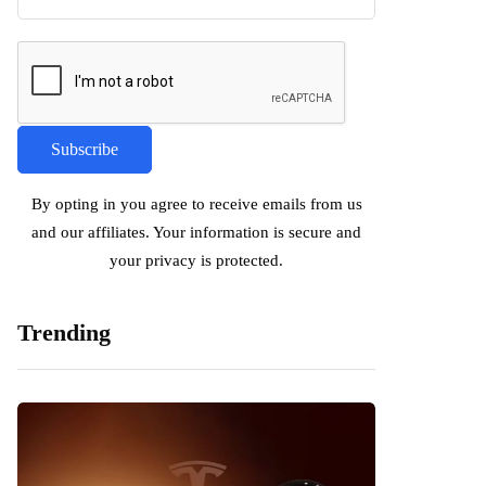
By opting in you agree to receive emails from us
and our affiliates. Your information is secure and
your privacy is protected.
Trending