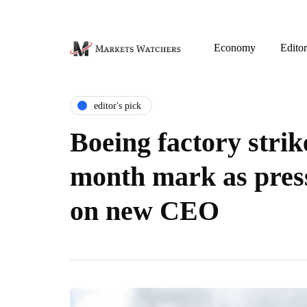
Economy
Editor
editor's pick
Boeing factory strik
month mark as pres
on new CEO