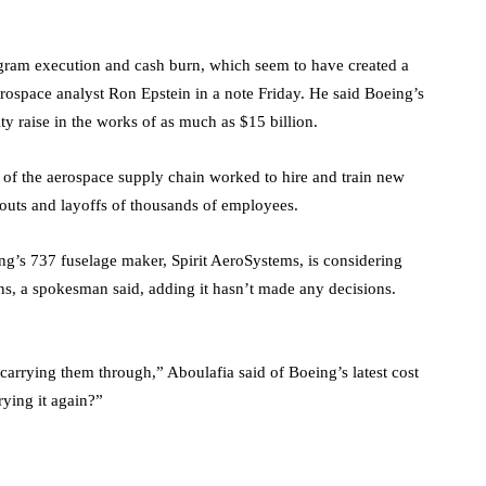
rogram execution and cash burn, which seem to have created a
ospace analyst Ron Epstein in a note Friday. He said Boeing’s
ity raise in the works of as much as $15 billion.
 of the aerospace supply chain worked to hire and train new
youts and layoffs of thousands of employees.
eing’s 737 fuselage maker, Spirit AeroSystems, is considering
ans, a spokesman said, adding it hasn’t made any decisions.
 carrying them through,” Aboulafia said of Boeing’s latest cost
ying it again?”