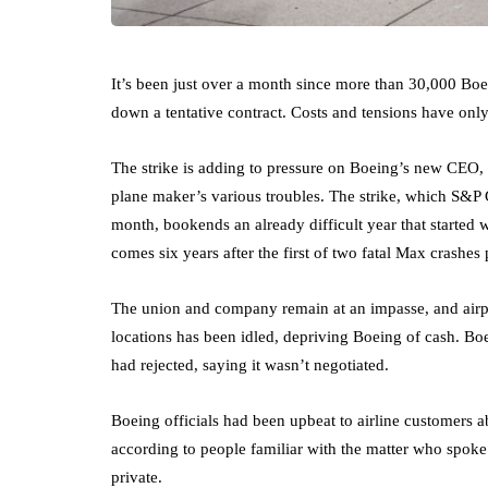
It’s been just over a month since more than 30,000 Boe
down a tentative contract. Costs and tensions have only
The strike is adding to pressure on Boeing’s new CEO,
plane maker’s various troubles. The strike, which S&P 
month, bookends an already difficult year that started
comes six years after the first of two fatal Max crashes
The union and company remain at an impasse, and airpla
locations has been idled, depriving Boeing of cash. Boe
had rejected, saying it wasn’t negotiated.
Boeing officials had been upbeat to airline customers ab
according to people familiar with the matter who spok
private.