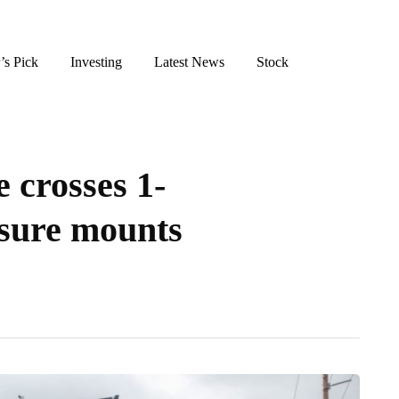
’s Pick
Investing
Latest News
Stock
e crosses 1-
sure mounts