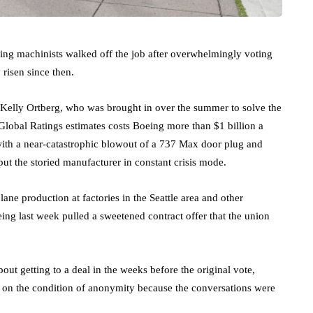
ing machinists walked off the job after overwhelmingly voting
 risen since then.
 Kelly Ortberg, who was brought in over the summer to solve the
Global Ratings estimates costs Boeing more than $1 billion a
 with a near-catastrophic blowout of a 737 Max door plug and
 put the storied manufacturer in constant crisis mode.
ne production at factories in the Seattle area and other
ing last week pulled a sweetened contract offer that the union
out getting to a deal in the weeks before the original vote,
e on the condition of anonymity because the conversations were