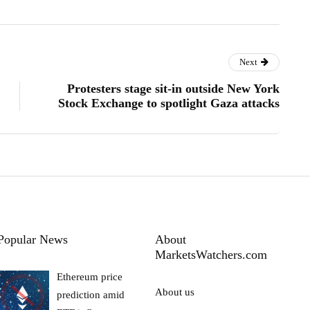
Next
Protesters stage sit-in outside New York
Stock Exchange to spotlight Gaza attacks
Popular News
About
MarketsWatchers.com
Ethereum price
About us
prediction amid