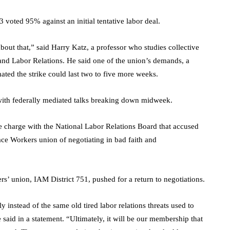
 voted 95% against an initial tentative labor deal.
about that,” said Harry Katz, a professor who studies collective
 and Labor Relations. He said one of the union’s demands, a
mated the strike could last two to five more weeks.
 with federally mediated talks breaking down midweek.
ce charge with the National Labor Relations Board that accused
ace Workers union of negotiating in bad faith and
rs’ union, IAM District 751, pushed for a return to negotiations.
 instead of the same old tired labor relations threats used to
said in a statement. “Ultimately, it will be our membership that