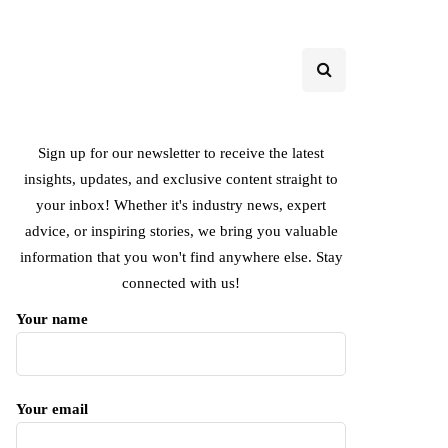
Sign up for our newsletter to receive the latest
insights, updates, and exclusive content straight to
your inbox! Whether it's industry news, expert
advice, or inspiring stories, we bring you valuable
information that you won't find anywhere else. Stay
connected with us!
Your name
Your email