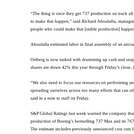
“The thing is once they get 737 production on track all
to make that happen,” said Richard Aboulafia, managing
people who could make that [stable production] happen
Aboulafia estimated labor in final assembly of an aircra
Ortberg is now tasked with drumming up cash and stop
shares are down 42% this year through Friday’s close, 
“We also need to focus our resources on performing and 
spreading ourselves across too many efforts that can o
said in a note to staff on Friday.
S&P Global Ratings last week warned the company that i
production of Boeing’s bestselling 737 Max and its 76
The estimate includes previously announced cost cuts li