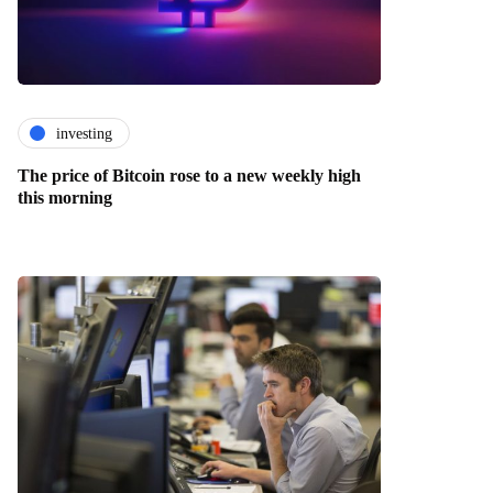
investing
The price of Bitcoin rose to a new weekly high
this morning