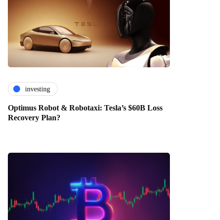
investing
Optimus Robot & Robotaxi: Tesla’s $60B Loss
Recovery Plan?