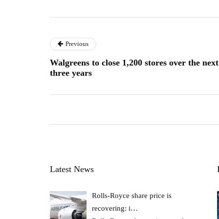
Previous
Walgreens to close 1,200 stores over the next
three years
Latest News
Rolls-Royce share price is
recovering: i…