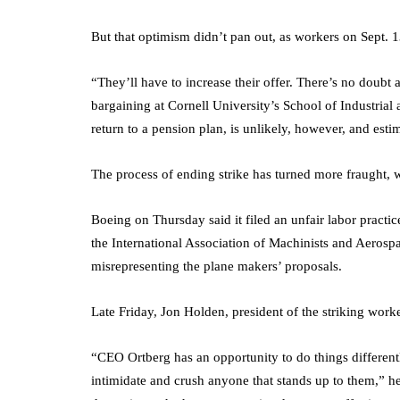
But that optimism didn’t pan out, as workers on Sept. 13
“They’ll have to increase their offer. There’s no doubt 
bargaining at Cornell University’s School of Industrial
return to a pension plan, is unlikely, however, and esti
The process of ending strike has turned more fraught,
Boeing on Thursday said it filed an unfair labor practi
the International Association of Machinists and Aerosp
misrepresenting the plane makers’ proposals.
Late Friday, Jon Holden, president of the striking worke
“CEO Ortberg has an opportunity to do things differently
intimidate and crush anyone that stands up to them,” he 