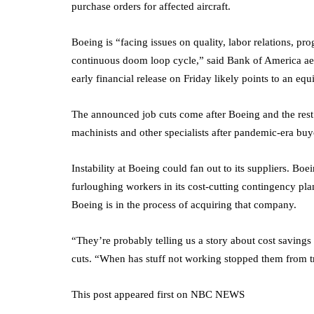
purchase orders for affected aircraft.
Boeing is “facing issues on quality, labor relations, p
continuous doom loop cycle,” said Bank of America aer
early financial release on Friday likely points to an equ
The announced job cuts come after Boeing and the rest
machinists and other specialists after pandemic-era bu
Instability at Boeing could fan out to its suppliers. Bo
furloughing workers in its cost-cutting contingency pl
Boeing is in the process of acquiring that company.
“They’re probably telling us a story about cost savings
cuts. “When has stuff not working stopped them from tr
This post appeared first on NBC NEWS