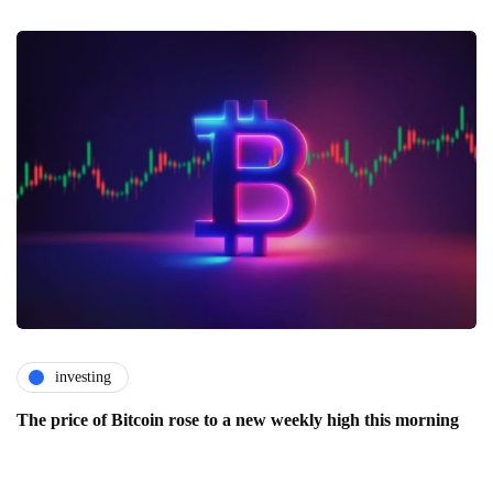
investing
The price of Bitcoin rose to a new weekly high this morning