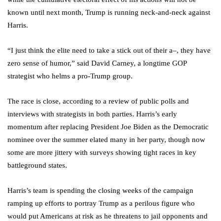
known until next month, Trump is running neck-and-neck against
Harris.
“I just think the elite need to take a stick out of their a–, they have
zero sense of humor,” said David Carney, a longtime GOP
strategist who helms a pro-Trump group.
The race is close, according to a review of public polls and
interviews with strategists in both parties. Harris’s early
momentum after replacing President Joe Biden as the Democratic
nominee over the summer elated many in her party, though now
some are more jittery with surveys showing tight races in key
battleground states.
Harris’s team is spending the closing weeks of the campaign
ramping up efforts to portray Trump as a perilous figure who
would put Americans at risk as he threatens to jail opponents and