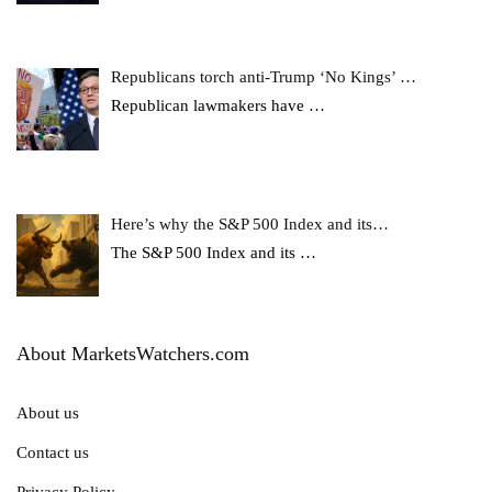
Republicans torch anti-Trump ‘No Kings’ …
Republican lawmakers have
…
Here’s why the S&P 500 Index and its…
The S&P 500 Index and its
…
About MarketsWatchers.com
About us
Contact us