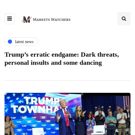
latest news
Trump’s erratic endgame: Dark threats,
personal insults and some dancing