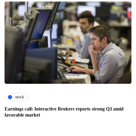
stock
Earnings call: Interactive Brokers reports strong Q3 amid
favorable market