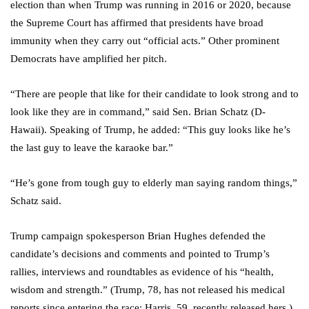
election than when Trump was running in 2016 or 2020, because
the Supreme Court has affirmed that presidents have broad
immunity when they carry out “official acts.” Other prominent
Democrats have amplified her pitch.
“There are people that like for their candidate to look strong and to
look like they are in command,” said Sen. Brian Schatz (D-
Hawaii). Speaking of Trump, he added: “This guy looks like he’s
the last guy to leave the karaoke bar.”
“He’s gone from tough guy to elderly man saying random things,”
Schatz said.
Trump campaign spokesperson Brian Hughes defended the
candidate’s decisions and comments and pointed to Trump’s
rallies, interviews and roundtables as evidence of his “health,
wisdom and strength.” (Trump, 78, has not released his medical
reports since entering the race; Harris, 59, recently released hers.)