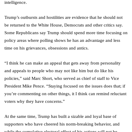
intelligence.
Trump’s outbursts and hostilities are evidence that he should not
be returned to the White House, Democrats and other critics say.
Some Republicans say Trump should spend more time focusing on
policy areas where polling shows he has an advantage and less
time on his grievances, obsessions and antics.
“I think he can make an appeal that gets away from personality
and appeals to people who may not like him but do like his
policies,” said Marc Short, who served as chief of staff to Vice
President Mike Pence. “Staying focused on the issues does that; if
you’re commenting on other things, it I think can remind reluctant
voters why they have concerns.”
At the same time, Trump has built a sizable and loyal base of
supporters who have cheered his norm-breaking behavior, and
while the cumulative electoral effect of his actions will not be