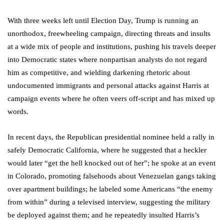
With three weeks left until Election Day, Trump is running an
unorthodox, freewheeling campaign, directing threats and insults
at a wide mix of people and institutions, pushing his travels deeper
into Democratic states where nonpartisan analysts do not regard
him as competitive, and wielding darkening rhetoric about
undocumented immigrants and personal attacks against Harris at
campaign events where he often veers off-script and has mixed up
words.
In recent days, the Republican presidential nominee held a rally in
safely Democratic California, where he suggested that a heckler
would later “get the hell knocked out of her”; he spoke at an event
in Colorado, promoting falsehoods about Venezuelan gangs taking
over apartment buildings; he labeled some Americans “the enemy
from within” during a televised interview, suggesting the military
be deployed against them; and he repeatedly insulted Harris’s