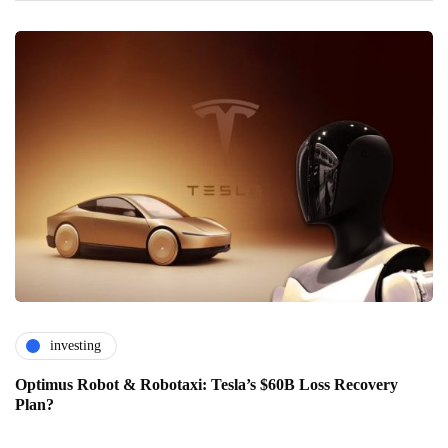
investing
Optimus Robot & Robotaxi: Tesla’s $60B Loss Recovery
Plan?