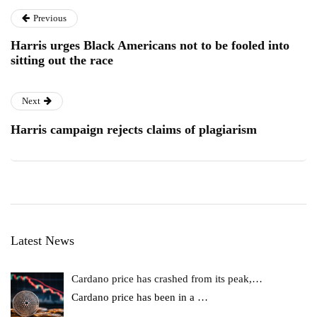
Previous
Harris urges Black Americans not to be fooled into
sitting out the race
Next
Harris campaign rejects claims of plagiarism
Latest News
Cardano price has crashed from its peak,…
Cardano price has been in a
…