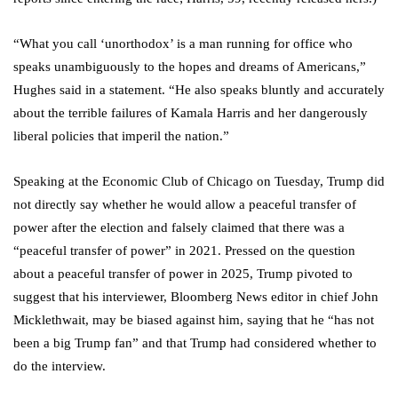
“What you call ‘unorthodox’ is a man running for office who
speaks unambiguously to the hopes and dreams of Americans,”
Hughes said in a statement. “He also speaks bluntly and accurately
about the terrible failures of Kamala Harris and her dangerously
liberal policies that imperil the nation.”
Speaking at the Economic Club of Chicago on Tuesday, Trump did
not directly say whether he would allow a peaceful transfer of
power after the election and falsely claimed that there was a
“peaceful transfer of power” in 2021. Pressed on the question
about a peaceful transfer of power in 2025, Trump pivoted to
suggest that his interviewer, Bloomberg News editor in chief John
Micklethwait, may be biased against him, saying that he “has not
been a big Trump fan” and that Trump had considered whether to
do the interview.