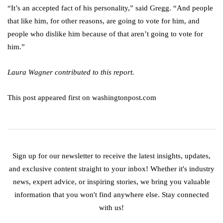
“It’s an accepted fact of his personality,” said Gregg. “And people
that like him, for other reasons, are going to vote for him, and
people who dislike him because of that aren’t going to vote for
him.”
Laura Wagner contributed to this report.
This post appeared first on washingtonpost.com
Sign up for our newsletter to receive the latest insights, updates,
and exclusive content straight to your inbox! Whether it's industry
news, expert advice, or inspiring stories, we bring you valuable
information that you won't find anywhere else. Stay connected
with us!