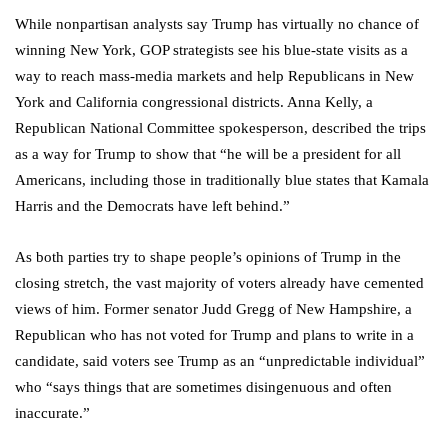
While nonpartisan analysts say Trump has virtually no chance of
winning New York, GOP strategists see his blue-state visits as a
way to reach mass-media markets and help Republicans in New
York and California congressional districts. Anna Kelly, a
Republican National Committee spokesperson, described the trips
as a way for Trump to show that “he will be a president for all
Americans, including those in traditionally blue states that Kamala
Harris and the Democrats have left behind.”
As both parties try to shape people’s opinions of Trump in the
closing stretch, the vast majority of voters already have cemented
views of him. Former senator Judd Gregg of New Hampshire, a
Republican who has not voted for Trump and plans to write in a
candidate, said voters see Trump as an “unpredictable individual”
who “says things that are sometimes disingenuous and often
inaccurate.”