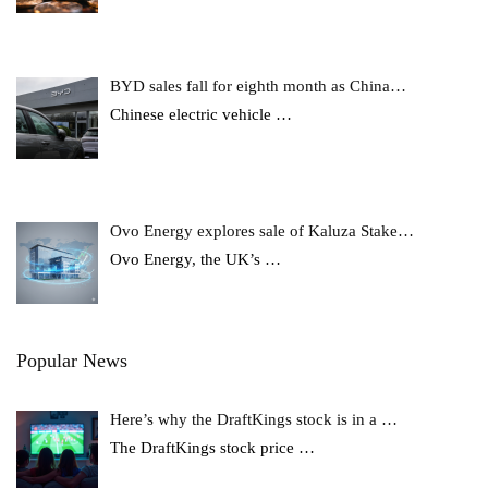
BYD sales fall for eighth month as China…
Chinese electric vehicle
…
Ovo Energy explores sale of Kaluza Stake…
Ovo Energy, the UK’s
…
Popular News
Here’s why the DraftKings stock is in a …
The DraftKings stock price
…