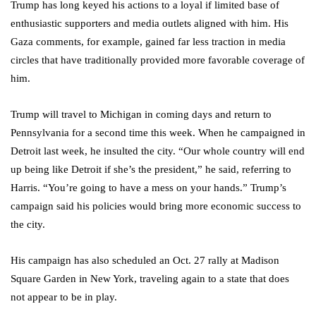
Trump has long keyed his actions to a loyal if limited base of
enthusiastic supporters and media outlets aligned with him. His
Gaza comments, for example, gained far less traction in media
circles that have traditionally provided more favorable coverage of
him.
Trump will travel to Michigan in coming days and return to
Pennsylvania for a second time this week. When he campaigned in
Detroit last week, he insulted the city. “Our whole country will end
up being like Detroit if she’s the president,” he said, referring to
Harris. “You’re going to have a mess on your hands.” Trump’s
campaign said his policies would bring more economic success to
the city.
His campaign has also scheduled an Oct. 27 rally at Madison
Square Garden in New York, traveling again to a state that does
not appear to be in play.