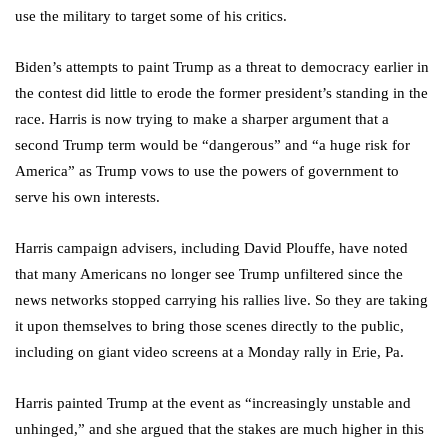
use the military to target some of his critics.
Biden’s attempts to paint Trump as a threat to democracy earlier in
the contest did little to erode the former president’s standing in the
race. Harris is now trying to make a sharper argument that a
second Trump term would be “dangerous” and “a huge risk for
America” as Trump vows to use the powers of government to
serve his own interests.
Harris campaign advisers, including David Plouffe, have noted
that many Americans no longer see Trump unfiltered since the
news networks stopped carrying his rallies live. So they are taking
it upon themselves to bring those scenes directly to the public,
including on giant video screens at a Monday rally in Erie, Pa.
Harris painted Trump at the event as “increasingly unstable and
unhinged,” and she argued that the stakes are much higher in this