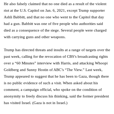
He also falsely claimed that no one died as a result of the violent
riot at the U.S. Capitol on Jan. 6, 2021, except Trump supporter
Ashli Babbitt, and that no one who went to the Capitol that day
had a gun. Babbitt was one of five people who authorities said
died as a consequence of the siege. Several people were charged
with carrying guns and other weapons.
Trump has directed threats and insults at a range of targets over the
past week, calling for the revocation of CBS’s broadcasting rights
over a “60 Minutes” interview with Harris, and attacking Whoopi
Goldberg and Sunny Hostin of ABC’s “The View.” Last week,
Trump appeared to suggest that he has been to Gaza, though there
is no public evidence of such a visit. When asked about his
comment, a campaign official, who spoke on the condition of
anonymity to freely discuss his thinking, said the former president
has visited Israel. (Gaza is not in Israel.)