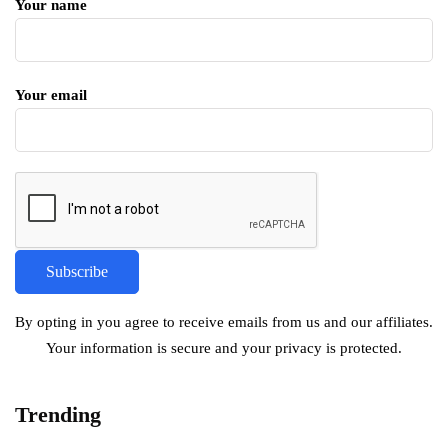
Your name
Your email
By opting in you agree to receive emails from us and our affiliates.
Your information is secure and your privacy is protected.
Trending