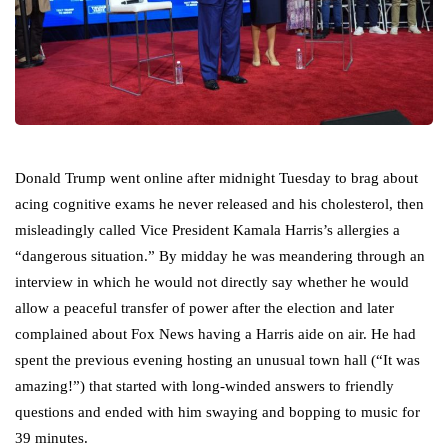
Donald Trump went online after midnight Tuesday to brag about
acing cognitive exams he never released and his cholesterol, then
misleadingly called Vice President Kamala Harris’s allergies a
“dangerous situation.” By midday he was meandering through an
interview in which he would not directly say whether he would
allow a peaceful transfer of power after the election and later
complained about Fox News having a Harris aide on air. He had
spent the previous evening hosting an unusual town hall (“It was
amazing!”) that started with long-winded answers to friendly
questions and ended with him swaying and bopping to music for
39 minutes.